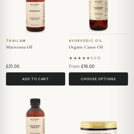
THAILAM
AYURVEDIC OIL
Murivenna Oil
Organic Castor Oil
★★★★★
5.0 (1)
Based on 1 review
£21.00
From
£16.00
ADD TO CART
CHOOSE OPTIONS