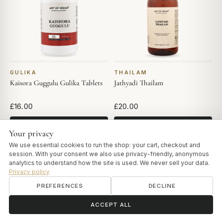
GULIKA
THAILAM
Kaisora Guggulu Gulika Tablets
Jathyadi Thailam
£16.00
£20.00
ADD TO CART
ADD TO CART
Your privacy
We use essential cookies to run the shop: your cart, checkout and
session. With your consent we also use privacy-friendly, anonymous
analytics to understand how the site is used. We never sell your data.
Privacy policy
PREFERENCES
DECLINE
ॐ
Need help?
ACCEPT ALL