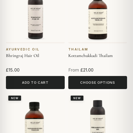
AYURVEDIC OIL
THAILAM
Bhringraj Hair Oil
Kottamchukkadi Thailam
£15.00
From
£21.00
ADD TO CART
CHOOSE OPTIONS
NEW
NEW