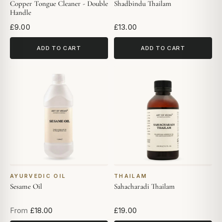
Copper Tongue Cleaner - Double
Shadbindu Thailam
Handle
£9.00
£13.00
ADD TO CART
ADD TO CART
AYURVEDIC OIL
THAILAM
Sesame Oil
Sahacharadi Thailam
From
£18.00
£19.00