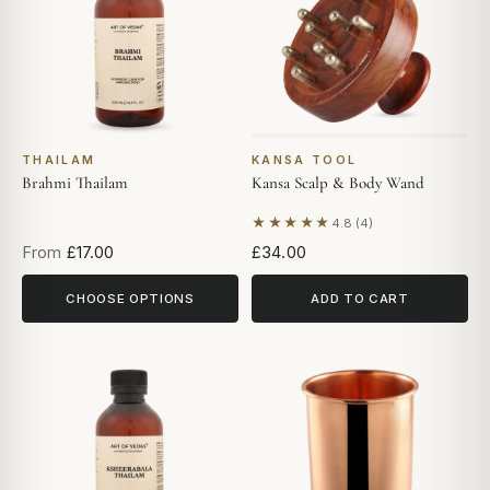
THAILAM
KANSA TOOL
Brahmi Thailam
Kansa Scalp & Body Wand
★★★★★
4.8 (4)
Based on 4 reviews
From
£17.00
£34.00
CHOOSE OPTIONS
ADD TO CART