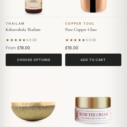
THAILAM
COPPER TOOL
Ksheerabala Thailam
Pure Copper Glass
★★★★★
★★★★★
5.0 (3)
5.0 (3)
Based on 3 reviews
Based on 3 reviews
From
£19.00
£19.00
CHOOSE OPTIONS
ADD TO CART