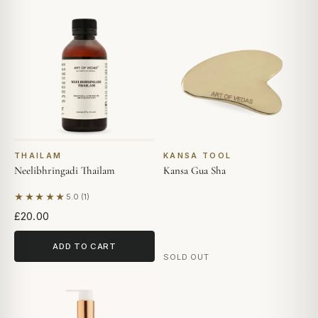
THAILAM
KANSA TOOL
Neelibhringadi Thailam
Kansa Gua Sha
★★★★★
5.0 (1)
Based on 1 review
£20.00
ADD TO CART
SOLD OUT