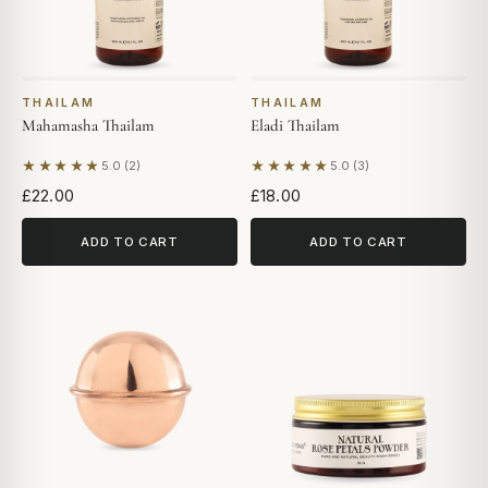
THAILAM
THAILAM
Mahamasha Thailam
Eladi Thailam
★★★★★
★★★★★
5.0 (2)
5.0 (3)
Based on 2 reviews
Based on 3 reviews
£22.00
£18.00
ADD TO CART
ADD TO CART