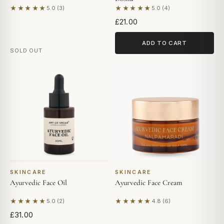
★★★★★
★★★★★
5.0 (3)
5.0 (4)
Based on 3 reviews
Based on 4 reviews
£21.00
ADD TO CART
SOLD OUT
SKINCARE
SKINCARE
Ayurvedic Face Oil
Ayurvedic Face Cream
★★★★★
★★★★★
5.0 (2)
4.8 (6)
Based on 2 reviews
Based on 6 reviews
£31.00