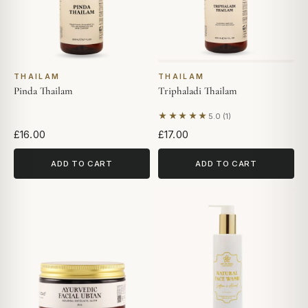
THAILAM
THAILAM
Pinda Thailam
Triphaladi Thailam
★★★★★
5.0 (1)
Based on 1 review
£16.00
£17.00
ADD TO CART
ADD TO CART