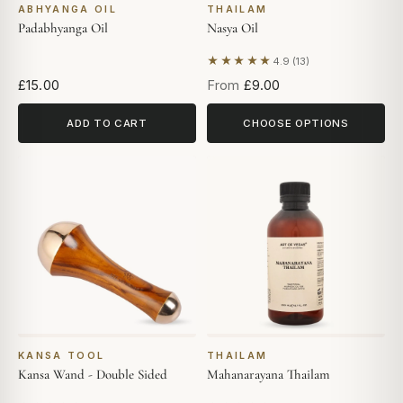
ABHYANGA OIL
THAILAM
Padabhyanga Oil
Nasya Oil
★★★★★
4.9 (13)
Based on 13 reviews
£15.00
From
£9.00
ADD TO CART
CHOOSE OPTIONS
KANSA TOOL
THAILAM
Kansa Wand - Double Sided
Mahanarayana Thailam