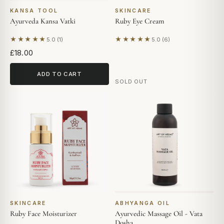
KANSA TOOL
SKINCARE
Ayurveda Kansa Vatki
Ruby Eye Cream
★★★★★
★★★★★
5.0 (1)
5.0 (6)
Based on 1 review
Based on 6 reviews
£18.00
ADD TO CART
SOLD OUT
SKINCARE
ABHYANGA OIL
Ruby Face Moisturizer
Ayurvedic Massage Oil - Vata
Dosha