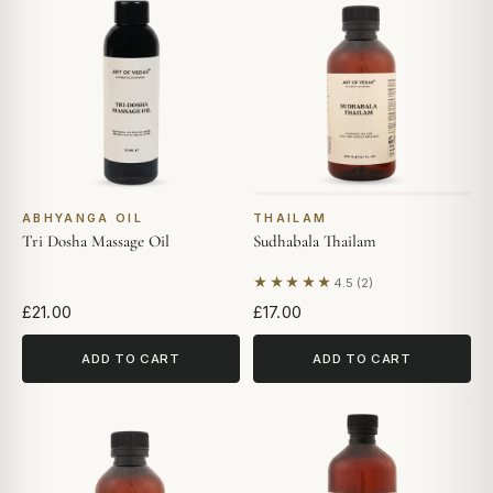
ABHYANGA OIL
THAILAM
Tri Dosha Massage Oil
Sudhabala Thailam
★★★★★
4.5 (2)
Based on 2 reviews
£21.00
£17.00
ADD TO CART
ADD TO CART