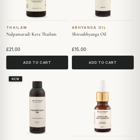
THAILAM
ABHYANGA OIL
Nalpamaradi Kera Thailam
Shiroabhyanga Oil
£21.00
£15.00
ADD TO CART
ADD TO CART
NEW