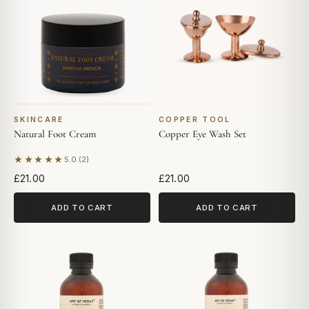
SKINCARE
COPPER TOOL
Natural Foot Cream
Copper Eye Wash Set
★★★★★
5.0 (2)
Based on 2 reviews
£21.00
£21.00
ADD TO CART
ADD TO CART