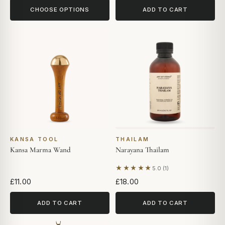
CHOOSE OPTIONS
ADD TO CART
KANSA TOOL
THAILAM
Kansa Marma Wand
Narayana Thailam
★★★★★
5.0 (1)
Based on 1 review
£11.00
£18.00
ADD TO CART
ADD TO CART