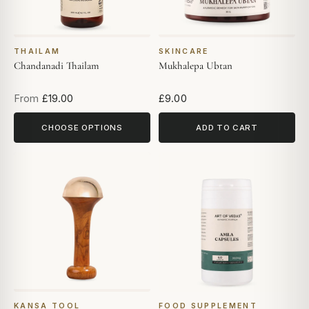
THAILAM
SKINCARE
Chandanadi Thailam
Mukhalepa Ubtan
From
£19.00
£9.00
CHOOSE OPTIONS
ADD TO CART
KANSA TOOL
FOOD SUPPLEMENT