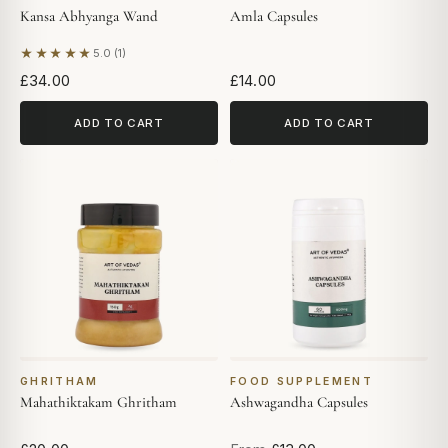
Kansa Abhyanga Wand
Amla Capsules
★★★★★
5.0 (1)
Based on 1 review
£34.00
£14.00
ADD TO CART
ADD TO CART
GHRITHAM
FOOD SUPPLEMENT
Mahathiktakam Ghritham
Ashwagandha Capsules