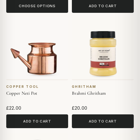
CHOOSE OPTIONS
ADD TO CART
COPPER TOOL
GHRITHAM
Copper Neti Pot
Brahmi Ghritham
£22.00
£20.00
ADD TO CART
ADD TO CART