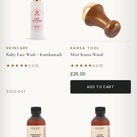
SKINCARE
KANSA TOOL
Ruby Face Wash - Kumkumadi
Mini Kansa Wand
★★★★★
★★★★★
5.0 (1)
5.0 (1)
Based on 1 review
Based on 1 review
£26.00
ADD TO CART
SOLD OUT