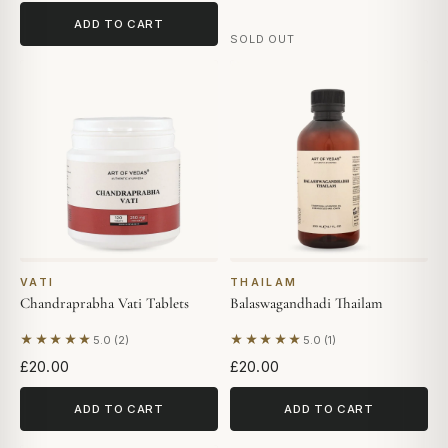
ADD TO CART
SOLD OUT
VATI
THAILAM
Chandraprabha Vati Tablets
Balaswagandhadi Thailam
★★★★★
★★★★★
5.0 (2)
5.0 (1)
Based on 2 reviews
Based on 1 review
£20.00
£20.00
ADD TO CART
ADD TO CART