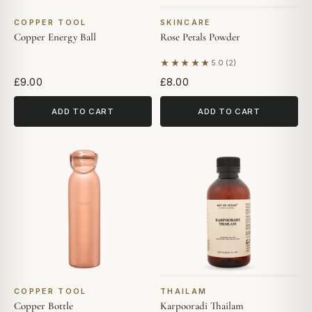
COPPER TOOL
SKINCARE
Copper Energy Ball
Rose Petals Powder
★★★★★
5.0 (2)
Based on 2 reviews
£9.00
£8.00
ADD TO CART
ADD TO CART
COPPER TOOL
THAILAM
Copper Bottle
Karpooradi Thailam