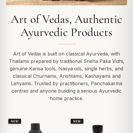
Art of Vedas, Authentic
Ayurvedic Products
Art of Vedas is built on classical Ayurveda, with
Thailams prepared by traditional Sneha Paka Vidhi,
genuine Kansa tools, Nasya oils, single herbs, and
classical Churnams, Arishtams, Kashayams and
Lehyams. Trusted by practitioners, Panchakarma
centres and anyone building a serious Ayurvedic
home practice.
NEW
NEW