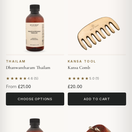
THAILAM
KANSA TOOL
Dhanwantharam Thailam
Kansa Comb
★★★★★
★★★★★
4.6 (5)
5.0 (1)
Based on 5 reviews
Based on 1 review
From
£21.00
£20.00
CHOOSE OPTIONS
ADD TO CART