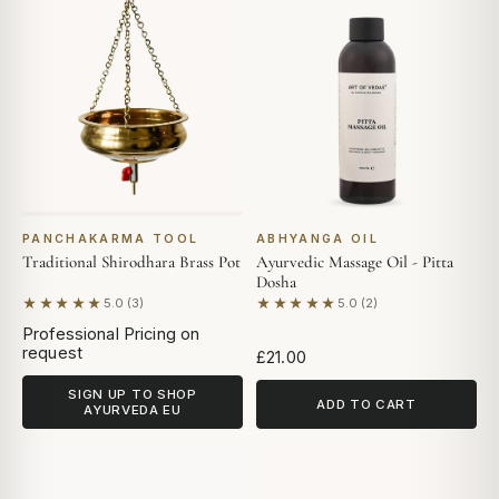
PANCHAKARMA TOOL
ABHYANGA OIL
Traditional Shirodhara Brass Pot
Ayurvedic Massage Oil - Pitta
Dosha
★★★★★
★★★★★
5.0 (3)
5.0 (2)
Based on 3 reviews
Based on 2 reviews
Professional Pricing on
request
£21.00
SIGN UP TO SHOP
ADD TO CART
AYURVEDA EU