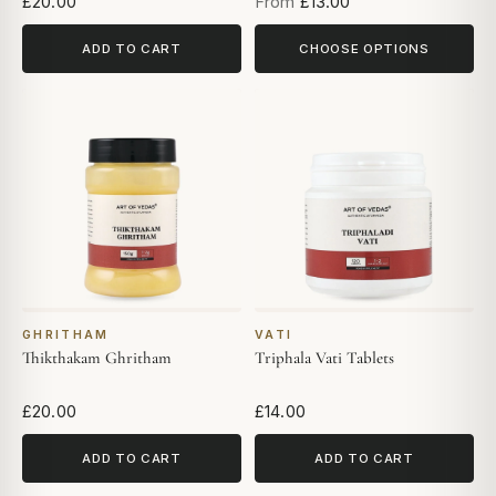
£20.00
From
£13.00
ADD TO CART
CHOOSE OPTIONS
GHRITHAM
VATI
Thikthakam Ghritham
Triphala Vati Tablets
£20.00
£14.00
ADD TO CART
ADD TO CART