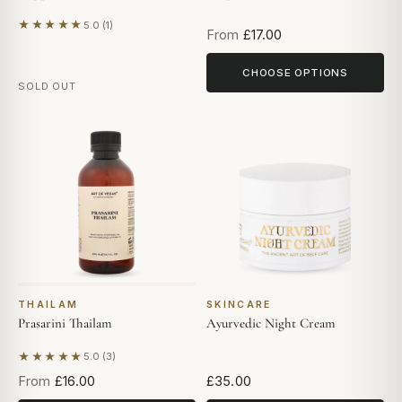
★★★★★
5.0 (1)
Based on 1 review
From
£17.00
CHOOSE OPTIONS
SOLD OUT
THAILAM
SKINCARE
Prasarini Thailam
Ayurvedic Night Cream
★★★★★
5.0 (3)
Based on 3 reviews
From
£16.00
£35.00