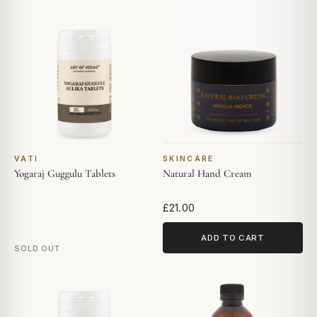
VATI
SKINCARE
Yogaraj Guggulu Tablets
Natural Hand Cream
£21.00
ADD TO CART
SOLD OUT