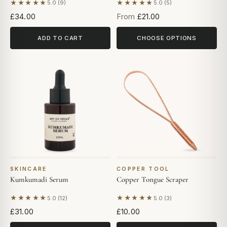
★★★★★
★★★★★
5.0 (9)
5.0 (5)
Based on 9 reviews
Based on 5 reviews
£34.00
From
£21.00
ADD TO CART
CHOOSE OPTIONS
SKINCARE
COPPER TOOL
Kumkumadi Serum
Copper Tongue Scraper
★★★★★
★★★★★
5.0 (12)
5.0 (3)
Based on 12 reviews
Based on 3 reviews
£31.00
£10.00