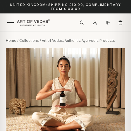
UNITED KINGDOM: SHIPPING £10.00, COMPLIMENTARY
FROM £100.00
Home
/
Collections
/ Art of Vedas, Authentic Ayurvedic Products