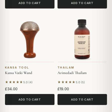
ADD TO CART
ADD TO CART
KANSA TOOL
THAILAM
Kansa Vatki Wand
Arimedadi Thailam
★★★★★
★★★★★
5.0 (4)
5.0 (5)
Based on 4 reviews
Based on 5 reviews
£34.00
£19.00
ADD TO CART
ADD TO CART