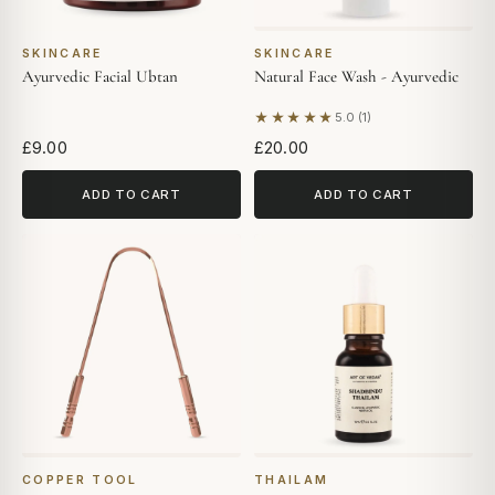
SKINCARE
SKINCARE
Ayurvedic Facial Ubtan
Natural Face Wash - Ayurvedic
★★★★★
5.0 (1)
Based on 1 review
£9.00
£20.00
ADD TO CART
ADD TO CART
COPPER TOOL
THAILAM