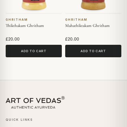
GHRITHAM
GHRITHAM
Thikthakam Ghritham
Mahathiktakam Ghritham
£20.00
£20.00
ADD TO CART
ADD TO CART
QUICK LINKS