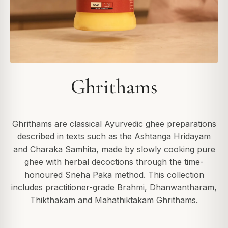
Ghrithams
Ghrithams are classical Ayurvedic ghee preparations
described in texts such as the Ashtanga Hridayam
and Charaka Samhita, made by slowly cooking pure
ghee with herbal decoctions through the time-
honoured Sneha Paka method. This collection
includes practitioner-grade Brahmi, Dhanwantharam,
Thikthakam and Mahathiktakam Ghrithams.