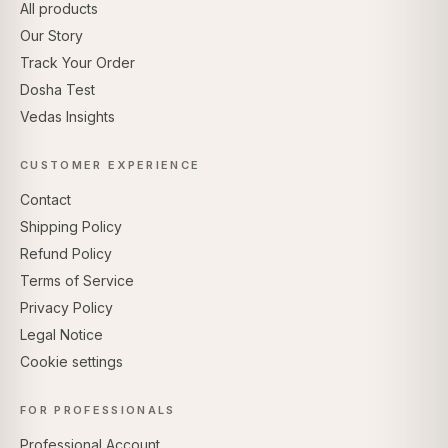
All products
Our Story
Track Your Order
Dosha Test
Vedas Insights
CUSTOMER EXPERIENCE
Contact
Shipping Policy
Refund Policy
Terms of Service
Privacy Policy
Legal Notice
Cookie settings
FOR PROFESSIONALS
Professional Account