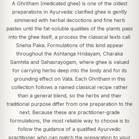
A Ghritham (medicated ghee) is one of the oldest
preparations in Ayurveda: clarified ghee is gently
simmered with herbal decoctions and fine herb
pastes until the fat-soluble qualities of the plants pass
into the ghee itself, a process the classical texts call
Sneha Paka. Formulations of this kind appear
throughout the Ashtanga Hridayam, Charaka
Samhita and Sahasrayogam, where ghee is valued
for carrying herbs deep into the body and for its
grounding effect on Vata. Each Ghritham in this
collection follows a named classical recipe rather
than a general blend, so the herbs and their
traditional purpose differ from one preparation to the
next. Because these are practitioner-grade
formulations, the most reliable way to choose is to
follow the guidance of a qualified Ayurvedic
practitioner who can match the preparation to your