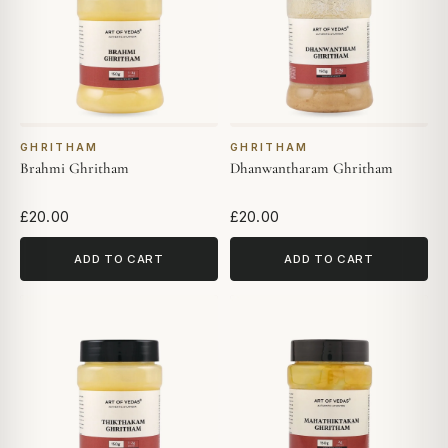
GHRITHAM
GHRITHAM
Brahmi Ghritham
Dhanwantharam Ghritham
£20.00
£20.00
ADD TO CART
ADD TO CART