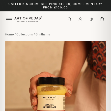
UNITED KINGDOM: SHIPPING £10.00, COMPLIMENTARY
FROM £100.00
Home
/
Collections
/ Ghrithams