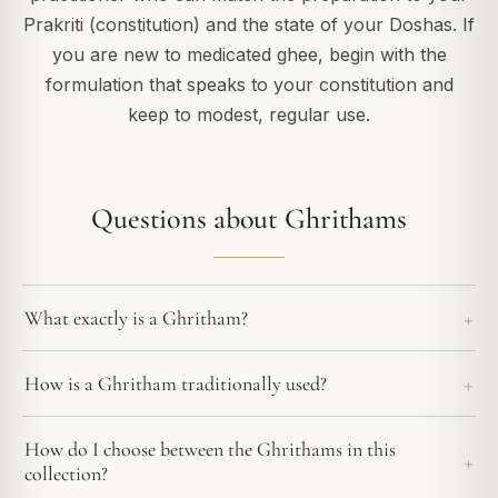
Prakriti (constitution) and the state of your Doshas. If
you are new to medicated ghee, begin with the
formulation that speaks to your constitution and
keep to modest, regular use.
Questions about Ghrithams
What exactly is a Ghritham?
How is a Ghritham traditionally used?
How do I choose between the Ghrithams in this
collection?