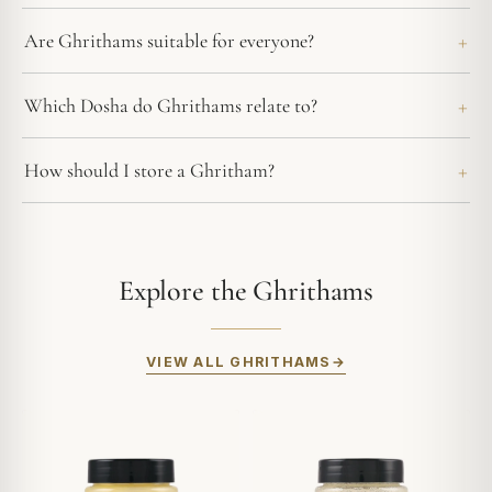
Are Ghrithams suitable for everyone?
Which Dosha do Ghrithams relate to?
How should I store a Ghritham?
Explore the Ghrithams
VIEW ALL GHRITHAMS