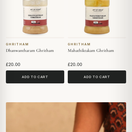
GHRITHAM
GHRITHAM
Dhanwantharam Ghritham
Mahathiktakam Ghritham
£20.00
£20.00
ADD TO CART
ADD TO CART