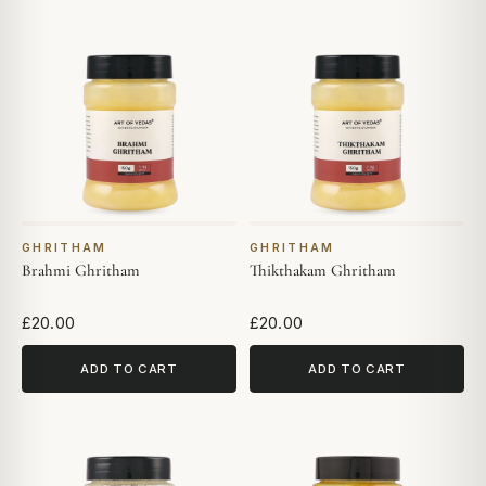
GHRITHAM
GHRITHAM
Brahmi Ghritham
Thikthakam Ghritham
£20.00
£20.00
ADD TO CART
ADD TO CART