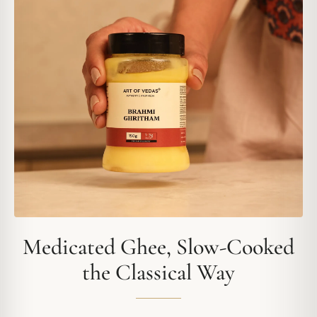
Medicated Ghee, Slow-Cooked
the Classical Way