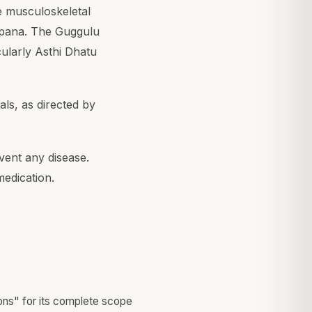
he musculoskeletal
epana. The Guggulu
cularly Asthi Dhatu
ls, as directed by
vent any disease.
medication.
ons" for its complete scope