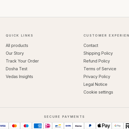
QUICK LINKS
CUSTOMER EXPERIE
All products
Contact
Our Story
Shipping Policy
Track Your Order
Refund Policy
Dosha Test
Terms of Service
Vedas Insights
Privacy Policy
Legal Notice
Cookie settings
SECURE PAYMENTS