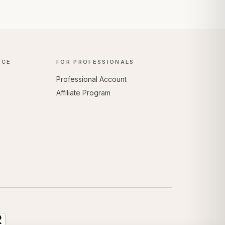
NCE
FOR PROFESSIONALS
Professional Account
Affiliate Program