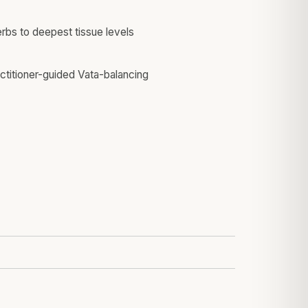
erbs to deepest tissue levels
actitioner-guided Vata-balancing