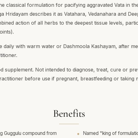
he classical formulation for pacifying aggravated Vata in t
a Hridayam describes it as Vatahara, Vedanahara and De
bined action of all herbs to the deepest tissue levels, parti
oints).
ce daily with warm water or Dashmoola Kashayam, after mea
itioner.
od supplement. Not intended to diagnose, treat, cure or pre
ractitioner before use if pregnant, breastfeeding or taking 
Benefits
ng Guggulu compound from
Named "king of formulati