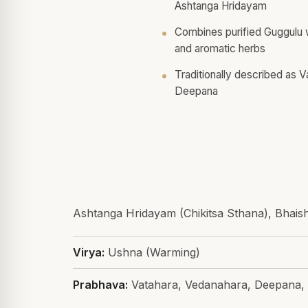
Ashtanga Hridayam
Combines purified Guggulu wi
and aromatic herbs
Traditionally described as 
Deepana
Ashtanga Hridayam (Chikitsa Sthana), Bhais
Virya:
Ushna (Warming)
Prabhava:
Vatahara, Vedanahara, Deepana,