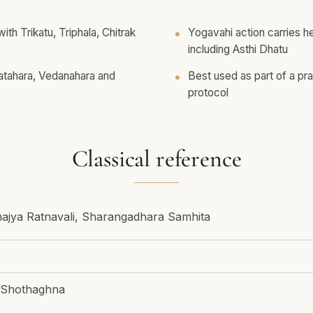
th Trikatu, Triphala, Chitrak
Yogavahi action carries h
including Asthi Dhatu
Vatahara, Vedanahara and
Best used as part of a pr
protocol
Classical reference
hajya Ratnavali, Sharangadhara Samhita
 Shothaghna