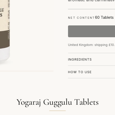
60 Tablets
NET CONTENT
United Kingdom: shipping £10
INGREDIENTS
HOW TO USE
Yogaraj Guggulu Tablets