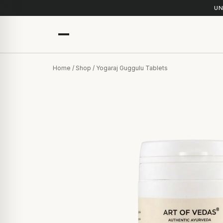
UN
Home
/
Shop
/ Yogaraj Guggulu Tablets