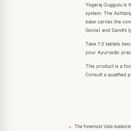
Yogaraj Guggulu is t
system. The Ashtang
base carries the com
(bone) and Sandhi (j
Take 1-2 tablets twi
your Ayurvedic pract
This product is a fo
Consult a qualified p
The foremost Vata-balanci