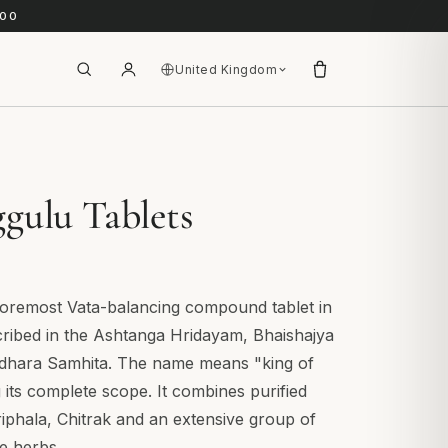
.00
United Kingdom
gulu Tablets
foremost Vata-balancing compound tablet in
cribed in the Ashtanga Hridayam, Bhaishajya
dhara Samhita. The name means "king of
g its complete scope. It combines purified
riphala, Chitrak and an extensive group of
e herbs.