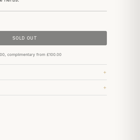
SOLD OUT
.00, complimentary from £100.00