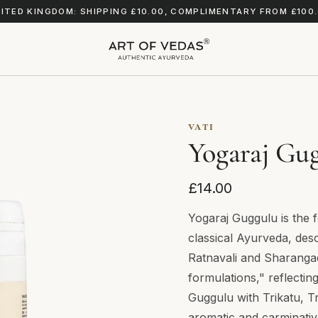
ITED KINGDOM: SHIPPING £10.00, COMPLIMENTARY FROM £100
VATI
Yogaraj Gug
£14.00
Yogaraj Guggulu is the 
classical Ayurveda, des
Ratnavali and Sharanga
formulations," reflectin
Guggulu with Trikatu, T
aromatic and carminativ