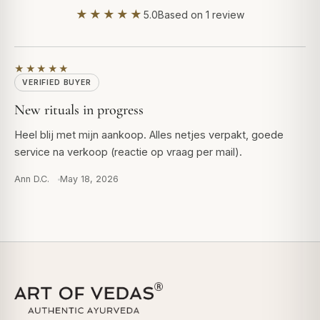
★★★★★
5.0
Based on 1 review
★★★★★
VERIFIED BUYER
New rituals in progress
Heel blij met mijn aankoop. Alles netjes verpakt, goede
service na verkoop (reactie op vraag per mail).
Ann D.C.
May 18, 2026