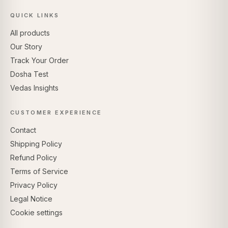
QUICK LINKS
All products
Our Story
Track Your Order
Dosha Test
Vedas Insights
CUSTOMER EXPERIENCE
Contact
Shipping Policy
Refund Policy
Terms of Service
Privacy Policy
Legal Notice
Cookie settings