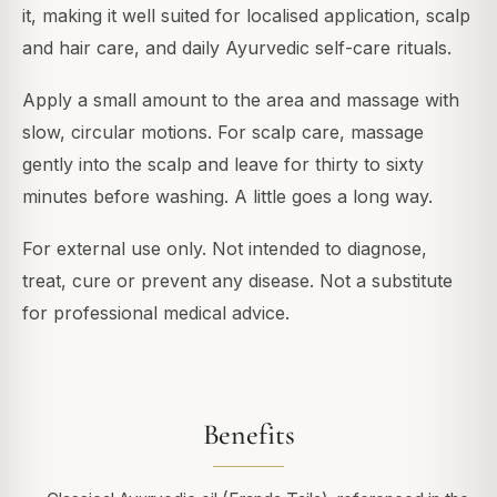
it, making it well suited for localised application, scalp
and hair care, and daily Ayurvedic self-care rituals.
Apply a small amount to the area and massage with
slow, circular motions. For scalp care, massage
gently into the scalp and leave for thirty to sixty
minutes before washing. A little goes a long way.
For external use only. Not intended to diagnose,
treat, cure or prevent any disease. Not a substitute
for professional medical advice.
Benefits