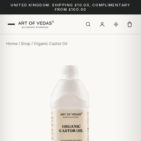
UNITED KINGDOM: SHIPPING £10.00, COMPLIMENTARY
FROM £100.00
Home
/
Shop
/ Organic Castor Oil