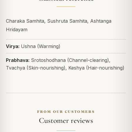
Charaka Samhita, Sushruta Samhita, Ashtanga
Hridayam
Virya:
Ushna (Warming)
Prabhava:
Srotoshodhana (Channel-clearing),
Tvachya (Skin-nourishing), Keshya (Hair-nourishing)
FROM OUR CUSTOMERS
Customer reviews