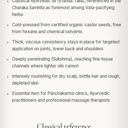
Classical Ayurvedic oil (Eranda Taila), referenced in the
Charaka Samhita as foremost among Vata-pacifying
herbs
Cold-pressed from certified organic castor seeds, free
from hexane and chemical solvents
Thick, viscous consistency stays in place for targeted
application on joints, lower back and shoulders
Deeply penetrating (Sukshma), reaching fine tissue
channels where lighter oils cannot
Intensely nourishing for dry scalp, brittle hair and rough,
depleted skin
Essential item for Panchakarma clinics, Ayurvedic
practitioners and professional massage therapists
Classical reference