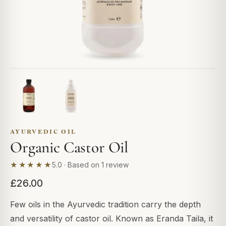
AYURVEDIC OIL
Organic Castor Oil
★★★★★
5.0 · Based on 1 review
£26.00
Few oils in the Ayurvedic tradition carry the depth
and versatility of castor oil. Known as Eranda Taila, it