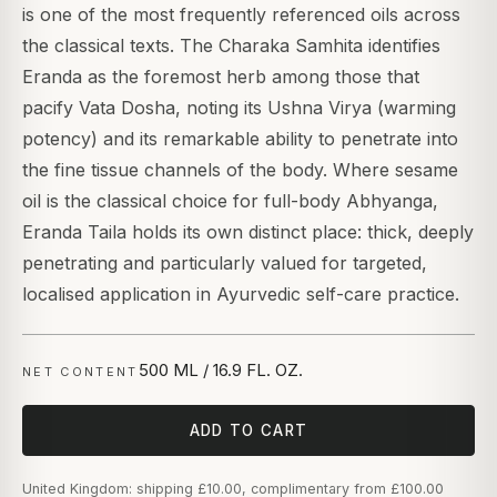
is one of the most frequently referenced oils across
the classical texts. The Charaka Samhita identifies
Eranda as the foremost herb among those that
pacify Vata Dosha, noting its Ushna Virya (warming
potency) and its remarkable ability to penetrate into
the fine tissue channels of the body. Where sesame
oil is the classical choice for full-body Abhyanga,
Eranda Taila holds its own distinct place: thick, deeply
penetrating and particularly valued for targeted,
localised application in Ayurvedic self-care practice.
500 ML / 16.9 FL. OZ.
NET CONTENT
ADD TO CART
United Kingdom: shipping £10.00, complimentary from £100.00