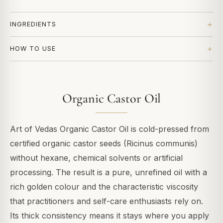
INGREDIENTS
HOW TO USE
Organic Castor Oil
Art of Vedas Organic Castor Oil is cold-pressed from
certified organic castor seeds (Ricinus communis)
without hexane, chemical solvents or artificial
processing. The result is a pure, unrefined oil with a
rich golden colour and the characteristic viscosity
that practitioners and self-care enthusiasts rely on.
Its thick consistency means it stays where you apply