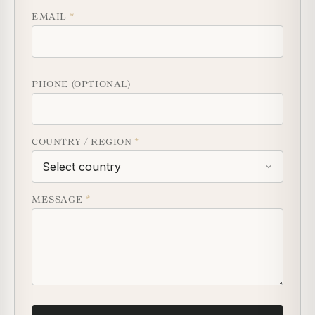
EMAIL
*
PHONE (OPTIONAL)
COUNTRY / REGION
*
MESSAGE
*