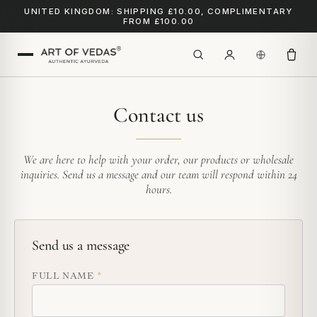
UNITED KINGDOM: SHIPPING £10.00, COMPLIMENTARY
FROM £100.00
Contact us
We are here to help with your order, our products or wholesale
inquiries. Send us a message and our team will respond within 24
hours.
Send us a message
FULL NAME
*