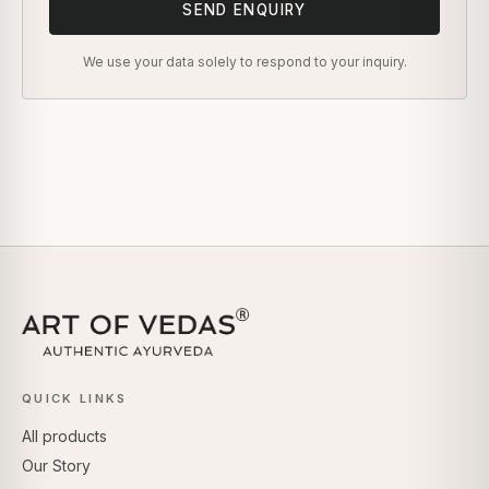
SEND ENQUIRY
We use your data solely to respond to your inquiry.
QUICK LINKS
All products
Our Story