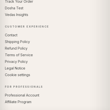
Track Your Order
Dosha Test
Vedas Insights
CUSTOMER EXPERIENCE
Contact
Shipping Policy
Refund Policy
Terms of Service
Privacy Policy
Legal Notice
Cookie settings
FOR PROFESSIONALS
Professional Account
Affiliate Program