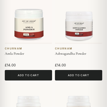
CHURNAM
CHURNAM
Amla Powder
Ashwagandha Powder
£14.00
£14.00
ADD TO CART
ADD TO CART