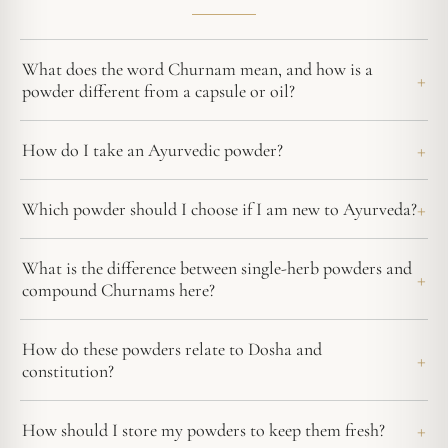
What does the word Churnam mean, and how is a
powder different from a capsule or oil?
How do I take an Ayurvedic powder?
Which powder should I choose if I am new to Ayurveda?
What is the difference between single-herb powders and
compound Churnams here?
How do these powders relate to Dosha and
constitution?
How should I store my powders to keep them fresh?