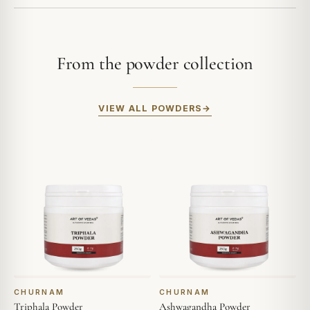
From the powder collection
VIEW ALL POWDERS
CHURNAM
CHURNAM
Triphala Powder
Ashwagandha Powder