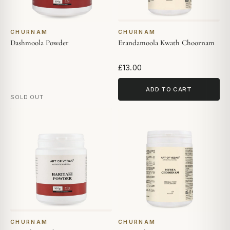
CHURNAM
CHURNAM
Dashmoola Powder
Erandamoola Kwath Choornam
£13.00
ADD TO CART
SOLD OUT
CHURNAM
CHURNAM