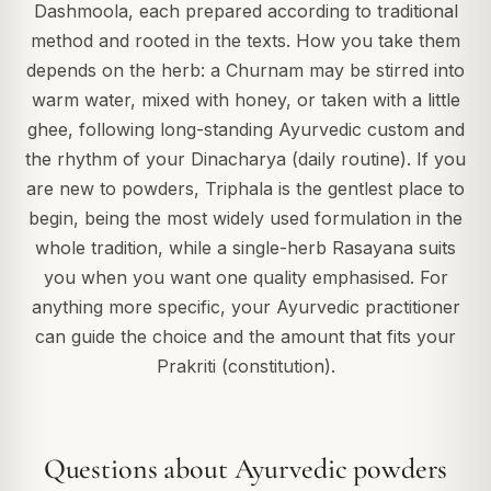
Dashmoola, each prepared according to traditional
method and rooted in the texts. How you take them
depends on the herb: a Churnam may be stirred into
warm water, mixed with honey, or taken with a little
ghee, following long-standing Ayurvedic custom and
the rhythm of your Dinacharya (daily routine). If you
are new to powders, Triphala is the gentlest place to
begin, being the most widely used formulation in the
whole tradition, while a single-herb Rasayana suits
you when you want one quality emphasised. For
anything more specific, your Ayurvedic practitioner
can guide the choice and the amount that fits your
Prakriti (constitution).
Questions about Ayurvedic powders