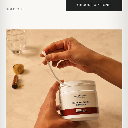
CHOOSE OPTIONS
SOLD OUT