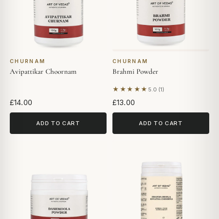
CHURNAM
CHURNAM
Avipattikar Choornam
Brahmi Powder
★★★★★
5.0 (1)
Based on 1 review
£14.00
£13.00
ADD TO CART
ADD TO CART