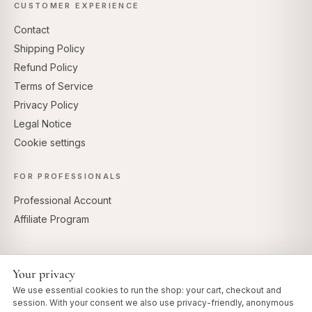
CUSTOMER EXPERIENCE
Contact
Shipping Policy
Refund Policy
Terms of Service
Privacy Policy
Legal Notice
Cookie settings
FOR PROFESSIONALS
Professional Account
Affiliate Program
Your privacy
SECURE PAYMENTS
We use essential cookies to run the shop: your cart, checkout and
session. With your consent we also use privacy-friendly, anonymous