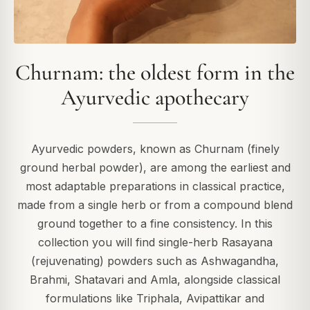
Churnam: the oldest form in the
Ayurvedic apothecary
Ayurvedic powders, known as Churnam (finely
ground herbal powder), are among the earliest and
most adaptable preparations in classical practice,
made from a single herb or from a compound blend
ground together to a fine consistency. In this
collection you will find single-herb Rasayana
(rejuvenating) powders such as Ashwagandha,
Brahmi, Shatavari and Amla, alongside classical
formulations like Triphala, Avipattikar and