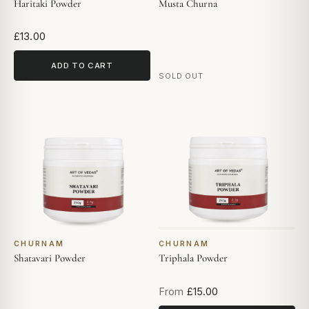
Haritaki Powder
Musta Churna
£13.00
ADD TO CART
SOLD OUT
CHURNAM
CHURNAM
Shatavari Powder
Triphala Powder
From
£15.00