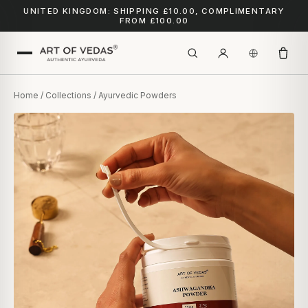
UNITED KINGDOM: SHIPPING £10.00, COMPLIMENTARY
FROM £100.00
Home
/
Collections
/ Ayurvedic Powders