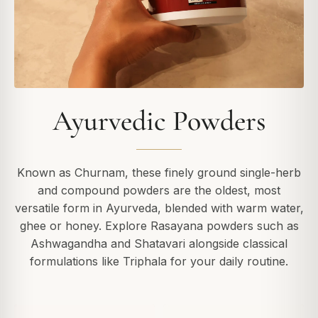
Ayurvedic Powders
Known as Churnam, these finely ground single-herb
and compound powders are the oldest, most
versatile form in Ayurveda, blended with warm water,
ghee or honey. Explore Rasayana powders such as
Ashwagandha and Shatavari alongside classical
formulations like Triphala for your daily routine.