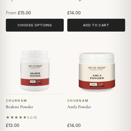
From
£15.00
£14.00
CHOOSE OPTIONS
ADD TO CART
CHURNAM
CHURNAM
Brahmi Powder
Amla Powder
★★★★★
5.0 (1)
Based on 1 review
£13.00
£14.00