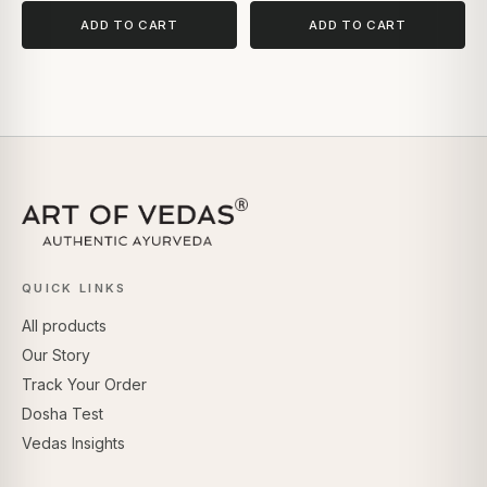
ADD TO CART
ADD TO CART
QUICK LINKS
All products
Our Story
Track Your Order
Dosha Test
Vedas Insights