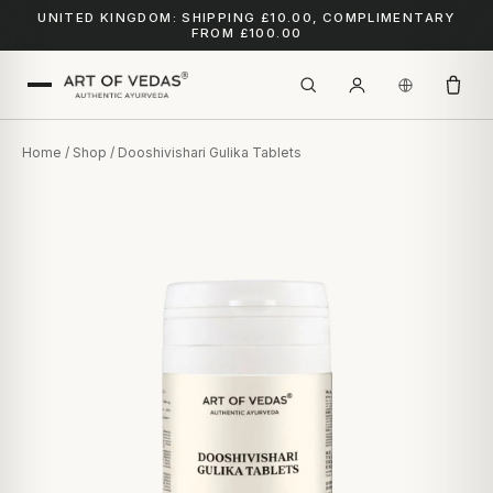
UNITED KINGDOM: SHIPPING £10.00, COMPLIMENTARY
FROM £100.00
Home
/
Shop
/ Dooshivishari Gulika Tablets