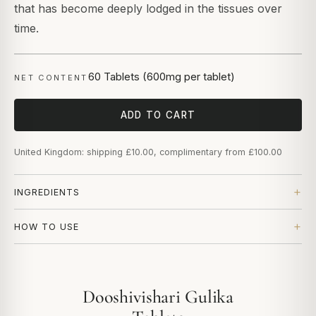
that has become deeply lodged in the tissues over
time.
60 Tablets (600mg per tablet)
NET CONTENT
ADD TO CART
United Kingdom: shipping £10.00, complimentary from £100.00
INGREDIENTS
HOW TO USE
Dooshivishari Gulika