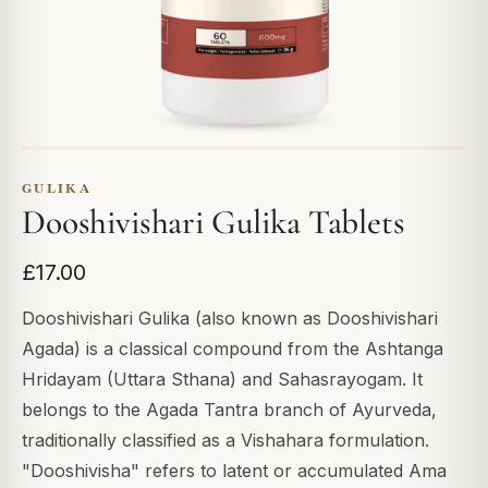
GULIKA
Dooshivishari Gulika Tablets
£17.00
Dooshivishari Gulika (also known as Dooshivishari
Agada) is a classical compound from the Ashtanga
Hridayam (Uttara Sthana) and Sahasrayogam. It
belongs to the Agada Tantra branch of Ayurveda,
traditionally classified as a Vishahara formulation.
"Dooshivisha" refers to latent or accumulated Ama