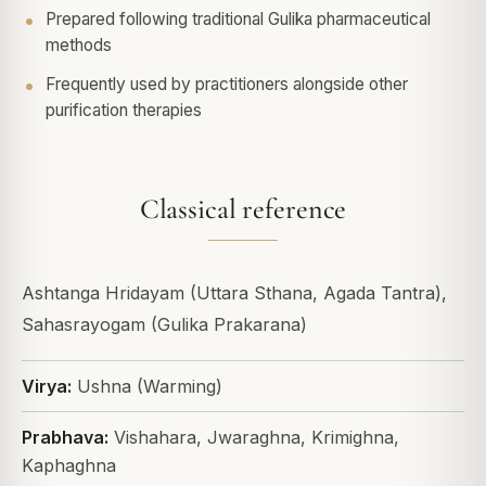
Prepared following traditional Gulika pharmaceutical
methods
Frequently used by practitioners alongside other
purification therapies
Classical reference
Ashtanga Hridayam (Uttara Sthana, Agada Tantra),
Sahasrayogam (Gulika Prakarana)
Virya:
Ushna (Warming)
Prabhava:
Vishahara, Jwaraghna, Krimighna,
Kaphaghna