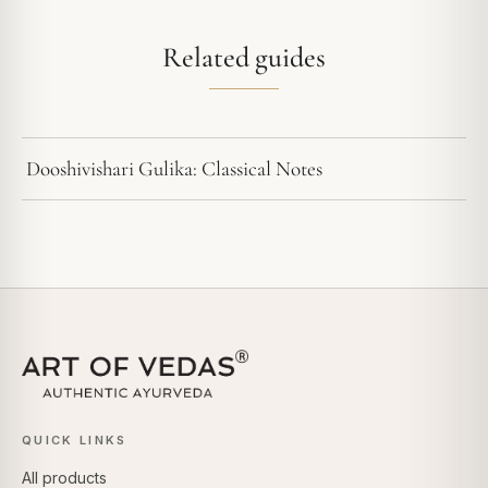
Related guides
Dooshivishari Gulika: Classical Notes
QUICK LINKS
All products