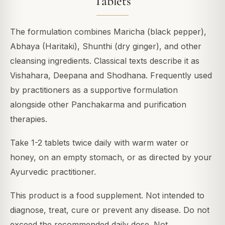
Tablets
The formulation combines Maricha (black pepper),
Abhaya (Haritaki), Shunthi (dry ginger), and other
cleansing ingredients. Classical texts describe it as
Vishahara, Deepana and Shodhana. Frequently used
by practitioners as a supportive formulation
alongside other Panchakarma and purification
therapies.
Take 1-2 tablets twice daily with warm water or
honey, on an empty stomach, or as directed by your
Ayurvedic practitioner.
This product is a food supplement. Not intended to
diagnose, treat, cure or prevent any disease. Do not
exceed the recommended daily dose. Not