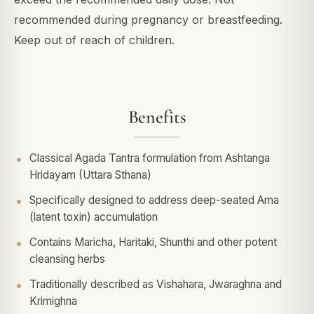
recommended during pregnancy or breastfeeding.
Keep out of reach of children.
Benefits
Classical Agada Tantra formulation from Ashtanga
Hridayam (Uttara Sthana)
Specifically designed to address deep-seated Ama
(latent toxin) accumulation
Contains Maricha, Haritaki, Shunthi and other potent
cleansing herbs
Traditionally described as Vishahara, Jwaraghna and
Krimighna