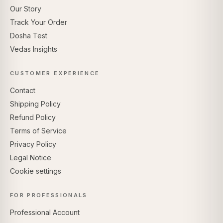
Our Story
Track Your Order
Dosha Test
Vedas Insights
CUSTOMER EXPERIENCE
Contact
Shipping Policy
Refund Policy
Terms of Service
Privacy Policy
Legal Notice
Cookie settings
FOR PROFESSIONALS
Professional Account