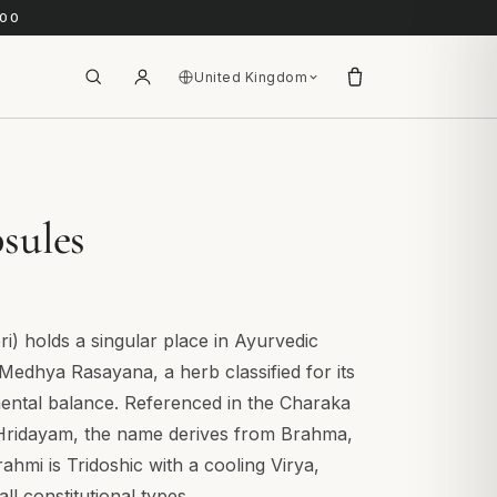
.00
United Kingdom
sules
) holds a singular place in Ayurvedic
 Medhya Rasayana, a herb classified for its
mental balance. Referenced in the Charaka
Hridayam, the name derives from Brahma,
rahmi is Tridoshic with a cooling Virya,
ll constitutional types.