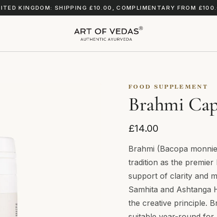
ITED KINGDOM: SHIPPING £10.00, COMPLIMENTARY FROM £100
FOOD SUPPLEMENT
Brahmi Cap
£14.00
Brahmi (Bacopa monnieri
tradition as the premier
support of clarity and 
Samhita and Ashtanga 
the creative principle. B
suitable year-round for a