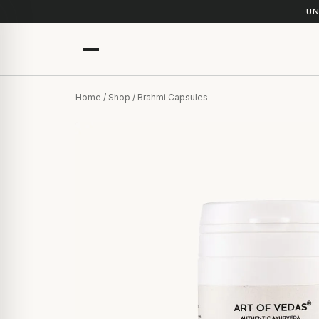
UN
Home
/
Shop
/ Brahmi Capsules