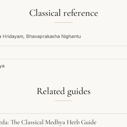
Classical reference
ga Hridayam, Bhavaprakasha Nighantu
ya
Related guides
eda: The Classical Medhya Herb Guide