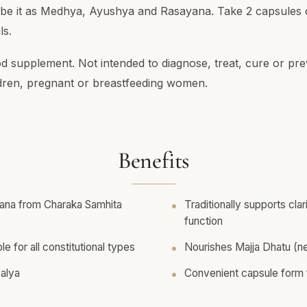
ribe it as Medhya, Ayushya and Rasayana. Take 2 capsules d
ls.
od supplement. Not intended to diagnose, treat, cure or pre
ldren, pregnant or breastfeeding women.
Benefits
na from Charaka Samhita
Traditionally supports cla
function
le for all constitutional types
Nourishes Majja Dhatu (ne
Balya
Convenient capsule form f