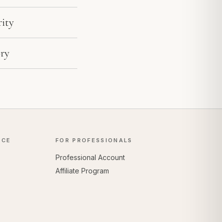
ity
ry
NCE
FOR PROFESSIONALS
Professional Account
Affiliate Program