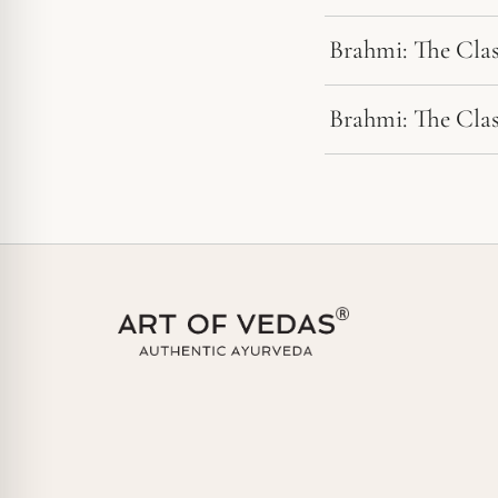
Brahmi: The Cla
Brahmi: The Cla