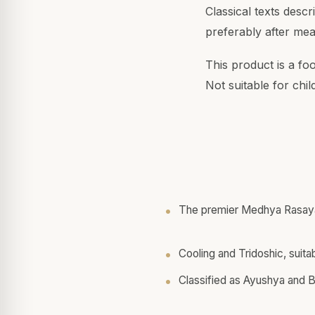
Classical texts desc
preferably after mea
This product is a fo
Not suitable for chi
The premier Medhya Rasaya
Cooling and Tridoshic, suitab
Classified as Ayushya and 