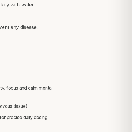
aily with water,
vent any disease.
rity, focus and calm mental
rvous tissue)
or precise daily dosing