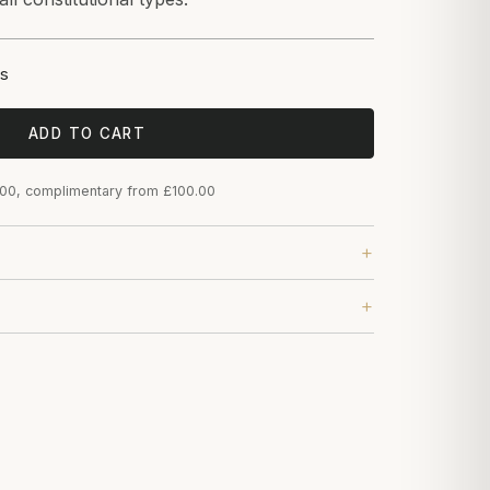
s
ADD TO CART
.00, complimentary from £100.00