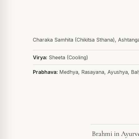
Charaka Samhita (Chikitsa Sthana), Ashtan
Virya:
Sheeta (Cooling)
Prabhava:
Medhya, Rasayana, Ayushya, Bal
Brahmi in Ayurv