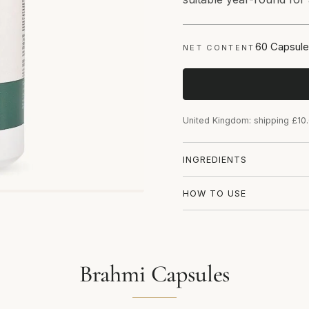
60 Capsule
NET CONTENT
United Kingdom: shipping £10
INGREDIENTS
HOW TO USE
Brahmi Capsules