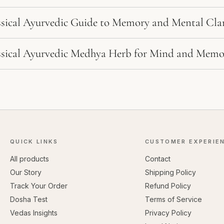
ssical Ayurvedic Guide to Memory and Mental Clar
ssical Ayurvedic Medhya Herb for Mind and Memo
QUICK LINKS
CUSTOMER EXPERIE
All products
Contact
Our Story
Shipping Policy
Track Your Order
Refund Policy
Dosha Test
Terms of Service
Vedas Insights
Privacy Policy