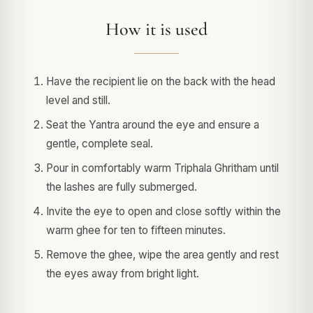
How it is used
Have the recipient lie on the back with the head
level and still.
Seat the Yantra around the eye and ensure a
gentle, complete seal.
Pour in comfortably warm Triphala Ghritham until
the lashes are fully submerged.
Invite the eye to open and close softly within the
warm ghee for ten to fifteen minutes.
Remove the ghee, wipe the area gently and rest
the eyes away from bright light.