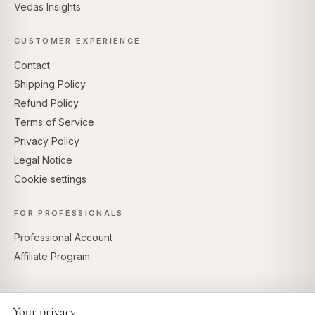
Vedas Insights
CUSTOMER EXPERIENCE
Contact
Shipping Policy
Refund Policy
Terms of Service
Privacy Policy
Legal Notice
Cookie settings
FOR PROFESSIONALS
Professional Account
Affiliate Program
Your privacy