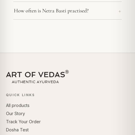
How often is Netra Basti practised?
QUICK LINKS
All products
Our Story
Track Your Order
Dosha Test