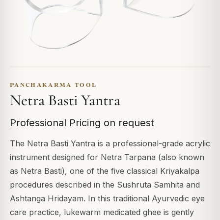
PANCHAKARMA TOOL
Netra Basti Yantra
Professional Pricing on request
The Netra Basti Yantra is a professional-grade acrylic
instrument designed for Netra Tarpana (also known
as Netra Basti), one of the five classical Kriyakalpa
procedures described in the Sushruta Samhita and
Ashtanga Hridayam. In this traditional Ayurvedic eye
care practice, lukewarm medicated ghee is gently