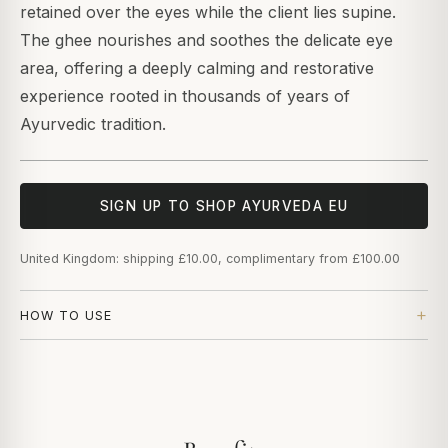
retained over the eyes while the client lies supine.
The ghee nourishes and soothes the delicate eye
area, offering a deeply calming and restorative
experience rooted in thousands of years of
Ayurvedic tradition.
SIGN UP TO SHOP AYURVEDA EU
United Kingdom: shipping £10.00, complimentary from £100.00
HOW TO USE