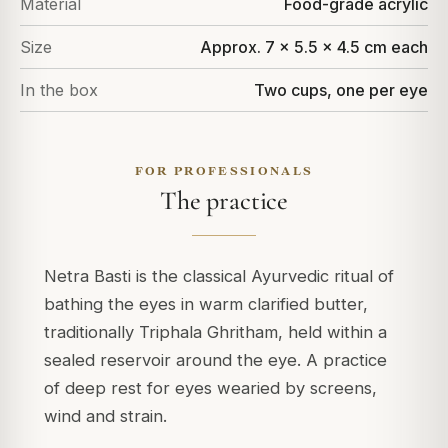
Material
Food-grade acrylic
Size
Approx. 7 x 5.5 x 4.5 cm each
In the box
Two cups, one per eye
FOR PROFESSIONALS
The practice
Netra Basti is the classical Ayurvedic ritual of
bathing the eyes in warm clarified butter,
traditionally Triphala Ghritham, held within a
sealed reservoir around the eye. A practice
of deep rest for eyes wearied by screens,
wind and strain.