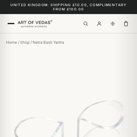
UNITED KINGDOM: SHIPPING £10.00, COMPLIMENTARY
FROM £100.00
Home
/
Shop
/ Netra Basti Yantra