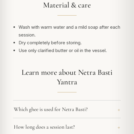
Material & care
Wash with warm water and a mild soap after each
session.
Dry completely before storing.
Use only clarified butter or oil in the vessel.
Learn more about Netra Basti
Yantra
Which ghee is used for Netra Basti?
How long does a session last?