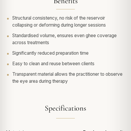
Benefits
Structural consistency, no risk of the reservoir
collapsing or deforming during longer sessions
Standardised volume, ensures even ghee coverage
across treatments
Significantly reduced preparation time
Easy to clean and reuse between clients
Transparent material allows the practitioner to observe
the eye area during therapy
Specifications