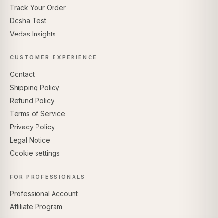
Track Your Order
Dosha Test
Vedas Insights
CUSTOMER EXPERIENCE
Contact
Shipping Policy
Refund Policy
Terms of Service
Privacy Policy
Legal Notice
Cookie settings
FOR PROFESSIONALS
Professional Account
Affiliate Program