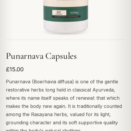
Punarnava Capsules
£15.00
Punarnava (Boerhavia diffusa) is one of the gentle
restorative herbs long held in classical Ayurveda,
where its name itself speaks of renewal: that which
makes the body new again. It is traditionally counted
among the Rasayana herbs, valued for its light,
grounding character and its soft supportive quality
within the body's natural rhythms.