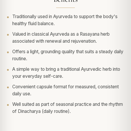
Traditionally used in Ayurveda to support the body's
healthy fluid balance.
Valued in classical Ayurveda as a Rasayana herb
associated with renewal and rejuvenation.
Offers a light, grounding quality that suits a steady daily
routine.
A simple way to bring a traditional Ayurvedic herb into
your everyday self-care.
Convenient capsule format for measured, consistent
daily use.
Well suited as part of seasonal practice and the rhythm
of Dinacharya (daily routine).