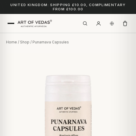
UNITED KINGDOM: SHIPPING £10.00, COMPLIMENTARY
FROM £100.00
Home
/
Shop
/ Punarnava Capsules