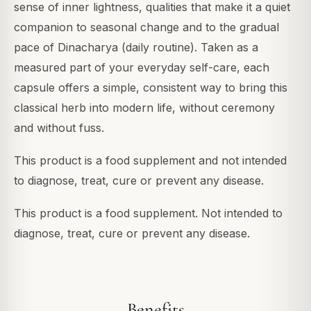
sense of inner lightness, qualities that make it a quiet
companion to seasonal change and to the gradual
pace of Dinacharya (daily routine). Taken as a
measured part of your everyday self-care, each
capsule offers a simple, consistent way to bring this
classical herb into modern life, without ceremony
and without fuss.
This product is a food supplement and not intended
to diagnose, treat, cure or prevent any disease.
This product is a food supplement. Not intended to
diagnose, treat, cure or prevent any disease.
Benefits