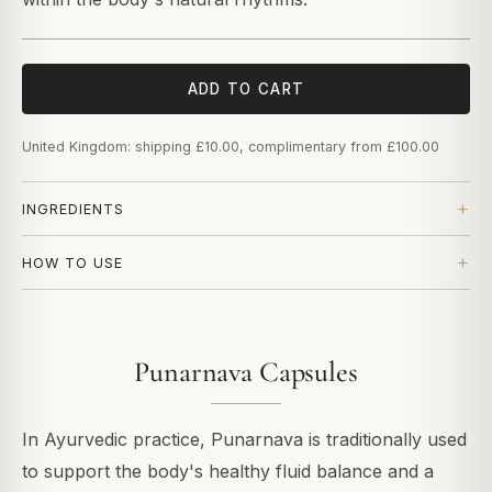
ADD TO CART
United Kingdom: shipping £10.00, complimentary from £100.00
INGREDIENTS
HOW TO USE
Punarnava Capsules
In Ayurvedic practice, Punarnava is traditionally used
to support the body's healthy fluid balance and a