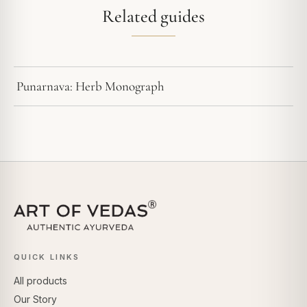
Related guides
Punarnava: Herb Monograph
QUICK LINKS
All products
Our Story