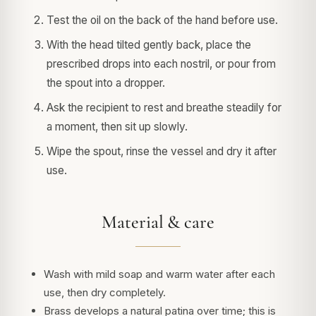
Test the oil on the back of the hand before use.
With the head tilted gently back, place the
prescribed drops into each nostril, or pour from
the spout into a dropper.
Ask the recipient to rest and breathe steadily for
a moment, then sit up slowly.
Wipe the spout, rinse the vessel and dry it after
use.
Material & care
Wash with mild soap and warm water after each
use, then dry completely.
Brass develops a natural patina over time; this is