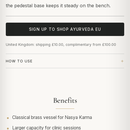
the pedestal base keeps it steady on the bench.
SIGN UP TO SHOP AYURVEDA EU
United Kingdom: shipping £10.00, complimentary from £100.00
HOW TO USE
Benefits
Classical brass vessel for Nasya Karma
Larger capacity for clinic sessions