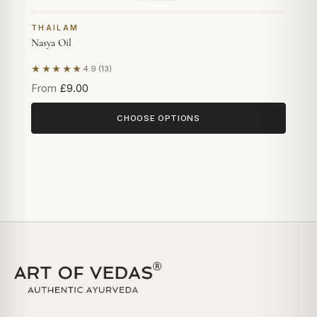
THAILAM
Nasya Oil
★★★★★
4.9 (13)
Based on 13 reviews
From
£9.00
CHOOSE OPTIONS