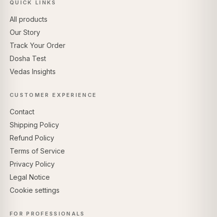
QUICK LINKS
All products
Our Story
Track Your Order
Dosha Test
Vedas Insights
CUSTOMER EXPERIENCE
Contact
Shipping Policy
Refund Policy
Terms of Service
Privacy Policy
Legal Notice
Cookie settings
FOR PROFESSIONALS