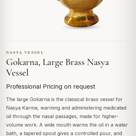
NASYA VESSEL
Gokarna, Large Brass Nasya
Vessel
Professional Pricing on request
The large Gokarna is the classical brass vessel for
Nasya Karma, warming and administering medicated
oil through the nasal passages, made for higher-
volume work. A wide mouth warms the oil in a water
bath, a tapered spout gives a controlled pour, and