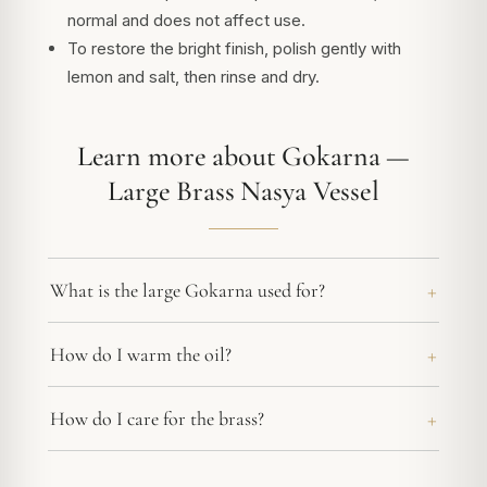
normal and does not affect use.
To restore the bright finish, polish gently with
lemon and salt, then rinse and dry.
Learn more about Gokarna —
Large Brass Nasya Vessel
What is the large Gokarna used for?
How do I warm the oil?
How do I care for the brass?