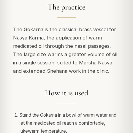
The practice
The Gokarna is the classical brass vessel for
Nasya Karma, the application of warm
medicated oil through the nasal passages.
The large size warms a greater volume of oil
in a single session, suited to Marsha Nasya
and extended Snehana work in the clinic.
How it is used
Stand the Gokarna in a bowl of warm water and
let the medicated oil reach a comfortable,
lukewarm temperature.