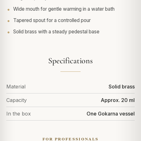
Wide mouth for gentle warming in a water bath
Tapered spout for a controlled pour
Solid brass with a steady pedestal base
Specifications
Material
Solid brass
Capacity
Approx. 20 ml
In the box
One Gokarna vessel
FOR PROFESSIONALS