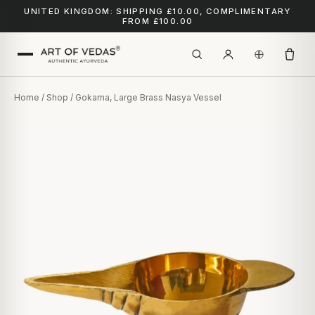
UNITED KINGDOM: SHIPPING £10.00, COMPLIMENTARY
FROM £100.00
Home
/
Shop
/ Gokarna, Large Brass Nasya Vessel