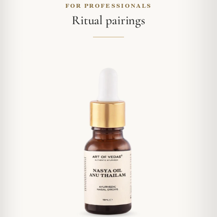
FOR PROFESSIONALS
Ritual pairings