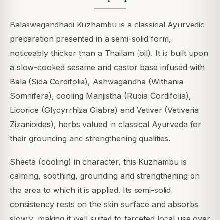
Balaswagandhadi Kuzhambu is a classical Ayurvedic
preparation presented in a semi-solid form,
noticeably thicker than a Thailam (oil). It is built upon
a slow-cooked sesame and castor base infused with
Bala (Sida Cordifolia), Ashwagandha (Withania
Somnifera), cooling Manjistha (Rubia Cordifolia),
Licorice (Glycyrrhiza Glabra) and Vetiver (Vetiveria
Zizanioides), herbs valued in classical Ayurveda for
their grounding and strengthening qualities.
Sheeta (cooling) in character, this Kuzhambu is
calming, soothing, grounding and strengthening on
the area to which it is applied. Its semi-solid
consistency rests on the skin surface and absorbs
slowly, making it well suited to targeted local use over