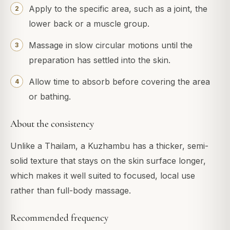
Apply to the specific area, such as a joint, the
lower back or a muscle group.
Massage in slow circular motions until the
preparation has settled into the skin.
Allow time to absorb before covering the area
or bathing.
About the consistency
Unlike a Thailam, a Kuzhambu has a thicker, semi-
solid texture that stays on the skin surface longer,
which makes it well suited to focused, local use
rather than full-body massage.
Recommended frequency