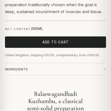
preparation traditionally chosen when the goal is
deep, sustained nourishment of muscles and tissue.
200ML
NET CONTENT
ADD TO CART
United Kingdom: shipping £10.00, complimentary from £100.00
INGREDIENTS
Balaswagandhadi
Kuzhambu, a classical
semi-solid preparation