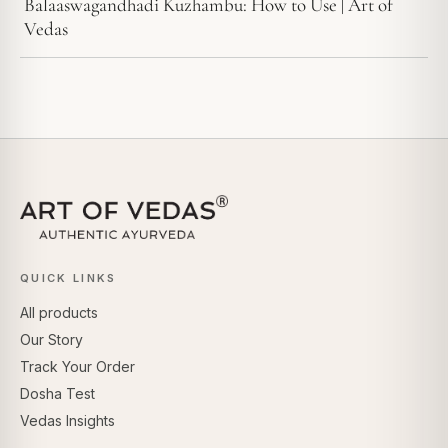
Balaaswagandhadi Kuzhambu: How to Use | Art of
Vedas
QUICK LINKS
All products
Our Story
Track Your Order
Dosha Test
Vedas Insights