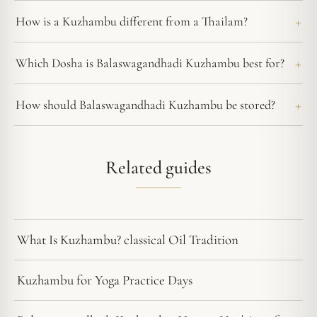
How is a Kuzhambu different from a Thailam?
Which Dosha is Balaswagandhadi Kuzhambu best for?
How should Balaswagandhadi Kuzhambu be stored?
Related guides
What Is Kuzhambu? classical Oil Tradition
Kuzhambu for Yoga Practice Days