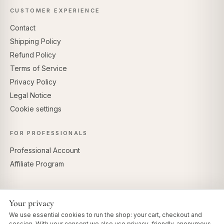
CUSTOMER EXPERIENCE
Contact
Shipping Policy
Refund Policy
Terms of Service
Privacy Policy
Legal Notice
Cookie settings
FOR PROFESSIONALS
Professional Account
Affiliate Program
Your privacy
SECURE PAYMENTS
We use essential cookies to run the shop: your cart, checkout and
session. With your consent we also use privacy-friendly, anonymous