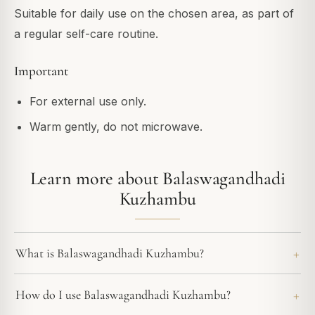
Suitable for daily use on the chosen area, as part of
a regular self-care routine.
Important
For external use only.
Warm gently, do not microwave.
Learn more about Balaswagandhadi
Kuzhambu
What is Balaswagandhadi Kuzhambu?
How do I use Balaswagandhadi Kuzhambu?