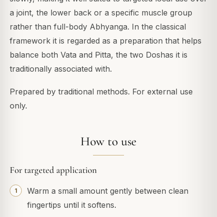
a joint, the lower back or a specific muscle group
rather than full-body Abhyanga. In the classical
framework it is regarded as a preparation that helps
balance both Vata and Pitta, the two Doshas it is
traditionally associated with.
Prepared by traditional methods. For external use
only.
How to use
For targeted application
Warm a small amount gently between clean
fingertips until it softens.