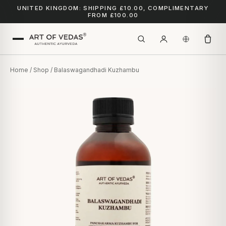
UNITED KINGDOM: SHIPPING £10.00, COMPLIMENTARY
FROM £100.00
Home
/
Shop
/ Balaswagandhadi Kuzhambu