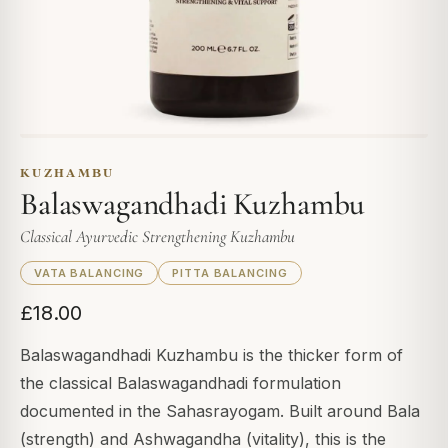
KUZHAMBU
Balaswagandhadi Kuzhambu
Classical Ayurvedic Strengthening Kuzhambu
VATA BALANCING
PITTA BALANCING
£18.00
Balaswagandhadi Kuzhambu is the thicker form of
the classical Balaswagandhadi formulation
documented in the Sahasrayogam. Built around Bala
(strength) and Ashwagandha (vitality), this is the