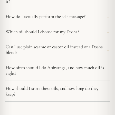
it?
How do I actually perform the self-massage?
Which oil should I choose for my Dosha?
Can I use plain sesame or castor oil instead of a Dosha
blend?
How often should I do Abhyanga, and how much oil is
right?
How should I store these oils, and how long do they
keep?