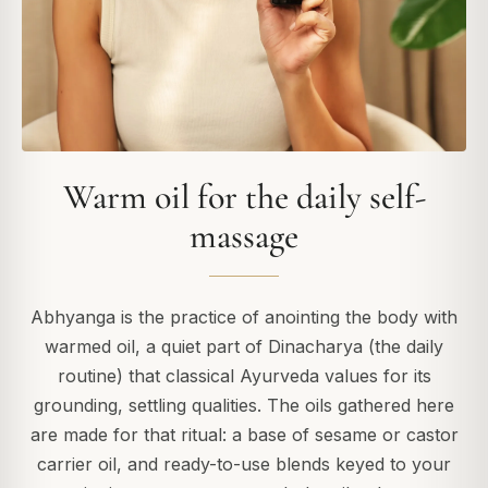
Warm oil for the daily self-
massage
Abhyanga is the practice of anointing the body with
warmed oil, a quiet part of Dinacharya (the daily
routine) that classical Ayurveda values for its
grounding, settling qualities. The oils gathered here
are made for that ritual: a base of sesame or castor
carrier oil, and ready-to-use blends keyed to your