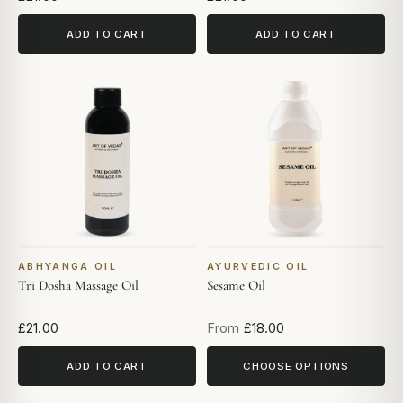
ADD TO CART
ADD TO CART
ABHYANGA OIL
AYURVEDIC OIL
Tri Dosha Massage Oil
Sesame Oil
£21.00
From
£18.00
ADD TO CART
CHOOSE OPTIONS