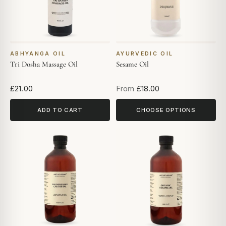
ABHYANGA OIL
AYURVEDIC OIL
Tri Dosha Massage Oil
Sesame Oil
£21.00
From
£18.00
ADD TO CART
CHOOSE OPTIONS