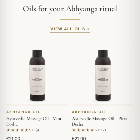
Oils for your Abhyanga ritual
VIEW ALL OILS
ABHYANGA OIL
ABHYANGA OIL
Ayurvedic Massage Oil - Vata
Ayurvedic Massage Oil - Pitta
Dosha
Dosha
★★★★★
★★★★★
5.0 (4)
5.0 (2)
Based on 4 reviews
Based on 2 reviews
£21.00
£21.00