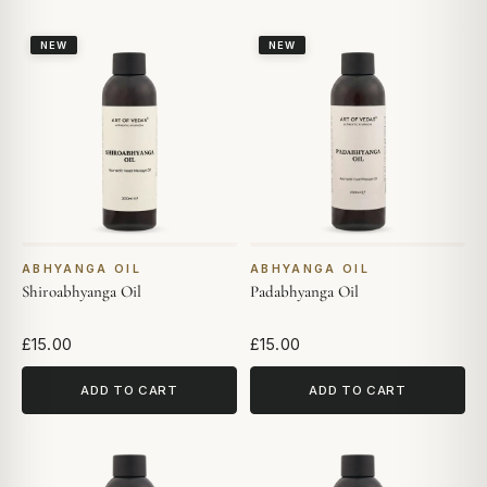
NEW
NEW
ABHYANGA OIL
ABHYANGA OIL
Shiroabhyanga Oil
Padabhyanga Oil
£15.00
£15.00
ADD TO CART
ADD TO CART