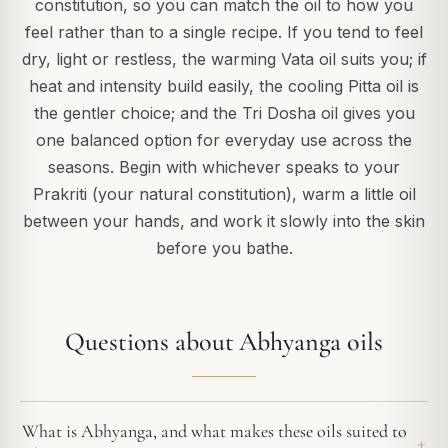
constitution, so you can match the oil to how you
feel rather than to a single recipe. If you tend to feel
dry, light or restless, the warming Vata oil suits you; if
heat and intensity build easily, the cooling Pitta oil is
the gentler choice; and the Tri Dosha oil gives you
one balanced option for everyday use across the
seasons. Begin with whichever speaks to your
Prakriti (your natural constitution), warm a little oil
between your hands, and work it slowly into the skin
before you bathe.
Questions about Abhyanga oils
What is Abhyanga, and what makes these oils suited to