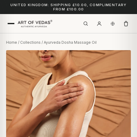
UNITED KINGDOM: SHIPPING £10.00, COMPLIMENTARY
FROM £100.00
Home
/
Collections
/ Ayurveda Dosha Massage Oil