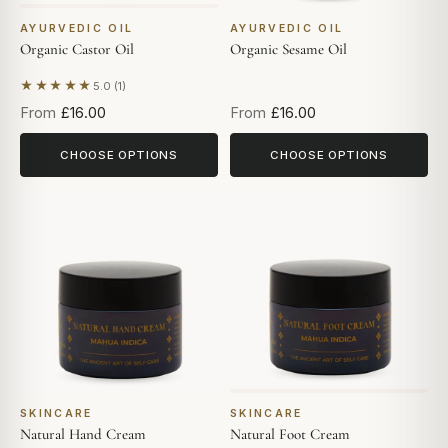
AYURVEDIC OIL
AYURVEDIC OIL
Organic Castor Oil
Organic Sesame Oil
★★★★★
5.0 (1)
Based on 1 review
From
£16.00
From
£16.00
CHOOSE OPTIONS
CHOOSE OPTIONS
SKINCARE
SKINCARE
Natural Hand Cream
Natural Foot Cream