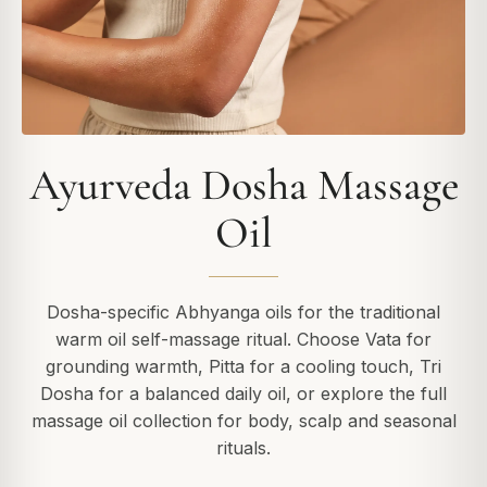
Ayurveda Dosha Massage
Oil
Dosha-specific Abhyanga oils for the traditional
warm oil self-massage ritual. Choose Vata for
grounding warmth, Pitta for a cooling touch, Tri
Dosha for a balanced daily oil, or explore the full
massage oil collection for body, scalp and seasonal
rituals.