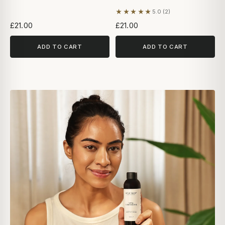
★★★★★
5.0 (2)
Based on 2 reviews
£21.00
£21.00
ADD TO CART
ADD TO CART