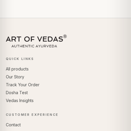
QUICK LINKS
All products
Our Story
Track Your Order
Dosha Test
Vedas Insights
CUSTOMER EXPERIENCE
Contact