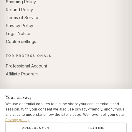
Shipping Policy
Refund Policy
Terms of Service
Privacy Policy
Legal Notice
Cookie settings
FOR PROFESSIONALS
Professional Account
Affiliate Program
Your privacy
SECURE PAYMENTS
We use essential cookies to run the shop: your cart, checkout and
session. With your consent we also use privacy-friendly, anonymous
analytics to understand how the site is used. We never sell your data.
Privacy policy
PREFERENCES
DECLINE
© 2026 Art of Vedas · Authentic Ayurveda d.o.o.