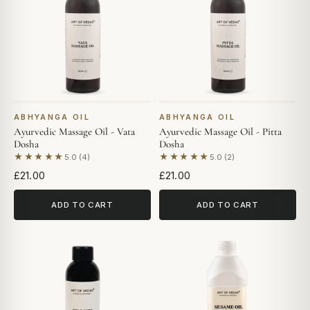
ABHYANGA OIL
ABHYANGA OIL
Ayurvedic Massage Oil - Vata
Ayurvedic Massage Oil - Pitta
Dosha
Dosha
★★★★★
★★★★★
5.0 (4)
5.0 (2)
Based on 4 reviews
Based on 2 reviews
£21.00
£21.00
ADD TO CART
ADD TO CART