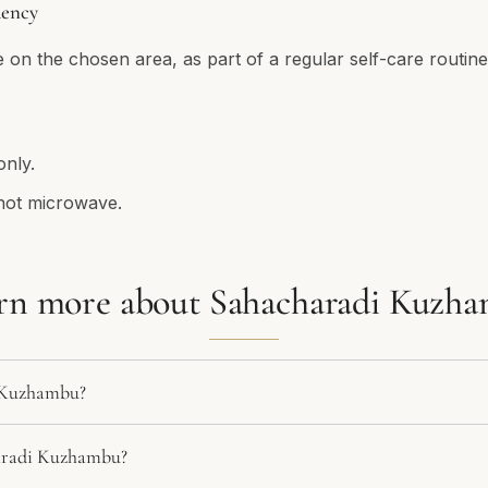
ency
e on the chosen area, as part of a regular self-care routine
only.
not microwave.
rn more about Sahacharadi Kuzh
 Kuzhambu?
aradi Kuzhambu?