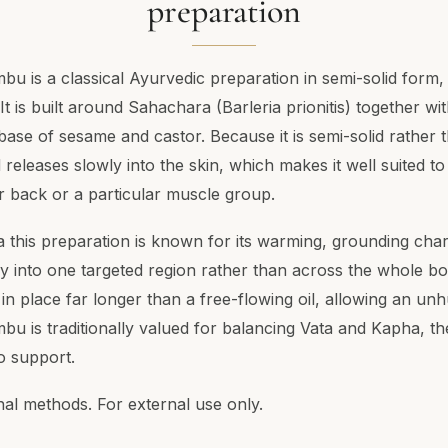
preparation
 is a classical Ayurvedic preparation in semi-solid form, 
 It is built around Sahachara (Barleria prionitis) together wi
 base of sesame and castor. Because it is semi-solid rather th
releases slowly into the skin, which makes it well suited t
wer back or a particular muscle group.
a this preparation is known for its warming, grounding char
y into one targeted region rather than across the whole bod
in place far longer than a free-flowing oil, allowing an unhur
 is traditionally valued for balancing Vata and Kapha, the
o support.
nal methods. For external use only.