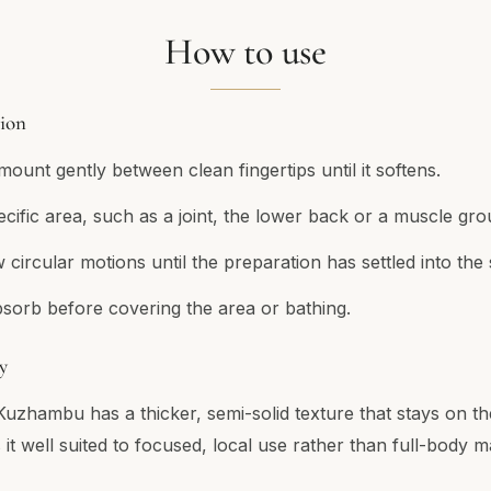
How to use
tion
ount gently between clean fingertips until it softens.
ecific area, such as a joint, the lower back or a muscle gro
circular motions until the preparation has settled into the 
bsorb before covering the area or bathing.
y
Kuzhambu has a thicker, semi-solid texture that stays on th
it well suited to focused, local use rather than full-body 