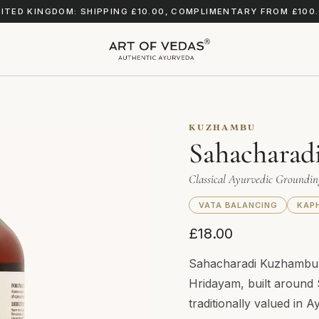
ITED KINGDOM: SHIPPING £10.00, COMPLIMENTARY FROM £100
KUZHAMBU
Sahacharad
Classical Ayurvedic Groundi
VATA BALANCING
KAP
£18.00
Sahacharadi Kuzhambu i
Hridayam, built around 
traditionally valued in A