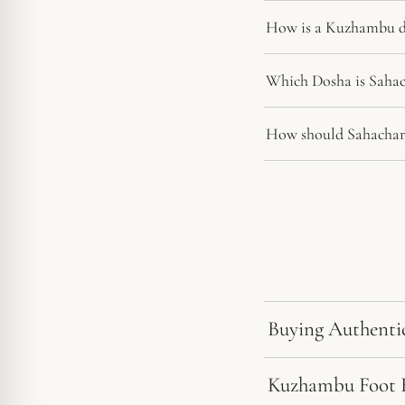
How is a Kuzhambu di
Which Dosha is Sahac
How should Sahachar
Buying Authenti
Kuzhambu Foot Ri