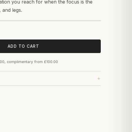
ration you reach for when the focus is the
, and legs.
ADD TO CART
.00, complimentary from £100.00