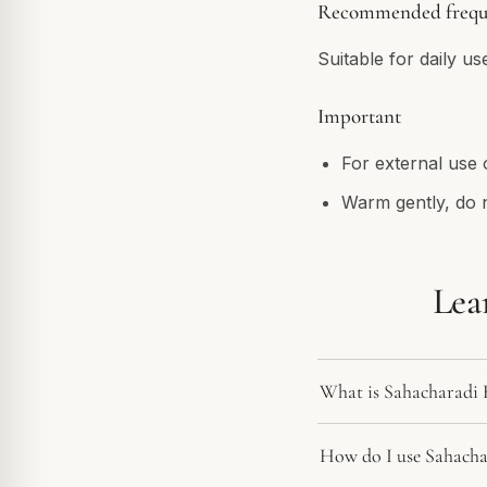
Recommended frequ
Suitable for daily us
Important
For external use 
Warm gently, do 
Lea
What is Sahacharadi
How do I use Sahach