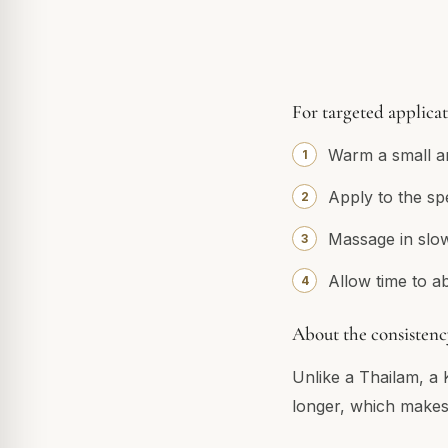
For targeted applica
Warm a small am
Apply to the sp
Massage in slow 
Allow time to a
About the consistenc
Unlike a Thailam, a 
longer, which makes 