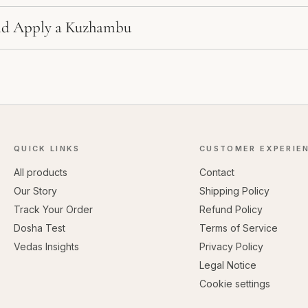
d Apply a Kuzhambu
QUICK LINKS
CUSTOMER EXPERIE
All products
Contact
Our Story
Shipping Policy
Track Your Order
Refund Policy
Dosha Test
Terms of Service
Vedas Insights
Privacy Policy
Legal Notice
Cookie settings