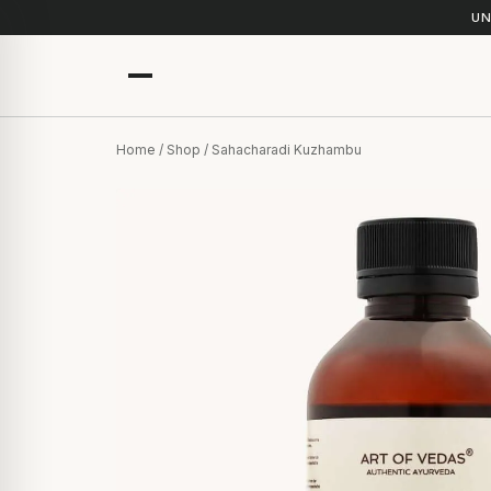
UN
Home
/
Shop
/ Sahacharadi Kuzhambu