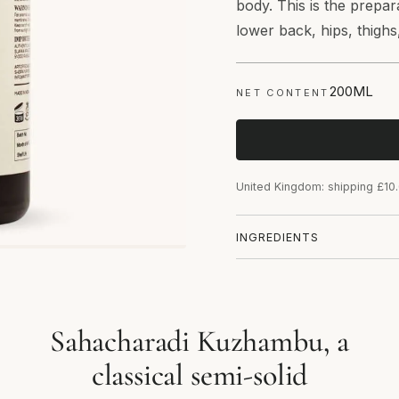
body. This is the prepa
lower back, hips, thighs
200ML
NET CONTENT
United Kingdom: shipping £10
INGREDIENTS
Sahacharadi Kuzhambu, a
classical semi-solid