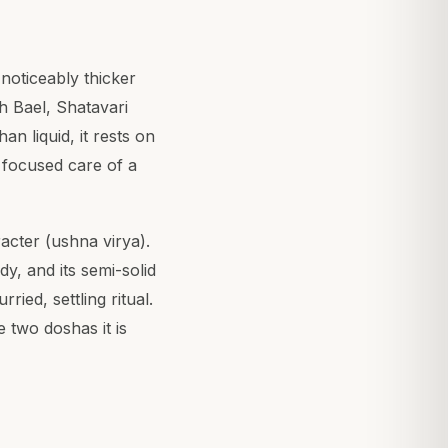
noticeably thicker
th Bael, Shatavari
an liquid, it rests on
o focused care of a
acter (ushna virya).
y, and its semi-solid
ried, settling ritual.
 two doshas it is