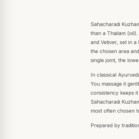
Sahacharadi Kuzhambu
than a Thailam (oil).
and Vetiver, set in a
the chosen area and 
single joint, the lo
In classical Ayurved
You massage it gentl
consistency keeps it 
Sahacharadi Kuzhambu
most often chosen t
Prepared by traditio