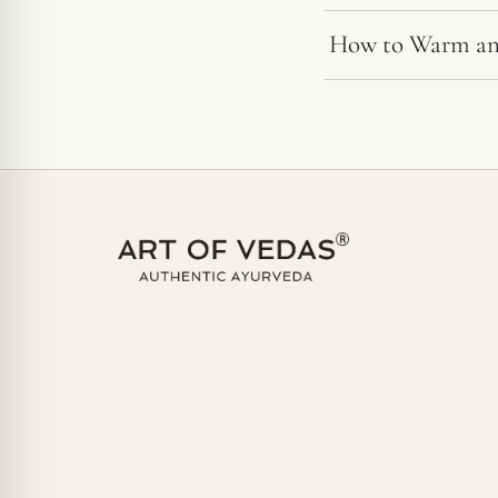
How to Warm an