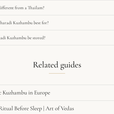
fferent from a Thailam?
haradi Kuzhambu best for?
adi Kuzhambu be stored?
Related guides
c Kuzhambu in Europe
tual Before Sleep | Art of Vedas