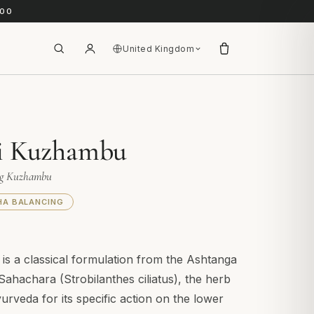
.00
United Kingdom
i Kuzhambu
ng Kuzhambu
HA BALANCING
s a classical formulation from the Ashtanga
Sahachara (Strobilanthes ciliatus), the herb
yurveda for its specific action on the lower