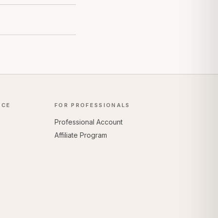
NCE
FOR PROFESSIONALS
Professional Account
Affiliate Program