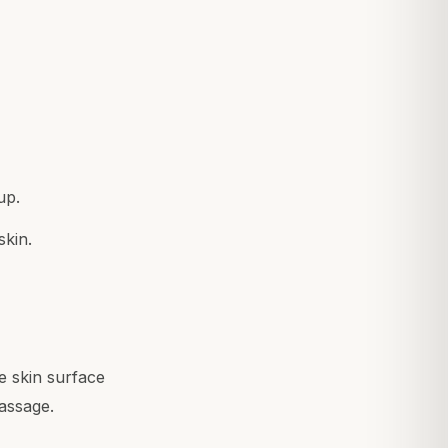
up.
skin.
e skin surface
massage.