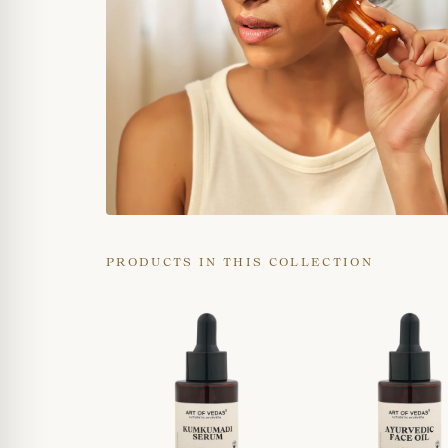
PRODUCTS IN THIS COLLECTION