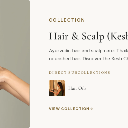
COLLECTION
Hair & Scalp (Kes
Ayurvedic hair and scalp care: Thail
nourished hair. Discover the Kesh Ch
DIRECT SUBCOLLECTIONS
Hair Oils
VIEW COLLECTION