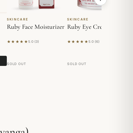
SKINCARE
SKINCARE
SK
Ruby Face Moisturizer
Ruby Eye Cream
A
★★★★★
★★★★★
★
5.0 (3)
5.0 (6)
Based on 3 reviews
Based on 6 reviews
Ba
SOLD OUT
SOLD OUT
SO
yanga)