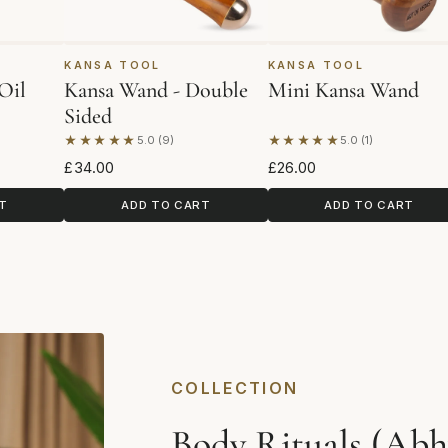
KANSA TOOL
KANSA TOOL
Oil
Kansa Wand - Double
Mini Kansa Wand
Sided
★★★★★
★★★★★
5.0 (9)
5.0 (1)
ws
Based on 9 reviews
Based on 1 review
£34.00
£26.00
T
ADD TO CART
ADD TO CART
COLLECTION
Body Rituals (Abh