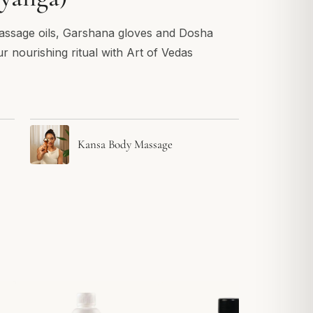
assage oils, Garshana gloves and Dosha
ur nourishing ritual with Art of Vedas
Kansa Body Massage