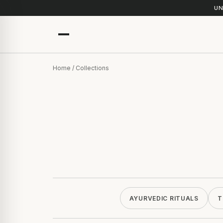
UN
Home
/ Collections
AYURVEDIC RITUALS
T