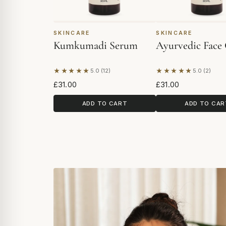
SKINCARE
SKINCARE
Kumkumadi Serum
Ayurvedic Face 
★★★★★
★★★★★
5.0 (12)
5.0 (2)
Based on 12 reviews
Based on 2 revie
£31.00
£31.00
ADD TO CART
ADD TO CAR