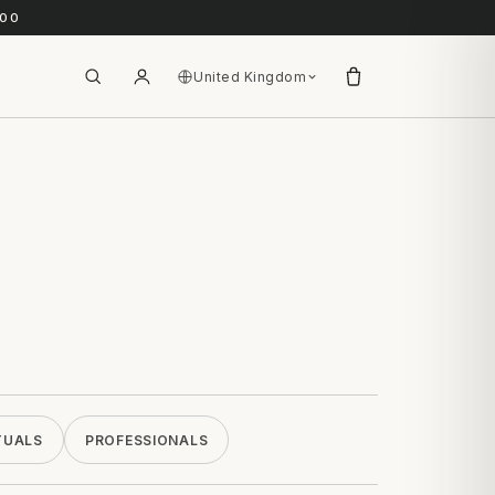
.00
United Kingdom
TUALS
PROFESSIONALS