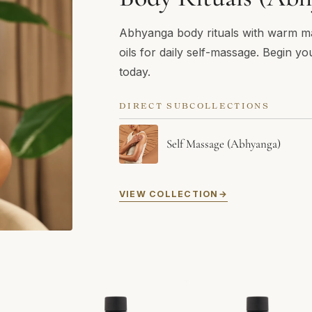
Abhyanga body rituals with warm m
oils for daily self-massage. Begin yo
today.
DIRECT SUBCOLLECTIONS
Self Massage (Abhyanga)
VIEW COLLECTION