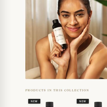
PRODUCTS IN THIS COLLECTION
NEW
NEW