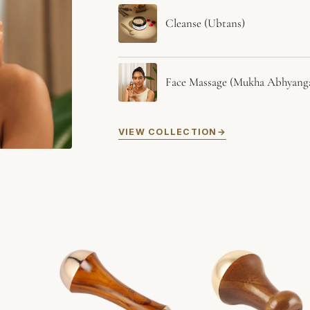
Cleanse (Ubtans)
Face Massage (Mukha Abhyang
VIEW COLLECTION