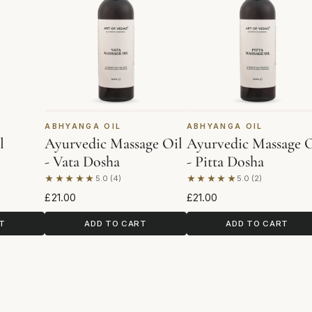
ABHYANGA OIL
ABHYANGA OIL
l
Ayurvedic Massage Oil
Ayurvedic Massage O
- Vata Dosha
- Pitta Dosha
★★★★★
★★★★★
5.0 (4)
5.0 (2)
Based on 4 reviews
Based on 2 reviews
£21.00
£21.00
T
ADD TO CART
ADD TO CART