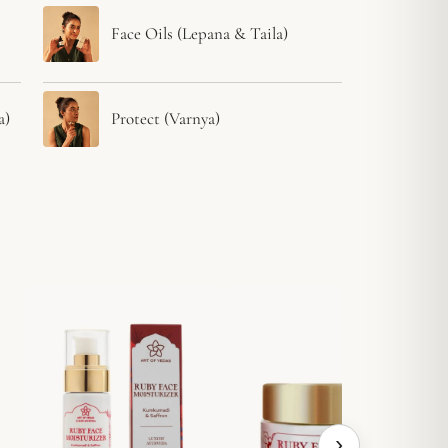
Face Oils (Lepana & Taila)
a)
Protect (Varnya)
›