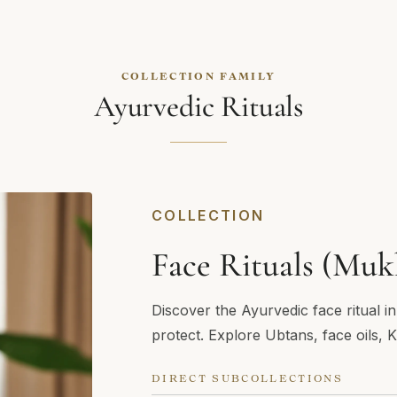
COLLECTION FAMILY
Ayurvedic Rituals
COLLECTION
Face Rituals (Muk
Discover the Ayurvedic face ritual i
protect. Explore Ubtans, face oils, 
DIRECT SUBCOLLECTIONS