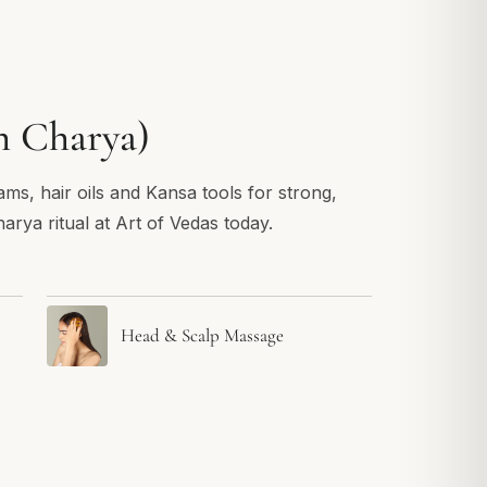
h Charya)
ams, hair oils and Kansa tools for strong,
arya ritual at Art of Vedas today.
Head & Scalp Massage