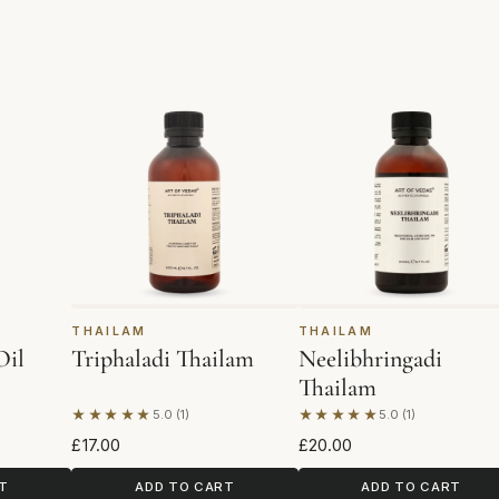
THAILAM
THAILAM
Oil
Triphaladi Thailam
Neelibhringadi
Thailam
★★★★★
★★★★★
5.0 (1)
5.0 (1)
Based on 1 review
Based on 1 review
£17.00
£20.00
T
ADD TO CART
ADD TO CART