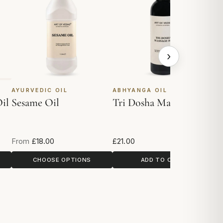
›
AYURVEDIC OIL
ABHYANGA OIL
A
il
Sesame Oil
Tri Dosha Massage Oil
G
From
£18.00
£21.00
£1
CHOOSE OPTIONS
ADD TO CART