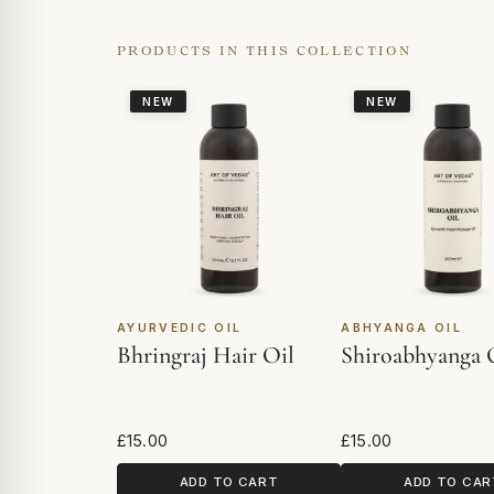
PRODUCTS IN THIS COLLECTION
NEW
NEW
AYURVEDIC OIL
ABHYANGA OIL
Bhringraj Hair Oil
Shiroabhyanga 
£15.00
£15.00
ADD TO CART
ADD TO CAR