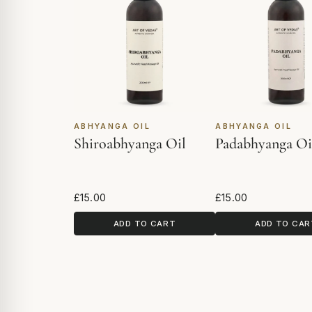
ABHYANGA OIL
ABHYANGA OIL
Shiroabhyanga Oil
Padabhyanga Oi
£15.00
£15.00
ADD TO CART
ADD TO CAR