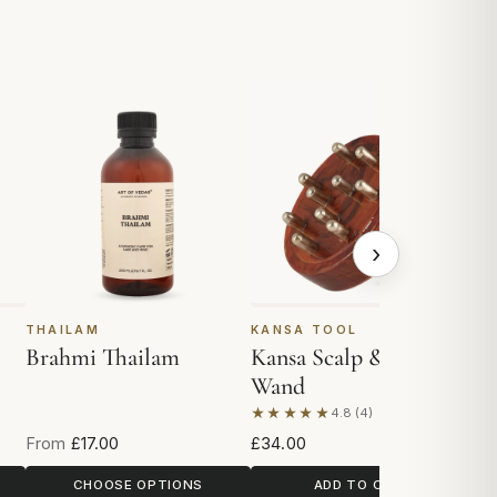
›
THAILAM
KANSA TOOL
K
Brahmi Thailam
Kansa Scalp & Body
K
Wand
★★★★★
★
4.8 (4)
Based on 4 reviews
Ba
From
£17.00
£34.00
£2
CHOOSE OPTIONS
ADD TO CART