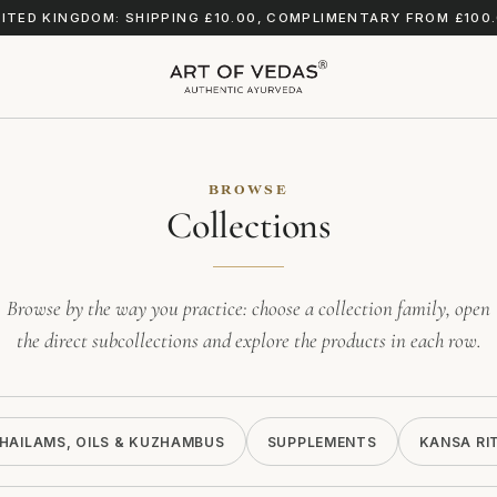
ITED KINGDOM: SHIPPING £10.00, COMPLIMENTARY FROM £100
BROWSE
Collections
Browse by the way you practice: choose a collection family, open
the direct subcollections and explore the products in each row.
HAILAMS, OILS & KUZHAMBUS
SUPPLEMENTS
KANSA RI