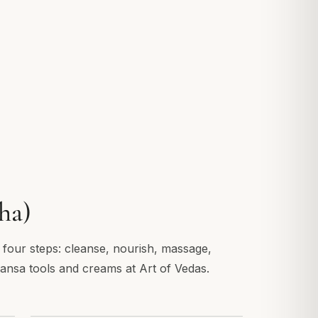
ha)
n four steps: cleanse, nourish, massage,
Kansa tools and creams at Art of Vedas.