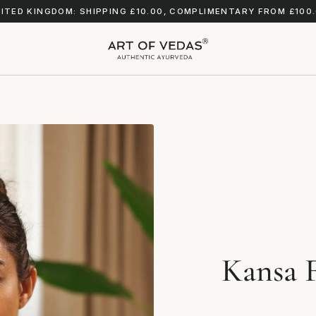
ITED KINGDOM: SHIPPING £10.00, COMPLIMENTARY FROM £100
Kansa F