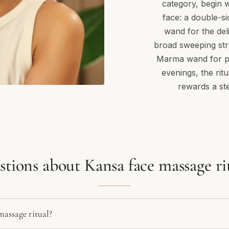
category, begin w
face: a double-si
wand for the del
broad sweeping str
Marma wand for pr
evenings, the rit
rewards a st
tions about Kansa face massage ri
massage ritual?