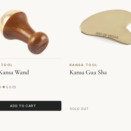
 TOOL
KANSA TOOL
Kansa Wand
Kansa Gua Sha
★★
5.0 (1)
on 1 review
ADD TO CART
SOLD OUT