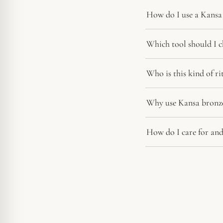
How do I use a Kansa 
Which tool should I c
Who is this kind of r
Why use Kansa bronze
How do I care for and