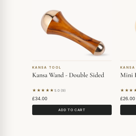
KANSA TOOL
KANSA
Kansa Wand - Double Sided
Mini 
★★★★★
★★★
5.0 (9)
Based on 9 reviews
Based 
£34.00
£26.00
ADD TO CART