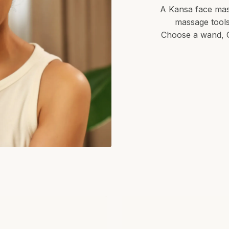
A Kansa face mass
massage tool
Choose a wand, G