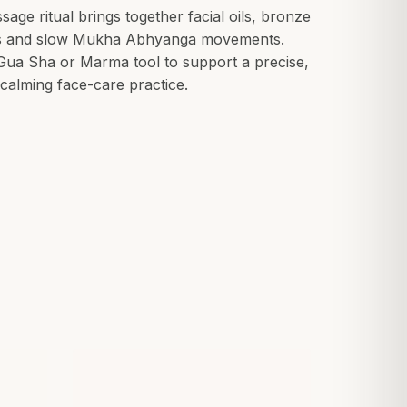
age ritual brings together facial oils, bronze
s and slow Mukha Abhyanga movements.
ua Sha or Marma tool to support a precise,
calming face-care practice.