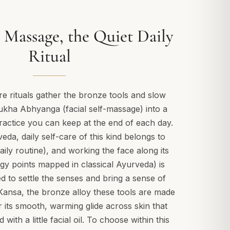
 Massage, the Quiet Daily
Ritual
e rituals gather the bronze tools and slow
ha Abhyanga (facial self-massage) into a
ractice you can keep at the end of each day.
veda, daily self-care of this kind belongs to
ily routine), and working the face along its
y points mapped in classical Ayurveda) is
ued to settle the senses and bring a sense of
Kansa, the bronze alloy these tools are made
r its smooth, warming glide across skin that
ith a little facial oil. To choose within this