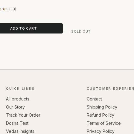
★★
5.0 (1)
on 1 review
ADD TO CART
SOLD OUT
QUICK LINKS
CUSTOMER EXPERIE
All products
Contact
Our Story
Shipping Policy
Track Your Order
Refund Policy
Dosha Test
Terms of Service
Vedas Insights
Privacy Policy