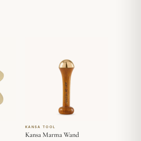
KANSA TOOL
Kansa Marma Wand