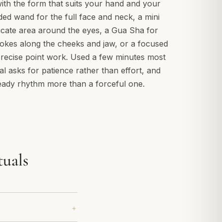
ith the form that suits your hand and your
ded wand for the full face and neck, a mini
icate area around the eyes, a Gua Sha for
okes along the cheeks and jaw, or a focused
ecise point work. Used a few minutes most
ual asks for patience rather than effort, and
eady rhythm more than a forceful one.
tuals