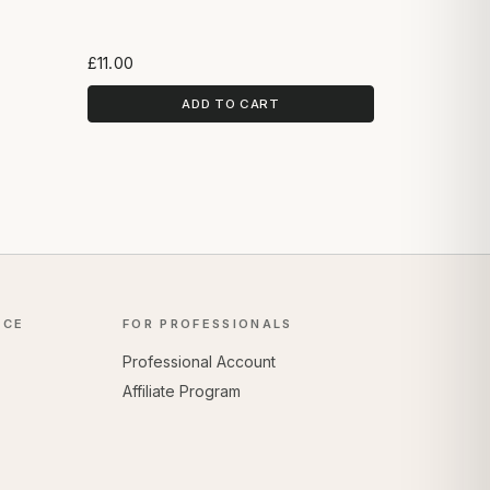
£11.00
ADD TO CART
NCE
FOR PROFESSIONALS
Professional Account
Affiliate Program