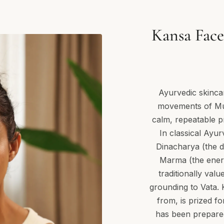
Kansa Face
Ayurvedic skincar
movements of Muk
calm, repeatable p
In classical Ayur
Dinacharya (the da
Marma (the energ
traditionally val
grounding to Vata. 
from, is prized fo
has been prepared w