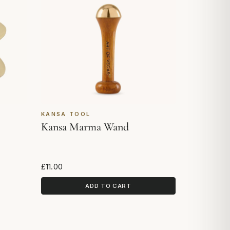
KANSA TOOL
Kansa Marma Wand
£11.00
ADD TO CART