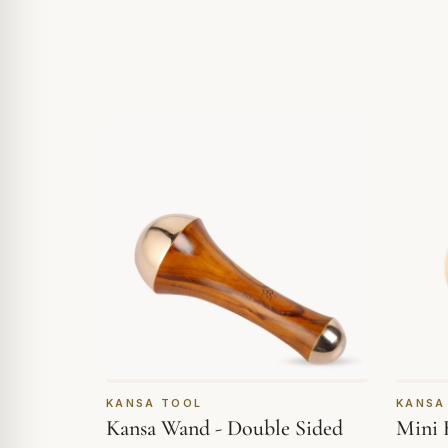
KANSA TOOL
KANSA
Kansa Wand - Double Sided
Mini 