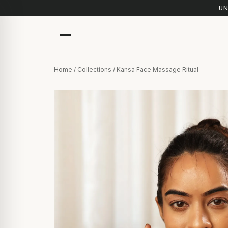
UN
Home
/
Collections
/ Kansa Face Massage Ritual