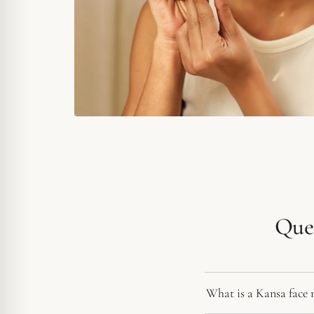
Ques
What is a Kansa face 