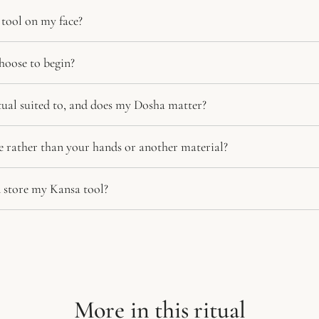
tool on my face?
hoose to begin?
itual suited to, and does my Dosha matter?
 rather than your hands or another material?
 store my Kansa tool?
More in this ritual