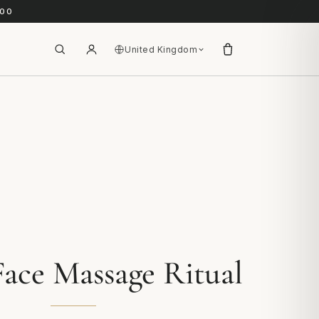
.00
United Kingdom
ace Massage Ritual