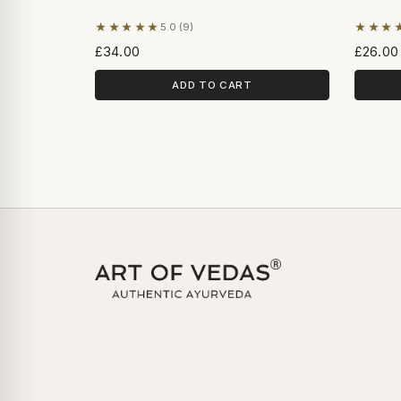
★★★★★
★★★
5.0 (9)
Based on 9 reviews
Based 
£34.00
£26.00
ADD TO CART