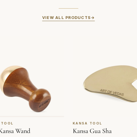
VIEW ALL PRODUCTS
 TOOL
KANSA TOOL
Kansa Wand
Kansa Gua Sha