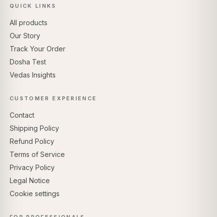
QUICK LINKS
All products
Our Story
Track Your Order
Dosha Test
Vedas Insights
CUSTOMER EXPERIENCE
Contact
Shipping Policy
Refund Policy
Terms of Service
Privacy Policy
Legal Notice
Cookie settings