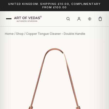
UNITED KINGDOM: SHIPPING £10.00, COMPLIMENTARY
FROM £100.00
Home
/
Shop
/ Copper Tongue Cleaner - Double Handle