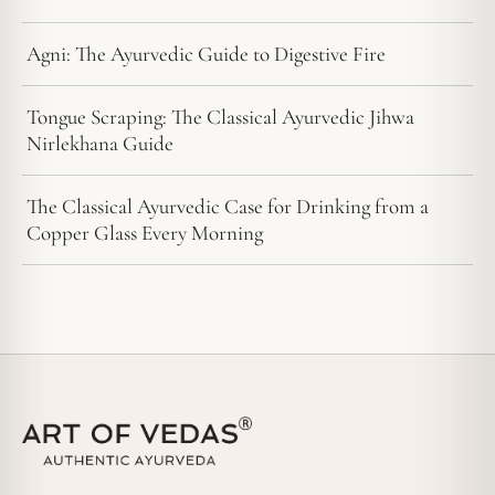
Agni: The Ayurvedic Guide to Digestive Fire
Tongue Scraping: The Classical Ayurvedic Jihwa
Nirlekhana Guide
The Classical Ayurvedic Case for Drinking from a
Copper Glass Every Morning