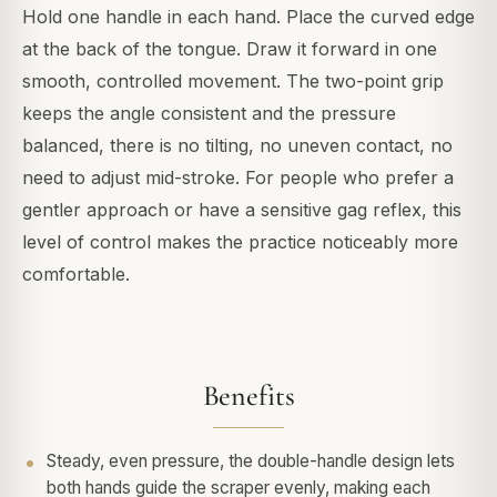
Hold one handle in each hand. Place the curved edge
at the back of the tongue. Draw it forward in one
smooth, controlled movement. The two-point grip
keeps the angle consistent and the pressure
balanced, there is no tilting, no uneven contact, no
need to adjust mid-stroke. For people who prefer a
gentler approach or have a sensitive gag reflex, this
level of control makes the practice noticeably more
comfortable.
Benefits
Steady, even pressure, the double-handle design lets
both hands guide the scraper evenly, making each