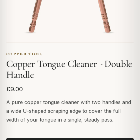
COPPER TOOL
Copper Tongue Cleaner - Double
Handle
£9.00
A pure copper tongue cleaner with two handles and
a wide U-shaped scraping edge to cover the full
width of your tongue in a single, steady pass.