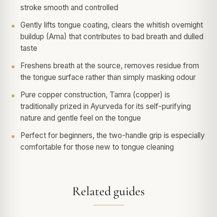
stroke smooth and controlled
Gently lifts tongue coating, clears the whitish overnight
buildup (Ama) that contributes to bad breath and dulled
taste
Freshens breath at the source, removes residue from
the tongue surface rather than simply masking odour
Pure copper construction, Tamra (copper) is
traditionally prized in Ayurveda for its self-purifying
nature and gentle feel on the tongue
Perfect for beginners, the two-handle grip is especially
comfortable for those new to tongue cleaning
Related guides