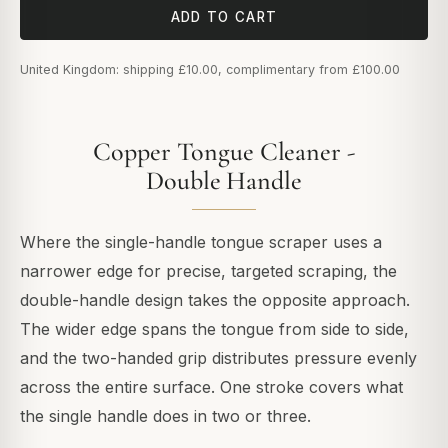
ADD TO CART
United Kingdom: shipping £10.00, complimentary from £100.00
Copper Tongue Cleaner -
Double Handle
Where the single-handle tongue scraper uses a
narrower edge for precise, targeted scraping, the
double-handle design takes the opposite approach.
The wider edge spans the tongue from side to side,
and the two-handed grip distributes pressure evenly
across the entire surface. One stroke covers what
the single handle does in two or three.