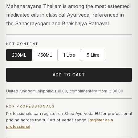
Mahanarayana Thailam is among the most esteemed
medicated oils in classical Ayurveda, referenced in
the Sahasrayogam and Bhaishajya Ratnavali.
NET CONTENT
200ML
450ML
1 Litre
5 Litre
ADD TO CART
United Kingdom: shipping £10.00, complimentary from £100.00
FOR PROFESSIONALS
Professionals can register on Shop Ayurveda EU for professional
pricing across the full Art of Vedas range.
Register as a
professional