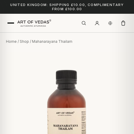
UNITED KINGDOM: SHIPPING £10.00, COMPLIMENTARY
FROM £100.00
Home
/
Shop
/ Mahanarayana Thailam