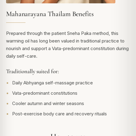
Mahanarayana Thailam Benefits
Prepared through the patient Sneha Paka method, this
warming oil has long been valued in traditional practice to
nourish and support a Vata-predominant constitution during
daily self-care.
Traditionally suited for:
Daily Abhyanga self-massage practice
Vata-predominant constitutions
Cooler autumn and winter seasons
Post-exercise body care and recovery rituals