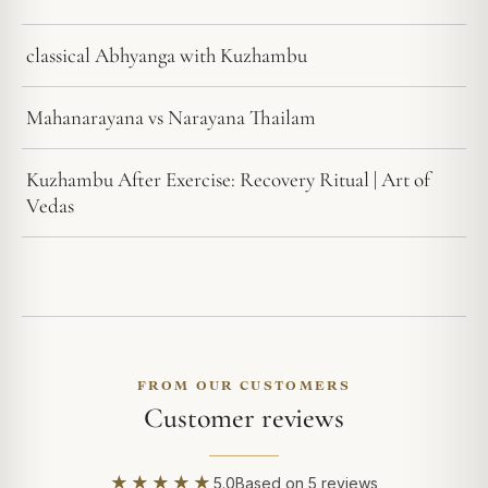
classical Abhyanga with Kuzhambu
Mahanarayana vs Narayana Thailam
Kuzhambu After Exercise: Recovery Ritual | Art of
Vedas
FROM OUR CUSTOMERS
Customer reviews
★★★★★
5.0
Based on 5 reviews