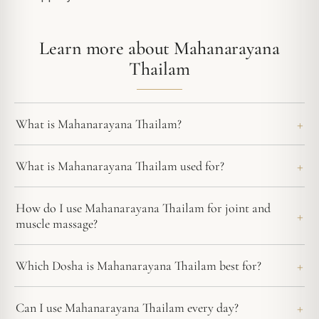
Learn more about Mahanarayana
Thailam
What is Mahanarayana Thailam?
What is Mahanarayana Thailam used for?
How do I use Mahanarayana Thailam for joint and
muscle massage?
Which Dosha is Mahanarayana Thailam best for?
Can I use Mahanarayana Thailam every day?