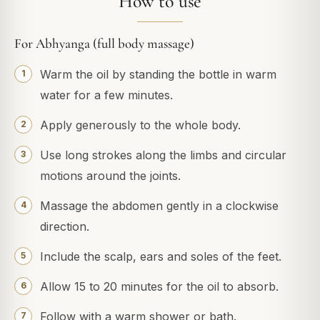
How to use
For Abhyanga (full body massage)
Warm the oil by standing the bottle in warm
water for a few minutes.
Apply generously to the whole body.
Use long strokes along the limbs and circular
motions around the joints.
Massage the abdomen gently in a clockwise
direction.
Include the scalp, ears and soles of the feet.
Allow 15 to 20 minutes for the oil to absorb.
Follow with a warm shower or bath.