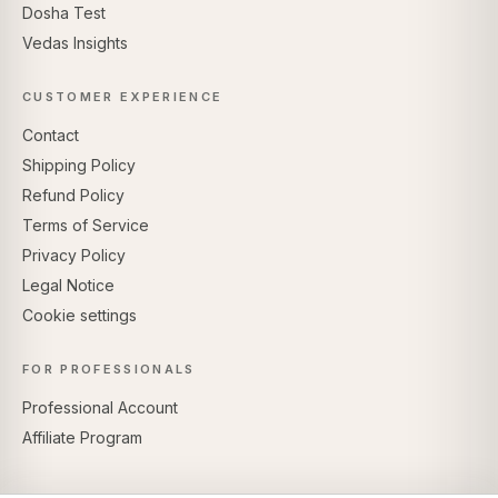
Dosha Test
Vedas Insights
CUSTOMER EXPERIENCE
Contact
Shipping Policy
Refund Policy
Terms of Service
Privacy Policy
Legal Notice
Cookie settings
FOR PROFESSIONALS
Professional Account
Affiliate Program