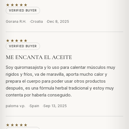
★★★★★
VERIFIED BUYER
Gorana R.H.
Croatia
Dec 8, 2025
★★★★★
VERIFIED BUYER
ME ENCANTA EL ACEITE
Soy quiromasajista y lo uso para calentar músculos muy
rigidos y fríos, va de maravilla, aporta mucho calor y
prepara el cuerpo para poder usar otros productos
después, es una fórmula herbal tradicional y estoy muy
contenta por haberla conseguido.
paloma v.p.
Spain
Sep 13, 2025
★★★★★