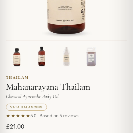
THAILAM
Mahanarayana Thailam
Classical Ayurvedic Body Oil
VATA BALANCING
★★★★★
5.0 · Based on 5 reviews
£21.00