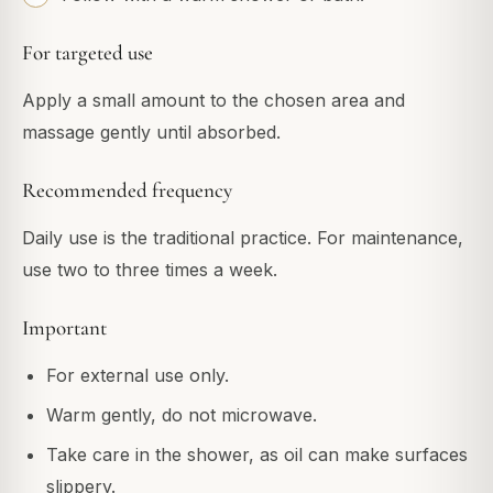
For targeted use
Apply a small amount to the chosen area and
massage gently until absorbed.
Recommended frequency
Daily use is the traditional practice. For maintenance,
use two to three times a week.
Important
For external use only.
Warm gently, do not microwave.
Take care in the shower, as oil can make surfaces
slippery.