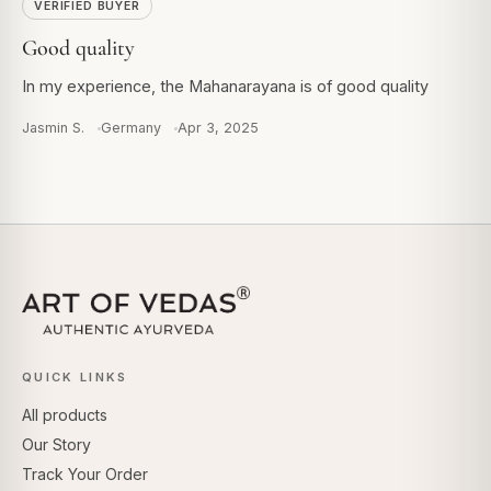
VERIFIED BUYER
Good quality
In my experience, the Mahanarayana is of good quality
Jasmin S.
Germany
Apr 3, 2025
QUICK LINKS
All products
Our Story
Track Your Order