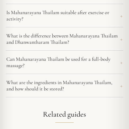
Is Mahanarayana Thailam suitable after exercise or
activity?
What is the difference between Mahanarayana Thailam
and Dhanwantharam Thailam?
Can Mahanarayana Thailam be used for a full-body
massage?
What are the ingredients in Mahanarayana Thailam,
and how should it be stored?
Related guides