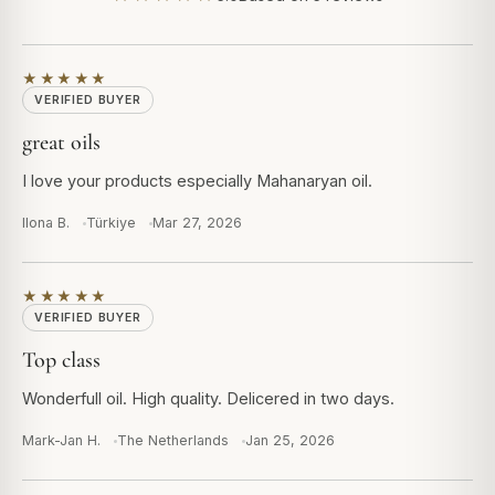
★★★★★
VERIFIED BUYER
great oils
I love your products especially Mahanaryan oil.
Ilona B.
Türkiye
Mar 27, 2026
★★★★★
VERIFIED BUYER
Top class
Wonderfull oil. High quality. Delicered in two days.
Mark-Jan H.
The Netherlands
Jan 25, 2026