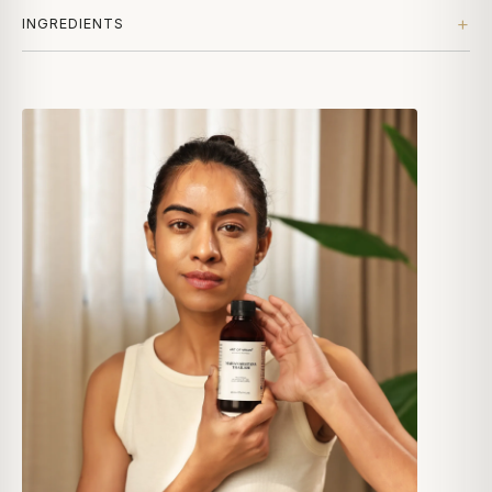
INGREDIENTS