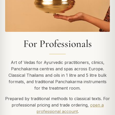
For Professionals
Art of Vedas for Ayurvedic practitioners, clinics,
Panchakarma centres and spas across Europe.
Classical Thailams and oils in 1 litre and 5 litre bulk
formats, and traditional Panchakarma instruments
for the treatment room.
Prepared by traditional methods to classical texts. For
professional pricing and trade ordering,
open a
professional account
.