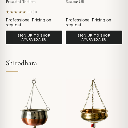
Prasarini Thailam
Sesame Oil
★★★★★
5.0 (3)
Based on 3 reviews
Professional Pricing on
Professional Pricing on
request
request
SIGN UP TO SHOP
SIGN UP TO SHOP
AYURVEDA EU
AYURVEDA EU
Shirodhara