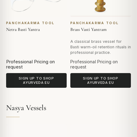
PANCHAKARMA TOOL
PANCHAKARMA TOOL
Netra Basti Yantra
Brass Vasti Yantram
A classical brass vessel for
Basti warm-oil retention rituals in
professional practice.
Professional Pricing on
Professional Pricing on
request
request
SIGN UP TO SHOP
SIGN UP TO SHOP
AYURVEDA EU
AYURVEDA EU
Nasya Vessels