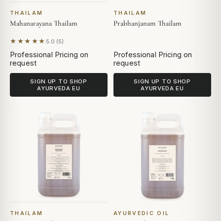
THAILAM
THAILAM
Mahanarayana Thailam
Prabhanjanam Thailam
★★★★★
5.0 (5)
Based on 5 reviews
Professional Pricing on
Professional Pricing on
request
request
SIGN UP TO SHOP
SIGN UP TO SHOP
AYURVEDA EU
AYURVEDA EU
THAILAM
AYURVEDIC OIL