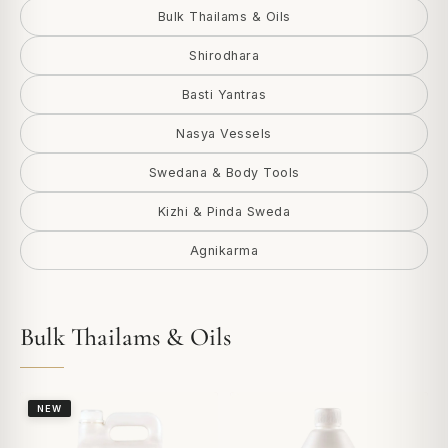
Bulk Thailams & Oils
Shirodhara
Basti Yantras
Nasya Vessels
Swedana & Body Tools
Kizhi & Pinda Sweda
Agnikarma
Bulk Thailams & Oils
NEW