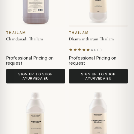
THAILAM
THAILAM
Chandanadi Thailam
Dhanwantharam Thailam
★★★★★
4.6 (5)
Based on 5 reviews
Professional Pricing on
Professional Pricing on
request
request
SIGN UP TO SHOP
SIGN UP TO SHOP
AYURVEDA EU
AYURVEDA EU