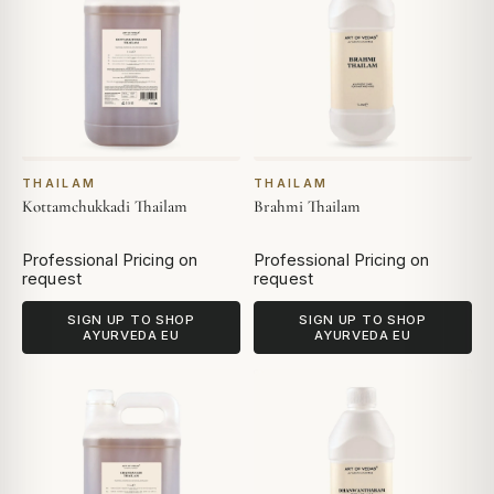
THAILAM
THAILAM
Kottamchukkadi Thailam
Brahmi Thailam
Professional Pricing on
Professional Pricing on
request
request
SIGN UP TO SHOP
SIGN UP TO SHOP
AYURVEDA EU
AYURVEDA EU