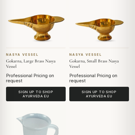
NASYA VESSEL
NASYA VESSEL
Gokarna, Large Brass Nasya
Gokarna, Small Brass Nasya
Vessel
Vessel
Professional Pricing on
Professional Pricing on
request
request
SIGN UP TO SHOP
SIGN UP TO SHOP
AYURVEDA EU
AYURVEDA EU