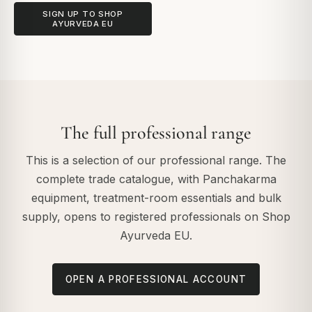
SIGN UP TO SHOP
AYURVEDA EU
The full professional range
This is a selection of our professional range. The
complete trade catalogue, with Panchakarma
equipment, treatment-room essentials and bulk
supply, opens to registered professionals on Shop
Ayurveda EU.
OPEN A PROFESSIONAL ACCOUNT