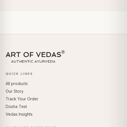
QUICK LINKS
All products
Our Story
Track Your Order
Dosha Test
Vedas Insights