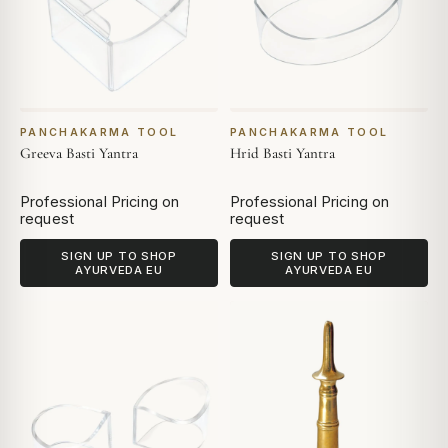
PANCHAKARMA TOOL
PANCHAKARMA TOOL
Greeva Basti Yantra
Hrid Basti Yantra
Professional Pricing on
Professional Pricing on
request
request
SIGN UP TO SHOP
SIGN UP TO SHOP
AYURVEDA EU
AYURVEDA EU