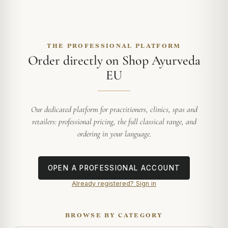
THE PROFESSIONAL PLATFORM
Order directly on Shop Ayurveda
EU
Our dedicated platform for practitioners, clinics, spas and
retailers: professional pricing, the full classical range, and
ordering in your language.
OPEN A PROFESSIONAL ACCOUNT
Already registered? Sign in
BROWSE BY CATEGORY