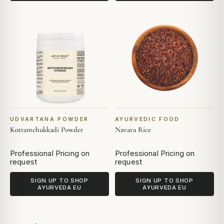
UDVARTANA POWDER
AYURVEDIC FOOD
Kottamchukkadi Powder
Navara Rice
Professional Pricing on
Professional Pricing on
request
request
SIGN UP TO SHOP
SIGN UP TO SHOP
AYURVEDA EU
AYURVEDA EU