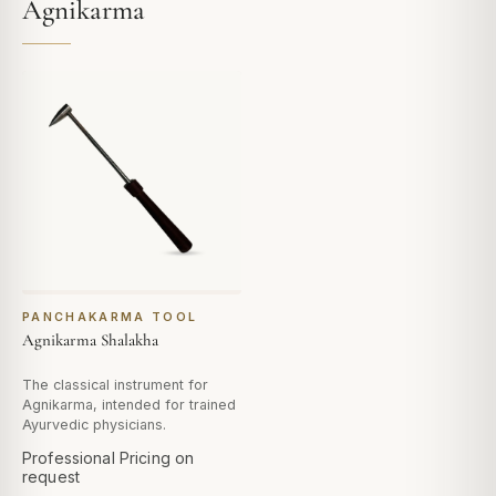
Agnikarma
PANCHAKARMA TOOL
Agnikarma Shalakha
The classical instrument for
Agnikarma, intended for trained
Ayurvedic physicians.
Professional Pricing on
request