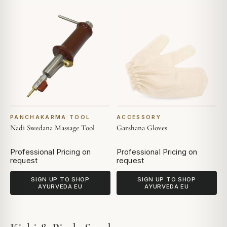
PANCHAKARMA TOOL
ACCESSORY
Nadi Swedana Massage Tool
Garshana Gloves
Professional Pricing on
Professional Pricing on
request
request
SIGN UP TO SHOP
SIGN UP TO SHOP
AYURVEDA EU
AYURVEDA EU