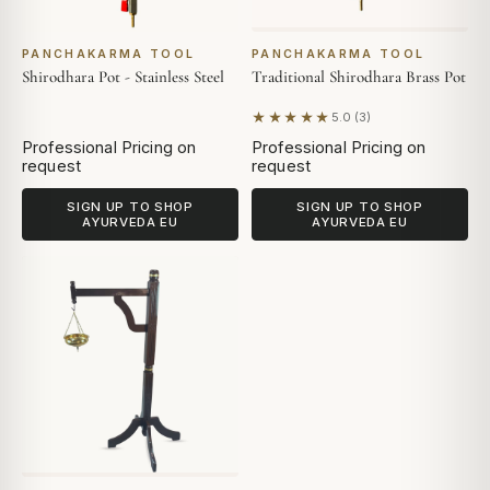
PANCHAKARMA TOOL
PANCHAKARMA TOOL
Shirodhara Pot - Stainless Steel
Traditional Shirodhara Brass Pot
★★★★★
5.0 (3)
Based on 3 reviews
Professional Pricing on
Professional Pricing on
request
request
SIGN UP TO SHOP
SIGN UP TO SHOP
AYURVEDA EU
AYURVEDA EU