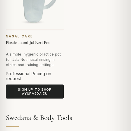
NASAL CARE
Plastic 100ml Jal Neti Pot
A simple, hygienic practice pot
for Jala Neti nasal rinsing in
clinics and training settings.
Professional Pricing on
request
SIGN UP TO SHOP
AYURVEDA EU
Swedana & Body Tools