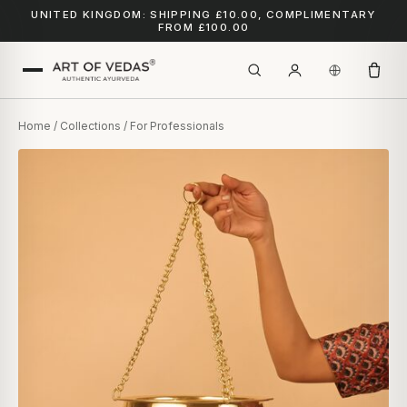
UNITED KINGDOM: SHIPPING £10.00, COMPLIMENTARY
FROM £100.00
Home
/
Collections
/ For Professionals