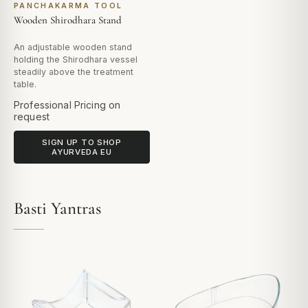
PANCHAKARMA TOOL
Wooden Shirodhara Stand
An adjustable wooden stand
holding the Shirodhara vessel
steadily above the treatment
table.
Professional Pricing on
request
SIGN UP TO SHOP
AYURVEDA EU
Basti Yantras