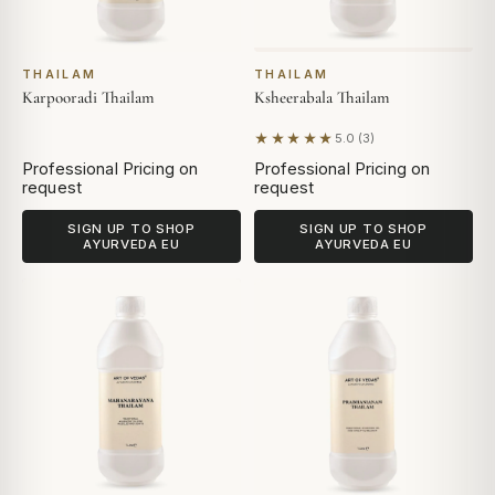
THAILAM
THAILAM
Karpooradi Thailam
Ksheerabala Thailam
★★★★★
5.0 (3)
Based on 3 reviews
Professional Pricing on
Professional Pricing on
request
request
SIGN UP TO SHOP
SIGN UP TO SHOP
AYURVEDA EU
AYURVEDA EU