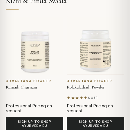
Kizhi & Pinda Sweda
UDVARTANA POWDER
UDVARTANA POWDER
Rasnadi Churnam
Kolakulathadi Powder
★★★★★
5.0 (1)
Based on 1 review
Professional Pricing on
Professional Pricing on
request
request
SIGN UP TO SHOP
SIGN UP TO SHOP
AYURVEDA EU
AYURVEDA EU