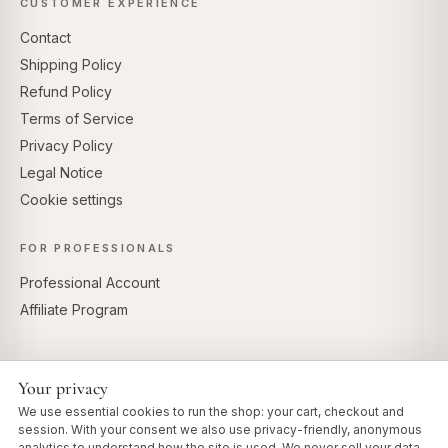
CUSTOMER EXPERIENCE
Contact
Shipping Policy
Refund Policy
Terms of Service
Privacy Policy
Legal Notice
Cookie settings
FOR PROFESSIONALS
Professional Account
Affiliate Program
Your privacy
SECURE PAYMENTS
We use essential cookies to run the shop: your cart, checkout and
session. With your consent we also use privacy-friendly, anonymous
analytics to understand how the site is used. We never sell your data.