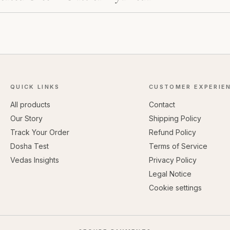
QUICK LINKS
CUSTOMER EXPERIE
All products
Contact
Our Story
Shipping Policy
Track Your Order
Refund Policy
Dosha Test
Terms of Service
Vedas Insights
Privacy Policy
Legal Notice
Cookie settings