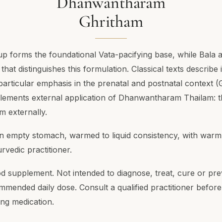
Dhanwantharam
Ghritham
 forms the foundational Vata-pacifying base, while Bala 
at distinguishes this formulation. Classical texts describe 
articular emphasis in the prenatal and postnatal context (
plements external application of Dhanwantharam Thailam: 
am externally.
an empty stomach, warmed to liquid consistency, with warm
rvedic practitioner.
od supplement. Not intended to diagnose, treat, cure or pr
mended daily dose. Consult a qualified practitioner before
ing medication.