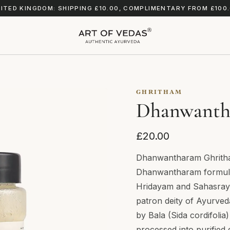
ITED KINGDOM: SHIPPING £10.00, COMPLIMENTARY FROM £100
GHRITHAM
Dhanwanth
£20.00
Dhanwantharam Ghritham
Dhanwantharam formula
Hridayam and Sahasray
patron deity of Ayurveda
by Bala (Sida cordifoli
processed into purified