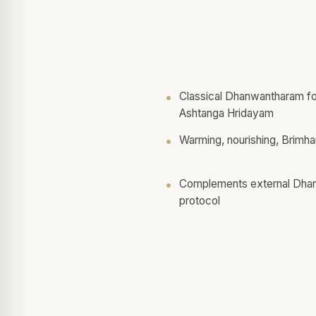
Classical Dhanwantharam fo
Ashtanga Hridayam
Warming, nourishing, Brimha
Complements external Dhanw
protocol