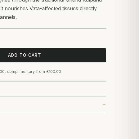
t nourishes Vata-affected tissues directly
hannels.
ADD TO CART
.00, complimentary from £100.00