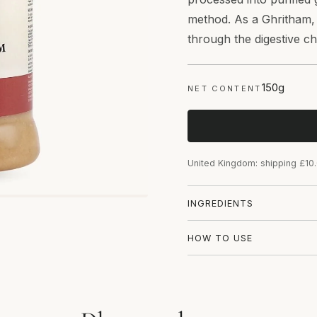
method. As a Ghritham, i
through the digestive c
150g
NET CONTENT
United Kingdom: shipping £10
INGREDIENTS
HOW TO USE