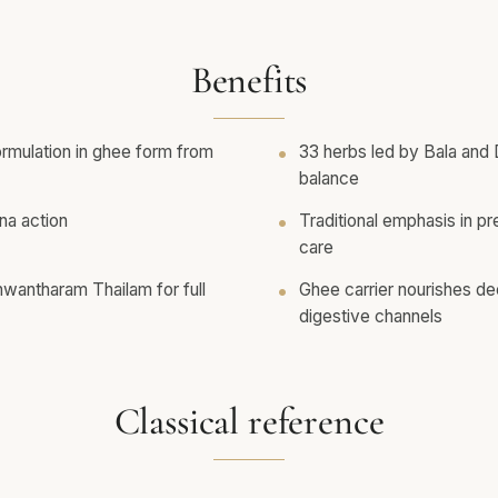
Benefits
rmulation in ghee form from
33 herbs led by Bala and
balance
na action
Traditional emphasis in pr
care
antharam Thailam for full
Ghee carrier nourishes de
digestive channels
Classical reference