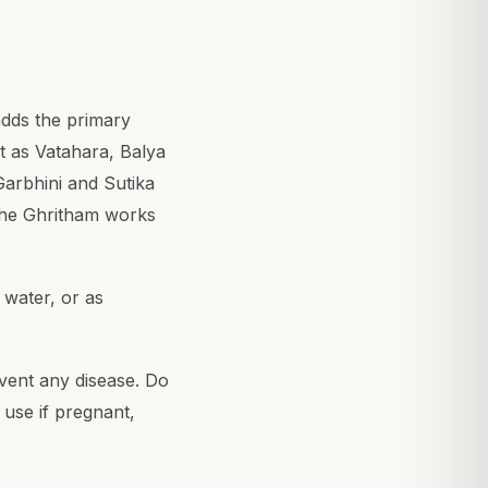
adds the primary
it as Vatahara, Balya
Garbhini and Sutika
the Ghritham works
 water, or as
event any disease. Do
 use if pregnant,