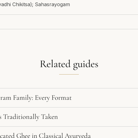
yadhi Chikitsa); Sahasrayogam
Related guides
am Family: Every Format
 Traditionally Taken
cated Ghee in Classical Ayurveda