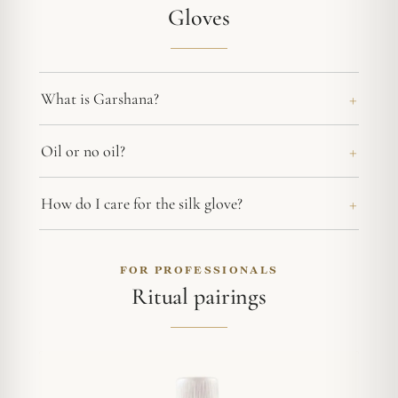
Gloves
What is Garshana?
Oil or no oil?
How do I care for the silk glove?
FOR PROFESSIONALS
Ritual pairings