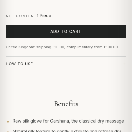
1 Piece
NET CONTENT
ADD TO CART
United Kingdom: shipping £10.00, complimentary from £100.00
HOW TO USE
Benefits
Raw silk glove for Garshana, the classical dry massage
Natural silk texture to gently exfoliate and refresh dry