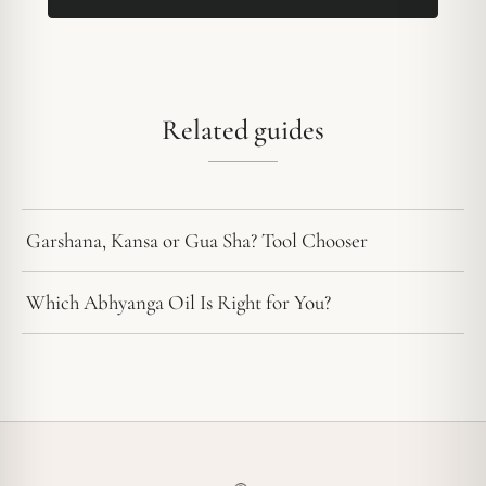
Related guides
Garshana, Kansa or Gua Sha? Tool Chooser
Which Abhyanga Oil Is Right for You?