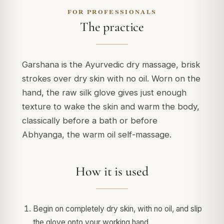
FOR PROFESSIONALS
The practice
Garshana is the Ayurvedic dry massage, brisk
strokes over dry skin with no oil. Worn on the
hand, the raw silk glove gives just enough
texture to wake the skin and warm the body,
classically before a bath or before
Abhyanga, the warm oil self-massage.
How it is used
Begin on completely dry skin, with no oil, and slip
the glove onto your working hand.