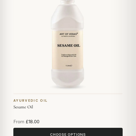
AYURVEDIC OIL
Sesame Oil
From
£18.00
CHOOSE OPTIONS