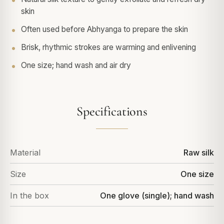
skin
Often used before Abhyanga to prepare the skin
Brisk, rhythmic strokes are warming and enlivening
One size; hand wash and air dry
Specifications
Material
Raw silk
Size
One size
In the box
One glove (single); hand wash