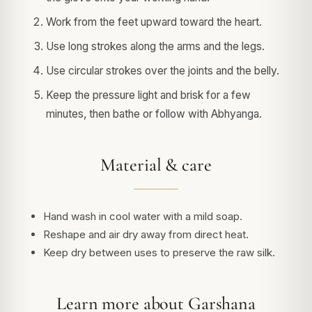
Work from the feet upward toward the heart.
Use long strokes along the arms and the legs.
Use circular strokes over the joints and the belly.
Keep the pressure light and brisk for a few
minutes, then bathe or follow with Abhyanga.
Material & care
Hand wash in cool water with a mild soap.
Reshape and air dry away from direct heat.
Keep dry between uses to preserve the raw silk.
Learn more about Garshana