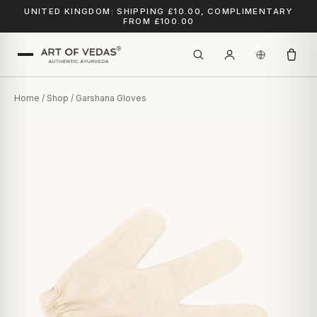
UNITED KINGDOM: SHIPPING £10.00, COMPLIMENTARY
FROM £100.00
Home
/
Shop
/ Garshana Gloves