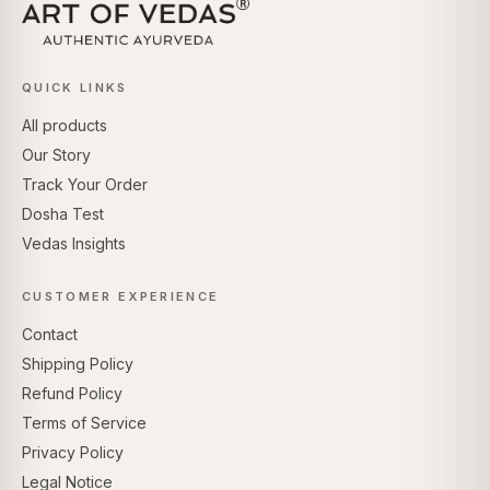
QUICK LINKS
All products
Our Story
Track Your Order
Dosha Test
Vedas Insights
CUSTOMER EXPERIENCE
Contact
Shipping Policy
Refund Policy
Terms of Service
Privacy Policy
Legal Notice