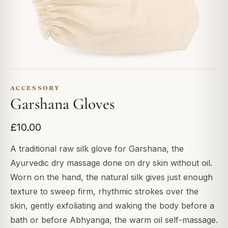
ACCESSORY
Garshana Gloves
£10.00
A traditional raw silk glove for Garshana, the
Ayurvedic dry massage done on dry skin without oil.
Worn on the hand, the natural silk gives just enough
texture to sweep firm, rhythmic strokes over the
skin, gently exfoliating and waking the body before a
bath or before Abhyanga, the warm oil self-massage.