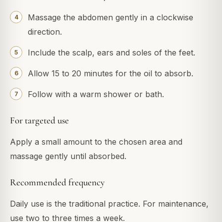
Massage the abdomen gently in a clockwise
direction.
Include the scalp, ears and soles of the feet.
Allow 15 to 20 minutes for the oil to absorb.
Follow with a warm shower or bath.
For targeted use
Apply a small amount to the chosen area and
massage gently until absorbed.
Recommended frequency
Daily use is the traditional practice. For maintenance,
use two to three times a week.