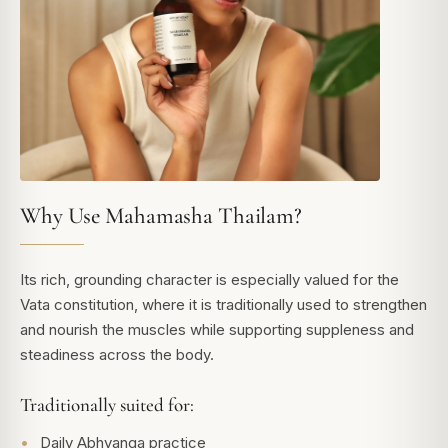
Why Use Mahamasha Thailam?
Its rich, grounding character is especially valued for the
Vata constitution, where it is traditionally used to strengthen
and nourish the muscles while supporting suppleness and
steadiness across the body.
Traditionally suited for:
Daily Abhyanga practice