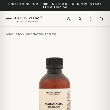
UNITED KINGDOM: SHIPPING £10.00, COMPLIMENTARY
FROM £100.00
Home
/
Shop
/ Mahamasha Thailam