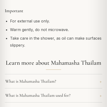
Important
For external use only.
Warm gently, do not microwave.
Take care in the shower, as oil can make surfaces
slippery.
Learn more about Mahamasha Thailam
What is Mahamasha Thailam?
What is Mahamasha Thailam used for?