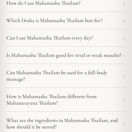
How do I use Mahamasha Thailam?
Which Dosha is Mahamasha Thailam best for?
Can I use Mahamasha Thailam every day?
Is Mahamasha Thailam good for tired or weak muscles?
Can Mahamasha Thailam be used for a full-body
massage?
How is Mahamasha Thailam different from
Mahanarayana Thailam?
What are the ingredients in Mahamasha Thailam, and
how should it be stored?