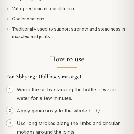
Vata-predominant constitution
Cooler seasons
Traditionally used to support strength and steadiness in
muscles and joints
How to use
For Abhyanga (full body massage)
Warm the oil by standing the bottle in warm
water for a few minutes.
Apply generously to the whole body.
Use long strokes along the limbs and circular
motions around the joints.