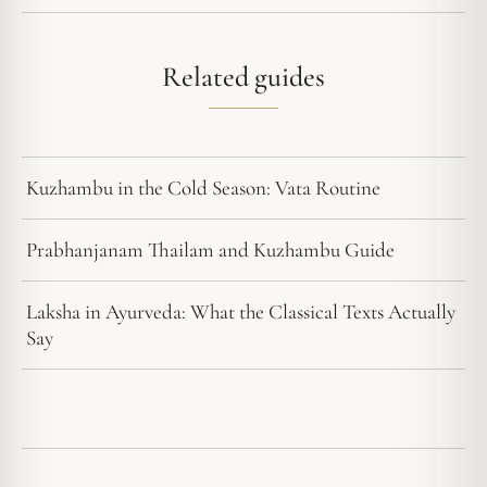
Related guides
Kuzhambu in the Cold Season: Vata Routine
Prabhanjanam Thailam and Kuzhambu Guide
Laksha in Ayurveda: What the Classical Texts Actually
Say