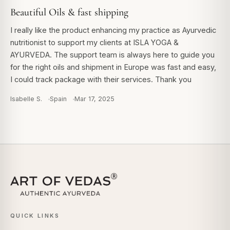
Beautiful Oils & fast shipping
I really like the product enhancing my practice as Ayurvedic
nutritionist to support my clients at ISLA YOGA &
AYURVEDA. The support team is always here to guide you
for the right oils and shipment in Europe was fast and easy,
I could track package with their services. Thank you
Isabelle S.
Spain
Mar 17, 2025
QUICK LINKS