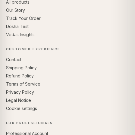
All products
Our Story
Track Your Order
Dosha Test
Vedas Insights
CUSTOMER EXPERIENCE
Contact
Shipping Policy
Refund Policy
Terms of Service
Privacy Policy
Legal Notice
Cookie settings
FOR PROFESSIONALS
Professional Account