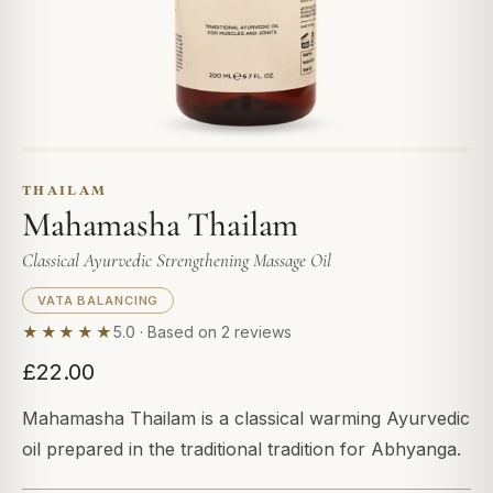
THAILAM
Mahamasha Thailam
Classical Ayurvedic Strengthening Massage Oil
VATA BALANCING
★★★★★
5.0 · Based on 2 reviews
£22.00
Mahamasha Thailam is a classical warming Ayurvedic
oil prepared in the traditional tradition for Abhyanga.