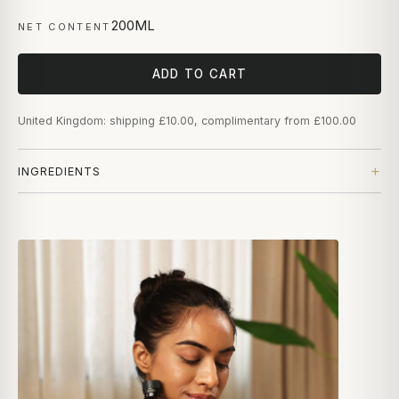
200ML
NET CONTENT
ADD TO CART
United Kingdom: shipping £10.00, complimentary from £100.00
INGREDIENTS