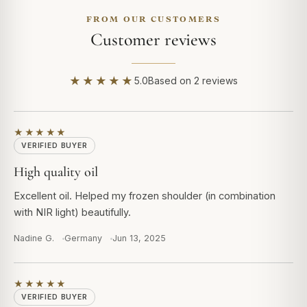
FROM OUR CUSTOMERS
Customer reviews
★★★★★
5.0
Based on 2 reviews
★★★★★
VERIFIED BUYER
High quality oil
Excellent oil. Helped my frozen shoulder (in combination
with NIR light) beautifully.
Nadine G.
Germany
Jun 13, 2025
★★★★★
VERIFIED BUYER