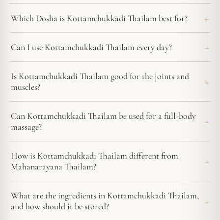
Which Dosha is Kottamchukkadi Thailam best for?
Can I use Kottamchukkadi Thailam every day?
Is Kottamchukkadi Thailam good for the joints and
muscles?
Can Kottamchukkadi Thailam be used for a full-body
massage?
How is Kottamchukkadi Thailam different from
Mahanarayana Thailam?
What are the ingredients in Kottamchukkadi Thailam,
and how should it be stored?