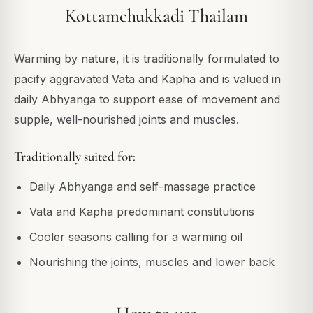
Kottamchukkadi Thailam
Warming by nature, it is traditionally formulated to
pacify aggravated Vata and Kapha and is valued in
daily Abhyanga to support ease of movement and
supple, well-nourished joints and muscles.
Traditionally suited for:
Daily Abhyanga and self-massage practice
Vata and Kapha predominant constitutions
Cooler seasons calling for a warming oil
Nourishing the joints, muscles and lower back