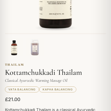
THAILAM
Kottamchukkadi Thailam
Classical Ayurvedic Warming Massage Oil
VATA BALANCING
KAPHA BALANCING
£21.00
Kottamchukkadi Thailam is a classical Ayurvedic