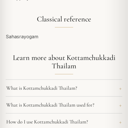
Classical reference
Sahasrayogam
Learn more about Kottamchukkadi
Thailam
What is Kottamchukkadi Thailam?
What is Kottamchukkadi Thailam used for?
How do I use Kottamchukkadi Thailam?