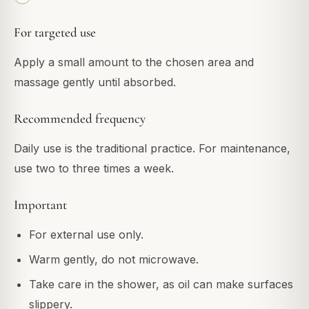
For targeted use
Apply a small amount to the chosen area and
massage gently until absorbed.
Recommended frequency
Daily use is the traditional practice. For maintenance,
use two to three times a week.
Important
For external use only.
Warm gently, do not microwave.
Take care in the shower, as oil can make surfaces
slippery.