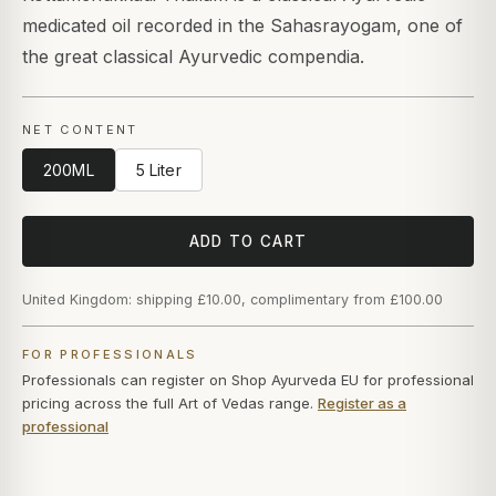
medicated oil recorded in the Sahasrayogam, one of
the great classical Ayurvedic compendia.
NET CONTENT
200ML
5 Liter
ADD TO CART
United Kingdom: shipping £10.00, complimentary from £100.00
FOR PROFESSIONALS
Professionals can register on Shop Ayurveda EU for professional
pricing across the full Art of Vedas range.
Register as a
professional