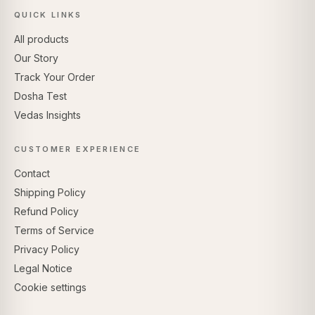
QUICK LINKS
All products
Our Story
Track Your Order
Dosha Test
Vedas Insights
CUSTOMER EXPERIENCE
Contact
Shipping Policy
Refund Policy
Terms of Service
Privacy Policy
Legal Notice
Cookie settings