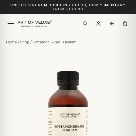
UNITED KINGDOM: SHIPPING £10.00, COMPLIMENTARY
FROM £100.00
Home
/
Shop
/ Kottamchukkadi Thailam