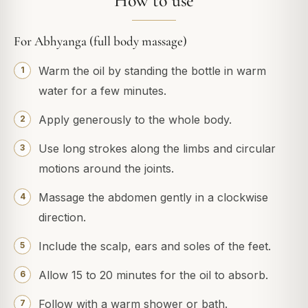
How to use
For Abhyanga (full body massage)
Warm the oil by standing the bottle in warm
water for a few minutes.
Apply generously to the whole body.
Use long strokes along the limbs and circular
motions around the joints.
Massage the abdomen gently in a clockwise
direction.
Include the scalp, ears and soles of the feet.
Allow 15 to 20 minutes for the oil to absorb.
Follow with a warm shower or bath.