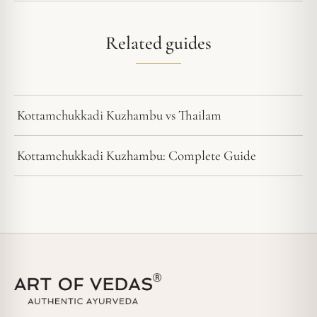
Related guides
Kottamchukkadi Kuzhambu vs Thailam
Kottamchukkadi Kuzhambu: Complete Guide