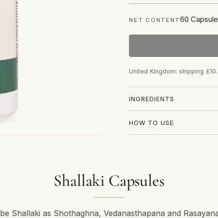
60 Capsule
NET CONTENT
United Kingdom: shipping £10
INGREDIENTS
HOW TO USE
Shallaki Capsules
ribe Shallaki as Shothaghna, Vedanasthapana and Rasayana.