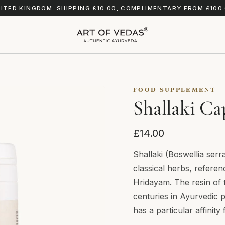
ITED KINGDOM: SHIPPING £10.00, COMPLIMENTARY FROM £100
FOOD SUPPLEMENT
Shallaki Ca
£14.00
Shallaki (Boswellia serr
classical herbs, refere
Hridayam. The resin of 
centuries in Ayurvedic pr
has a particular affinit