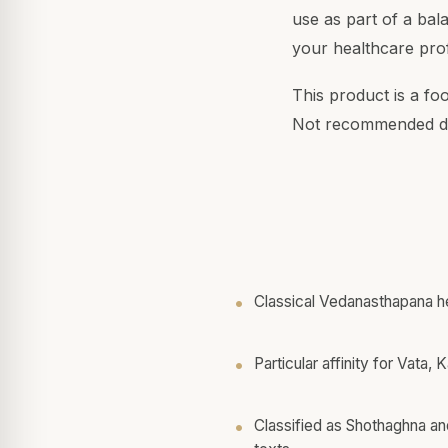
use as part of a bal
your healthcare prof
This product is a fo
Not recommended du
Classical Vedanasthapana h
Particular affinity for Vata,
Classified as Shothaghna an