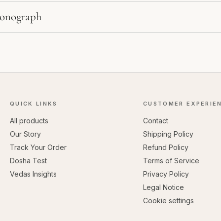
Monograph
QUICK LINKS
CUSTOMER EXPERIE
All products
Contact
Our Story
Shipping Policy
Track Your Order
Refund Policy
Dosha Test
Terms of Service
Vedas Insights
Privacy Policy
Legal Notice
Cookie settings