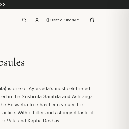
.00
United Kingdom
psules
ata) is one of Ayurveda's most celebrated
nced in the Sushruta Samhita and Ashtanga
the Boswellia tree has been valued for
actice. With a bitter and astringent taste, it
y for Vata and Kapha Doshas.