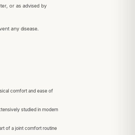
ter, or as advised by
vent any disease.
ysical comfort and ease of
xtensively studied in modern
art of a joint comfort routine