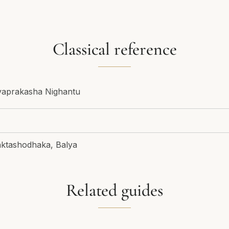
Classical reference
vaprakasha Nighantu
ktashodhaka, Balya
Related guides