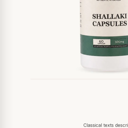
Classical texts desc