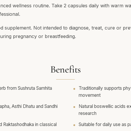
anced wellness routine. Take 2 capsules daily with warm wa
essional.
od supplement. Not intended to diagnose, treat, cure or pre
ring pregnancy or breastfeeding.
Benefits
erb from Sushruta Samhita
Traditionally supports ph
movement
 Kapha, Asthi Dhatu and Sandhi
Natural boswellic acids e
research
d Raktashodhaka in classical
Suitable for daily use as p