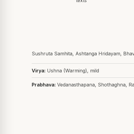
texts
Sushruta Samhita, Ashtanga Hridayam, Bha
Virya:
Ushna (Warming), mild
Prabhava:
Vedanasthapana, Shothaghna, Ra