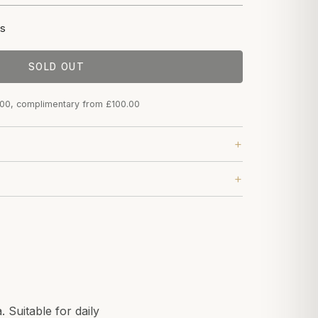
s
SOLD OUT
.00, complimentary from £100.00
 Suitable for daily