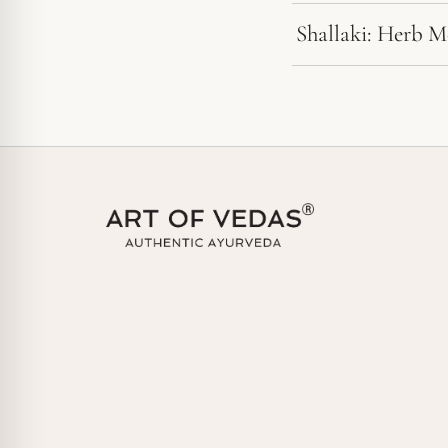
Shallaki: Herb 