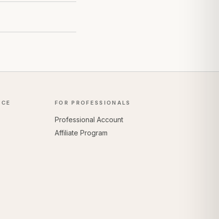
NCE
FOR PROFESSIONALS
Professional Account
Affiliate Program