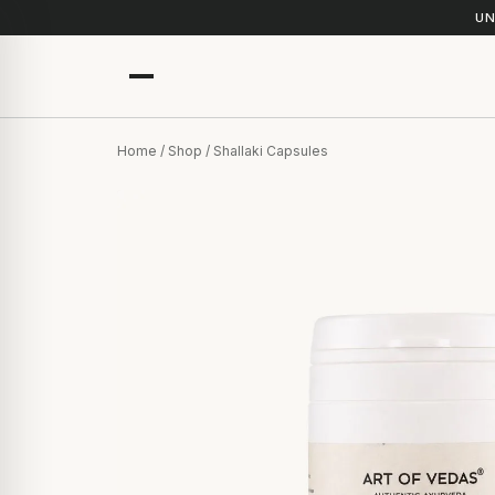
UN
Home
/
Shop
/ Shallaki Capsules