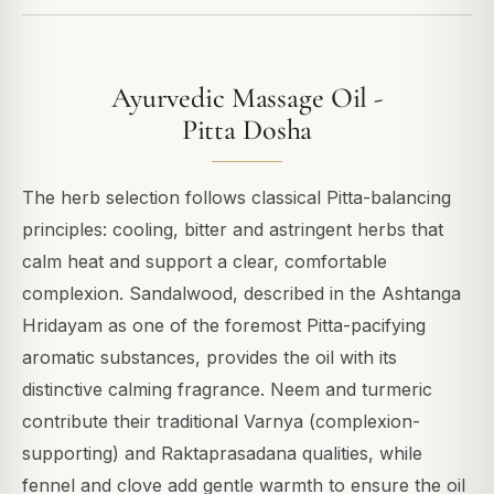
Ayurvedic Massage Oil -
Pitta Dosha
The herb selection follows classical Pitta-balancing
principles: cooling, bitter and astringent herbs that
calm heat and support a clear, comfortable
complexion. Sandalwood, described in the Ashtanga
Hridayam as one of the foremost Pitta-pacifying
aromatic substances, provides the oil with its
distinctive calming fragrance. Neem and turmeric
contribute their traditional Varnya (complexion-
supporting) and Raktaprasadana qualities, while
fennel and clove add gentle warmth to ensure the oil