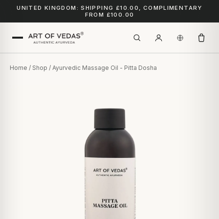
UNITED KINGDOM: SHIPPING £10.00, COMPLIMENTARY
FROM £100.00
Home
/
Shop
/ Ayurvedic Massage Oil - Pitta Dosha