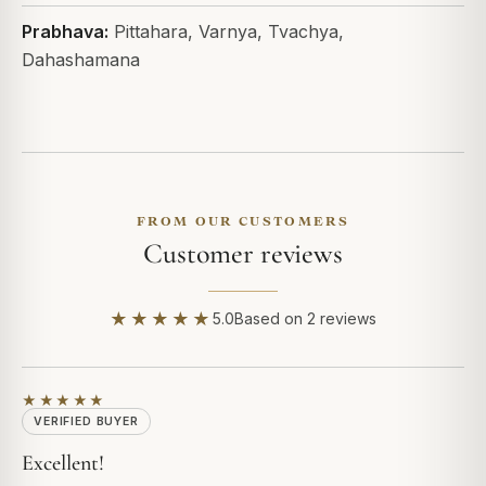
Prabhava:
Pittahara, Varnya, Tvachya,
Dahashamana
FROM OUR CUSTOMERS
Customer reviews
★★★★★
5.0
Based on 2 reviews
★★★★★
VERIFIED BUYER
Excellent!