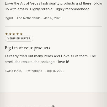
Love the Art of Vedas high quality products and there follow
up with emails. Highly reliable. Highly recommended.
ingrid
The Netherlands
Jan 5, 2026
★★★★★
VERIFIED BUYER
Big fan of your products
I already tried out many items and I love all of them. The
smell, the results, the package - love it!
Swiss P.K.K.
Switzerland
Dec 11, 2023