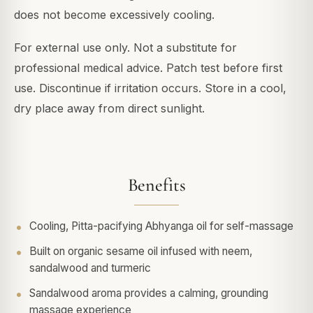
does not become excessively cooling.
For external use only. Not a substitute for
professional medical advice. Patch test before first
use. Discontinue if irritation occurs. Store in a cool,
dry place away from direct sunlight.
Benefits
Cooling, Pitta-pacifying Abhyanga oil for self-massage
Built on organic sesame oil infused with neem,
sandalwood and turmeric
Sandalwood aroma provides a calming, grounding
massage experience