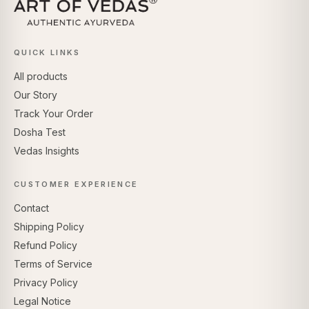
QUICK LINKS
All products
Our Story
Track Your Order
Dosha Test
Vedas Insights
CUSTOMER EXPERIENCE
Contact
Shipping Policy
Refund Policy
Terms of Service
Privacy Policy
Legal Notice