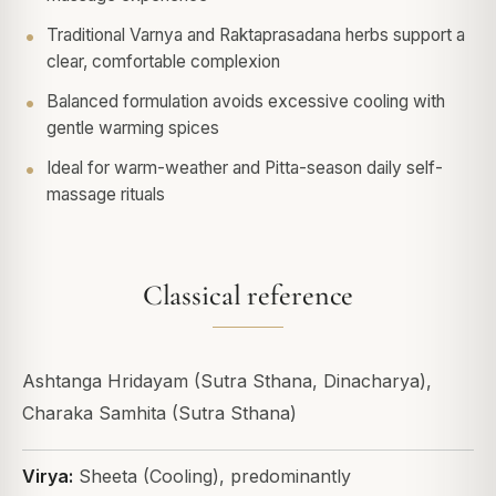
Traditional Varnya and Raktaprasadana herbs support a
clear, comfortable complexion
Balanced formulation avoids excessive cooling with
gentle warming spices
Ideal for warm-weather and Pitta-season daily self-
massage rituals
Classical reference
Ashtanga Hridayam (Sutra Sthana, Dinacharya),
Charaka Samhita (Sutra Sthana)
Virya:
Sheeta (Cooling), predominantly