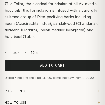
(Tila Taila), the classical foundation of all Ayurvedic
body oils, this formulation is infused with a carefully
selected group of Pitta-pacifying herbs including
neem (Azadirachta indica), sandalwood (Chandana),
turmeric (Haridra), Indian madder (Manjistha) and
holy basil (Tulsi).
150ml
NET CONTENT
ADD TO CART
United Kingdom: shipping £10.00, complimentary from £100.00
INGREDIENTS
HOW TO USE