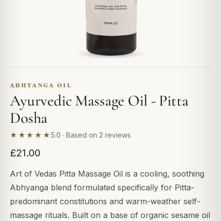
ABHYANGA OIL
Ayurvedic Massage Oil - Pitta
Dosha
★★★★★
5.0 · Based on 2 reviews
£21.00
Art of Vedas Pitta Massage Oil is a cooling, soothing
Abhyanga blend formulated specifically for Pitta-
predominant constitutions and warm-weather self-
massage rituals. Built on a base of organic sesame oil