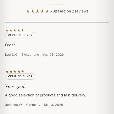
★★★★★
5.0
Based on 2 reviews
★★★★★
VERIFIED BUYER
Great
Lee S.K.
Switzerland
Apr 28, 2026
★★★★★
VERIFIED BUYER
Very good
A good selection of products and fast delivery.
Johanna W.
Germany
Mar 3, 2026