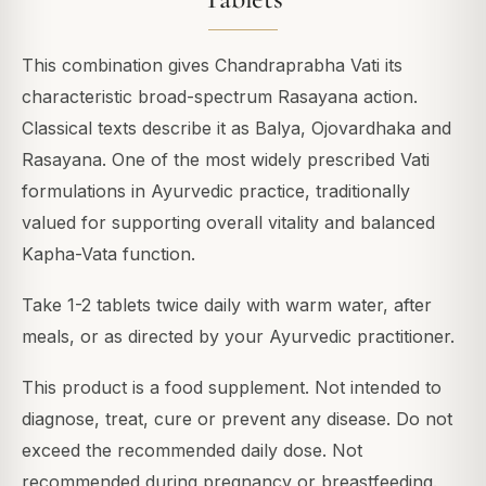
This combination gives Chandraprabha Vati its
characteristic broad-spectrum Rasayana action.
Classical texts describe it as Balya, Ojovardhaka and
Rasayana. One of the most widely prescribed Vati
formulations in Ayurvedic practice, traditionally
valued for supporting overall vitality and balanced
Kapha-Vata function.
Take 1-2 tablets twice daily with warm water, after
meals, or as directed by your Ayurvedic practitioner.
This product is a food supplement. Not intended to
diagnose, treat, cure or prevent any disease. Do not
exceed the recommended daily dose. Not
recommended during pregnancy or breastfeeding.