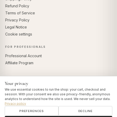
Refund Policy
Terms of Service
Privacy Policy
Legal Notice
Cookie settings
FOR PROFESSIONALS
Professional Account
Affiliate Program
Your privacy
SECURE PAYMENTS
We use essential cookies to run the shop: your cart, checkout and
session. With your consent we also use privacy-friendly, anonymous
analytics to understand how the site is used. We never sell your data.
Privacy policy
PREFERENCES
DECLINE
© 2026 Art of Vedas · Authentic Ayurveda d.o.o.