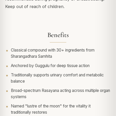
Keep out of reach of children.
Benefits
Classical compound with 30+ ingredients from
Sharangadhara Samhita
Anchored by Guggulu for deep tissue action
Traditionally supports urinary comfort and metabolic
balance
Broad-spectrum Rasayana acting across multiple organ
systems
Named "lustre of the moon" for the vitality it
traditionally restores