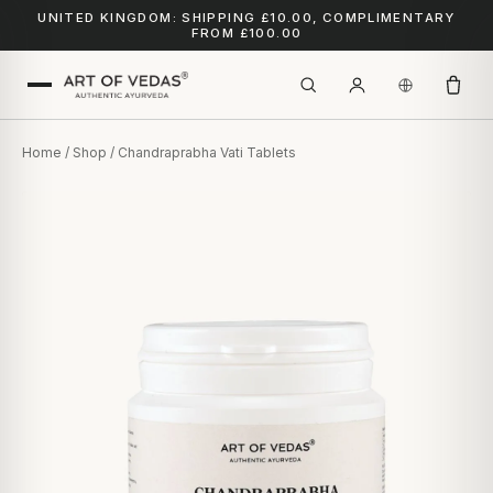
UNITED KINGDOM: SHIPPING £10.00, COMPLIMENTARY
FROM £100.00
Home
/
Shop
/ Chandraprabha Vati Tablets