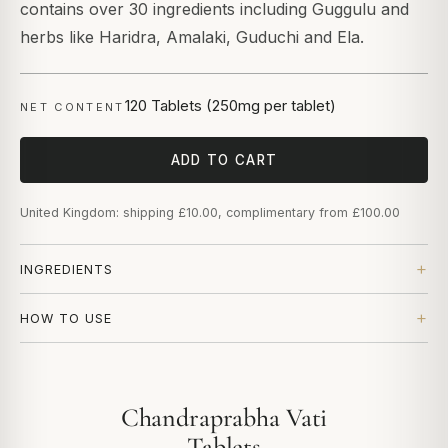
contains over 30 ingredients including Guggulu and
herbs like Haridra, Amalaki, Guduchi and Ela.
120 Tablets (250mg per tablet)
NET CONTENT
ADD TO CART
United Kingdom: shipping £10.00, complimentary from £100.00
INGREDIENTS
HOW TO USE
Chandraprabha Vati
Tablets