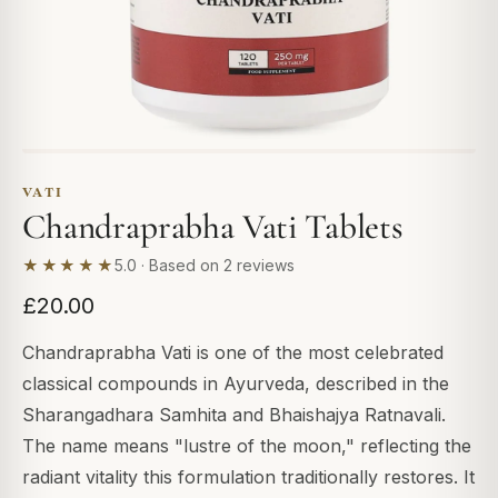
VATI
Chandraprabha Vati Tablets
★★★★★
5.0 · Based on 2 reviews
£20.00
Chandraprabha Vati is one of the most celebrated
classical compounds in Ayurveda, described in the
Sharangadhara Samhita and Bhaishajya Ratnavali.
The name means "lustre of the moon," reflecting the
radiant vitality this formulation traditionally restores. It