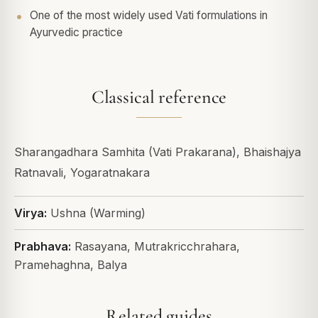
One of the most widely used Vati formulations in
Ayurvedic practice
Classical reference
Sharangadhara Samhita (Vati Prakarana), Bhaishajya
Ratnavali, Yogaratnakara
Virya:
Ushna (Warming)
Prabhava:
Rasayana, Mutrakricchrahara,
Pramehaghna, Balya
Related guides