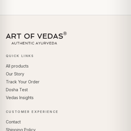
QUICK LINKS
All products
Our Story
Track Your Order
Dosha Test
Vedas Insights
CUSTOMER EXPERIENCE
Contact
Shipping Policy