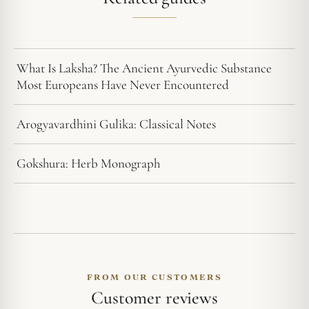
What Is Laksha? The Ancient Ayurvedic Substance
Most Europeans Have Never Encountered
Arogyavardhini Gulika: Classical Notes
Gokshura: Herb Monograph
FROM OUR CUSTOMERS
Customer reviews