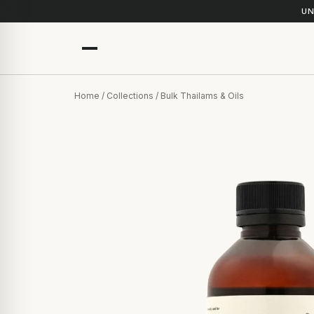
UN
Home
/
Collections
/ Bulk Thailams & Oils