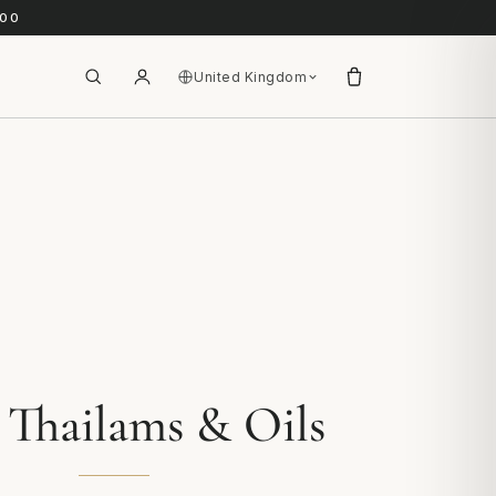
.00
United Kingdom
 Thailams & Oils