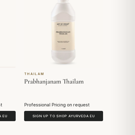
THAILAM
Prabhanjanam Thailam
st
Professional Pricing on request
A EU
SIGN UP TO SHOP AYURVEDA EU