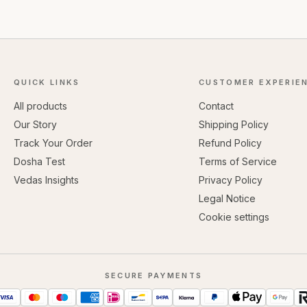
QUICK LINKS
CUSTOMER EXPERIE
All products
Contact
Our Story
Shipping Policy
Track Your Order
Refund Policy
Dosha Test
Terms of Service
Vedas Insights
Privacy Policy
Legal Notice
Cookie settings
SECURE PAYMENTS