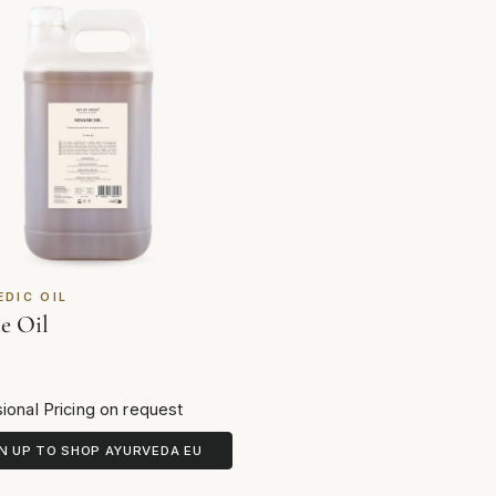
EDIC OIL
e Oil
ional Pricing on request
N UP TO SHOP AYURVEDA EU