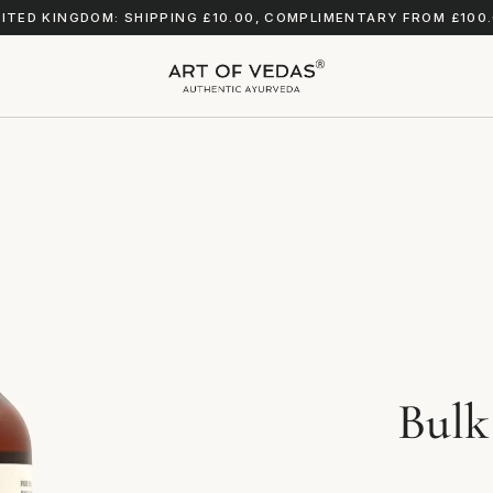
ITED KINGDOM: SHIPPING £10.00, COMPLIMENTARY FROM £100
Bulk