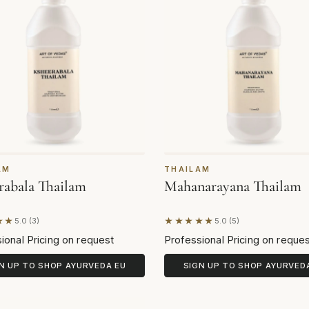
AM
THAILAM
rabala Thailam
Mahanarayana Thailam
★★
★★★★★
5.0 (3)
5.0 (5)
on 3 reviews
Based on 5 reviews
ional Pricing on request
Professional Pricing on reque
N UP TO SHOP AYURVEDA EU
SIGN UP TO SHOP AYURVED