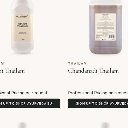
AM
THAILAM
i Thailam
Chandanadi Thailam
ional Pricing on request
Professional Pricing on reque
N UP TO SHOP AYURVEDA EU
SIGN UP TO SHOP AYURVED