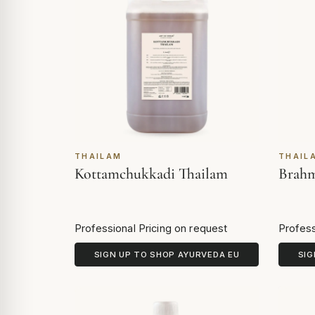
THAILAM
THAIL
Kottamchukkadi Thailam
Brahm
Professional Pricing on request
Profess
SIGN UP TO SHOP AYURVEDA EU
SIG