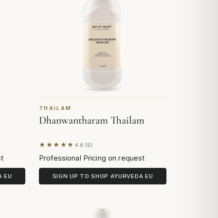
THAILAM
Dhanwantharam Thailam
★★★★★
4.6 (5)
Based on 5 reviews
st
Professional Pricing on request
A EU
SIGN UP TO SHOP AYURVEDA EU