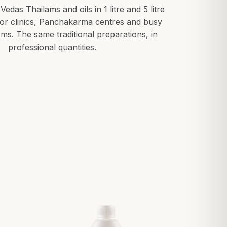
 Vedas Thailams and oils in 1 litre and 5 litre
for clinics, Panchakarma centres and busy
ms. The same traditional preparations, in
professional quantities.