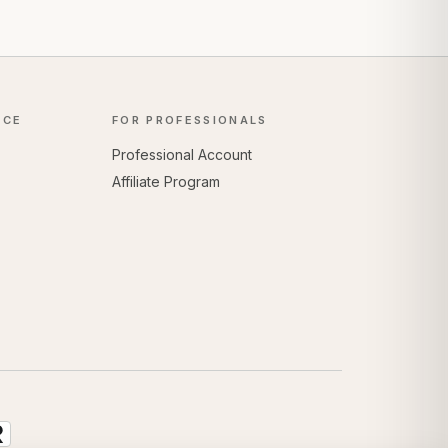
NCE
FOR PROFESSIONALS
Professional Account
Affiliate Program