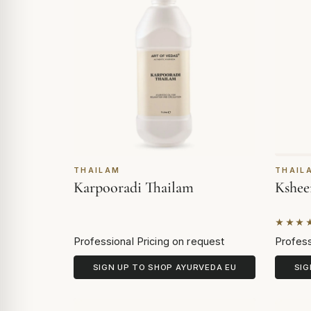
THAILAM
THAIL
Karpooradi Thailam
Kshee
★★★
Based 
Professional Pricing on request
Profess
SIGN UP TO SHOP AYURVEDA EU
SIG