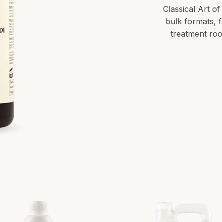
Classical Art of
bulk formats, 
treatment roo