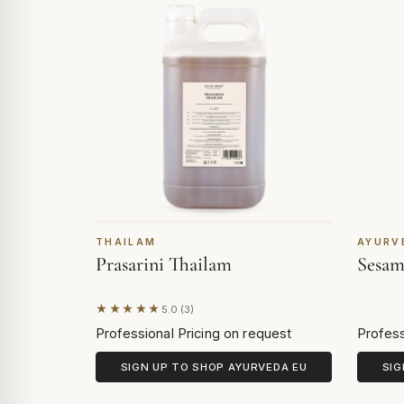
THAILAM
AYURV
Prasarini Thailam
Sesam
★★★★★
5.0 (3)
Based on 3 reviews
Professional Pricing on request
Profess
SIGN UP TO SHOP AYURVEDA EU
SIG