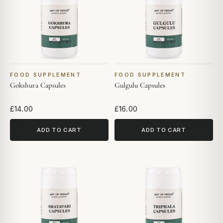
FOOD SUPPLEMENT
FOOD SUPPLEMENT
Gokshura Capsules
Gulgulu Capsules
£14.00
£16.00
ADD TO CART
ADD TO CART