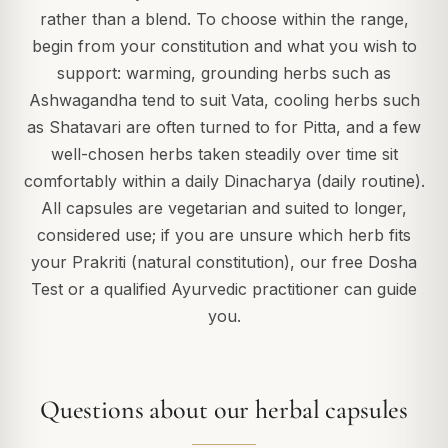
rather than a blend. To choose within the range,
begin from your constitution and what you wish to
support: warming, grounding herbs such as
Ashwagandha tend to suit Vata, cooling herbs such
as Shatavari are often turned to for Pitta, and a few
well-chosen herbs taken steadily over time sit
comfortably within a daily Dinacharya (daily routine).
All capsules are vegetarian and suited to longer,
considered use; if you are unsure which herb fits
your Prakriti (natural constitution), our free Dosha
Test or a qualified Ayurvedic practitioner can guide
you.
Questions about our herbal capsules