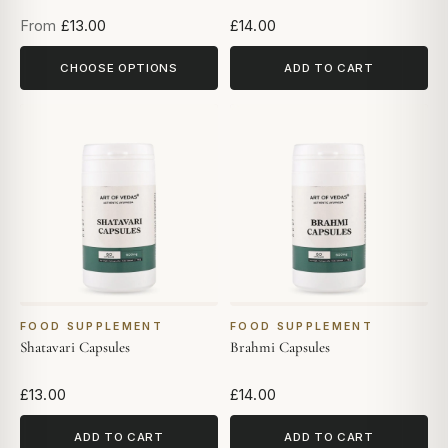
From
£13.00
£14.00
CHOOSE OPTIONS
ADD TO CART
FOOD SUPPLEMENT
FOOD SUPPLEMENT
Shatavari Capsules
Brahmi Capsules
£13.00
£14.00
ADD TO CART
ADD TO CART