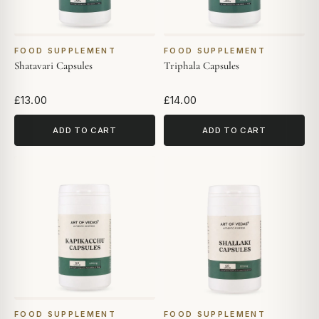
FOOD SUPPLEMENT
FOOD SUPPLEMENT
Shatavari Capsules
Triphala Capsules
£13.00
£14.00
ADD TO CART
ADD TO CART
FOOD SUPPLEMENT
FOOD SUPPLEMENT