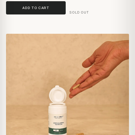
ADD TO CART
SOLD OUT