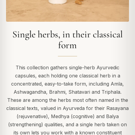
Single herbs, in their classical
form
This collection gathers single-herb Ayurvedic
capsules, each holding one classical herb in a
concentrated, easy-to-take form, including Amla,
Ashwagandha, Brahmi, Shatavari and Triphala.
These are among the herbs most often named in the
classical texts, valued in Ayurveda for their Rasayana
(rejuvenative), Medhya (cognitive) and Balya
(strengthening) qualities, and a single herb taken on
its own lets you work with a known constituent