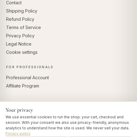
Contact
Shipping Policy
Refund Policy
Terms of Service
Privacy Policy
Legal Notice
Cookie settings
FOR PROFESSIONALS
Professional Account
Affiliate Program
Your privacy
SECURE PAYMENTS
We use essential cookies to run the shop: your cart, checkout and
session. With your consent we also use privacy-friendly, anonymous
analytics to understand how the site is used. We never sell your data.
Privacy policy