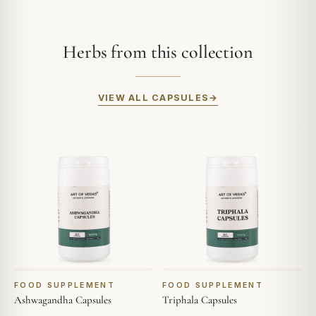
Herbs from this collection
VIEW ALL CAPSULES
FOOD SUPPLEMENT
FOOD SUPPLEMENT
Ashwagandha Capsules
Triphala Capsules