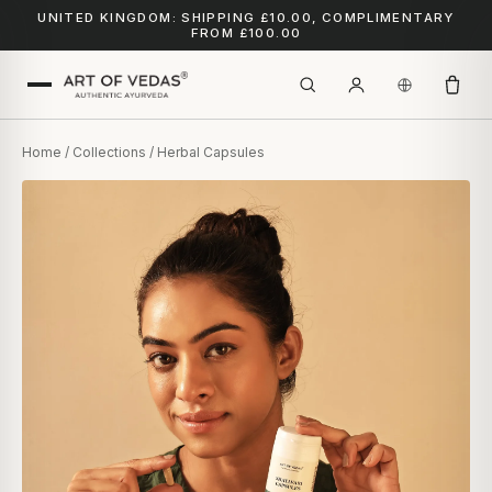
UNITED KINGDOM: SHIPPING £10.00, COMPLIMENTARY
FROM £100.00
Home
/
Collections
/ Herbal Capsules