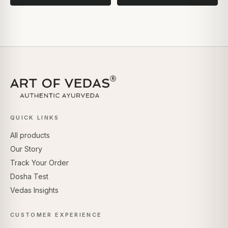
QUICK LINKS
All products
Our Story
Track Your Order
Dosha Test
Vedas Insights
CUSTOMER EXPERIENCE