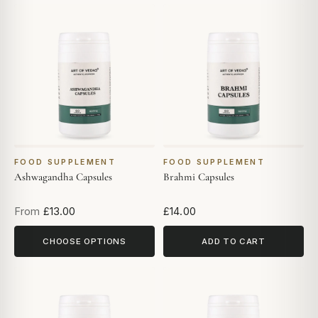
FOOD SUPPLEMENT
FOOD SUPPLEMENT
Ashwagandha Capsules
Brahmi Capsules
From
£13.00
£14.00
CHOOSE OPTIONS
ADD TO CART