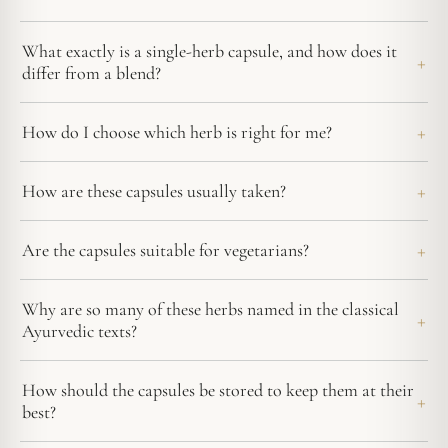
What exactly is a single-herb capsule, and how does it
differ from a blend?
How do I choose which herb is right for me?
How are these capsules usually taken?
Are the capsules suitable for vegetarians?
Why are so many of these herbs named in the classical
Ayurvedic texts?
How should the capsules be stored to keep them at their
best?