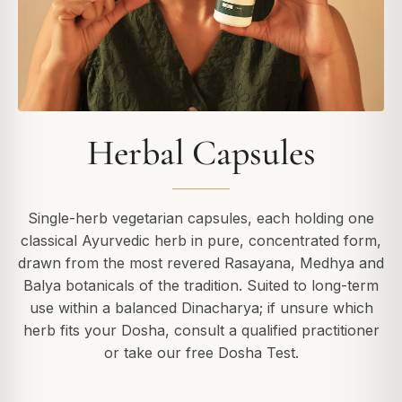
Herbal Capsules
Single-herb vegetarian capsules, each holding one
classical Ayurvedic herb in pure, concentrated form,
drawn from the most revered Rasayana, Medhya and
Balya botanicals of the tradition. Suited to long-term
use within a balanced Dinacharya; if unsure which
herb fits your Dosha, consult a qualified practitioner
or take our free Dosha Test.