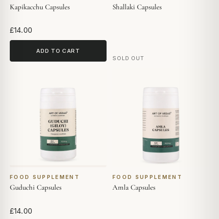
Kapikacchu Capsules
Shallaki Capsules
£14.00
ADD TO CART
SOLD OUT
FOOD SUPPLEMENT
FOOD SUPPLEMENT
Guduchi Capsules
Amla Capsules
£14.00