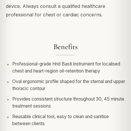
device. Always consult a qualified healthcare
professional for chest or cardiac concerns.
Benefits
Professional-grade Hrid Basti instrument for localised
chest and heart-region oil-retention therapy
Oval ergonomic profile shaped for the sternal and upper
thoracic contour
Provides consistent structure throughout 30, 45 minute
treatment sessions
Reusable clinical tool, easy to clean and sanitise
between clients