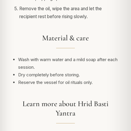
Remove the oil, wipe the area and let the
recipient rest before rising slowly.
Material & care
Wash with warm water and a mild soap after each
session.
Dry completely before storing.
Reserve the vessel for oil rituals only.
Learn more about Hrid Basti
Yantra