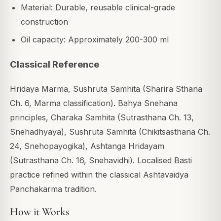
Material: Durable, reusable clinical-grade
construction
Oil capacity: Approximately 200-300 ml
Classical Reference
Hridaya Marma, Sushruta Samhita (Sharira Sthana
Ch. 6, Marma classification). Bahya Snehana
principles, Charaka Samhita (Sutrasthana Ch. 13,
Snehadhyaya), Sushruta Samhita (Chikitsasthana Ch.
24, Snehopayogika), Ashtanga Hridayam
(Sutrasthana Ch. 16, Snehavidhi). Localised Basti
practice refined within the classical Ashtavaidya
Panchakarma tradition.
How it Works