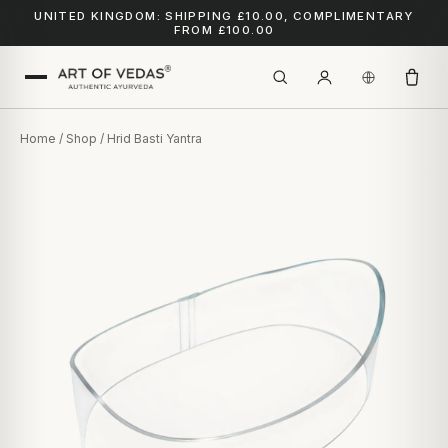
UNITED KINGDOM: SHIPPING £10.00, COMPLIMENTARY
FROM £100.00
Home
/
Shop
/ Hrid Basti Yantra