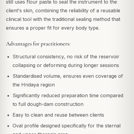
still uses flour paste to seal the instrument to the
client's skin, combining the reliability of a reusable
clinical tool with the traditional sealing method that
ensures a proper fit for every body type.
Advantages for practitioners:
Structural consistency, no risk of the reservoir
collapsing or deforming during longer sessions
Standardised volume, ensures even coverage of
the Hridaya region
Significantly reduced preparation time compared
to full dough-dam construction
Easy to clean and reuse between clients
Oval profile designed specifically for the sternal