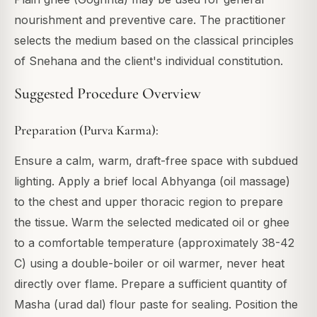
nourishment and preventive care. The practitioner
selects the medium based on the classical principles
of Snehana and the client's individual constitution.
Suggested Procedure Overview
Preparation (Purva Karma):
Ensure a calm, warm, draft-free space with subdued
lighting. Apply a brief local Abhyanga (oil massage)
to the chest and upper thoracic region to prepare
the tissue. Warm the selected medicated oil or ghee
to a comfortable temperature (approximately 38-42
C) using a double-boiler or oil warmer, never heat
directly over flame. Prepare a sufficient quantity of
Masha (urad dal) flour paste for sealing. Position the