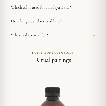
Which oil is used for Hridaya Basti?
How long does the ritual last?
What is the ritual for?
FOR PROFESSIONALS
Ritual pairings