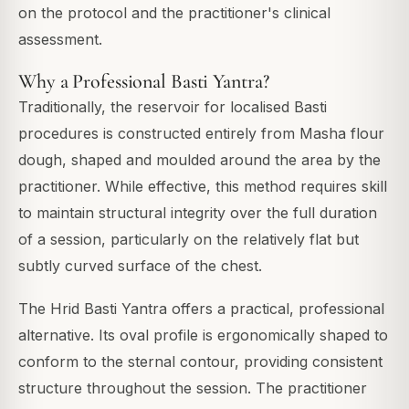
on the protocol and the practitioner's clinical
assessment.
Why a Professional Basti Yantra?
Traditionally, the reservoir for localised Basti
procedures is constructed entirely from Masha flour
dough, shaped and moulded around the area by the
practitioner. While effective, this method requires skill
to maintain structural integrity over the full duration
of a session, particularly on the relatively flat but
subtly curved surface of the chest.
The Hrid Basti Yantra offers a practical, professional
alternative. Its oval profile is ergonomically shaped to
conform to the sternal contour, providing consistent
structure throughout the session. The practitioner