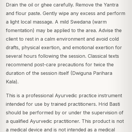
Drain the oil or ghee carefully. Remove the Yantra
and flour paste. Gently wipe any excess and perform
a light local massage. A mild Swedana (warm
fomentation) may be applied to the area. Advise the
client to rest in a calm environment and avoid cold
drafts, physical exertion, and emotional exertion for
several hours following the session. Classical texts
recommend post-care precautions for twice the
duration of the session itself (Dwiguna Parihara
Kala).
This is a professional Ayurvedic practice instrument
intended for use by trained practitioners. Hrid Basti
should be performed by or under the supervision of
a qualified Ayurvedic practitioner. This product is not
a medical device and is not intended as a medical