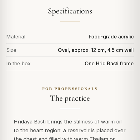
Specifications
Material
Food-grade acrylic
Size
Oval, approx. 12 cm, 4.5 cm wall
In the box
One Hrid Basti frame
FOR PROFESSIONALS
The practice
Hridaya Basti brings the stillness of warm oil
to the heart region: a reservoir is placed over
the chest and filled with warm Thailam or