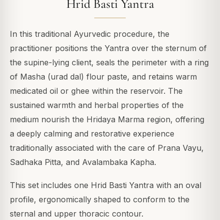
Hrid Basti Yantra
In this traditional Ayurvedic procedure, the
practitioner positions the Yantra over the sternum of
the supine-lying client, seals the perimeter with a ring
of Masha (urad dal) flour paste, and retains warm
medicated oil or ghee within the reservoir. The
sustained warmth and herbal properties of the
medium nourish the Hridaya Marma region, offering
a deeply calming and restorative experience
traditionally associated with the care of Prana Vayu,
Sadhaka Pitta, and Avalambaka Kapha.
This set includes one Hrid Basti Yantra with an oval
profile, ergonomically shaped to conform to the
sternal and upper thoracic contour.