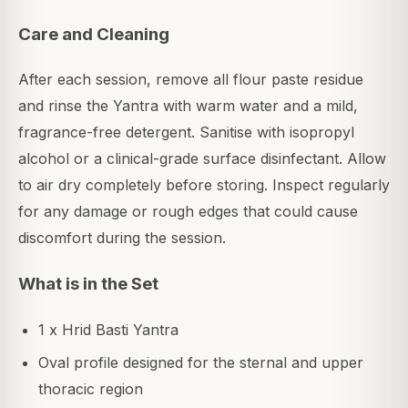
Care and Cleaning
After each session, remove all flour paste residue
and rinse the Yantra with warm water and a mild,
fragrance-free detergent. Sanitise with isopropyl
alcohol or a clinical-grade surface disinfectant. Allow
to air dry completely before storing. Inspect regularly
for any damage or rough edges that could cause
discomfort during the session.
What is in the Set
1 x Hrid Basti Yantra
Oval profile designed for the sternal and upper
thoracic region