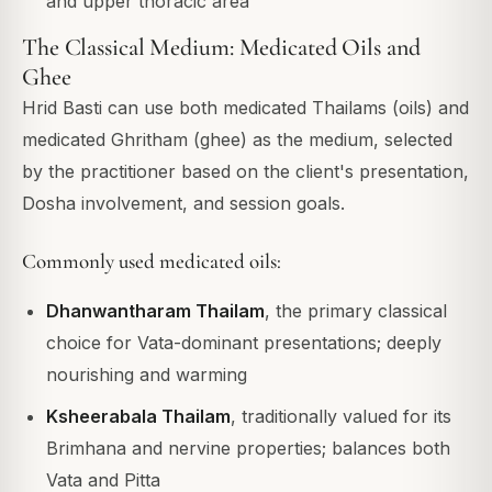
and upper thoracic area
The Classical Medium: Medicated Oils and
Ghee
Hrid Basti can use both medicated Thailams (oils) and
medicated Ghritham (ghee) as the medium, selected
by the practitioner based on the client's presentation,
Dosha involvement, and session goals.
Commonly used medicated oils:
Dhanwantharam Thailam
, the primary classical
choice for Vata-dominant presentations; deeply
nourishing and warming
Ksheerabala Thailam
, traditionally valued for its
Brimhana and nervine properties; balances both
Vata and Pitta