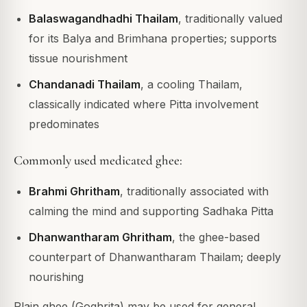
Balaswagandhadhi Thailam
, traditionally valued
for its Balya and Brimhana properties; supports
tissue nourishment
Chandanadi Thailam
, a cooling Thailam,
classically indicated where Pitta involvement
predominates
Commonly used medicated ghee:
Brahmi Ghritham
, traditionally associated with
calming the mind and supporting Sadhaka Pitta
Dhanwantharam Ghritham
, the ghee-based
counterpart of Dhanwantharam Thailam; deeply
nourishing
Plain ghee (Goghrita) may be used for general