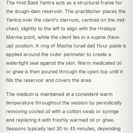
The Hrid Basti Yantra acts as a structural frame for
the dough-dam reservoir. The practitioner places the
Yantra over the client's sternum, centred on the mid-
chest, slightly to the left to align with the Hridaya
Marma point, while the client lies in a supine (face-
up) position. A ring of Masha (urad dal) flour paste is
applied around the outer perimeter to create a
watertight seal against the skin. Warm medicated oil
or ghee is then poured through the open top until it
fills the reservoir and covers the area.
The medium is maintained at a consistent warm
temperature throughout the session by periodically
removing cooled oil with a cotton swab or syringe
and replacing it with freshly warmed oil or ghee.
Sessions typically last 30 to 45 minutes, depending