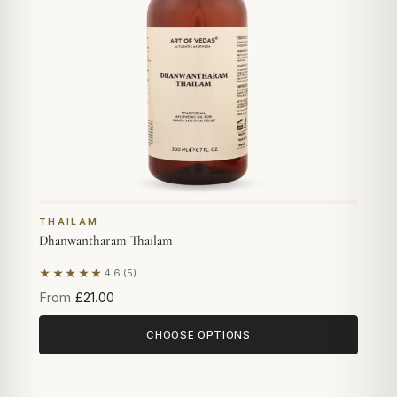
THAILAM
Dhanwantharam Thailam
★★★★★
4.6 (5)
Based on 5 reviews
From
£21.00
CHOOSE OPTIONS