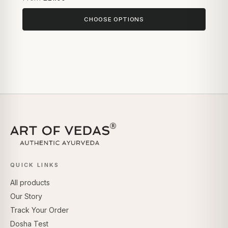
CHOOSE OPTIONS
QUICK LINKS
All products
Our Story
Track Your Order
Dosha Test