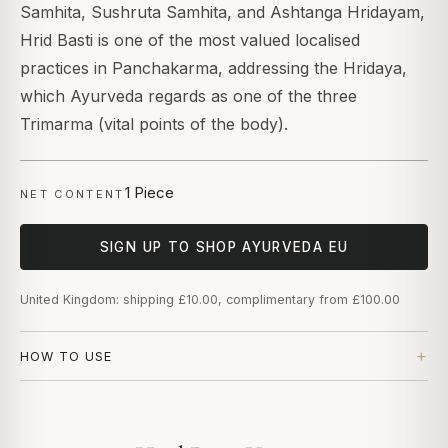
Samhita, Sushruta Samhita, and Ashtanga Hridayam,
Hrid Basti is one of the most valued localised
practices in Panchakarma, addressing the Hridaya,
which Ayurveda regards as one of the three
Trimarma (vital points of the body).
1 Piece
NET CONTENT
SIGN UP TO SHOP AYURVEDA EU
United Kingdom: shipping £10.00, complimentary from £100.00
HOW TO USE