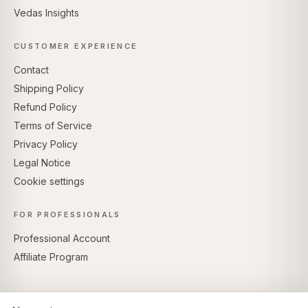
Vedas Insights
CUSTOMER EXPERIENCE
Contact
Shipping Policy
Refund Policy
Terms of Service
Privacy Policy
Legal Notice
Cookie settings
FOR PROFESSIONALS
Professional Account
Affiliate Program