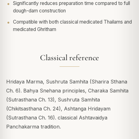
Significantly reduces preparation time compared to full
dough-dam construction
Compatible with both classical medicated Thailams and
medicated Ghritham
Classical reference
Hridaya Marma, Sushruta Samhita (Sharira Sthana
Ch. 6). Bahya Snehana principles, Charaka Samhita
(Sutrasthana Ch. 13), Sushruta Samhita
(Chikitsasthana Ch. 24), Ashtanga Hridayam
(Sutrasthana Ch. 16). classical Ashtavaidya
Panchakarma tradition.