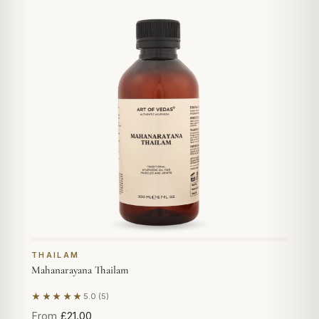
THAILAM
Mahanarayana Thailam
★★★★★
5.0 (5)
Based on 5 reviews
From
£21.00