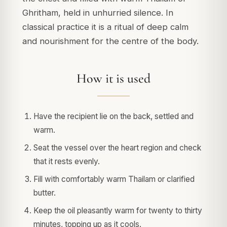
Ghritham, held in unhurried silence. In
classical practice it is a ritual of deep calm
and nourishment for the centre of the body.
How it is used
Have the recipient lie on the back, settled and
warm.
Seat the vessel over the heart region and check
that it rests evenly.
Fill with comfortably warm Thailam or clarified
butter.
Keep the oil pleasantly warm for twenty to thirty
minutes, topping up as it cools.