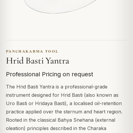
PANCHAKARMA TOOL
Hrid Basti Yantra
Professional Pricing on request
The Hrid Basti Yantra is a professional-grade
instrument designed for Hrid Basti (also known as
Uro Basti or Hridaya Basti), a localised oil-retention
practice applied over the sternum and heart region.
Rooted in the classical Bahya Snehana (external
oleation) principles described in the Charaka