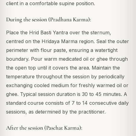
client in a comfortable supine position.
During the session (Pradhana Karma):
Place the Hrid Basti Yantra over the sternum,
centred on the Hridaya Marma region. Seal the outer
perimeter with flour paste, ensuring a watertight
boundary. Pour warm medicated oil or ghee through
the open top until it covers the area. Maintain the
temperature throughout the session by periodically
exchanging cooled medium for freshly warmed oil or
ghee. Typical session duration is 30 to 45 minutes. A
standard course consists of 7 to 14 consecutive daily
sessions, as determined by the practitioner.
After the session (Paschat Karma):