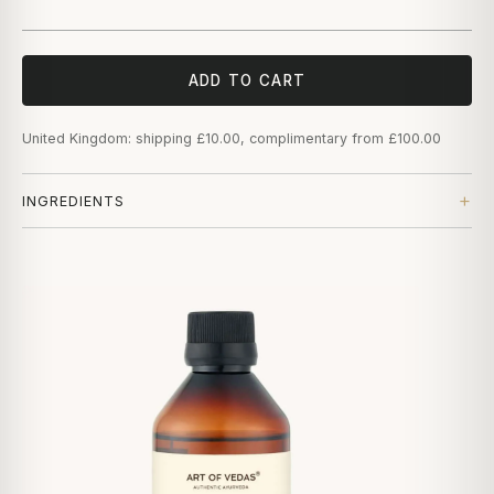
ADD TO CART
United Kingdom: shipping £10.00, complimentary from £100.00
INGREDIENTS