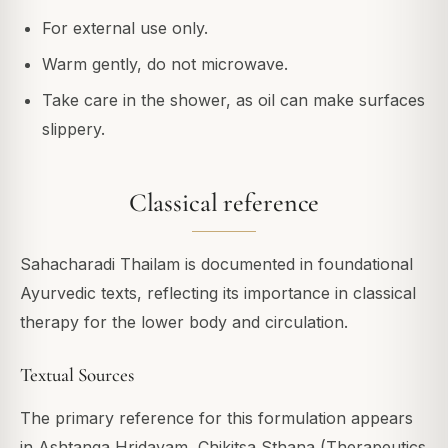
For external use only.
Warm gently, do not microwave.
Take care in the shower, as oil can make surfaces
slippery.
Classical reference
Sahacharadi Thailam is documented in foundational
Ayurvedic texts, reflecting its importance in classical
therapy for the lower body and circulation.
Textual Sources
The primary reference for this formulation appears
in Ashtanga Hridayam, Chikitsa Sthana (Therapeutics