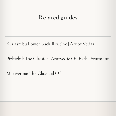
Related guides
Kuzhambu Lower Back Routine | Art of Vedas
Pizhichil: The Classical Ayurvedic Oil Bath Treatment
Murivenna: The Classical Oil