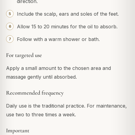
direction.
Include the scalp, ears and soles of the feet.
Allow 15 to 20 minutes for the oil to absorb.
Follow with a warm shower or bath.
For targeted use
Apply a small amount to the chosen area and
massage gently until absorbed.
Recommended frequency
Daily use is the traditional practice. For maintenance,
use two to three times a week.
Important