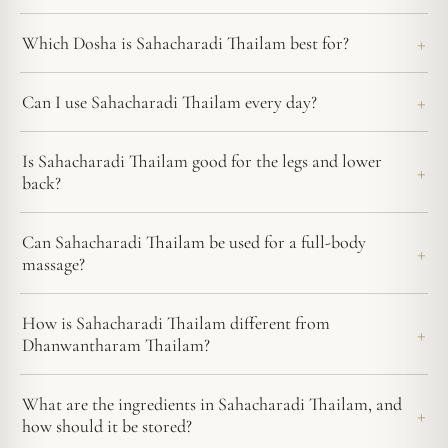
Which Dosha is Sahacharadi Thailam best for?
Can I use Sahacharadi Thailam every day?
Is Sahacharadi Thailam good for the legs and lower
back?
Can Sahacharadi Thailam be used for a full-body
massage?
How is Sahacharadi Thailam different from
Dhanwantharam Thailam?
What are the ingredients in Sahacharadi Thailam, and
how should it be stored?