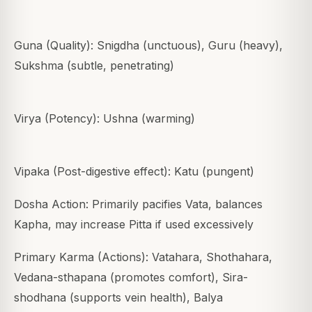
Guna (Quality): Snigdha (unctuous), Guru (heavy),
Sukshma (subtle, penetrating)
Virya (Potency): Ushna (warming)
Vipaka (Post-digestive effect): Katu (pungent)
Dosha Action: Primarily pacifies Vata, balances
Kapha, may increase Pitta if used excessively
Primary Karma (Actions): Vatahara, Shothahara,
Vedana-sthapana (promotes comfort), Sira-
shodhana (supports vein health), Balya