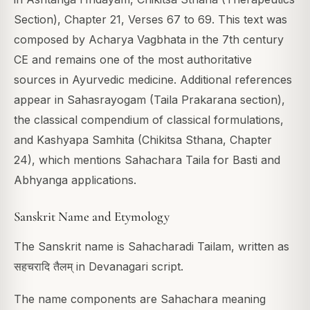
Section), Chapter 21, Verses 67 to 69. This text was
composed by Acharya Vagbhata in the 7th century
CE and remains one of the most authoritative
sources in Ayurvedic medicine. Additional references
appear in Sahasrayogam (Taila Prakarana section),
the classical compendium of classical formulations,
and Kashyapa Samhita (Chikitsa Sthana, Chapter
24), which mentions Sahachara Taila for Basti and
Abhyanga applications.
Sanskrit Name and Etymology
The Sanskrit name is Sahacharadi Tailam, written as
सहचरादि तैलम् in Devanagari script.
The name components are Sahachara meaning