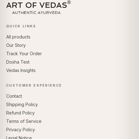
QUICK LINKS
All products
Our Story
Track Your Order
Dosha Test
Vedas Insights
CUSTOMER EXPERIENCE
Contact
Shipping Policy
Refund Policy
Terms of Service
Privacy Policy
Legal Notice