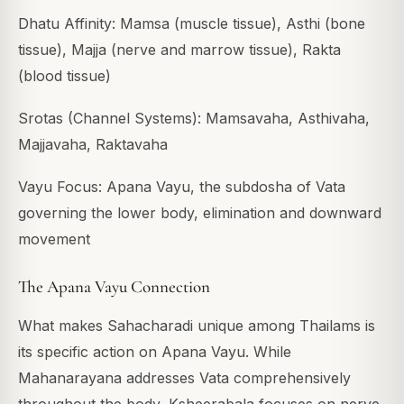
Dhatu Affinity: Mamsa (muscle tissue), Asthi (bone
tissue), Majja (nerve and marrow tissue), Rakta
(blood tissue)
Srotas (Channel Systems): Mamsavaha, Asthivaha,
Majjavaha, Raktavaha
Vayu Focus: Apana Vayu, the subdosha of Vata
governing the lower body, elimination and downward
movement
The Apana Vayu Connection
What makes Sahacharadi unique among Thailams is
its specific action on Apana Vayu. While
Mahanarayana addresses Vata comprehensively