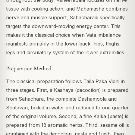
throughout the body, Ksheerabala focuses on nerve
tissue with cooling action, and Mahamasha combines
nerve and muscle support, Sahacharadi specifically
targets the downward-moving energy center. This
makes it the classical choice when Vata imbalance
manifests primarily in the lower back, hips, thighs,
legs and circulatory system of the lower extremities.
Preparation Method
The classical preparation follows Taila Paka Vidhi in
three stages. First, a Kashaya (decoction) is prepared
from Sahachara, the complete Dashamoola and
Shatavari, boiled in water and reduced to one quarter
of the original volume. Second, a fine Kalka (paste) is
prepared from 18 aromatic herbs. Third, sesame oil is
combined with the decoction, paste and fresh, then