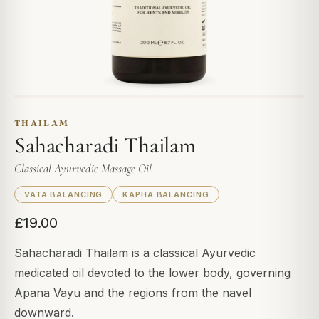
THAILAM
Sahacharadi Thailam
Classical Ayurvedic Massage Oil
VATA BALANCING
KAPHA BALANCING
£19.00
Sahacharadi Thailam is a classical Ayurvedic
medicated oil devoted to the lower body, governing
Apana Vayu and the regions from the navel
downward.