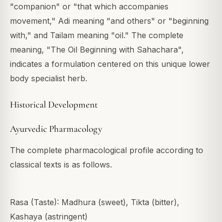
"companion" or "that which accompanies
movement," Adi meaning "and others" or "beginning
with," and Tailam meaning "oil." The complete
meaning, "The Oil Beginning with Sahachara",
indicates a formulation centered on this unique lower
body specialist herb.
Historical Development
Ayurvedic Pharmacology
The complete pharmacological profile according to
classical texts is as follows.
Rasa (Taste): Madhura (sweet), Tikta (bitter),
Kashaya (astringent)