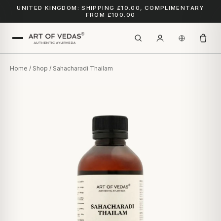
UNITED KINGDOM: SHIPPING £10.00, COMPLIMENTARY
FROM £100.00
Home
/
Shop
/ Sahacharadi Thailam