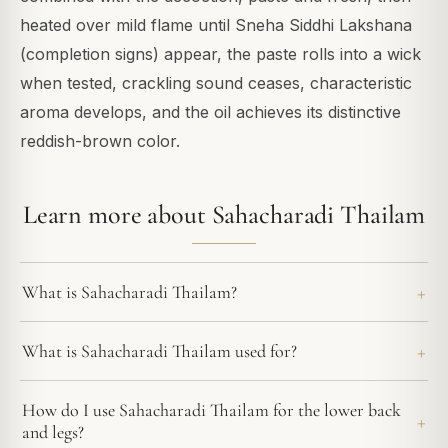
heated over mild flame until Sneha Siddhi Lakshana
(completion signs) appear, the paste rolls into a wick
when tested, crackling sound ceases, characteristic
aroma develops, and the oil achieves its distinctive
reddish-brown color.
Learn more about Sahacharadi Thailam
What is Sahacharadi Thailam?
What is Sahacharadi Thailam used for?
How do I use Sahacharadi Thailam for the lower back
and legs?