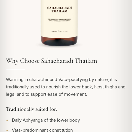
Why Choose Sahacharadi Thailam
Warming in character and Vata-pacifying by nature, it is
traditionally used to nourish the lower back, hips, thighs and
legs, and to support ease of movement.
Traditionally suited for:
Daily Abhyanga of the lower body
Vata-predominant constitution