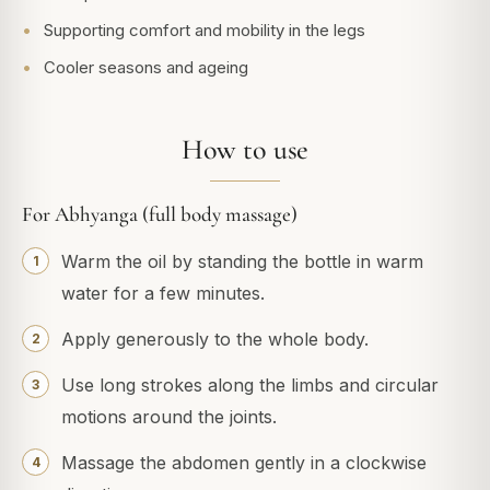
Supporting comfort and mobility in the legs
Cooler seasons and ageing
How to use
For Abhyanga (full body massage)
Warm the oil by standing the bottle in warm
water for a few minutes.
Apply generously to the whole body.
Use long strokes along the limbs and circular
motions around the joints.
Massage the abdomen gently in a clockwise