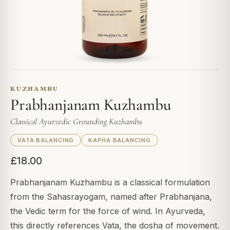
KUZHAMBU
Prabhanjanam Kuzhambu
Classical Ayurvedic Grounding Kuzhambu
VATA BALANCING
KAPHA BALANCING
£18.00
Prabhanjanam Kuzhambu is a classical formulation
from the Sahasrayogam, named after Prabhanjana,
the Vedic term for the force of wind. In Ayurveda,
this directly references Vata, the dosha of movement.