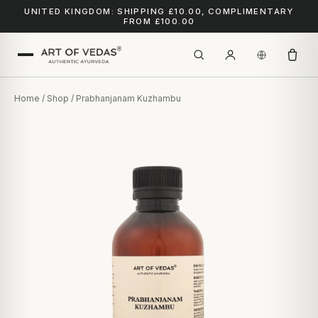
UNITED KINGDOM: SHIPPING £10.00, COMPLIMENTARY
FROM £100.00
Home
/
Shop
/ Prabhanjanam Kuzhambu