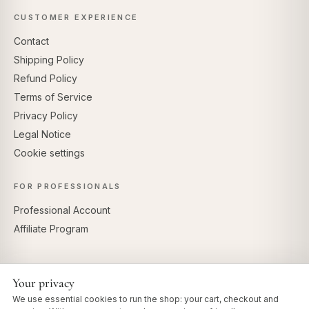
CUSTOMER EXPERIENCE
Contact
Shipping Policy
Refund Policy
Terms of Service
Privacy Policy
Legal Notice
Cookie settings
FOR PROFESSIONALS
Professional Account
Affiliate Program
Your privacy
SECURE PAYMENTS
We use essential cookies to run the shop: your cart, checkout and