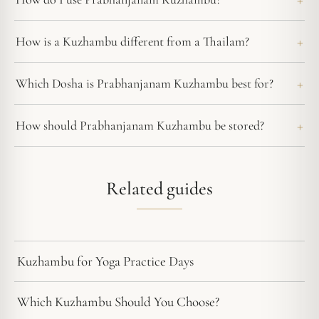
How is a Kuzhambu different from a Thailam?
Which Dosha is Prabhanjanam Kuzhambu best for?
How should Prabhanjanam Kuzhambu be stored?
Related guides
Kuzhambu for Yoga Practice Days
Which Kuzhambu Should You Choose?