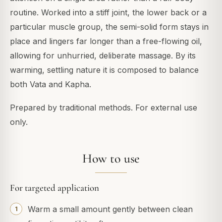
routine. Worked into a stiff joint, the lower back or a
particular muscle group, the semi-solid form stays in
place and lingers far longer than a free-flowing oil,
allowing for unhurried, deliberate massage. By its
warming, settling nature it is composed to balance
both Vata and Kapha.
Prepared by traditional methods. For external use
only.
How to use
For targeted application
Warm a small amount gently between clean