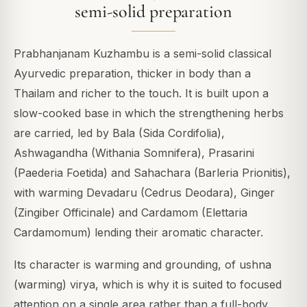
semi-solid preparation
Prabhanjanam Kuzhambu is a semi-solid classical
Ayurvedic preparation, thicker in body than a
Thailam and richer to the touch. It is built upon a
slow-cooked base in which the strengthening herbs
are carried, led by Bala (Sida Cordifolia),
Ashwagandha (Withania Somnifera), Prasarini
(Paederia Foetida) and Sahachara (Barleria Prionitis),
with warming Devadaru (Cedrus Deodara), Ginger
(Zingiber Officinale) and Cardamom (Elettaria
Cardamomum) lending their aromatic character.
Its character is warming and grounding, of ushna
(warming) virya, which is why it is suited to focused
attention on a single area rather than a full-body