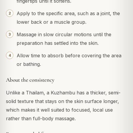
fingertips until it softens.
Apply to the specific area, such as a joint, the
lower back or a muscle group.
Massage in slow circular motions until the
preparation has settled into the skin.
Allow time to absorb before covering the area
or bathing.
About the consistency
Unlike a Thailam, a Kuzhambu has a thicker, semi-
solid texture that stays on the skin surface longer,
which makes it well suited to focused, local use
rather than full-body massage.