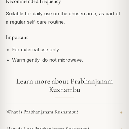
Recommended frequency
Suitable for daily use on the chosen area, as part of
a regular self-care routine.
Important
For external use only.
Warm gently, do not microwave.
Learn more about Prabhanjanam
Kuzhambu
What is Prabhanjanam Kuzhambu?
How do I use Prabhanjanam Kuzhambu?