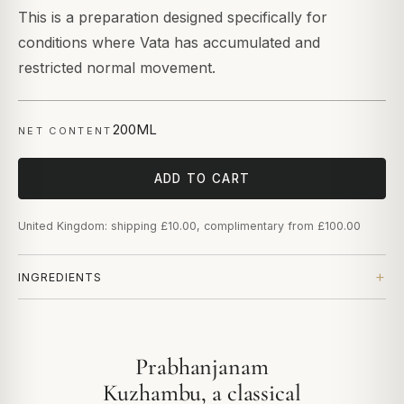
This is a preparation designed specifically for
conditions where Vata has accumulated and
restricted normal movement.
200ML
NET CONTENT
ADD TO CART
United Kingdom: shipping £10.00, complimentary from £100.00
INGREDIENTS
Prabhanjanam
Kuzhambu, a classical