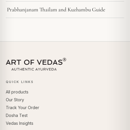
Prabhanjanam Thailam and Kuzhambu Guide
QUICK LINKS
All products
Our Story
Track Your Order
Dosha Test
Vedas Insights