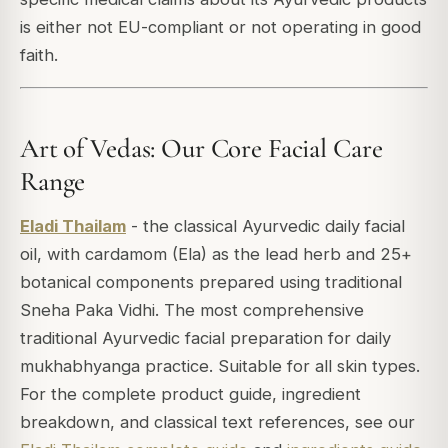
is either not EU-compliant or not operating in good
faith.
Art of Vedas: Our Core Facial Care
Range
Eladi Thailam
- the classical Ayurvedic daily facial
oil, with cardamom (Ela) as the lead herb and 25+
botanical components prepared using traditional
Sneha Paka Vidhi. The most comprehensive
traditional Ayurvedic facial preparation for daily
mukhabhyanga practice. Suitable for all skin types.
For the complete product guide, ingredient
breakdown, and classical text references, see our