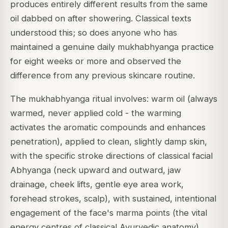
produces entirely different results from the same
oil dabbed on after showering. Classical texts
understood this; so does anyone who has
maintained a genuine daily mukhabhyanga practice
for eight weeks or more and observed the
difference from any previous skincare routine.
The mukhabhyanga ritual involves: warm oil (always
warmed, never applied cold - the warming
activates the aromatic compounds and enhances
penetration), applied to clean, slightly damp skin,
with the specific stroke directions of classical facial
Abhyanga (neck upward and outward, jaw
drainage, cheek lifts, gentle eye area work,
forehead strokes, scalp), with sustained, intentional
engagement of the face's marma points (the vital
energy centres of classical Ayurvedic anatomy),