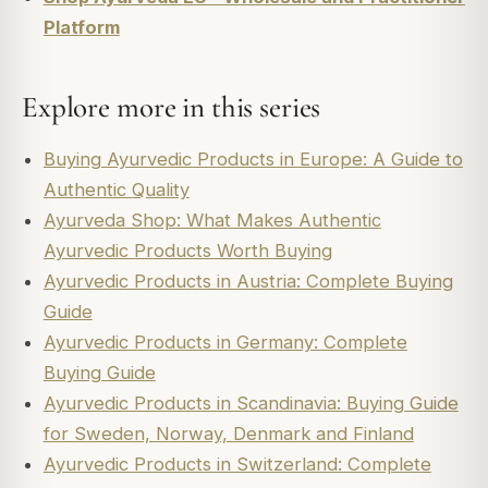
Platform
Explore more in this series
Buying Ayurvedic Products in Europe: A Guide to
Authentic Quality
Ayurveda Shop: What Makes Authentic
Ayurvedic Products Worth Buying
Ayurvedic Products in Austria: Complete Buying
Guide
Ayurvedic Products in Germany: Complete
Buying Guide
Ayurvedic Products in Scandinavia: Buying Guide
for Sweden, Norway, Denmark and Finland
Ayurvedic Products in Switzerland: Complete