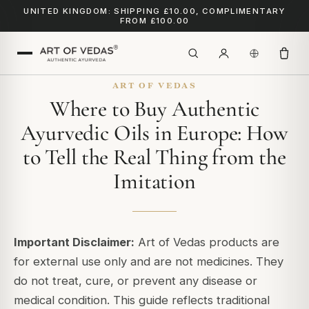
UNITED KINGDOM: SHIPPING £10.00, COMPLIMENTARY
FROM £100.00
ART OF VEDAS
Where to Buy Authentic
Ayurvedic Oils in Europe: How
to Tell the Real Thing from the
Imitation
Important Disclaimer:
Art of Vedas products are
for external use only and are not medicines. They
do not treat, cure, or prevent any disease or
medical condition. This guide reflects traditional