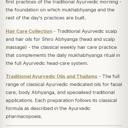
first practices of the traditional Ayurvedic morning -
the foundation on which mukhabhyanga and the
rest of the day's practices are built.
Hair Care Collection
- Traditional Ayurvedic scalp
and hair oils for Shiro Abhyanga (head and scalp
massage) - the classical weekly hair care practice
that complements the daily mukhabhyanga ritual in
the full Ayurvedic head-care system.
Traditional Ayurvedic Oils and Thailams
- The full
range of classical Ayurvedic medicated oils for facial
care, body Abhyanga, and specialised traditional
applications. Each preparation follows its classical
formula as described in the Ayurvedic
pharmacopoeia.