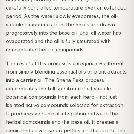
carefully controlled temperature over an extended
period. As the water slowly evaporates, the oil-
soluble compounds from the herbs are drawn
progressively into the base oil, until all water has
evaporated and the oil is fully saturated with
concentrated herbal compounds.
The result of this process is categorically different
from simply blending essential oils or plant extracts
into a carrier oil. The Sneha Paka process
concentrates the full spectrum of oil-soluble
botanical compounds from each herb - not just
isolated active compounds selected for extraction.
It produces a chemical integration between the
herbal compounds and the base oil. It creates a
medicated oil whose properties are the sum of the