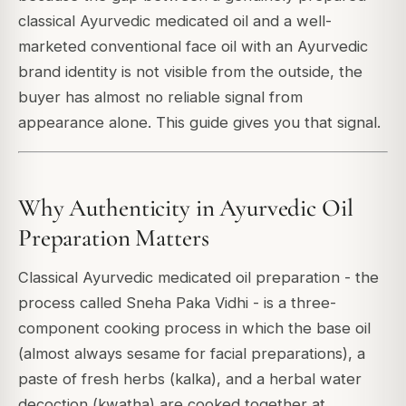
classical Ayurvedic medicated oil and a well-
marketed conventional face oil with an Ayurvedic
brand identity is not visible from the outside, the
buyer has almost no reliable signal from
appearance alone. This guide gives you that signal.
Why Authenticity in Ayurvedic Oil
Preparation Matters
Classical Ayurvedic medicated oil preparation - the
process called Sneha Paka Vidhi - is a three-
component cooking process in which the base oil
(almost always sesame for facial preparations), a
paste of fresh herbs (kalka), and a herbal water
decoction (kwatha) are cooked together at