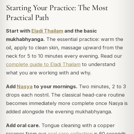
Starting Your Practice: The Most
Practical Path
Start with
Eladi Thailam
and the basic
mukhabhyanga.
The essential practice: warm the
oil, apply to clean skin, massage upward from the
neck for 5 to 10 minutes every evening. Read our
complete guide to Eladi Thailam
to understand
what you are working with and why.
Add
Nasya
to your mornings.
Two minutes, 2 to 3
drops each nostril. The classical head-care routine
becomes immediately more complete once Nasya is
added alongside the evening mukhabhyanga.
Add oral care.
Tongue cleaning with a copper
scraper from our
oral care collection
is 60 seconds