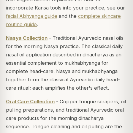
incorporate Kansa tools into your practice, see our
facial Abhyanga guide
and the
complete skincare
routine guide
.
Nasya Collection
- Traditional Ayurvedic nasal oils
for the morning Nasya practice. The classical daily
nasal oil application described in dinacharya as an
essential complement to mukhabhyanga for
complete head-care. Nasya and mukhabhyanga
together form the classical Ayurvedic daily head-
care ritual; each amplifies the other's effect.
Oral Care Collection
- Copper tongue scrapers, oil
pulling preparations, and traditional Ayurvedic oral
care products for the morning dinacharya
sequence. Tongue cleaning and oil pulling are the