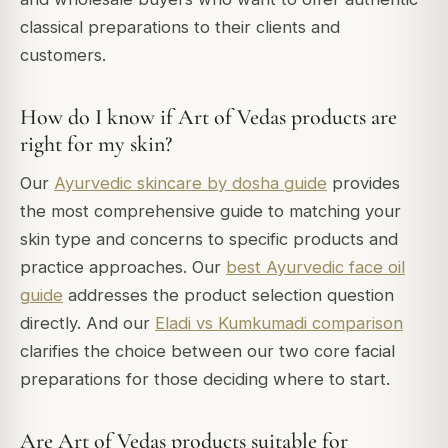
classical preparations to their clients and
customers.
How do I know if Art of Vedas products are
right for my skin?
Our
Ayurvedic skincare by dosha guide
provides
the most comprehensive guide to matching your
skin type and concerns to specific products and
practice approaches. Our
best Ayurvedic face oil
guide
addresses the product selection question
directly. And our
Eladi vs Kumkumadi comparison
clarifies the choice between our two core facial
preparations for those deciding where to start.
Are Art of Vedas products suitable for