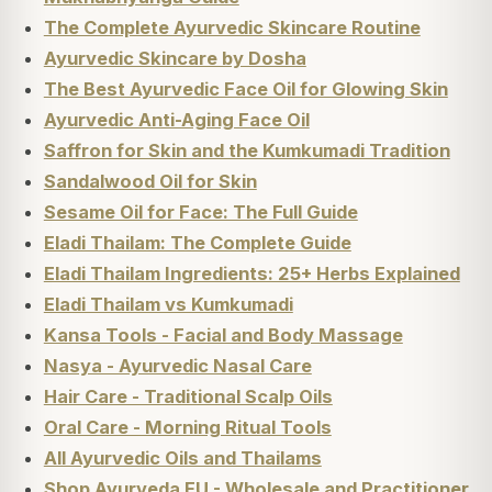
The Complete Ayurvedic Skincare Routine
Ayurvedic Skincare by Dosha
The Best Ayurvedic Face Oil for Glowing Skin
Ayurvedic Anti-Aging Face Oil
Saffron for Skin and the Kumkumadi Tradition
Sandalwood Oil for Skin
Sesame Oil for Face: The Full Guide
Eladi Thailam: The Complete Guide
Eladi Thailam Ingredients: 25+ Herbs Explained
Eladi Thailam vs Kumkumadi
Kansa Tools - Facial and Body Massage
Nasya - Ayurvedic Nasal Care
Hair Care - Traditional Scalp Oils
Oral Care - Morning Ritual Tools
All Ayurvedic Oils and Thailams
Shop Ayurveda EU - Wholesale and Practitioner