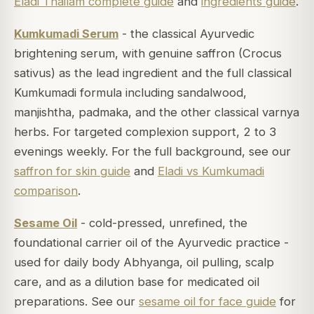
Eladi Thailam complete guide
and
ingredients guide
.
Kumkumadi Serum
- the classical Ayurvedic
brightening serum, with genuine saffron (Crocus
sativus) as the lead ingredient and the full classical
Kumkumadi formula including sandalwood,
manjishtha, padmaka, and the other classical varnya
herbs. For targeted complexion support, 2 to 3
evenings weekly. For the full background, see our
saffron for skin guide
and
Eladi vs Kumkumadi
comparison
.
Sesame Oil
- cold-pressed, unrefined, the
foundational carrier oil of the Ayurvedic practice -
used for daily body Abhyanga, oil pulling, scalp
care, and as a dilution base for medicated oil
preparations. See our
sesame oil for face guide
for