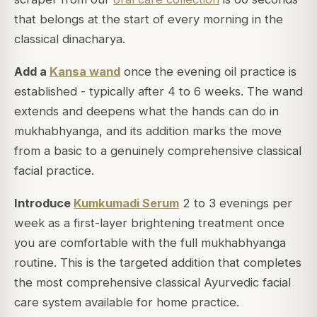
that belongs at the start of every morning in the
classical dinacharya.
Add a
Kansa wand
once the evening oil practice is
established - typically after 4 to 6 weeks. The wand
extends and deepens what the hands can do in
mukhabhyanga, and its addition marks the move
from a basic to a genuinely comprehensive classical
facial practice.
Introduce
Kumkumadi Serum
2 to 3 evenings per
week as a first-layer brightening treatment once
you are comfortable with the full mukhabhyanga
routine. This is the targeted addition that completes
the most comprehensive classical Ayurvedic facial
care system available for home practice.