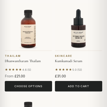
THAILAM
SKINCARE
Dhanwantharam Thailam
Kumkumadi Serum
★★★★★
★★★★★
4.6 (5)
5.0 (12)
Based on 5 reviews
Based on 12 reviews
From
£21.00
£31.00
CHOOSE OPTIONS
ADD TO CART