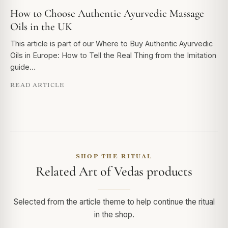
How to Choose Authentic Ayurvedic Massage
Oils in the UK
This article is part of our Where to Buy Authentic Ayurvedic
Oils in Europe: How to Tell the Real Thing from the Imitation
guide…
READ ARTICLE
SHOP THE RITUAL
Related Art of Vedas products
Selected from the article theme to help continue the ritual
in the shop.