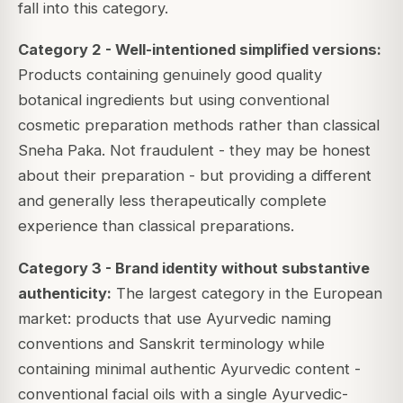
fall into this category.
Category 2 - Well-intentioned simplified versions:
Products containing genuinely good quality
botanical ingredients but using conventional
cosmetic preparation methods rather than classical
Sneha Paka. Not fraudulent - they may be honest
about their preparation - but providing a different
and generally less therapeutically complete
experience than classical preparations.
Category 3 - Brand identity without substantive
authenticity:
The largest category in the European
market: products that use Ayurvedic naming
conventions and Sanskrit terminology while
containing minimal authentic Ayurvedic content -
conventional facial oils with a single Ayurvedic-