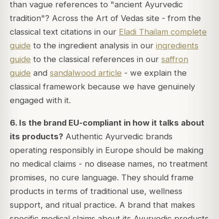
than vague references to "ancient Ayurvedic
tradition"? Across the Art of Vedas site - from the
classical text citations in our
Eladi Thailam complete
guide
to the ingredient analysis in our
ingredients
guide
to the classical references in our
saffron
guide
and
sandalwood article
- we explain the
classical framework because we have genuinely
engaged with it.
6. Is the brand EU-compliant in how it talks about
its products?
Authentic Ayurvedic brands
operating responsibly in Europe should be making
no medical claims - no disease names, no treatment
promises, no cure language. They should frame
products in terms of traditional use, wellness
support, and ritual practice. A brand that makes
specific medical claims about its Ayurvedic products