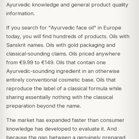
Ayurvedic knowledge and general product quality
information.
If you search for "Ayurvedic face oil" in Europe
today, you will find hundreds of products. Oils with
Sanskrit names. Oils with gold packaging and
classical-sounding claims. Oils priced anywhere
from €9.99 to €149. Oils that contain one
Ayurvedic-sounding ingredient in an otherwise
entirely conventional cosmetic base. Oils that
reproduce the label of a classical formula while
sharing essentially nothing with the classical
preparation beyond the name.
The market has expanded faster than consumer
knowledge has developed to evaluate it. And
because the gap between a genuinely prepared