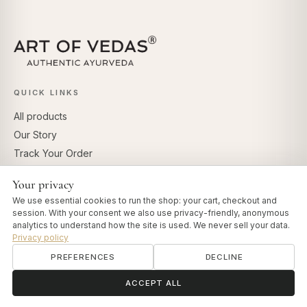
QUICK LINKS
All products
Our Story
Track Your Order
Dosha Test
Your privacy
Vedas Insights
We use essential cookies to run the shop: your cart, checkout and
session. With your consent we also use privacy-friendly, anonymous
CUSTOMER EXPERIENCE
analytics to understand how the site is used. We never sell your data.
Privacy policy
Contact
PREFERENCES
DECLINE
Shipping Policy
ॐ
Need help?
Refund Policy
ACCEPT ALL
Terms of Service