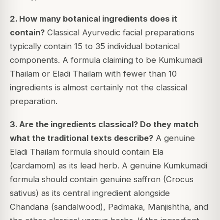
2. How many botanical ingredients does it
contain?
Classical Ayurvedic facial preparations
typically contain 15 to 35 individual botanical
components. A formula claiming to be Kumkumadi
Thailam or Eladi Thailam with fewer than 10
ingredients is almost certainly not the classical
preparation.
3. Are the ingredients classical? Do they match
what the traditional texts describe?
A genuine
Eladi Thailam formula should contain Ela
(cardamom) as its lead herb. A genuine Kumkumadi
formula should contain genuine saffron (Crocus
sativus) as its central ingredient alongside
Chandana (sandalwood), Padmaka, Manjishtha, and