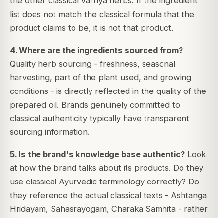
the other classical varnya herbs. If the ingredient
list does not match the classical formula that the
product claims to be, it is not that product.
4. Where are the ingredients sourced from?
Quality herb sourcing - freshness, seasonal
harvesting, part of the plant used, and growing
conditions - is directly reflected in the quality of the
prepared oil. Brands genuinely committed to
classical authenticity typically have transparent
sourcing information.
5. Is the brand's knowledge base authentic?
Look
at how the brand talks about its products. Do they
use classical Ayurvedic terminology correctly? Do
they reference the actual classical texts - Ashtanga
Hridayam, Sahasrayogam, Charaka Samhita - rather