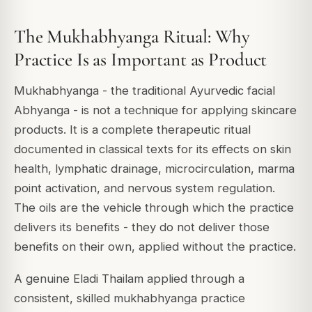
The Mukhabhyanga Ritual: Why
Practice Is as Important as Product
Mukhabhyanga - the traditional Ayurvedic facial
Abhyanga - is not a technique for applying skincare
products. It is a complete therapeutic ritual
documented in classical texts for its effects on skin
health, lymphatic drainage, microcirculation, marma
point activation, and nervous system regulation.
The oils are the vehicle through which the practice
delivers its benefits - they do not deliver those
benefits on their own, applied without the practice.
A genuine Eladi Thailam applied through a
consistent, skilled mukhabhyanga practice