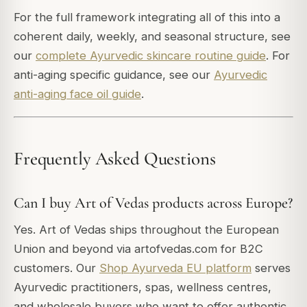
For the full framework integrating all of this into a
coherent daily, weekly, and seasonal structure, see
our
complete Ayurvedic skincare routine guide
. For
anti-aging specific guidance, see our
Ayurvedic
anti-aging face oil guide
.
Frequently Asked Questions
Can I buy Art of Vedas products across Europe?
Yes. Art of Vedas ships throughout the European
Union and beyond via artofvedas.com for B2C
customers. Our
Shop Ayurveda EU platform
serves
Ayurvedic practitioners, spas, wellness centres,
and wholesale buyers who want to offer authentic