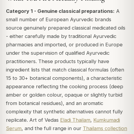
Category 1 - Genuine classical preparations:
A
small number of European Ayurvedic brands
source genuinely prepared classical medicated oils
- either carefully made by traditional Ayurvedic
pharmacies and imported, or produced in Europe
under the supervision of qualified Ayurvedic
practitioners. These products typically have
ingredient lists that match classical formulas (often
15 to 30+ botanical components), a characteristic
appearance reflecting the cooking process (deep
amber or golden colour, opaque or slightly turbid
from botanical residues), and an aromatic
complexity that synthetic alternatives cannot fully
replicate. Art of Vedas
Eladi Thailam
,
Kumkumadi
Serum
, and the full range in our
Thailams collection