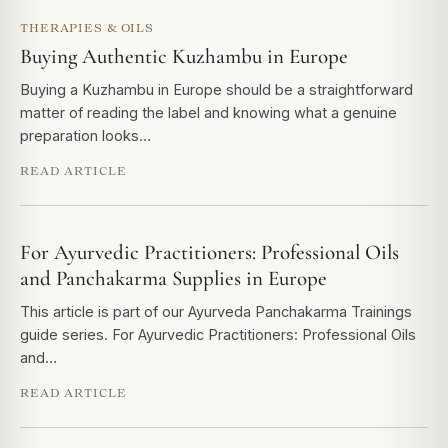
THERAPIES & OILS
Buying Authentic Kuzhambu in Europe
Buying a Kuzhambu in Europe should be a straightforward
matter of reading the label and knowing what a genuine
preparation looks…
READ ARTICLE
For Ayurvedic Practitioners: Professional Oils
and Panchakarma Supplies in Europe
This article is part of our Ayurveda Panchakarma Trainings
guide series. For Ayurvedic Practitioners: Professional Oils
and…
READ ARTICLE