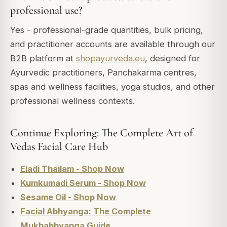
professional use?
Yes - professional-grade quantities, bulk pricing,
and practitioner accounts are available through our
B2B platform at
shopayurveda.eu
, designed for
Ayurvedic practitioners, Panchakarma centres,
spas and wellness facilities, yoga studios, and other
professional wellness contexts.
Continue Exploring: The Complete Art of
Vedas Facial Care Hub
Eladi Thailam - Shop Now
Kumkumadi Serum - Shop Now
Sesame Oil - Shop Now
Facial Abhyanga: The Complete
Mukhabhyanga Guide