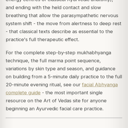
and ending with the held contact and slow
breathing that allow the parasympathetic nervous
system shift - the move from alertness to deep rest
- that classical texts describe as essential to the
practice's full therapeutic effect.
For the complete step-by-step mukhabhyanga
technique, the full marma point sequence,
variations by skin type and season, and guidance
on building from a 5-minute daily practice to the full
20-minute evening ritual, see our
facial Abhyanga
complete guide
- the most important single
resource on the Art of Vedas site for anyone
beginning an Ayurvedic facial care practice.