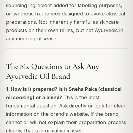
sounding ingredient added for labelling purposes,
or synthetic fragrances designed to evoke classical
preparations. Not inherently harmful as skincare
products on their own terms, but not Ayurvedic in
any meaningful sense.
The Six Questions to Ask Any
Ayurvedic Oil Brand
1. How is it prepared? Is it Sneha Paka (classical
oil cooking) or a blend?
This is the most
fundamental question. Ask directly or look for clear
information on the brand's website. If the brand
cannot or will not explain their preparation process
clearly, that is informative in itself.