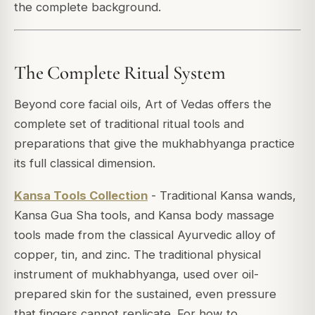
the complete background.
The Complete Ritual System
Beyond core facial oils, Art of Vedas offers the
complete set of traditional ritual tools and
preparations that give the mukhabhyanga practice
its full classical dimension.
Kansa Tools Collection
- Traditional Kansa wands,
Kansa Gua Sha tools, and Kansa body massage
tools made from the classical Ayurvedic alloy of
copper, tin, and zinc. The traditional physical
instrument of mukhabhyanga, used over oil-
prepared skin for the sustained, even pressure
that fingers cannot replicate. For how to