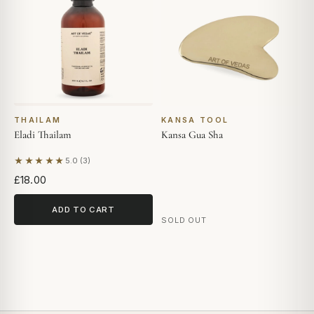
THAILAM
KANSA TOOL
Eladi Thailam
Kansa Gua Sha
★★★★★
5.0 (3)
Based on 3 reviews
£18.00
ADD TO CART
SOLD OUT