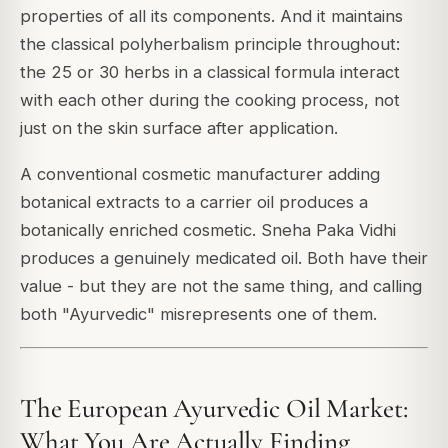
properties of all its components. And it maintains
the classical polyherbalism principle throughout:
the 25 or 30 herbs in a classical formula interact
with each other during the cooking process, not
just on the skin surface after application.
A conventional cosmetic manufacturer adding
botanical extracts to a carrier oil produces a
botanically enriched cosmetic. Sneha Paka Vidhi
produces a genuinely medicated oil. Both have their
value - but they are not the same thing, and calling
both "Ayurvedic" misrepresents one of them.
The European Ayurvedic Oil Market:
What You Are Actually Finding