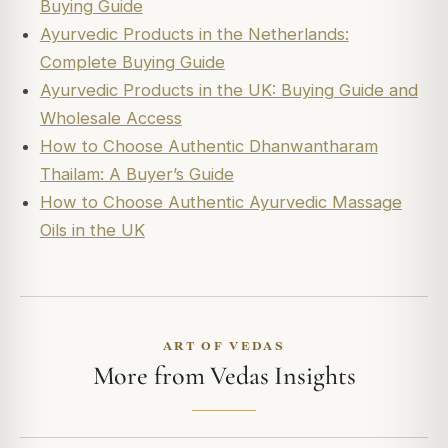
Buying Guide
Ayurvedic Products in the Netherlands:
Complete Buying Guide
Ayurvedic Products in the UK: Buying Guide and
Wholesale Access
How to Choose Authentic Dhanwantharam
Thailam: A Buyer’s Guide
How to Choose Authentic Ayurvedic Massage
Oils in the UK
ART OF VEDAS
More from Vedas Insights