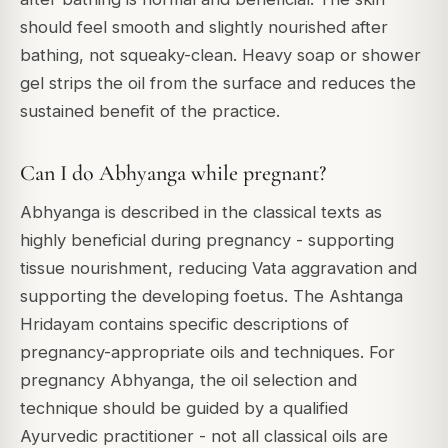
should feel smooth and slightly nourished after
bathing, not squeaky-clean. Heavy soap or shower
gel strips the oil from the surface and reduces the
sustained benefit of the practice.
Can I do Abhyanga while pregnant?
Abhyanga is described in the classical texts as
highly beneficial during pregnancy - supporting
tissue nourishment, reducing Vata aggravation and
supporting the developing foetus. The Ashtanga
Hridayam contains specific descriptions of
pregnancy-appropriate oils and techniques. For
pregnancy Abhyanga, the oil selection and
technique should be guided by a qualified
Ayurvedic practitioner - not all classical oils are