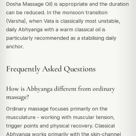
Dosha Massage Oil) is appropriate and the duration
can be reduced. In the monsoon transition
(Varsha), when Vata is classically most unstable,
daily Abhyanga with a warm classical oil is
particularly recommended as a stabilising daily
anchor.
Frequently Asked Questions
How is Abhyanga different from ordinary
massage?
Ordinary massage focuses primarily on the
musculature - working with muscular tension,
trigger points and physical recovery. Classical
Abhyanga works primarily with the skin-channel