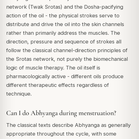
network (Twak Srotas) and the Dosha-pacifying
action of the oil - the physical strokes serve to
distribute and drive the oil into the skin channels
rather than primarily address the muscles. The
direction, pressure and sequence of strokes all
follow the classical channel-direction principles of
the Srotas network, not purely the biomechanical
logic of muscle therapy. The oil itself is
pharmacologically active - different oils produce
different therapeutic effects regardless of
technique.
Can I do Abhyanga during menstruation?
The classical texts describe Abhyanga as generally
appropriate throughout the cycle, with some