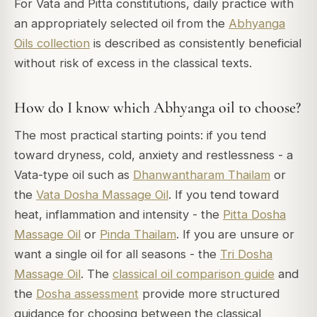
For Vata and Pitta constitutions, daily practice with
an appropriately selected oil from the
Abhyanga
Oils collection
is described as consistently beneficial
without risk of excess in the classical texts.
How do I know which Abhyanga oil to choose?
The most practical starting points: if you tend
toward dryness, cold, anxiety and restlessness - a
Vata-type oil such as
Dhanwantharam Thailam
or
the
Vata Dosha Massage Oil
. If you tend toward
heat, inflammation and intensity - the
Pitta Dosha
Massage Oil
or
Pinda Thailam
. If you are unsure or
want a single oil for all seasons - the
Tri Dosha
Massage Oil
. The
classical oil comparison guide
and
the
Dosha assessment
provide more structured
guidance for choosing between the classical