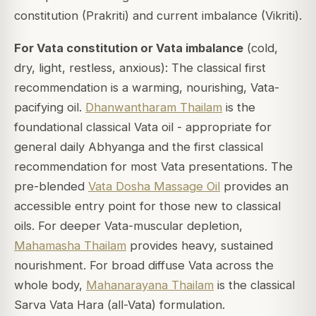
constitution (Prakriti) and current imbalance (Vikriti).
For Vata constitution or Vata imbalance
(cold,
dry, light, restless, anxious): The classical first
recommendation is a warming, nourishing, Vata-
pacifying oil.
Dhanwantharam Thailam
is the
foundational classical Vata oil - appropriate for
general daily Abhyanga and the first classical
recommendation for most Vata presentations. The
pre-blended
Vata Dosha Massage Oil
provides an
accessible entry point for those new to classical
oils. For deeper Vata-muscular depletion,
Mahamasha Thailam
provides heavy, sustained
nourishment. For broad diffuse Vata across the
whole body,
Mahanarayana Thailam
is the classical
Sarva Vata Hara (all-Vata) formulation.