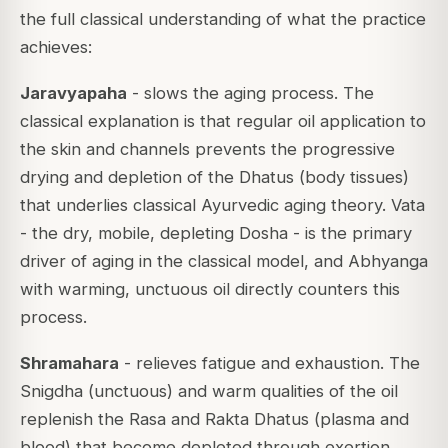
the full classical understanding of what the practice
achieves:
Jaravyapaha
- slows the aging process. The
classical explanation is that regular oil application to
the skin and channels prevents the progressive
drying and depletion of the Dhatus (body tissues)
that underlies classical Ayurvedic aging theory. Vata
- the dry, mobile, depleting Dosha - is the primary
driver of aging in the classical model, and Abhyanga
with warming, unctuous oil directly counters this
process.
Shramahara
- relieves fatigue and exhaustion. The
Snigdha (unctuous) and warm qualities of the oil
replenish the Rasa and Rakta Dhatus (plasma and
blood) that become depleted through exertion,