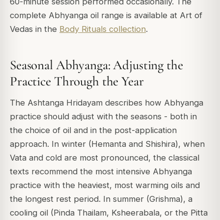
60-minute session performed occasionally. The
complete Abhyanga oil range is available at Art of
Vedas in the
Body Rituals collection
.
Seasonal Abhyanga: Adjusting the
Practice Through the Year
The Ashtanga Hridayam describes how Abhyanga
practice should adjust with the seasons - both in
the choice of oil and in the post-application
approach. In winter (Hemanta and Shishira), when
Vata and cold are most pronounced, the classical
texts recommend the most intensive Abhyanga
practice with the heaviest, most warming oils and
the longest rest period. In summer (Grishma), a
cooling oil (Pinda Thailam, Ksheerabala, or the Pitta