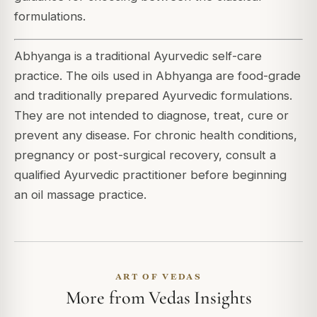
formulations.
Abhyanga is a traditional Ayurvedic self-care
practice. The oils used in Abhyanga are food-grade
and traditionally prepared Ayurvedic formulations.
They are not intended to diagnose, treat, cure or
prevent any disease. For chronic health conditions,
pregnancy or post-surgical recovery, consult a
qualified Ayurvedic practitioner before beginning
an oil massage practice.
ART OF VEDAS
More from Vedas Insights