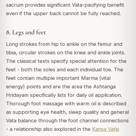
sacrum provides significant Vata-pacifying benefit
even if the upper back cannot be fully reached.
8. Legs and feet
Long strokes from hip to ankle on the femur and
tibia, circular strokes on the knee and ankle joints.
The classical texts specify special attention for the
feet - both the soles and each individual toe. The
feet contain multiple important Marma (vital
energy) points and are the area the Ashtanga
Hridayam specifically lists for daily oil application.
Thorough foot massage with warm oil is described
as supporting eye health, sleep quality and general
Vata balance through the foot channel connections
- a relationship also explored in the
Kansa Vatki