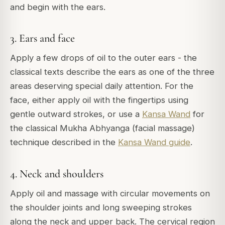
and begin with the ears.
3. Ears and face
Apply a few drops of oil to the outer ears - the
classical texts describe the ears as one of the three
areas deserving special daily attention. For the
face, either apply oil with the fingertips using
gentle outward strokes, or use a
Kansa Wand
for
the classical Mukha Abhyanga (facial massage)
technique described in the
Kansa Wand guide
.
4. Neck and shoulders
Apply oil and massage with circular movements on
the shoulder joints and long sweeping strokes
along the neck and upper back. The cervical region