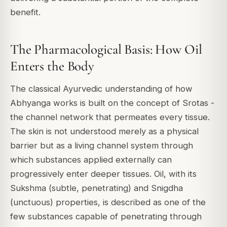
benefit.
The Pharmacological Basis: How Oil
Enters the Body
The classical Ayurvedic understanding of how
Abhyanga works is built on the concept of Srotas -
the channel network that permeates every tissue.
The skin is not understood merely as a physical
barrier but as a living channel system through
which substances applied externally can
progressively enter deeper tissues. Oil, with its
Sukshma (subtle, penetrating) and Snigdha
(unctuous) properties, is described as one of the
few substances capable of penetrating through