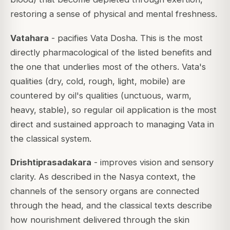
restoring a sense of physical and mental freshness.
Vatahara
- pacifies Vata Dosha. This is the most
directly pharmacological of the listed benefits and
the one that underlies most of the others. Vata's
qualities (dry, cold, rough, light, mobile) are
countered by oil's qualities (unctuous, warm,
heavy, stable), so regular oil application is the most
direct and sustained approach to managing Vata in
the classical system.
Drishtiprasadakara
- improves vision and sensory
clarity. As described in the Nasya context, the
channels of the sensory organs are connected
through the head, and the classical texts describe
how nourishment delivered through the skin