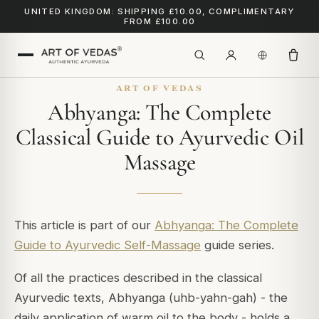
UNITED KINGDOM: SHIPPING £10.00, COMPLIMENTARY
FROM £100.00
ART OF VEDAS
Abhyanga: The Complete
Classical Guide to Ayurvedic Oil
Massage
This article is part of our
Abhyanga: The Complete
Guide to Ayurvedic Self-Massage
guide series.
Of all the practices described in the classical
Ayurvedic texts, Abhyanga (uhb-yahn-gah) - the
daily application of warm oil to the body - holds a