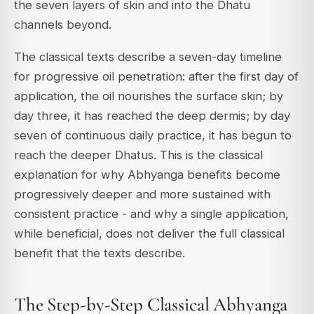
the seven layers of skin and into the Dhatu
channels beyond.
The classical texts describe a seven-day timeline
for progressive oil penetration: after the first day of
application, the oil nourishes the surface skin; by
day three, it has reached the deep dermis; by day
seven of continuous daily practice, it has begun to
reach the deeper Dhatus. This is the classical
explanation for why Abhyanga benefits become
progressively deeper and more sustained with
consistent practice - and why a single application,
while beneficial, does not deliver the full classical
benefit that the texts describe.
The Step-by-Step Classical Abhyanga