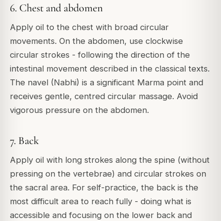
6. Chest and abdomen
Apply oil to the chest with broad circular
movements. On the abdomen, use clockwise
circular strokes - following the direction of the
intestinal movement described in the classical texts.
The navel (Nabhi) is a significant Marma point and
receives gentle, centred circular massage. Avoid
vigorous pressure on the abdomen.
7. Back
Apply oil with long strokes along the spine (without
pressing on the vertebrae) and circular strokes on
the sacral area. For self-practice, the back is the
most difficult area to reach fully - doing what is
accessible and focusing on the lower back and