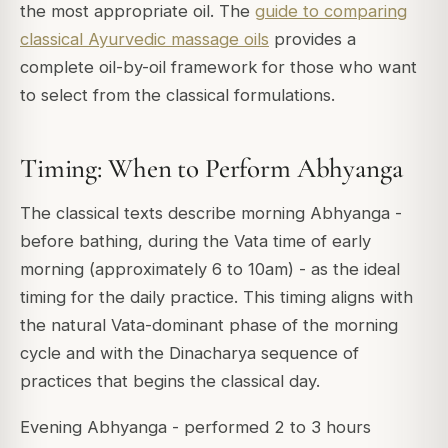
the most appropriate oil. The
guide to comparing
classical Ayurvedic massage oils
provides a
complete oil-by-oil framework for those who want
to select from the classical formulations.
Timing: When to Perform Abhyanga
The classical texts describe morning Abhyanga -
before bathing, during the Vata time of early
morning (approximately 6 to 10am) - as the ideal
timing for the daily practice. This timing aligns with
the natural Vata-dominant phase of the morning
cycle and with the Dinacharya sequence of
practices that begins the classical day.
Evening Abhyanga - performed 2 to 3 hours