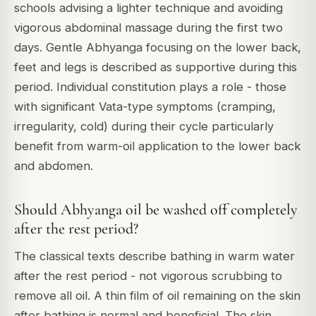
schools advising a lighter technique and avoiding
vigorous abdominal massage during the first two
days. Gentle Abhyanga focusing on the lower back,
feet and legs is described as supportive during this
period. Individual constitution plays a role - those
with significant Vata-type symptoms (cramping,
irregularity, cold) during their cycle particularly
benefit from warm-oil application to the lower back
and abdomen.
Should Abhyanga oil be washed off completely
after the rest period?
The classical texts describe bathing in warm water
after the rest period - not vigorous scrubbing to
remove all oil. A thin film of oil remaining on the skin
after bathing is normal and beneficial. The skin