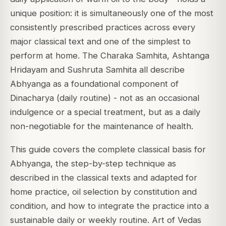
unique position: it is simultaneously one of the most
consistently prescribed practices across every
major classical text and one of the simplest to
perform at home. The Charaka Samhita, Ashtanga
Hridayam and Sushruta Samhita all describe
Abhyanga as a foundational component of
Dinacharya (daily routine) - not as an occasional
indulgence or a special treatment, but as a daily
non-negotiable for the maintenance of health.
This guide covers the complete classical basis for
Abhyanga, the step-by-step technique as
described in the classical texts and adapted for
home practice, oil selection by constitution and
condition, and how to integrate the practice into a
sustainable daily or weekly routine. Art of Vedas