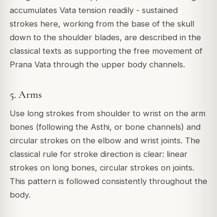
accumulates Vata tension readily - sustained
strokes here, working from the base of the skull
down to the shoulder blades, are described in the
classical texts as supporting the free movement of
Prana Vata through the upper body channels.
5. Arms
Use long strokes from shoulder to wrist on the arm
bones (following the Asthi, or bone channels) and
circular strokes on the elbow and wrist joints. The
classical rule for stroke direction is clear: linear
strokes on long bones, circular strokes on joints.
This pattern is followed consistently throughout the
body.