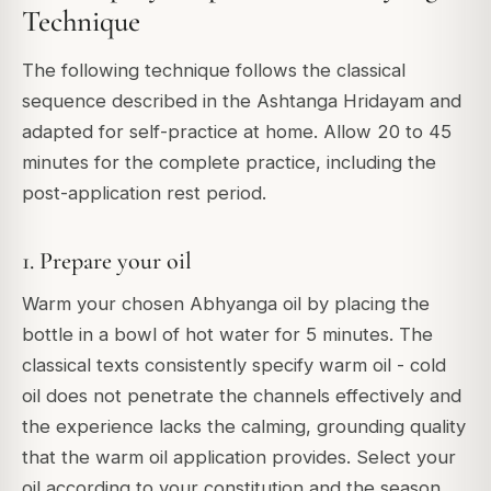
Technique
The following technique follows the classical
sequence described in the Ashtanga Hridayam and
adapted for self-practice at home. Allow 20 to 45
minutes for the complete practice, including the
post-application rest period.
1. Prepare your oil
Warm your chosen Abhyanga oil by placing the
bottle in a bowl of hot water for 5 minutes. The
classical texts consistently specify warm oil - cold
oil does not penetrate the channels effectively and
the experience lacks the calming, grounding quality
that the warm oil application provides. Select your
oil according to your constitution and the season