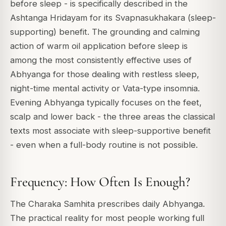
before sleep - is specifically described in the
Ashtanga Hridayam for its Svapnasukhakara (sleep-
supporting) benefit. The grounding and calming
action of warm oil application before sleep is
among the most consistently effective uses of
Abhyanga for those dealing with restless sleep,
night-time mental activity or Vata-type insomnia.
Evening Abhyanga typically focuses on the feet,
scalp and lower back - the three areas the classical
texts most associate with sleep-supportive benefit
- even when a full-body routine is not possible.
Frequency: How Often Is Enough?
The Charaka Samhita prescribes daily Abhyanga.
The practical reality for most people working full