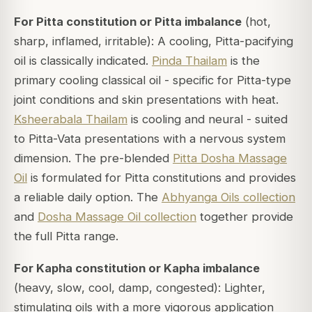
For Pitta constitution or Pitta imbalance
(hot,
sharp, inflamed, irritable): A cooling, Pitta-pacifying
oil is classically indicated.
Pinda Thailam
is the
primary cooling classical oil - specific for Pitta-type
joint conditions and skin presentations with heat.
Ksheerabala Thailam
is cooling and neural - suited
to Pitta-Vata presentations with a nervous system
dimension. The pre-blended
Pitta Dosha Massage
Oil
is formulated for Pitta constitutions and provides
a reliable daily option. The
Abhyanga Oils collection
and
Dosha Massage Oil collection
together provide
the full Pitta range.
For Kapha constitution or Kapha imbalance
(heavy, slow, cool, damp, congested): Lighter,
stimulating oils with a more vigorous application