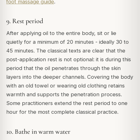
foot massage guide
.
9. Rest period
After applying oil to the entire body, sit or lie
quietly for a minimum of 20 minutes - ideally 30 to
45 minutes. The classical texts are clear that the
post-application rest is not optional: it is during this
period that the oil penetrates through the skin
layers into the deeper channels. Covering the body
with an old towel or wearing old clothing retains
warmth and supports the penetration process.
Some practitioners extend the rest period to one
hour for the most complete classical practice.
10. Bathe in warm water