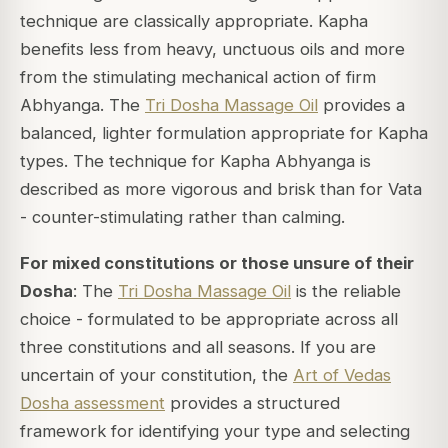
technique are classically appropriate. Kapha
benefits less from heavy, unctuous oils and more
from the stimulating mechanical action of firm
Abhyanga. The
Tri Dosha Massage Oil
provides a
balanced, lighter formulation appropriate for Kapha
types. The technique for Kapha Abhyanga is
described as more vigorous and brisk than for Vata
- counter-stimulating rather than calming.
For mixed constitutions or those unsure of their
Dosha
: The
Tri Dosha Massage Oil
is the reliable
choice - formulated to be appropriate across all
three constitutions and all seasons. If you are
uncertain of your constitution, the
Art of Vedas
Dosha assessment
provides a structured
framework for identifying your type and selecting