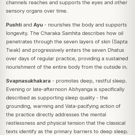
channels reaches and supports the eyes and other
sensory organs over time.
Pushti
and
Ayu
- nourishes the body and supports
longevity. The Charaka Samhita describes how oil
penetrates through the seven layers of skin (Sapta
Twak) and progressively enters the seven Dhatus
over days of regular practice, providing a sustained
nourishment of the entire body from the outside in.
Svapnasukhakara
- promotes deep, restful sleep.
Evening or late-afternoon Abhyanga is specifically
described as supporting sleep quality - the
grounding, warming and Vata-pacifying action of
the practice directly addresses the mental
restlessness and physical tension that the classical
texts identify as the primary barriers to deep sleep.