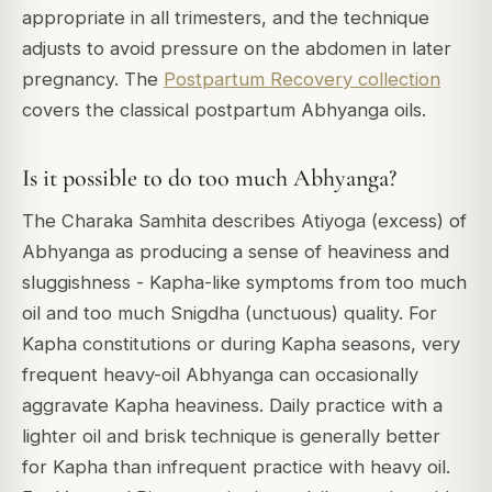
appropriate in all trimesters, and the technique
adjusts to avoid pressure on the abdomen in later
pregnancy. The
Postpartum Recovery collection
covers the classical postpartum Abhyanga oils.
Is it possible to do too much Abhyanga?
The Charaka Samhita describes Atiyoga (excess) of
Abhyanga as producing a sense of heaviness and
sluggishness - Kapha-like symptoms from too much
oil and too much Snigdha (unctuous) quality. For
Kapha constitutions or during Kapha seasons, very
frequent heavy-oil Abhyanga can occasionally
aggravate Kapha heaviness. Daily practice with a
lighter oil and brisk technique is generally better
for Kapha than infrequent practice with heavy oil.