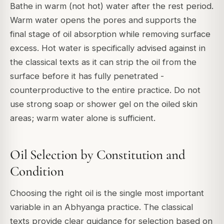
Bathe in warm (not hot) water after the rest period.
Warm water opens the pores and supports the
final stage of oil absorption while removing surface
excess. Hot water is specifically advised against in
the classical texts as it can strip the oil from the
surface before it has fully penetrated -
counterproductive to the entire practice. Do not
use strong soap or shower gel on the oiled skin
areas; warm water alone is sufficient.
Oil Selection by Constitution and
Condition
Choosing the right oil is the single most important
variable in an Abhyanga practice. The classical
texts provide clear guidance for selection based on