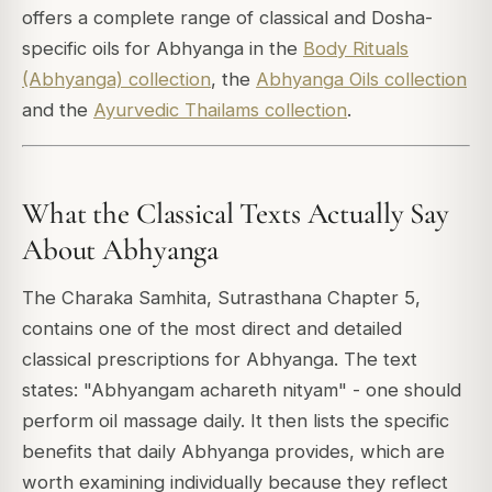
offers a complete range of classical and Dosha-
specific oils for Abhyanga in the
Body Rituals
(Abhyanga) collection
, the
Abhyanga Oils collection
and the
Ayurvedic Thailams collection
.
What the Classical Texts Actually Say
About Abhyanga
The Charaka Samhita, Sutrasthana Chapter 5,
contains one of the most direct and detailed
classical prescriptions for Abhyanga. The text
states:
"Abhyangam achareth nityam"
- one should
perform oil massage daily. It then lists the specific
benefits that daily Abhyanga provides, which are
worth examining individually because they reflect