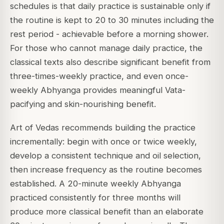
schedules is that daily practice is sustainable only if
the routine is kept to 20 to 30 minutes including the
rest period - achievable before a morning shower.
For those who cannot manage daily practice, the
classical texts also describe significant benefit from
three-times-weekly practice, and even once-
weekly Abhyanga provides meaningful Vata-
pacifying and skin-nourishing benefit.
Art of Vedas recommends building the practice
incrementally: begin with once or twice weekly,
develop a consistent technique and oil selection,
then increase frequency as the routine becomes
established. A 20-minute weekly Abhyanga
practiced consistently for three months will
produce more classical benefit than an elaborate