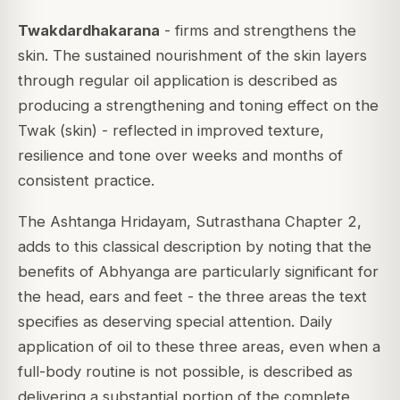
Twakdardhakarana
- firms and strengthens the
skin. The sustained nourishment of the skin layers
through regular oil application is described as
producing a strengthening and toning effect on the
Twak (skin) - reflected in improved texture,
resilience and tone over weeks and months of
consistent practice.
The Ashtanga Hridayam, Sutrasthana Chapter 2,
adds to this classical description by noting that the
benefits of Abhyanga are particularly significant for
the head, ears and feet - the three areas the text
specifies as deserving special attention. Daily
application of oil to these three areas, even when a
full-body routine is not possible, is described as
delivering a substantial portion of the complete