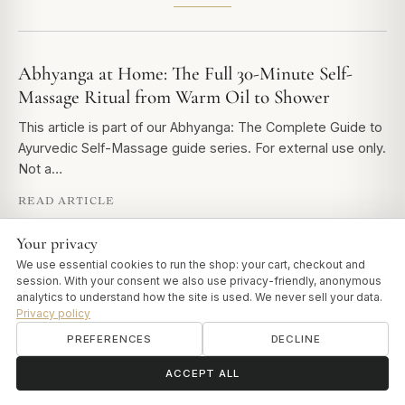
Abhyanga at Home: The Full 30-Minute Self-
Massage Ritual from Warm Oil to Shower
This article is part of our Abhyanga: The Complete Guide to
Ayurvedic Self-Massage guide series. For external use only.
Not a…
READ ARTICLE
Your privacy
We use essential cookies to run the shop: your cart, checkout and
Abhyanga Benefits: What Classical Ayurveda
session. With your consent we also use privacy-friendly, anonymous
Says - and Why It Still Matters
analytics to understand how the site is used. We never sell your data.
Privacy policy
This article is part of our Abhyanga: The Complete Guide to
PREFERENCES
DECLINE
Ayurvedic Self-Massage guide series. The Ashtanga
Hridayam - one of the…
ॐ
Need help?
ACCEPT ALL
READ ARTICLE