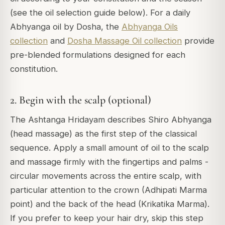
(see the oil selection guide below). For a daily
Abhyanga oil by Dosha, the
Abhyanga Oils
collection
and
Dosha Massage Oil collection
provide
pre-blended formulations designed for each
constitution.
2. Begin with the scalp (optional)
The Ashtanga Hridayam describes Shiro Abhyanga
(head massage) as the first step of the classical
sequence. Apply a small amount of oil to the scalp
and massage firmly with the fingertips and palms -
circular movements across the entire scalp, with
particular attention to the crown (Adhipati Marma
point) and the back of the head (Krikatika Marma).
If you prefer to keep your hair dry, skip this step