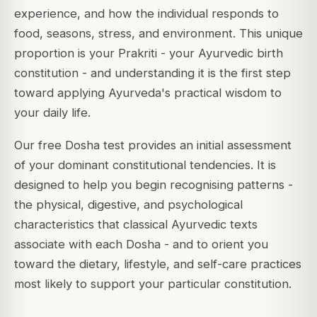
experience, and how the individual responds to
food, seasons, stress, and environment. This unique
proportion is your
Prakriti
- your Ayurvedic birth
constitution - and understanding it is the first step
toward applying Ayurveda's practical wisdom to
your daily life.
Our free Dosha test provides an initial assessment
of your dominant constitutional tendencies. It is
designed to help you begin recognising patterns -
the physical, digestive, and psychological
characteristics that classical Ayurvedic texts
associate with each Dosha - and to orient you
toward the dietary, lifestyle, and self-care practices
most likely to support your particular constitution.