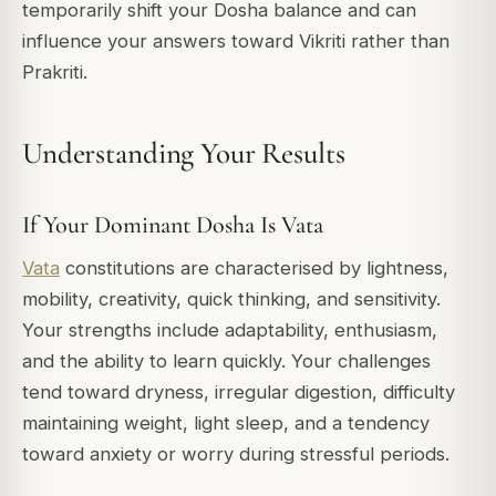
temporarily shift your Dosha balance and can
influence your answers toward Vikriti rather than
Prakriti.
Understanding Your Results
If Your Dominant Dosha Is Vata
Vata
constitutions are characterised by lightness,
mobility, creativity, quick thinking, and sensitivity.
Your strengths include adaptability, enthusiasm,
and the ability to learn quickly. Your challenges
tend toward dryness, irregular digestion, difficulty
maintaining weight, light sleep, and a tendency
toward anxiety or worry during stressful periods.