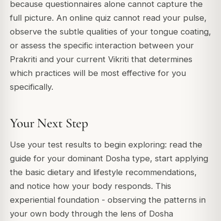
because questionnaires alone cannot capture the
full picture. An online quiz cannot read your pulse,
observe the subtle qualities of your tongue coating,
or assess the specific interaction between your
Prakriti and your current Vikriti that determines
which practices will be most effective for you
specifically.
Your Next Step
Use your test results to begin exploring: read the
guide for your dominant Dosha type, start applying
the basic dietary and lifestyle recommendations,
and notice how your body responds. This
experiential foundation - observing the patterns in
your own body through the lens of Dosha