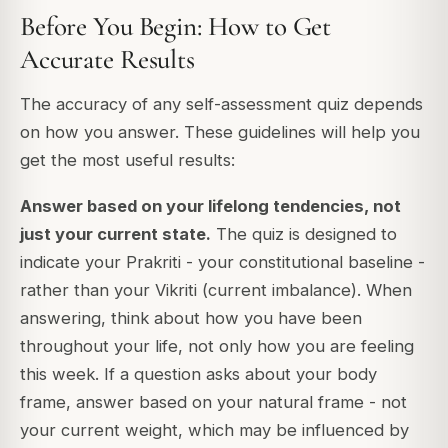
Before You Begin: How to Get
Accurate Results
The accuracy of any self-assessment quiz depends
on how you answer. These guidelines will help you
get the most useful results:
Answer based on your lifelong tendencies, not
just your current state.
The quiz is designed to
indicate your Prakriti - your constitutional baseline -
rather than your Vikriti (current imbalance). When
answering, think about how you have been
throughout your life
, not only how you are feeling
this week. If a question asks about your body
frame, answer based on your natural frame - not
your current weight, which may be influenced by