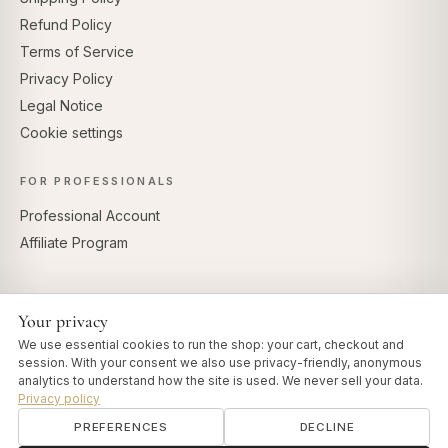
Refund Policy
Terms of Service
Privacy Policy
Legal Notice
Cookie settings
FOR PROFESSIONALS
Professional Account
Affiliate Program
Your privacy
SECURE PAYMENTS
We use essential cookies to run the shop: your cart, checkout and
session. With your consent we also use privacy-friendly, anonymous
analytics to understand how the site is used. We never sell your data.
Privacy policy
PREFERENCES
DECLINE
© 2026 Art of Vedas · Authentic Ayurveda d.o.o.