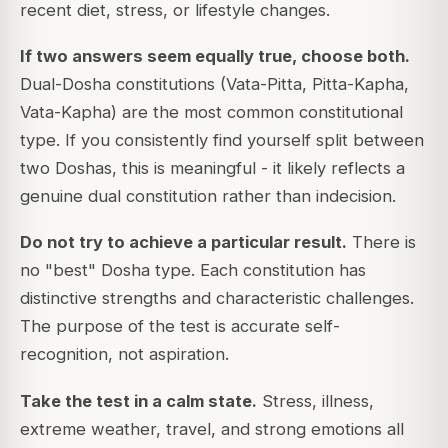
recent diet, stress, or lifestyle changes.
If two answers seem equally true, choose both.
Dual-Dosha constitutions (Vata-Pitta, Pitta-Kapha,
Vata-Kapha) are the most common constitutional
type. If you consistently find yourself split between
two Doshas, this is meaningful - it likely reflects a
genuine dual constitution rather than indecision.
Do not try to achieve a particular result.
There is
no "best" Dosha type. Each constitution has
distinctive strengths and characteristic challenges.
The purpose of the test is accurate self-
recognition, not aspiration.
Take the test in a calm state.
Stress, illness,
extreme weather, travel, and strong emotions all