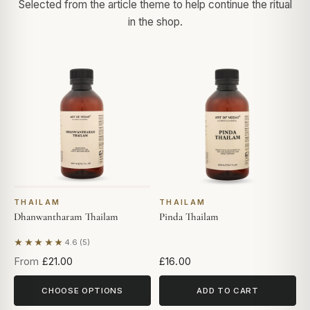
Selected from the article theme to help continue the ritual
in the shop.
THAILAM
THAILAM
Dhanwantharam Thailam
Pinda Thailam
★★★★★
4.6 (5)
Based on 5 reviews
From
£21.00
£16.00
CHOOSE OPTIONS
ADD TO CART