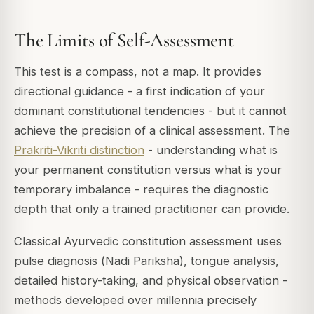
The Limits of Self-Assessment
This test is a compass, not a map. It provides
directional guidance - a first indication of your
dominant constitutional tendencies - but it cannot
achieve the precision of a clinical assessment. The
Prakriti-Vikriti distinction
- understanding what is
your permanent constitution versus what is your
temporary imbalance - requires the diagnostic
depth that only a trained practitioner can provide.
Classical Ayurvedic constitution assessment uses
pulse diagnosis (
Nadi Pariksha
), tongue analysis,
detailed history-taking, and physical observation -
methods developed over millennia precisely