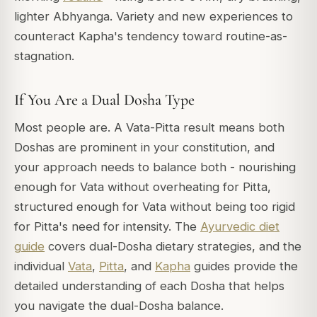
lighter Abhyanga. Variety and new experiences to
counteract Kapha's tendency toward routine-as-
stagnation.
If You Are a Dual Dosha Type
Most people are. A Vata-Pitta result means both
Doshas are prominent in your constitution, and
your approach needs to balance both - nourishing
enough for Vata without overheating for Pitta,
structured enough for Vata without being too rigid
for Pitta's need for intensity. The
Ayurvedic diet
guide
covers dual-Dosha dietary strategies, and the
individual
Vata
,
Pitta
, and
Kapha
guides provide the
detailed understanding of each Dosha that helps
you navigate the dual-Dosha balance.