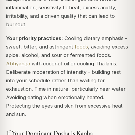
inflammation, sensitivity to heat, excess acidity,
irritability, and a driven quality that can lead to
burnout.
Your priority practices:
Cooling dietary emphasis -
sweet, bitter, and astringent
foods
, avoiding excess
spice, alcohol, and sour or fermented foods.
Abhyanga
with coconut oil or cooling Thailams.
Deliberate moderation of intensity - building rest
into your schedule rather than waiting for
exhaustion. Time in nature, particularly near water.
Avoiding eating when emotionally heated.
Protecting the eyes and skin from excessive heat
and sun.
If Your Dominant Dosha Is Kapha