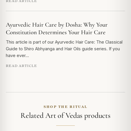
READ ARTICLE
Ayurvedic Hair Care by Dosha: Why Your
Constitution Determines Your Hair Care
This article is part of our Ayurvedic Hair Care: The Classical
Guide to Shiro Abhyanga and Hair Oils guide series. If you
have ever…
READ ARTICLE
SHOP THE RITUAL
Related Art of Vedas products