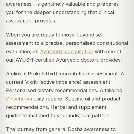
awareness - is genuinely valuable and prepares
you for the deeper understanding that clinical
assessment provides.
When you are ready to move beyond self-
assessment to a precise, personalised constitutional
evaluation, an
Ayurvedic consultation
with one of
our AYUSH-certified Ayurvedic doctors provides:
A clinical Prakriti (birth constitution) assessment. A
current Vikriti (active imbalance) assessment.
Personalised dietary recommendations. A tailored
Dinacharya
daily routine. Specific oil and product
recommendations. Herbal and supplement
guidance matched to your individual pattern.
The journey from general Dosha awareness to