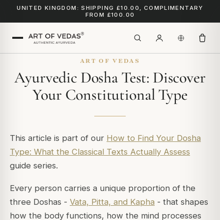
UNITED KINGDOM: SHIPPING £10.00, COMPLIMENTARY
FROM £100.00
ART OF VEDAS
Ayurvedic Dosha Test: Discover
Your Constitutional Type
This article is part of our
How to Find Your Dosha
Type: What the Classical Texts Actually Assess
guide series.
Every person carries a unique proportion of the
three Doshas -
Vata, Pitta, and Kapha
- that shapes
how the body functions, how the mind processes