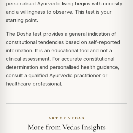
personalised Ayurvedic living begins with curiosity
and a willingness to observe. This test is your
starting point.
The Dosha test provides a general indication of
constitutional tendencies based on self-reported
information. It is an educational tool and not a
clinical assessment. For accurate constitutional
determination and personalised health guidance,
consult a qualified Ayurvedic practitioner or
healthcare professional.
ART OF VEDAS
More from Vedas Insights