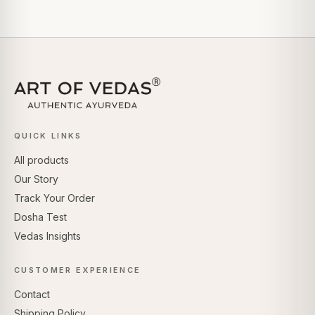
QUICK LINKS
All products
Our Story
Track Your Order
Dosha Test
Vedas Insights
CUSTOMER EXPERIENCE
Contact
Shipping Policy