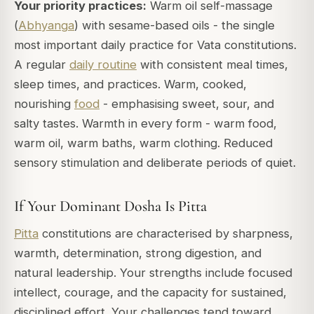
Your priority practices:
Warm oil self-massage
(
Abhyanga
) with sesame-based oils - the single
most important daily practice for Vata constitutions.
A regular
daily routine
with consistent meal times,
sleep times, and practices. Warm, cooked,
nourishing
food
- emphasising sweet, sour, and
salty tastes. Warmth in every form - warm food,
warm oil, warm baths, warm clothing. Reduced
sensory stimulation and deliberate periods of quiet.
If Your Dominant Dosha Is Pitta
Pitta
constitutions are characterised by sharpness,
warmth, determination, strong digestion, and
natural leadership. Your strengths include focused
intellect, courage, and the capacity for sustained,
disciplined effort. Your challenges tend toward