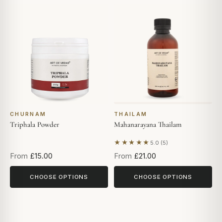
CHURNAM
THAILAM
Triphala Powder
Mahanarayana Thailam
★★★★★
5.0 (5)
Based on 5 reviews
From
£15.00
From
£21.00
CHOOSE OPTIONS
CHOOSE OPTIONS