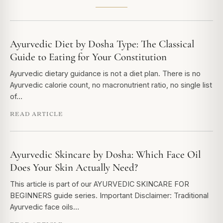
Ayurvedic Diet by Dosha Type: The Classical
Guide to Eating for Your Constitution
Ayurvedic dietary guidance is not a diet plan. There is no
Ayurvedic calorie count, no macronutrient ratio, no single list
of…
READ ARTICLE
Ayurvedic Skincare by Dosha: Which Face Oil
Does Your Skin Actually Need?
This article is part of our AYURVEDIC SKINCARE FOR
BEGINNERS guide series. Important Disclaimer: Traditional
Ayurvedic face oils…