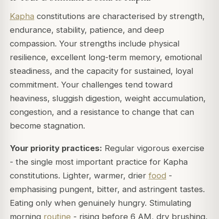
Kapha
constitutions are characterised by strength,
endurance, stability, patience, and deep
compassion. Your strengths include physical
resilience, excellent long-term memory, emotional
steadiness, and the capacity for sustained, loyal
commitment. Your challenges tend toward
heaviness, sluggish digestion, weight accumulation,
congestion, and a resistance to change that can
become stagnation.
Your priority practices:
Regular vigorous exercise
- the single most important practice for Kapha
constitutions. Lighter, warmer, drier
food
-
emphasising pungent, bitter, and astringent tastes.
Eating only when genuinely hungry. Stimulating
morning
routine
- rising before 6 AM, dry brushing,