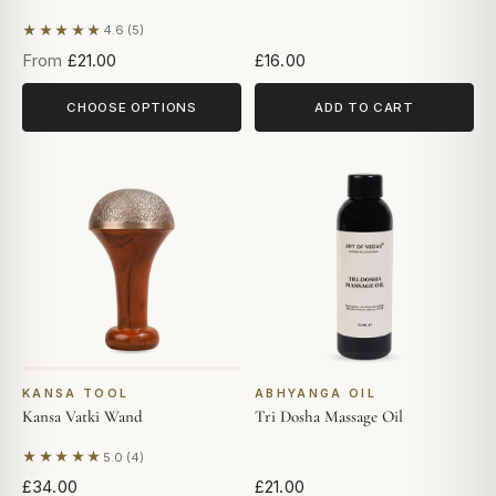
★★★★★
4.6 (5)
Based on 5 reviews
From
£21.00
£16.00
CHOOSE OPTIONS
ADD TO CART
KANSA TOOL
ABHYANGA OIL
Kansa Vatki Wand
Tri Dosha Massage Oil
★★★★★
5.0 (4)
Based on 4 reviews
£34.00
£21.00