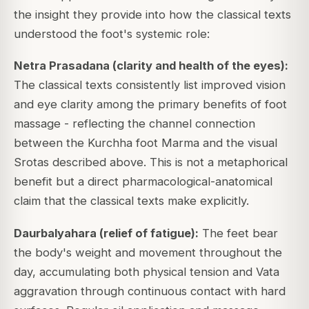
the insight they provide into how the classical texts
understood the foot's systemic role:
Netra Prasadana (clarity and health of the eyes):
The classical texts consistently list improved vision
and eye clarity among the primary benefits of foot
massage - reflecting the channel connection
between the Kurchha foot Marma and the visual
Srotas described above. This is not a metaphorical
benefit but a direct pharmacological-anatomical
claim that the classical texts make explicitly.
Daurbalyahara (relief of fatigue):
The feet bear
the body's weight and movement throughout the
day, accumulating both physical tension and Vata
aggravation through continuous contact with hard