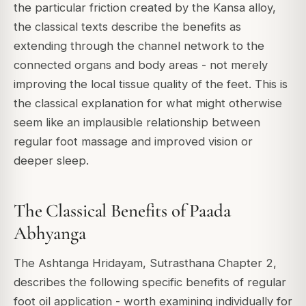
the particular friction created by the Kansa alloy,
the classical texts describe the benefits as
extending through the channel network to the
connected organs and body areas - not merely
improving the local tissue quality of the feet. This is
the classical explanation for what might otherwise
seem like an implausible relationship between
regular foot massage and improved vision or
deeper sleep.
The Classical Benefits of Paada
Abhyanga
The Ashtanga Hridayam, Sutrasthana Chapter 2,
describes the following specific benefits of regular
foot oil application - worth examining individually for