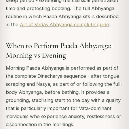
sleep period - extending the classical penetration
time and protecting bedding. The full Abhyanga
routine in which Paada Abhyanga sits is described
in the
Art of Vedas Abhyanga complete guide
.
When to Perform Paada Abhyanga:
Morning vs Evening
Morning Paada Abhyanga is performed as part of
the complete Dinacharya sequence - after tongue
scraping and Nasya, as part of or following the full-
body Abhyanga, before bathing. It provides a
grounding, stabilising start to the day with a quality
that is particularly important for Vata-dominant
individuals who experience anxiety, restlessness or
disconnection in the mornings.