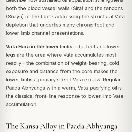
both the blood vessel walls (Sira) and the tendons
(Snayu) of the foot - addressing the structural Vata
depletion that underlies many chronic foot and
lower limb channel presentations.
Vata Hara in the lower limbs:
The feet and lower
legs are the area where Vata accumulates most
readily - the combination of weight-bearing, cold
exposure and distance from the core makes the
lower limbs a primary site of Vata excess. Regular
Paada Abhyanga with a warm, Vata-pacifying oil is
the classical front-line response to lower limb Vata
accumulation.
The Kansa Alloy in Paada Abhyanga