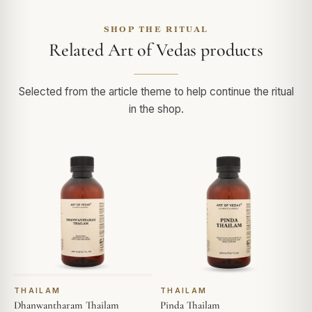
SHOP THE RITUAL
Related Art of Vedas products
Selected from the article theme to help continue the ritual
in the shop.
THAILAM
THAILAM
Dhanwantharam Thailam
Pinda Thailam