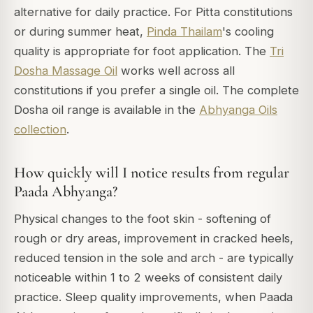
alternative for daily practice. For Pitta constitutions
or during summer heat,
Pinda Thailam
's cooling
quality is appropriate for foot application. The
Tri
Dosha Massage Oil
works well across all
constitutions if you prefer a single oil. The complete
Dosha oil range is available in the
Abhyanga Oils
collection
.
How quickly will I notice results from regular
Paada Abhyanga?
Physical changes to the foot skin - softening of
rough or dry areas, improvement in cracked heels,
reduced tension in the sole and arch - are typically
noticeable within 1 to 2 weeks of consistent daily
practice. Sleep quality improvements, when Paada