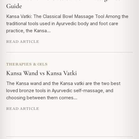
Guide
Kansa Vatki: The Classical Bowl Massage Tool Among the
traditional tools used in Ayurvedic body and foot care
practice, the Kansa…
READ ARTICLE
THERAPIES & OILS
Kansa Wand vs Kansa Vatki
The Kansa wand and the Kansa vatki are the two best
loved bronze tools in Ayurvedic self-massage, and
choosing between them comes…
READ ARTICLE