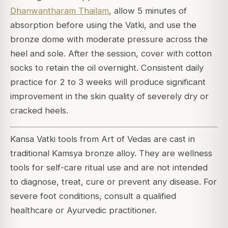
Dhanwantharam Thailam
, allow 5 minutes of
absorption before using the Vatki, and use the
bronze dome with moderate pressure across the
heel and sole. After the session, cover with cotton
socks to retain the oil overnight. Consistent daily
practice for 2 to 3 weeks will produce significant
improvement in the skin quality of severely dry or
cracked heels.
Kansa Vatki tools from Art of Vedas are cast in
traditional Kamsya bronze alloy. They are wellness
tools for self-care ritual use and are not intended
to diagnose, treat, cure or prevent any disease. For
severe foot conditions, consult a qualified
healthcare or Ayurvedic practitioner.