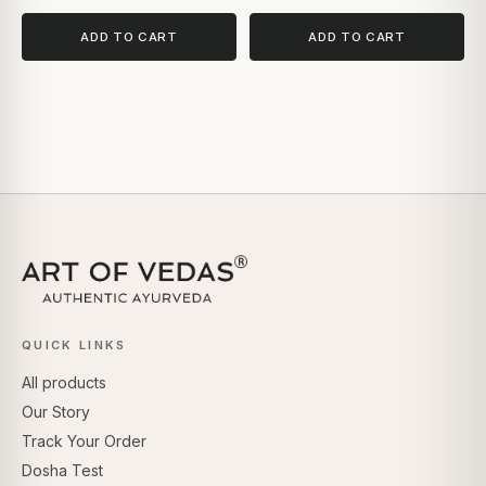
ADD TO CART
ADD TO CART
QUICK LINKS
All products
Our Story
Track Your Order
Dosha Test