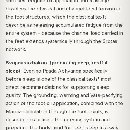
surfaces. Regular oil application and massage
dissolves the physical and channel-level tension in
the foot structures, which the classical texts
describe as releasing accumulated fatigue from the
entire system - because the channel load carried in
the feet extends systemically through the Srotas
network.
Svapnasukhakara (promoting deep, restful
sleep):
Evening Paada Abhyanga specifically
before sleep is one of the classical texts' most
direct recommendations for supporting sleep
quality. The grounding, warming and Vata-pacifying
action of the foot oil application, combined with the
Marma stimulation through the foot points, is
described as calming the nervous system and
preparing the body-mind for deep sleep in a way