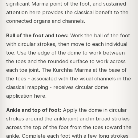
significant Marma point of the foot, and sustained
attention here provides the classical benefit to the
connected organs and channels.
Ball of the foot and toes:
Work the ball of the foot
with circular strokes, then move to each individual
toe. Use the edge of the dome to work between
the toes and the rounded surface to work across
each toe joint. The Kurchha Marma at the base of
the toes - associated with the visual channels in the
classical mapping - receives circular dome
application here.
Ankle and top of foot:
Apply the dome in circular
strokes around the ankle joint and in broad strokes
across the top of the foot from the toes toward the
ankle. Complete each foot with a few long strokes