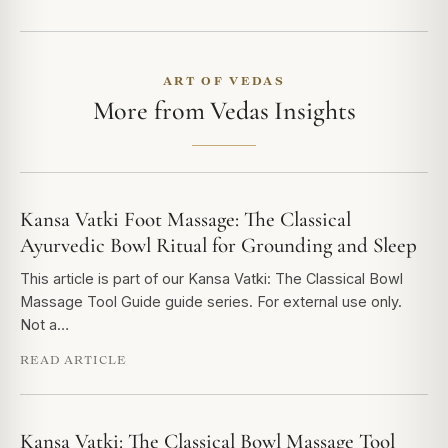
ART OF VEDAS
More from Vedas Insights
Kansa Vatki Foot Massage: The Classical
Ayurvedic Bowl Ritual for Grounding and Sleep
This article is part of our Kansa Vatki: The Classical Bowl
Massage Tool Guide guide series. For external use only.
Not a…
READ ARTICLE
Kansa Vatki: The Classical Bowl Massage Tool