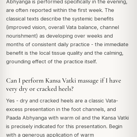
Abhyanga is performed specifically in the evening,
are often reported within the first week. The
classical texts describe the systemic benefits
(improved vision, overall Vata balance, channel
nourishment) as developing over weeks and
months of consistent daily practice - the immediate
benefit is the local tissue quality and the calming,
grounding effect of the practice itself.
Can I perform Kansa Vatki massage if I have
very dry or cracked heels?
Yes - dry and cracked heels are a classic Vata-
excess presentation in the foot channels, and
Paada Abhyanga with warm oil and the Kansa Vatki
is precisely indicated for this presentation. Begin
with a generous application of warm