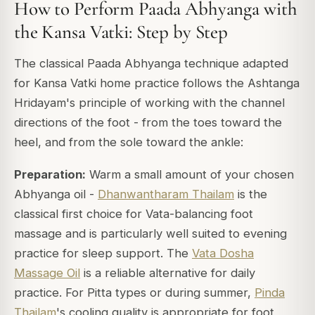
How to Perform Paada Abhyanga with
the Kansa Vatki: Step by Step
The classical Paada Abhyanga technique adapted
for Kansa Vatki home practice follows the Ashtanga
Hridayam's principle of working with the channel
directions of the foot - from the toes toward the
heel, and from the sole toward the ankle:
Preparation:
Warm a small amount of your chosen
Abhyanga oil -
Dhanwantharam Thailam
is the
classical first choice for Vata-balancing foot
massage and is particularly well suited to evening
practice for sleep support. The
Vata Dosha
Massage Oil
is a reliable alternative for daily
practice. For Pitta types or during summer,
Pinda
Thailam
's cooling quality is appropriate for foot