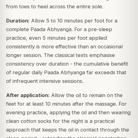
from toes to heel across the entire sole.
Duration:
Allow 5 to 10 minutes per foot for a
complete Paada Abhyanga. For a pre-sleep
practice, even 5 minutes per foot applied
consistently is more effective than an occasional
longer session. The classical texts emphasise
consistency over duration - the cumulative benefit
of regular daily Paada Abhyanga far exceeds that
of infrequent intensive sessions.
After application:
Allow the oil to remain on the
feet for at least 10 minutes after the massage. For
evening practice, applying the oil and then wearing
clean cotton socks for the night is a practical
approach that keeps the oil in contact through the