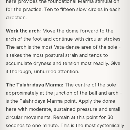
here provides the foundational Marma stimulation
for the practice. Ten to fifteen slow circles in each
direction.
Work the arch:
Move the dome forward to the
arch of the foot and continue with circular strokes.
The arch is the most Vata-dense area of the sole -
it takes the most postural strain and tends to
accumulate dryness and tension most readily. Give
it thorough, unhurried attention.
The Talahridaya Marma:
The centre of the sole -
approximately at the junction of the ball and arch -
is the Talahridaya Marma point. Apply the dome
here with moderate, sustained pressure and small
circular movements. Remain at this point for 30
seconds to one minute. This is the most systemically