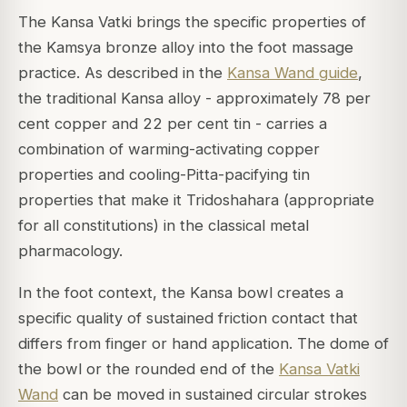
The Kansa Vatki brings the specific properties of
the Kamsya bronze alloy into the foot massage
practice. As described in the
Kansa Wand guide
,
the traditional Kansa alloy - approximately 78 per
cent copper and 22 per cent tin - carries a
combination of warming-activating copper
properties and cooling-Pitta-pacifying tin
properties that make it Tridoshahara (appropriate
for all constitutions) in the classical metal
pharmacology.
In the foot context, the Kansa bowl creates a
specific quality of sustained friction contact that
differs from finger or hand application. The dome of
the bowl or the rounded end of the
Kansa Vatki
Wand
can be moved in sustained circular strokes