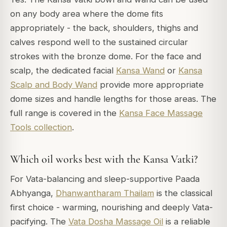
on any body area where the dome fits
appropriately - the back, shoulders, thighs and
calves respond well to the sustained circular
strokes with the bronze dome. For the face and
scalp, the dedicated facial
Kansa Wand
or
Kansa
Scalp and Body Wand
provide more appropriate
dome sizes and handle lengths for those areas. The
full range is covered in the
Kansa Face Massage
Tools collection
.
Which oil works best with the Kansa Vatki?
For Vata-balancing and sleep-supportive Paada
Abhyanga,
Dhanwantharam Thailam
is the classical
first choice - warming, nourishing and deeply Vata-
pacifying. The
Vata Dosha Massage Oil
is a reliable