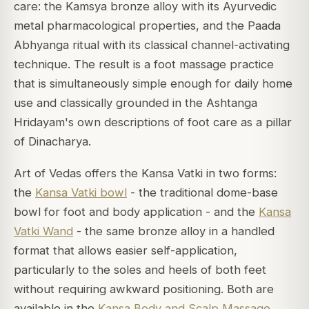
care: the Kamsya bronze alloy with its Ayurvedic
metal pharmacological properties, and the Paada
Abhyanga ritual with its classical channel-activating
technique. The result is a foot massage practice
that is simultaneously simple enough for daily home
use and classically grounded in the Ashtanga
Hridayam's own descriptions of foot care as a pillar
of Dinacharya.
Art of Vedas offers the Kansa Vatki in two forms:
the
Kansa Vatki bowl
- the traditional dome-base
bowl for foot and body application - and the
Kansa
Vatki Wand
- the same bronze alloy in a handled
format that allows easier self-application,
particularly to the soles and heels of both feet
without requiring awkward positioning. Both are
available in the
Kansa Body and Scalp Massage