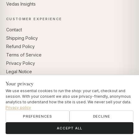
Vedas Insights
CUSTOMER EXPERIENCE
Contact
Shipping Policy
Refund Policy
Terms of Service
Privacy Policy
Legal Notice
Cookie settings
Your privacy
We use essential cookies to run the shop: your cart, checkout and
FOR PROFESSIONALS
session. With your consent we also use privacy-friendly, anonymous
analytics to understand how the site is used. We never sell your data.
Professional Account
Privacy policy
Affiliate Program
PREFERENCES
DECLINE
ॐ
Need help?
ACCEPT ALL