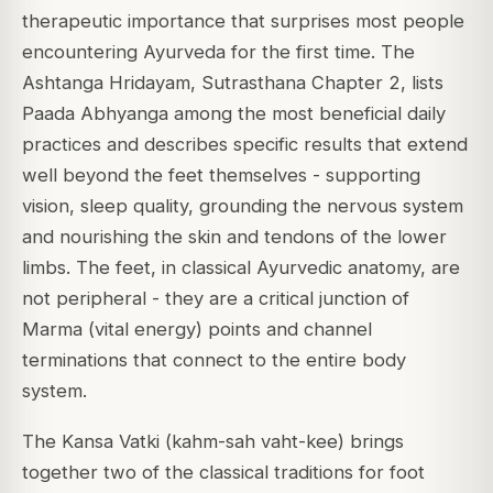
therapeutic importance that surprises most people
encountering Ayurveda for the first time. The
Ashtanga Hridayam, Sutrasthana Chapter 2, lists
Paada Abhyanga among the most beneficial daily
practices and describes specific results that extend
well beyond the feet themselves - supporting
vision, sleep quality, grounding the nervous system
and nourishing the skin and tendons of the lower
limbs. The feet, in classical Ayurvedic anatomy, are
not peripheral - they are a critical junction of
Marma (vital energy) points and channel
terminations that connect to the entire body
system.
The Kansa Vatki (kahm-sah vaht-kee) brings
together two of the classical traditions for foot