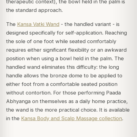
therapeutic context), the bowl held in the palm is
the standard approach.
The
Kansa Vatki Wand
- the handled variant - is
designed specifically for self-application. Reaching
the sole of one foot while seated comfortably
requires either significant flexibility or an awkward
position when using a bowl held in the palm. The
handled wand eliminates this difficulty: the long
handle allows the bronze dome to be applied to
either foot from a comfortable seated position
without contortion. For those performing Paada
Abhyanga on themselves as a daily home practice,
the wand is the more practical choice. It is available
in the
Kansa Body and Scalp Massage collection
.