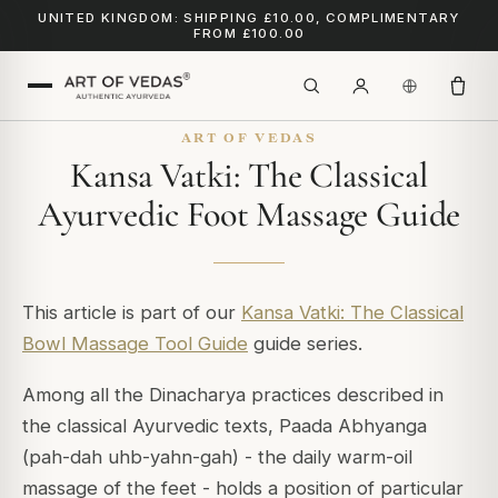
UNITED KINGDOM: SHIPPING £10.00, COMPLIMENTARY
FROM £100.00
ART OF VEDAS
Kansa Vatki: The Classical
Ayurvedic Foot Massage Guide
This article is part of our
Kansa Vatki: The Classical
Bowl Massage Tool Guide
guide series.
Among all the Dinacharya practices described in
the classical Ayurvedic texts, Paada Abhyanga
(pah-dah uhb-yahn-gah) - the daily warm-oil
massage of the feet - holds a position of particular