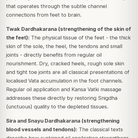
that operates through the subtle channel
connections from feet to brain.
Twak Dardhakarana (strengthening of the skin of
the feet):
The physical tissue of the feet - the thick
skin of the sole, the heel, the tendons and small
joints - directly benefits from regular oil
nourishment. Dry, cracked heels, rough sole skin
and tight toe joints are all classical presentations of
localised Vata accumulation in the foot channels.
Regular oil application and Kansa Vatki massage
addresses these directly by restoring Snigdha
(unctuous) quality to the depleted tissues.
Sira and Snayu Dardhakarana (strengthening
blood vessels and tendons):
The classical texts
describe how sustained oil application strengthens