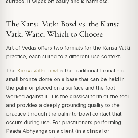
surface. It wipes off easily and is harmless.
The Kansa Vatki Bowl vs. the Kansa
Vatki Wand: Which to Choose
Art of Vedas offers two formats for the Kansa Vatki
practice, each suited to a different use context.
The
Kansa Vatki bowl
is the traditional format - a
small bronze dome on a base that can be held in
the palm or placed on a surface and the foot
worked against it. It is the classical form of the tool
and provides a deeply grounding quality to the
practice through the palm-to-bowl contact that
occurs during use. For practitioners performing
Paada Abhyanga on a client (in a clinical or