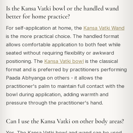
Is the Kansa Vatki bowl or the handled wand
better for home practice?
For self-application at home, the
Kansa Vatki Wand
is the more practical choice. The handled format
allows comfortable application to both feet while
seated without requiring flexibility or awkward
positioning. The
Kansa Vatki bowl
is the classical
format and is preferred by practitioners performing
Paada Abhyanga on others - it allows the
practitioner's palm to maintain full contact with the
bowl during application, adding warmth and
pressure through the practitioner's hand.
Can I use the Kansa Vatki on other body areas?
Yes. The Kansa Vatki bowl and wand can be used