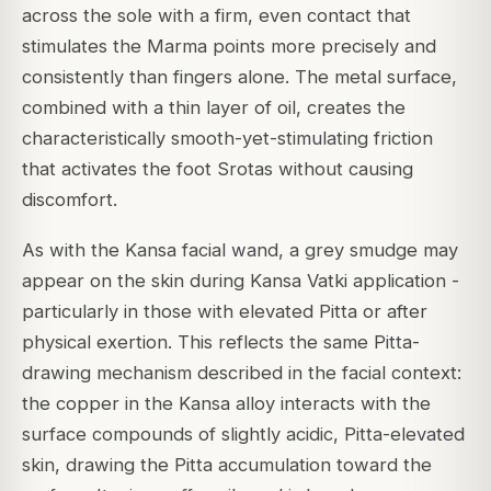
across the sole with a firm, even contact that
stimulates the Marma points more precisely and
consistently than fingers alone. The metal surface,
combined with a thin layer of oil, creates the
characteristically smooth-yet-stimulating friction
that activates the foot Srotas without causing
discomfort.
As with the Kansa facial wand, a grey smudge may
appear on the skin during Kansa Vatki application -
particularly in those with elevated Pitta or after
physical exertion. This reflects the same Pitta-
drawing mechanism described in the facial context:
the copper in the Kansa alloy interacts with the
surface compounds of slightly acidic, Pitta-elevated
skin, drawing the Pitta accumulation toward the