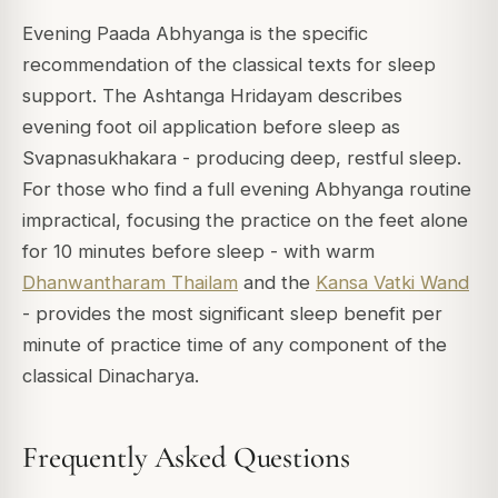
Evening Paada Abhyanga is the specific
recommendation of the classical texts for sleep
support. The Ashtanga Hridayam describes
evening foot oil application before sleep as
Svapnasukhakara - producing deep, restful sleep.
For those who find a full evening Abhyanga routine
impractical, focusing the practice on the feet alone
for 10 minutes before sleep - with warm
Dhanwantharam Thailam
and the
Kansa Vatki Wand
- provides the most significant sleep benefit per
minute of practice time of any component of the
classical Dinacharya.
Frequently Asked Questions