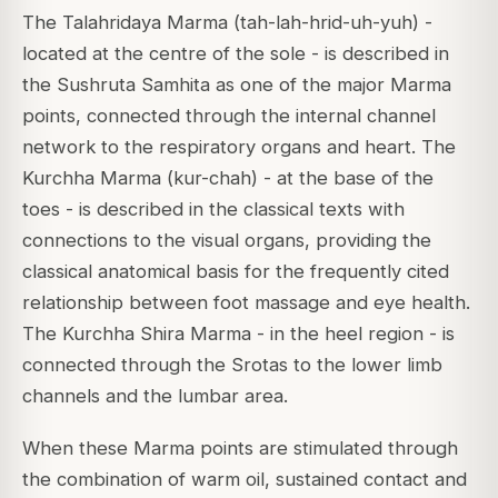
The Talahridaya Marma (tah-lah-hrid-uh-yuh) -
located at the centre of the sole - is described in
the Sushruta Samhita as one of the major Marma
points, connected through the internal channel
network to the respiratory organs and heart. The
Kurchha Marma (kur-chah) - at the base of the
toes - is described in the classical texts with
connections to the visual organs, providing the
classical anatomical basis for the frequently cited
relationship between foot massage and eye health.
The Kurchha Shira Marma - in the heel region - is
connected through the Srotas to the lower limb
channels and the lumbar area.
When these Marma points are stimulated through
the combination of warm oil, sustained contact and