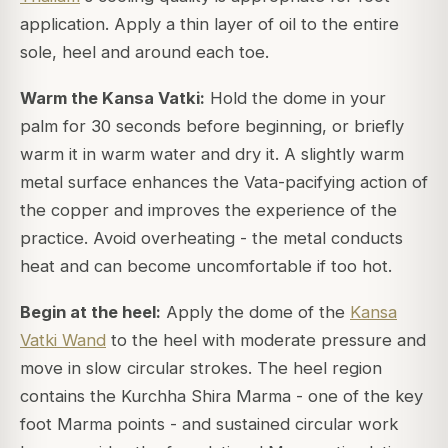
application. Apply a thin layer of oil to the entire
sole, heel and around each toe.
Warm the Kansa Vatki:
Hold the dome in your
palm for 30 seconds before beginning, or briefly
warm it in warm water and dry it. A slightly warm
metal surface enhances the Vata-pacifying action of
the copper and improves the experience of the
practice. Avoid overheating - the metal conducts
heat and can become uncomfortable if too hot.
Begin at the heel:
Apply the dome of the
Kansa
Vatki Wand
to the heel with moderate pressure and
move in slow circular strokes. The heel region
contains the Kurchha Shira Marma - one of the key
foot Marma points - and sustained circular work