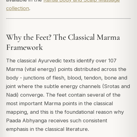
collection
.
Why the Feet? The Classical Marma
Framework
The classical Ayurvedic texts identify over 107
Marma (vital energy) points distributed across the
body - junctions of flesh, blood, tendon, bone and
joint where the subtle energy channels (Srotas and
Nadi) converge. The feet contain several of the
most important Marma points in the classical
mapping, and this is the foundational reason why
Paada Abhyanga receives such consistent
emphasis in the classical literature.