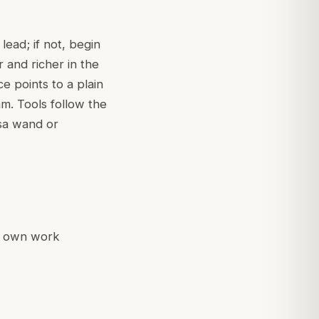
lead; if not, begin
 and richer in the
ce points to a plain
lam. Tools follow the
a wand or
ir own work