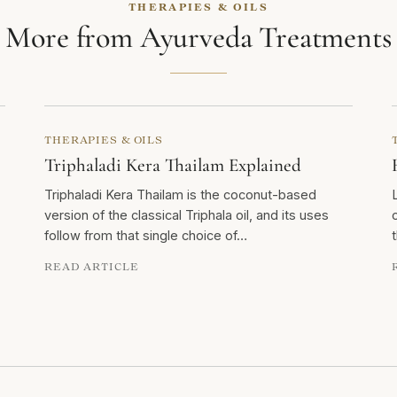
THERAPIES & OILS
More from Ayurveda Treatments
THERAPIES & OILS
Triphaladi Kera Thailam Explained
Triphaladi Kera Thailam is the coconut-based
version of the classical Triphala oil, and its uses
follow from that single choice of…
READ ARTICLE