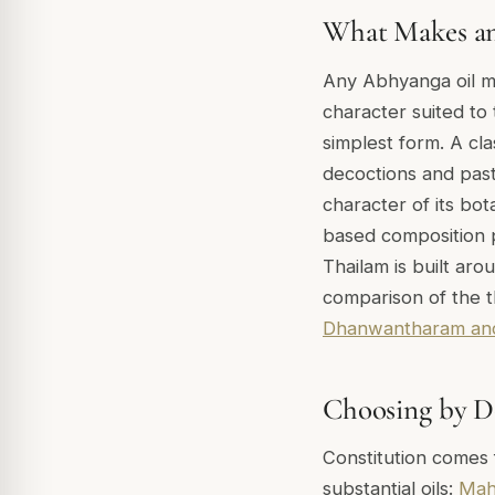
What Makes an
Any Abhyanga oil mu
character suited to 
simplest form. A cla
decoctions and past
character of its bot
based composition p
Thailam is built aro
comparison of the t
Dhanwantharam and
Choosing by D
Constitution comes 
substantial oils:
Mah