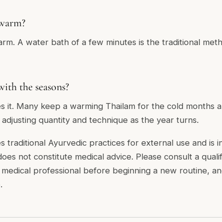
 warm?
rm. A water bath of a few minutes is the traditional metho
with the seasons?
s it. Many keep a warming Thailam for the cold months and
adjusting quantity and technique as the year turns.
es traditional Ayurvedic practices for external use and is 
 does not constitute medical advice. Please consult a quali
r medical professional before beginning a new routine, a
.