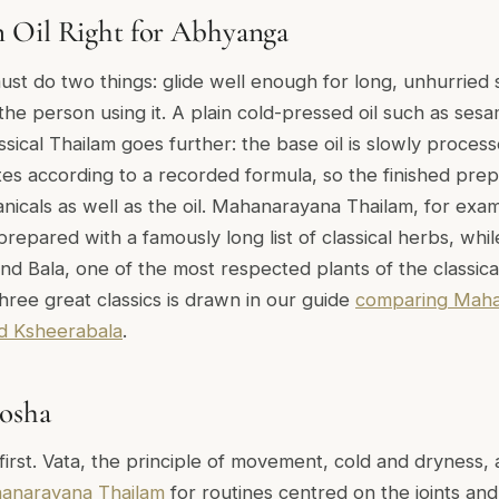
 Oil Right for Abhyanga
st do two things: glide well enough for long, unhurried 
the person using it. A plain cold-pressed oil such as sesam
ssical Thailam goes further: the base oil is slowly proces
es according to a recorded formula, so the finished prepa
anicals as well as the oil. Mahanarayana Thailam, for exa
repared with a famously long list of classical herbs, w
und Bala, one of the most respected plants of the classical 
hree great classics is drawn in our guide
comparing Maha
 Ksheerabala
.
osha
first. Vata, the principle of movement, cold and dryness,
anarayana Thailam
for routines centred on the joints an