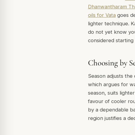
Dhanwantharam Th
oils for Vata
goes de
lighter technique. K
do not yet know you
considered starting 
Choosing by S
Season adjusts the 
which argues for w
season, suits light
favour of cooler ro
by a dependable b
region justifies a de