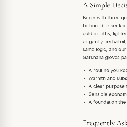
A Simple Deci
Begin with three que
balanced or seek a 
cold months, lighter
or gently herbal oil
same logic, and ou
Garshana gloves pai
A routine you kee
Warmth and subs
A clear purpose f
Sensible economy
A foundation the 
Frequently As