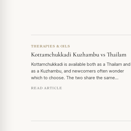
THERAPIES & OILS
Kottamchukkadi Kuzhambu vs Thailam
Kottamchukkadi is available both as a Thailam and
as a Kuzhambu, and newcomers often wonder
which to choose. The two share the same…
READ ARTICLE