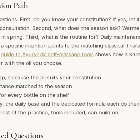
sion Path
stions. First, do you know your constitution? If yes, let it 
consultation. Second, what does the season ask? Warmer
 in spring. Third, what is the routine for? Daily maintenan
; a specific intention points to the matching classical Thai
r
guide to Ayurvedic self-massage tools
shows how a Kans
r with the oil you choose.
p, because the oil suits your constitution
tance matched to the season
or every bottle on the shelf
: the daily base and the dedicated formula each do the
rest of the practice, tools included, can build on
ked Questions