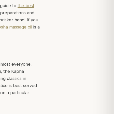
 guide to
the best
 preparations and
brisker hand. If you
osha massage oil
is a
almost everyone,
g, the Kapha
g classics in
tice is best served
on a particular