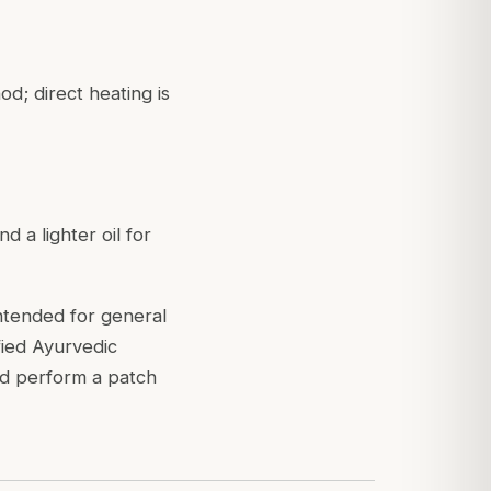
d; direct heating is
 a lighter oil for
intended for general
fied Ayurvedic
nd perform a patch