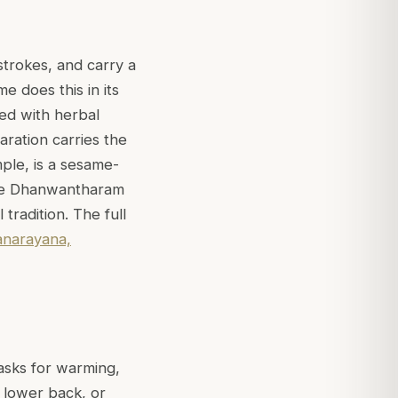
strokes, and carry a
e does this in its
sed with herbal
ration carries the
mple, is a sesame-
hile Dhanwantharam
tradition. The full
narayana,
 asks for warming,
d lower back, or