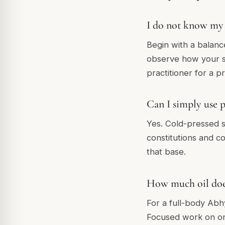
I do not know my 
Begin with a balanc
observe how your sk
practitioner for a 
Can I simply use p
Yes. Cold-pressed se
constitutions and co
that base.
How much oil does
For a full-body Abh
Focused work on on