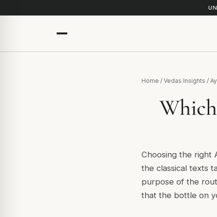
UN
Home
/
Vedas Insights
/
Ay
Which 
Choosing the right 
the classical texts t
purpose of the rout
that the bottle on y