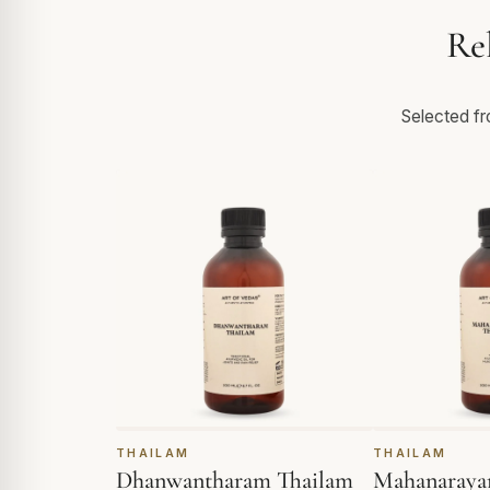
Re
Selected fro
THAILAM
THAILAM
Dhanwantharam Thailam
Mahanaraya