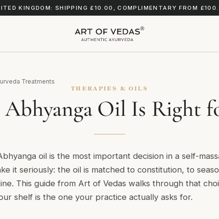
ITED KINGDOM: SHIPPING £10.00, COMPLIMENTARY FROM £100
urveda Treatments
THERAPIES & OILS
Abhyanga Oil Is Right f
Abhyanga oil is the most important decision in a self-mas
ake it seriously: the oil is matched to constitution, to sea
ine. This guide from Art of Vedas walks through that cho
our shelf is the one your practice actually asks for.