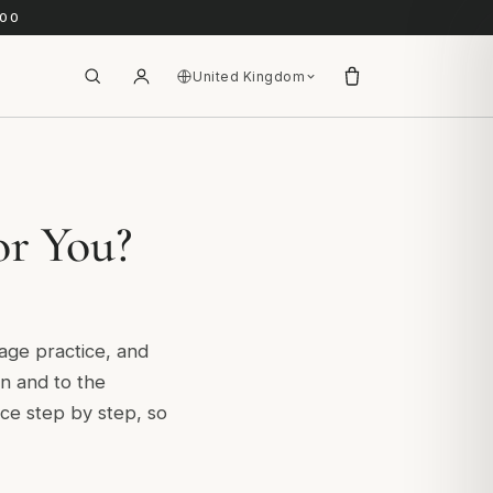
.00
United Kingdom
or You?
sage practice, and
son and to the
ice step by step, so