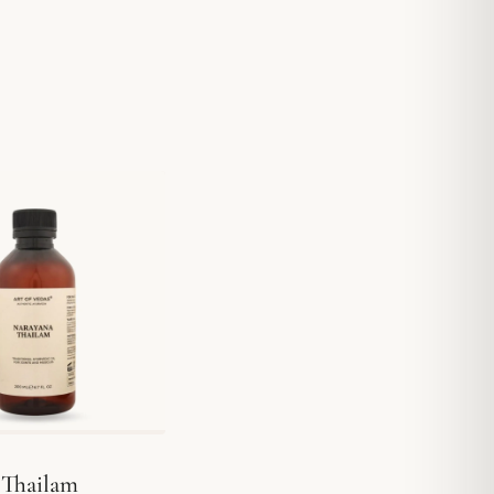
 Thailam