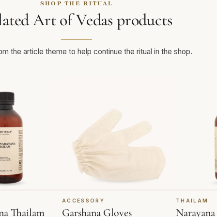
SHOP THE RITUAL
lated Art of Vedas products
m the article theme to help continue the ritual in the shop.
ACCESSORY
THAILAM
na Thailam
Garshana Gloves
Narayana