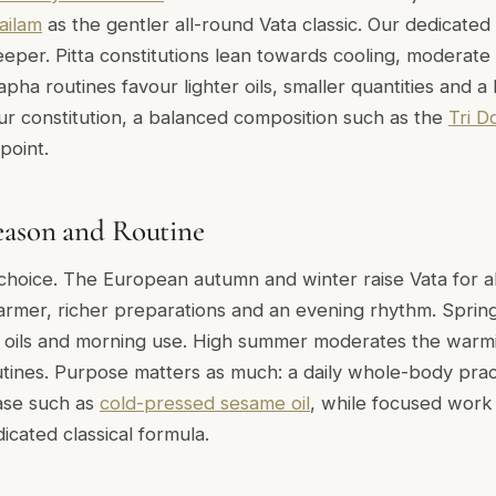
ailam
as the gentler all-round Vata classic. Our dedicated
eper. Pitta constitutions lean towards cooling, moderate
apha routines favour lighter oils, smaller quantities and a 
r constitution, a balanced composition such as the
Tri D
point.
eason and Routine
choice. The European autumn and winter raise Vata for 
armer, richer preparations and an evening rhythm. Sprin
er oils and morning use. High summer moderates the warmin
utines. Purpose matters as much: a daily whole-body prac
ase such as
cold-pressed sesame oil
, while focused work 
dicated classical formula.