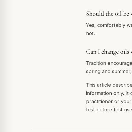
Should the oil be
Yes, comfortably wa
not.
Can I change oils 
Tradition encourage
spring and summer, 
This article describ
information only. It
practitioner or you
test before first use