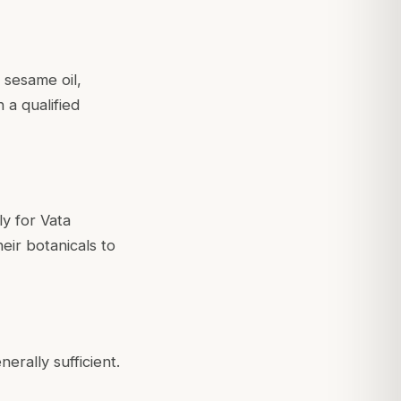
 sesame oil,
 a qualified
ly for Vata
eir botanicals to
rally sufficient.