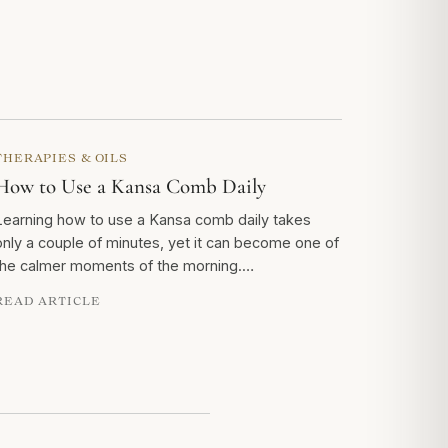
THERAPIES & OILS
How to Use a Kansa Comb Daily
Learning how to use a Kansa comb daily takes
only a couple of minutes, yet it can become one of
the calmer moments of the morning.…
READ ARTICLE