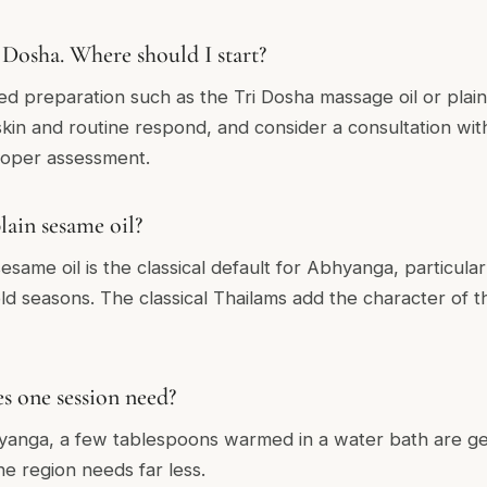
Dosha. Where should I start?
ed preparation such as the Tri Dosha massage oil or plain
in and routine respond, and consider a consultation with
proper assessment.
lain sesame oil?
same oil is the classical default for Abhyanga, particular
ld seasons. The classical Thailams add the character of th
 one session need?
yanga, a few tablespoons warmed in a water bath are gene
e region needs far less.