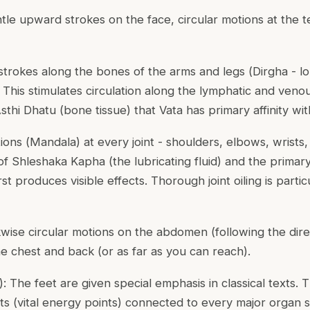
ntle upward strokes on the face, circular motions at the t
 strokes along the bones of the arms and legs (
Dirgha
- lo
. This stimulates circulation along the lymphatic and ven
thi Dhatu (bone tissue) that Vata has primary affinity wit
ions (
Mandala
) at every joint - shoulders, elbows, wrists,
of Shleshaka Kapha (the lubricating fluid) and the primar
rst produces visible effects. Thorough joint oiling is parti
kwise circular motions on the abdomen (following the direc
he chest and back (or as far as you can reach).
): The feet are given special emphasis in classical texts. 
ts (vital energy points) connected to every major organ s