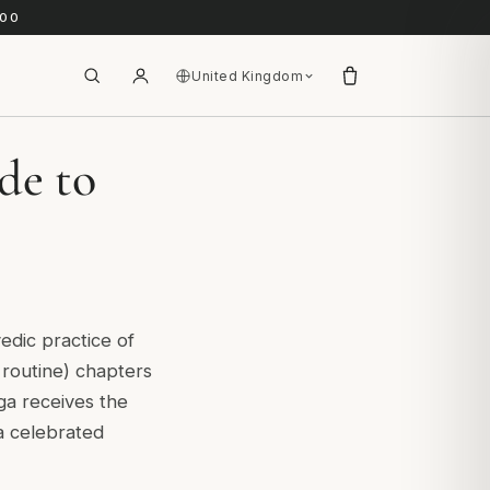
.00
United Kingdom
de to
vedic practice of
 routine) chapters
ga receives the
 celebrated