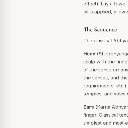
effect). Lay a towe
oil is applied, all
The Sequence
The classical Abhya
Head
(
Shirobhyang
scalp with the finge
of the sense organs
the senses, and the h
requirements, etc.),
temples, and soles o
Ears
(
Karna Abhya
finger. Classical tex
simplest and most ef