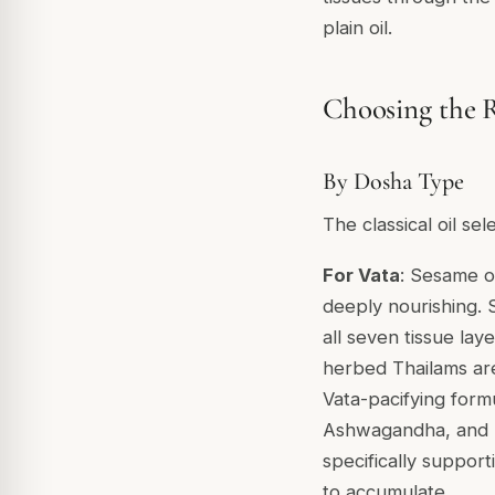
plain oil.
Choosing the R
By Dosha Type
The classical oil se
For Vata
: Sesame oi
deeply nourishing. S
all seven tissue lay
herbed Thailams are
Vata-pacifying form
Ashwagandha, and
specifically suppor
to accumulate.