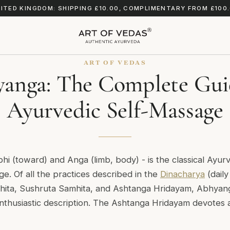
ITED KINGDOM: SHIPPING £10.00, COMPLIMENTARY FROM £100
ART OF VEDAS
anga: The Complete Gui
Ayurvedic Self-Massage
bhi
(toward) and
Anga
(limb, body) - is the classical Ayur
e. Of all the practices described in the
Dinacharya
(daily
hita
,
Sushruta Samhita
, and
Ashtanga Hridayam
, Abhyan
nthusiastic description. The
Ashtanga Hridayam
devotes a