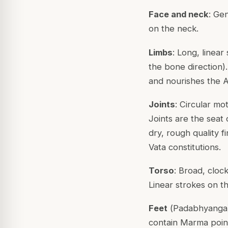
Face and neck
: Ge
on the neck.
Limbs
: Long, linear
the bone direction)
and nourishes the As
Joints
: Circular mot
Joints are the seat 
dry, rough quality fi
Vata constitutions.
Torso
: Broad, cloc
Linear strokes on t
Feet
(
Padabhyanga
contain
Marma
poin