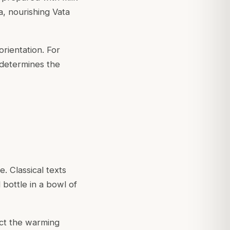
ta, nourishing Vata
orientation. For
determines the
. Classical texts
 bottle in a bowl of
ct the warming