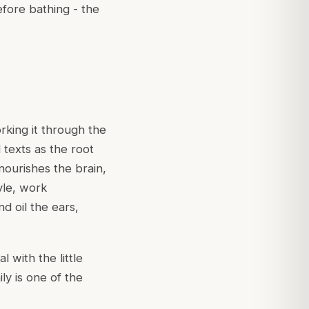
efore bathing - the
rking it through the
l texts as the root
nourishes the brain,
tyle, work
nd oil the ears,
l with the little
ily is one of the