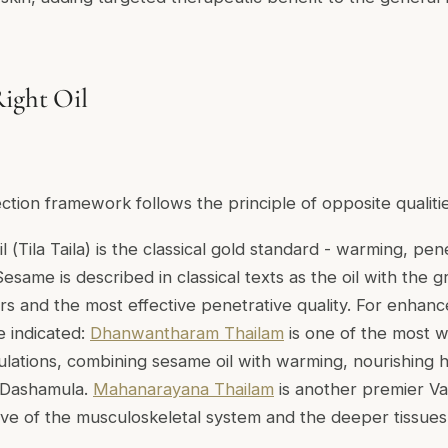
ight Oil
lection framework follows the principle of opposite qualitie
l (
Tila Taila
) is the classical gold standard - warming, pen
esame is described in classical texts as the oil with the gr
ers and the most effective penetrative quality. For enhan
 indicated:
Dhanwantharam Thailam
is one of the most wi
ulations, combining sesame oil with warming, nourishing h
 Dashamula.
Mahanarayana Thailam
is another premier Va
tive of the musculoskeletal system and the deeper tissue