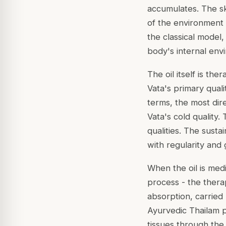
accumulates. The ski
of the environment 
the classical model,
body's internal env
The oil itself is the
Vata's primary quali
terms, the most dir
Vata's cold quality.
qualities. The susta
with regularity and
When the oil is med
process - the ther
absorption, carried 
Ayurvedic Thailam p
tissues through the 