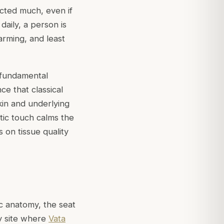
cted much, even if
daily, a person is
rming, and least
 fundamental
ce that classical
kin and underlying
tic touch calms the
 on tissue quality
ic anatomy, the seat
y site where
Vata