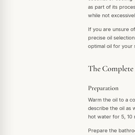
as part of its proce
while not excessivel
If you are unsure o
precise oil selectio
optimal oil for your
The Complete
Preparation
Warm the oil to a c
describe the oil as
hot water for 5, 10 
Prepare the bathro