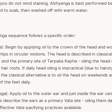
l you do not mind staining. Abhyanga is best performed b
owed to soak, then washed off with warm water.
nga sequence follows a specific order:
a
): Begin by applying oil to the crown of the head and wo
rtips in circular motions. The head is described in classica
 and the primary site of Tarpaka Kapha - oiling the head 
air roots. If daily head oiling is impractical (due to hairs
 the classical alternative is to oil the head on weekends a
f the feet daily.
nga
): Apply oil to the outer ear and just inside the ear cana
ts describe the ears as a primary Vata site - oiling them da
fective Vata-pacifying practices available.