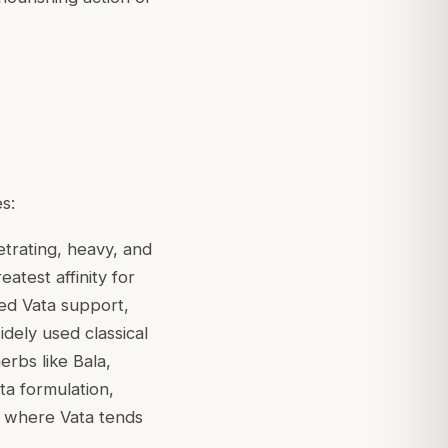
s:
etrating, heavy, and
eatest affinity for
ced Vata support,
dely used classical
erbs like Bala,
ta formulation,
s where Vata tends