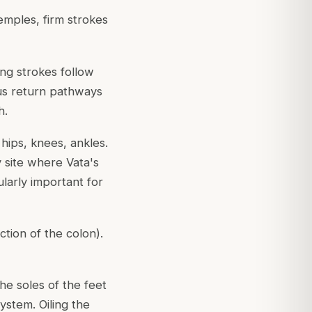
emples, firm strokes
ng strokes follow
ous return pathways
h.
 hips, knees, ankles.
y site where Vata's
cularly important for
tion of the colon).
The soles of the feet
ystem. Oiling the