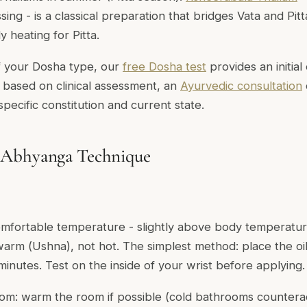
ssing - is a classical preparation that bridges Vata and Pit
y heating for Pitta.
f your Dosha type, our
free Dosha test
provides an initial 
n based on clinical assessment, an
Ayurvedic consultation
 specific constitution and current state.
 Abhyanga Technique
omfortable temperature - slightly above body temperature
 warm (
Ushna
), not hot. The simplest method: place the oil
minutes. Test on the inside of your wrist before applying.
om: warm the room if possible (cold bathrooms countera