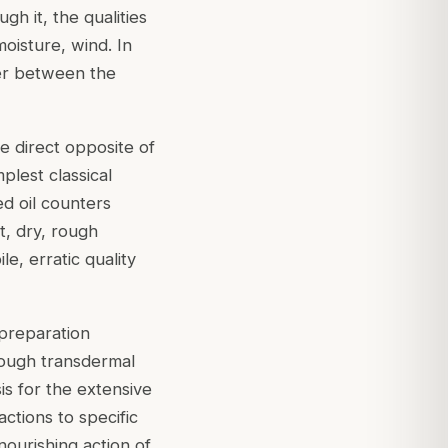
h it, the qualities
oisture, wind. In
ffer between the
the direct opposite of
mplest classical
ed oil counters
t, dry, rough
e, erratic quality
preparation
rough transdermal
sis for the extensive
ctions to specific
nourishing action of