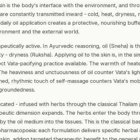
n is the body's interface with the environment, and throug
are constantly transmitted inward - cold, heat, dryness, m
 daily oil application creates a protective, nourishing bu
ironment and the external world.
rapeutically active. In Ayurvedic reasoning, oil (
Sneha
) is 
ty - dryness (
Ruksha
). Applying oil to the skin is, in the si
ect Vata-pacifying practice available. The warmth of heat
 The heaviness and unctuousness of oil counter Vata's ligh
ined, rhythmic touch of self-massage counters Vata's mobil
 groundedness.
icated - infused with herbs through the classical
Thailam
apeutic dimension expands. The herbs enter the body th
by the oil medium into the tissues. This is the classical ba
harmacopoeia: each formulation delivers specific herbal a
skin, adding targeted therapeutic benefit to the general 