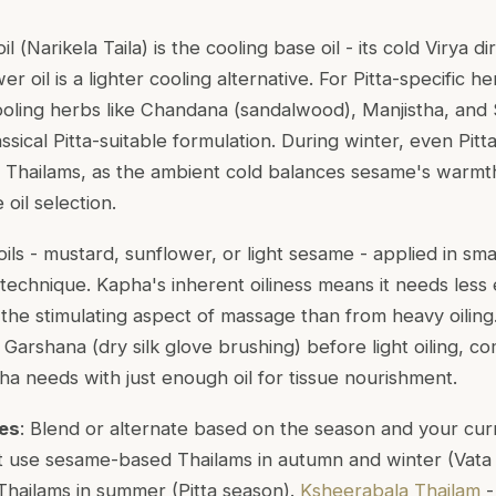
il (
Narikela Taila
) is the cooling base oil - its cold Virya d
er oil is a lighter cooling alternative. For Pitta-specific 
ooling herbs like Chandana (sandalwood), Manjistha, and S
assical Pitta-suitable formulation. During winter, even Pit
Thailams, as the ambient cold balances sesame's warmth
 oil selection.
 oils - mustard, sunflower, or light sesame - applied in sma
technique. Kapha's inherent oiliness means it needs less 
the stimulating aspect of massage than from heavy oili
r
Garshana
(dry silk glove brushing) before light oiling, c
ha needs with just enough oil for tissue nourishment.
pes
: Blend or alternate based on the season and your curre
ght use sesame-based Thailams in autumn and winter (Vata
Thailams in summer (Pitta season).
Ksheerabala Thailam
-