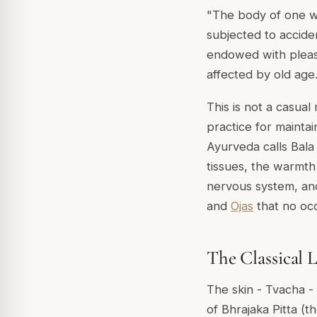
"The body of one w
subjected to acciden
endowed with pleas
affected by old age
This is not a casua
practice for maintai
Ayurveda calls
Bala
tissues, the warmth
nervous system, and
and
Ojas
that no occ
The Classical 
The skin -
Tvacha
- 
of
Bhrajaka Pitta
(th