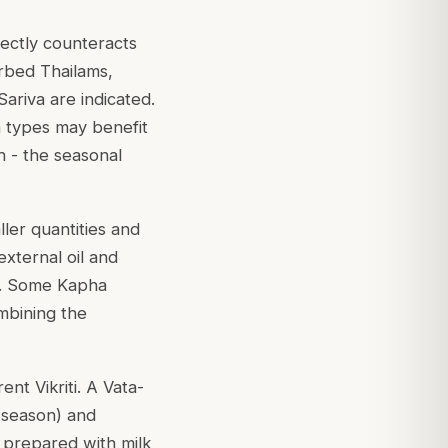
irectly counteracts
herbed Thailams,
ariva are indicated.
ta types may benefit
 - the seasonal
ller quantities and
external oil and
ng. Some Kapha
ombining the
nt Vikriti. A Vata-
 season) and
 prepared with milk