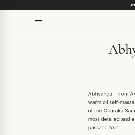
UN
Abhy
Abhyanga
- from
A
warm oil self-massag
of the
Charaka Sam
most detailed and e
passage to it: