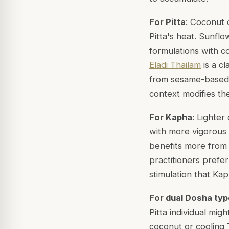
For Pitta
: Coconut o
Pitta's heat. Sunflow
formulations with c
Eladi Thailam
is a cl
from sesame-based 
context modifies the
For Kapha
: Lighter
with more vigorous 
benefits more from 
practitioners prefe
stimulation that Kap
For dual Dosha ty
Pitta individual mi
coconut or cooling 