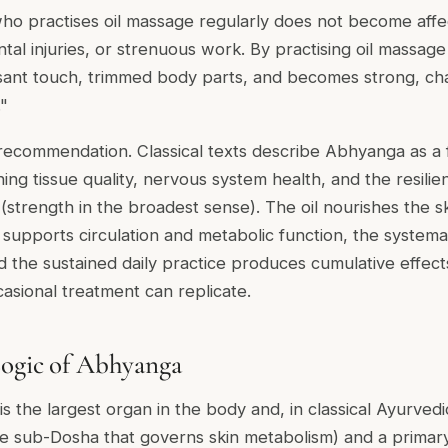
ho practises oil massage regularly does not become affe
tal injuries, or strenuous work. By practising oil massage 
ant touch, trimmed body parts, and becomes strong, cha
."
l recommendation. Classical texts describe Abhyanga as a
ning tissue quality, nervous system health, and the resilien
(strength in the broadest sense). The oil nourishes the s
 supports circulation and metabolic function, the systema
 the sustained daily practice produces cumulative effects
asional treatment can replicate.
Logic of Abhyanga
is the largest organ in the body and, in classical Ayurved
e sub-Dosha that governs skin metabolism) and a primar