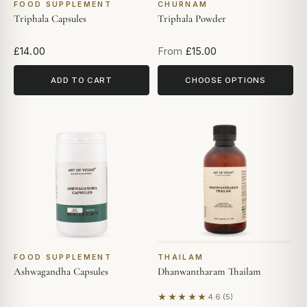
FOOD SUPPLEMENT
CHURNAM
Triphala Capsules
Triphala Powder
£14.00
From
£15.00
ADD TO CART
CHOOSE OPTIONS
FOOD SUPPLEMENT
THAILAM
Ashwagandha Capsules
Dhanwantharam Thailam
★★★★★
4.6 (5)
Based on 5 reviews