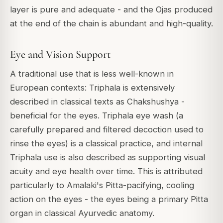
layer is pure and adequate - and the Ojas produced
at the end of the chain is abundant and high-quality.
Eye and Vision Support
A traditional use that is less well-known in
European contexts: Triphala is extensively
described in classical texts as
Chakshushya
-
beneficial for the eyes. Triphala eye wash (a
carefully prepared and filtered decoction used to
rinse the eyes) is a classical practice, and internal
Triphala use is also described as supporting visual
acuity and eye health over time. This is attributed
particularly to Amalaki's Pitta-pacifying, cooling
action on the eyes - the eyes being a primary Pitta
organ in classical Ayurvedic anatomy.