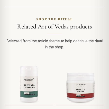
SHOP THE RITUAL
Related Art of Vedas products
Selected from the article theme to help continue the ritual
in the shop.