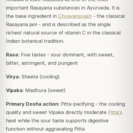
important Rasayana substances in Ayurveda. It is
the base ingredient in
Chyavanprash
- the classical
Rasayana jam - and is described as the single
richest natural source of vitamin C in the classical
Indian botanical tradition.
Rasa
: Five tastes - sour dominant, with sweet,
bitter, astringent, and pungent
Virya
: Sheeta (cooling)
Vipaka
: Madhura (sweet)
Primary Dosha action
: Pitta-pacifying - the cooling
quality and sweet Vipaka directly moderate
Pitta's
heat while the sour taste supports digestive
function without aggravating Pitta