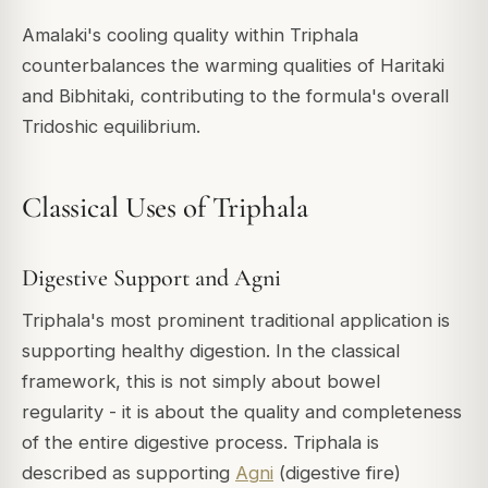
Amalaki's cooling quality within Triphala
counterbalances the warming qualities of Haritaki
and Bibhitaki, contributing to the formula's overall
Tridoshic equilibrium.
Classical Uses of Triphala
Digestive Support and Agni
Triphala's most prominent traditional application is
supporting healthy digestion. In the classical
framework, this is not simply about bowel
regularity - it is about the quality and completeness
of the entire digestive process. Triphala is
described as supporting
Agni
(digestive fire)