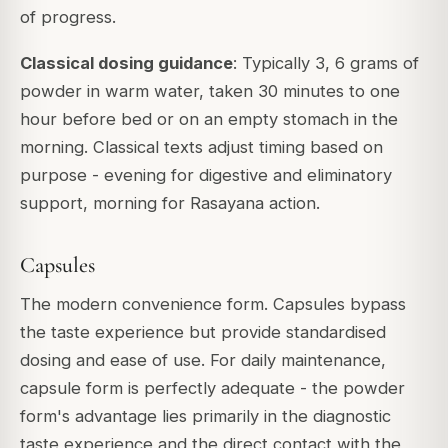
of progress.
Classical dosing guidance
: Typically 3, 6 grams of
powder in warm water, taken 30 minutes to one
hour before bed or on an empty stomach in the
morning. Classical texts adjust timing based on
purpose - evening for digestive and eliminatory
support, morning for Rasayana action.
Capsules
The modern convenience form. Capsules bypass
the taste experience but provide standardised
dosing and ease of use. For daily maintenance,
capsule form is perfectly adequate - the powder
form's advantage lies primarily in the diagnostic
taste experience and the direct contact with the