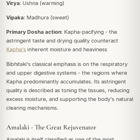
Virya
: Ushna (warming)
Vipaka
: Madhura (sweet)
Primary Dosha action
: Kapha-pacifying - the
astringent taste and drying quality counteract
Kapha's
inherent moisture and heaviness
Bibhitaki's classical emphasis is on the respiratory
and upper digestive systems - the regions where
Kapha predominantly accumulates. Its astringent
quality is described as toning the tissues, reducing
excess moisture, and supporting the body's natural
clearing mechanisms.
Amalaki - The Great Rejuvenator
Amalaki is itself classified as one of the most