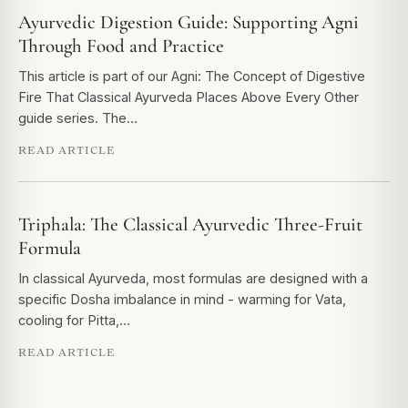
Ayurvedic Digestion Guide: Supporting Agni
Through Food and Practice
This article is part of our Agni: The Concept of Digestive
Fire That Classical Ayurveda Places Above Every Other
guide series. The…
READ ARTICLE
Triphala: The Classical Ayurvedic Three-Fruit
Formula
In classical Ayurveda, most formulas are designed with a
specific Dosha imbalance in mind - warming for Vata,
cooling for Pitta,…
READ ARTICLE