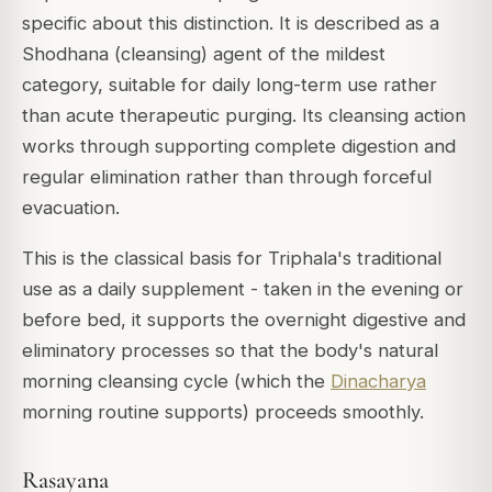
specific about this distinction. It is described as a
Shodhana
(cleansing) agent of the mildest
category, suitable for daily long-term use rather
than acute therapeutic purging. Its cleansing action
works through supporting complete digestion and
regular elimination rather than through forceful
evacuation.
This is the classical basis for Triphala's traditional
use as a daily supplement - taken in the evening or
before bed, it supports the overnight digestive and
eliminatory processes so that the body's natural
morning cleansing cycle (which the
Dinacharya
morning routine supports) proceeds smoothly.
Rasayana