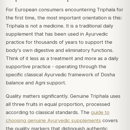
For European consumers encountering Triphala for
the first time, the most important orientation is this:
Triphala is not a medicine. It is a traditional daily
supplement that has been used in Ayurvedic
practice for thousands of years to support the
body's own digestive and eliminatory functions.
Think of it less as a treatment and more as a daily
supportive practice - operating through the
specific classical Ayurvedic framework of Dosha
balance and Agni support.
Quality matters significantly. Genuine Triphala uses
all three fruits in equal proportion, processed
according to classical standards. The
guide to
choosing genuine Ayurvedic supplements
covers
the quality markers that distinguish authentic