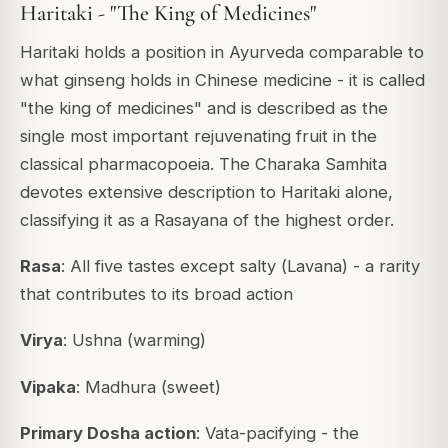
Haritaki - "The King of Medicines"
Haritaki holds a position in Ayurveda comparable to
what ginseng holds in Chinese medicine - it is called
"the king of medicines"
and is described as the
single most important rejuvenating fruit in the
classical pharmacopoeia. The
Charaka Samhita
devotes extensive description to Haritaki alone,
classifying it as a Rasayana of the highest order.
Rasa
: All five tastes except salty (
Lavana
) - a rarity
that contributes to its broad action
Virya
: Ushna (warming)
Vipaka
: Madhura (sweet)
Primary Dosha action
: Vata-pacifying - the