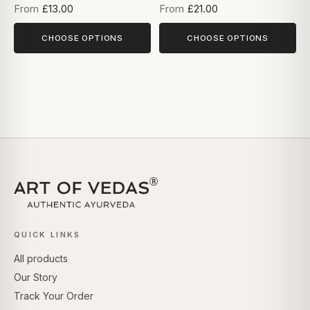
From
£13.00
From
£21.00
CHOOSE OPTIONS
CHOOSE OPTIONS
QUICK LINKS
All products
Our Story
Track Your Order