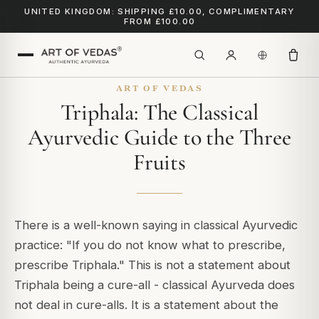
UNITED KINGDOM: SHIPPING £10.00, COMPLIMENTARY
FROM £100.00
ART OF VEDAS
Triphala: The Classical
Ayurvedic Guide to the Three
Fruits
There is a well-known saying in classical Ayurvedic
practice:
"If you do not know what to prescribe,
prescribe Triphala."
This is not a statement about
Triphala being a cure-all - classical Ayurveda does
not deal in cure-alls. It is a statement about the