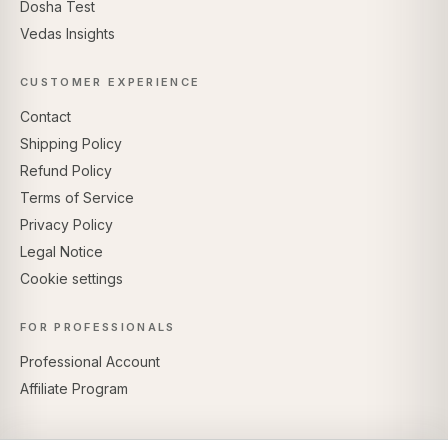
Dosha Test
Vedas Insights
CUSTOMER EXPERIENCE
Contact
Shipping Policy
Refund Policy
Terms of Service
Privacy Policy
Legal Notice
Cookie settings
FOR PROFESSIONALS
Professional Account
Affiliate Program