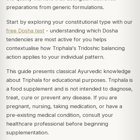
preparations from generic formulations.
Start by exploring your constitutional type with our
free Dosha test
- understanding which Dosha
tendencies are most active for you helps
contextualise how Triphala's Tridoshic balancing
action applies to your individual pattern.
This guide presents classical Ayurvedic knowledge
about Triphala for educational purposes. Triphala is
a food supplement and is not intended to diagnose,
treat, cure or prevent any disease. If you are
pregnant, nursing, taking medication, or have a
pre-existing medical condition, consult your
healthcare professional before beginning
supplementation.