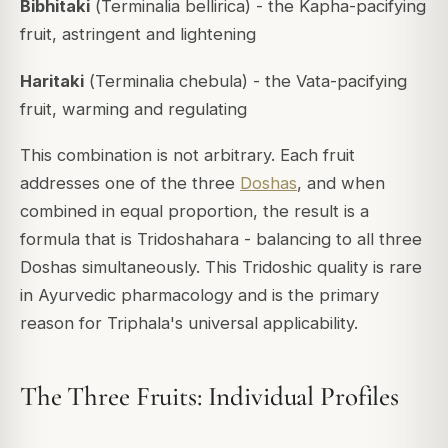
Bibhitaki
(
Terminalia bellirica
) - the Kapha-pacifying
fruit, astringent and lightening
Haritaki
(
Terminalia chebula
) - the Vata-pacifying
fruit, warming and regulating
This combination is not arbitrary. Each fruit
addresses one of the three
Doshas
, and when
combined in equal proportion, the result is a
formula that is
Tridoshahara
- balancing to all three
Doshas simultaneously. This Tridoshic quality is rare
in Ayurvedic pharmacology and is the primary
reason for Triphala's universal applicability.
The Three Fruits: Individual Profiles