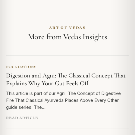
ART OF VEDAS
More from Vedas Insights
FOUNDATIONS
Digestion and Agni: The Classical Concept That
Explains Why Your Gut Feels Off
This article is part of our Agni: The Concept of Digestive
Fire That Classical Ayurveda Places Above Every Other
guide series. The…
READ ARTICLE