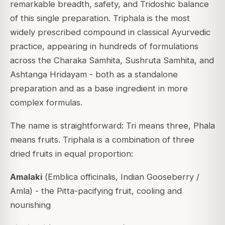
remarkable breadth, safety, and Tridoshic balance
of this single preparation. Triphala is the most
widely prescribed compound in classical Ayurvedic
practice, appearing in hundreds of formulations
across the
Charaka Samhita
,
Sushruta Samhita
, and
Ashtanga Hridayam
- both as a standalone
preparation and as a base ingredient in more
complex formulas.
The name is straightforward:
Tri
means three,
Phala
means fruits. Triphala is a combination of three
dried fruits in equal proportion:
Amalaki
(
Emblica officinalis
, Indian Gooseberry /
Amla) - the Pitta-pacifying fruit, cooling and
nourishing