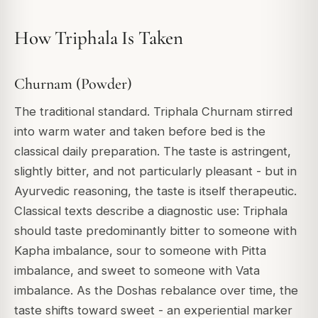
How Triphala Is Taken
Churnam (Powder)
The traditional standard. Triphala Churnam stirred
into warm water and taken before bed is the
classical daily preparation. The taste is astringent,
slightly bitter, and not particularly pleasant - but in
Ayurvedic reasoning, the taste is itself therapeutic.
Classical texts describe a diagnostic use: Triphala
should taste predominantly bitter to someone with
Kapha imbalance, sour to someone with Pitta
imbalance, and sweet to someone with Vata
imbalance. As the Doshas rebalance over time, the
taste shifts toward sweet - an experiential marker