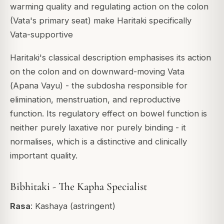
warming quality and regulating action on the colon
(Vata's primary seat) make Haritaki specifically
Vata-supportive
Haritaki's classical description emphasises its action
on the colon and on downward-moving Vata
(
Apana Vayu
) - the subdosha responsible for
elimination, menstruation, and reproductive
function. Its regulatory effect on bowel function is
neither purely laxative nor purely binding - it
normalises
, which is a distinctive and clinically
important quality.
Bibhitaki - The Kapha Specialist
Rasa
: Kashaya (astringent)