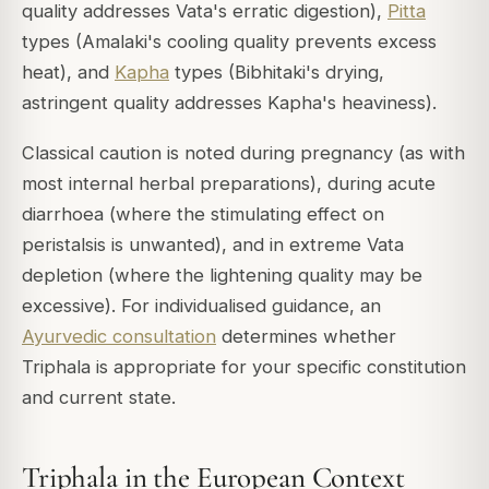
quality addresses Vata's erratic digestion),
Pitta
types (Amalaki's cooling quality prevents excess
heat), and
Kapha
types (Bibhitaki's drying,
astringent quality addresses Kapha's heaviness).
Classical caution is noted during pregnancy (as with
most internal herbal preparations), during acute
diarrhoea (where the stimulating effect on
peristalsis is unwanted), and in extreme Vata
depletion (where the lightening quality may be
excessive). For individualised guidance, an
Ayurvedic consultation
determines whether
Triphala is appropriate for your specific constitution
and current state.
Triphala in the European Context