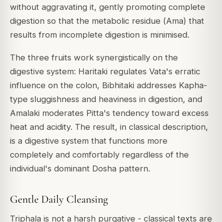
without aggravating it, gently promoting complete
digestion so that the metabolic residue (
Ama
) that
results from incomplete digestion is minimised.
The three fruits work synergistically on the
digestive system: Haritaki regulates Vata's erratic
influence on the colon, Bibhitaki addresses Kapha-
type sluggishness and heaviness in digestion, and
Amalaki moderates Pitta's tendency toward excess
heat and acidity. The result, in classical description,
is a digestive system that functions more
completely and comfortably regardless of the
individual's dominant Dosha pattern.
Gentle Daily Cleansing
Triphala is not a harsh purgative - classical texts are