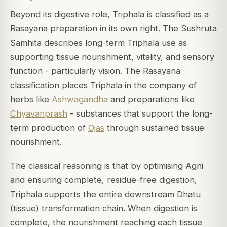
Beyond its digestive role, Triphala is classified as a
Rasayana preparation in its own right. The
Sushruta
Samhita
describes long-term Triphala use as
supporting tissue nourishment, vitality, and sensory
function - particularly vision. The Rasayana
classification places Triphala in the company of
herbs like
Ashwagandha
and preparations like
Chyavanprash
- substances that support the long-
term production of
Ojas
through sustained tissue
nourishment.
The classical reasoning is that by optimising Agni
and ensuring complete, residue-free digestion,
Triphala supports the entire downstream Dhatu
(tissue) transformation chain. When digestion is
complete, the nourishment reaching each tissue