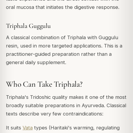
oral mucosa that initiates the digestive response.
Triphala Guggulu
A classical combination of Triphala with Guggulu
resin, used in more targeted applications. This is a
practitioner-guided preparation rather than a
general daily supplement.
Who Can Take Triphala?
Triphala's Tridoshic quality makes it one of the most
broadly suitable preparations in Ayurveda. Classical
texts describe very few contraindications:
It suits
Vata
types (Haritaki's warming, regulating