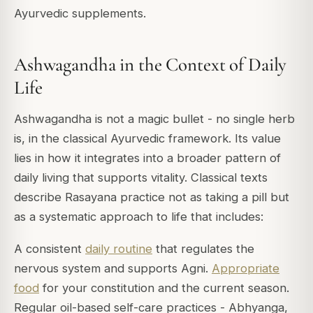
Ayurvedic supplements.
Ashwagandha in the Context of Daily
Life
Ashwagandha is not a magic bullet - no single herb
is, in the classical Ayurvedic framework. Its value
lies in how it integrates into a broader pattern of
daily living that supports vitality. Classical texts
describe Rasayana practice not as taking a pill but
as a systematic approach to life that includes:
A consistent
daily routine
that regulates the
nervous system and supports Agni.
Appropriate
food
for your constitution and the current season.
Regular oil-based self-care practices - Abhyanga,