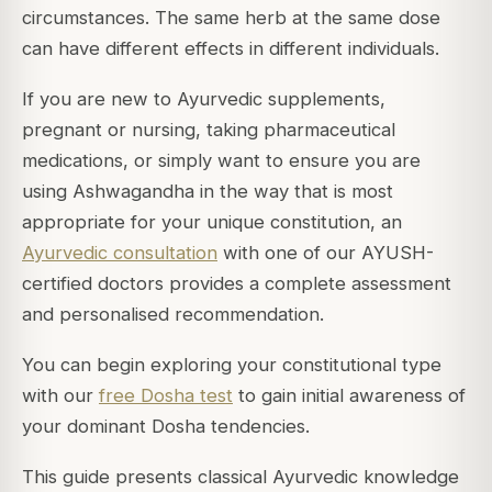
circumstances. The same herb at the same dose
can have different effects in different individuals.
If you are new to Ayurvedic supplements,
pregnant or nursing, taking pharmaceutical
medications, or simply want to ensure you are
using Ashwagandha in the way that is most
appropriate for your unique constitution, an
Ayurvedic consultation
with one of our AYUSH-
certified doctors provides a complete assessment
and personalised recommendation.
You can begin exploring your constitutional type
with our
free Dosha test
to gain initial awareness of
your dominant Dosha tendencies.
This guide presents classical Ayurvedic knowledge