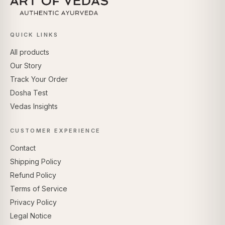
QUICK LINKS
All products
Our Story
Track Your Order
Dosha Test
Vedas Insights
CUSTOMER EXPERIENCE
Contact
Shipping Policy
Refund Policy
Terms of Service
Privacy Policy
Legal Notice