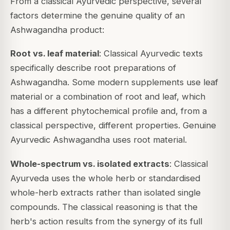
From a classical Ayurvedic perspective, several
factors determine the genuine quality of an
Ashwagandha product:
Root vs. leaf material
: Classical Ayurvedic texts
specifically describe
root
preparations of
Ashwagandha. Some modern supplements use leaf
material or a combination of root and leaf, which
has a different phytochemical profile and, from a
classical perspective, different properties. Genuine
Ayurvedic Ashwagandha uses root material.
Whole-spectrum vs. isolated extracts
: Classical
Ayurveda uses the whole herb or standardised
whole-herb extracts rather than isolated single
compounds. The classical reasoning is that the
herb's action results from the synergy of its full