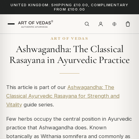
UNITED KINGDOM: SHIPPING £10.00, COMPLIMENTARY
FROM £100.00
ART OF VEDAS
Ashwagandha: The Classical
Rasayana in Ayurvedic Practice
This article is part of our
Ashwagandha: The
Classical Ayurvedic Rasayana for Strength and
Vitality
guide series.
Few herbs occupy the central position in Ayurvedic
practice that Ashwagandha does. Known
botanically as
Withania somnifera
and commonly as