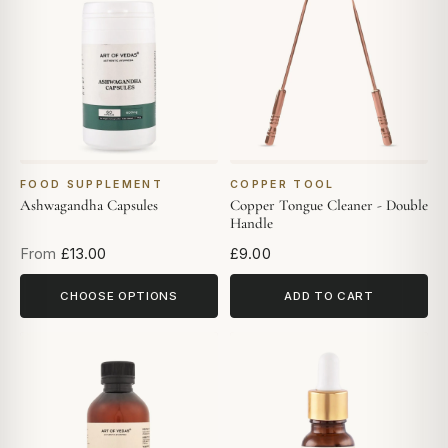
FOOD SUPPLEMENT
COPPER TOOL
Ashwagandha Capsules
Copper Tongue Cleaner - Double
Handle
From
£13.00
£9.00
CHOOSE OPTIONS
ADD TO CART