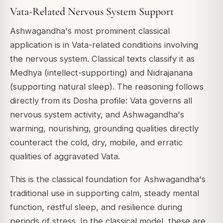
Vata-Related Nervous System Support
Ashwagandha's most prominent classical
application is in Vata-related conditions involving
the nervous system. Classical texts classify it as
Medhya
(intellect-supporting) and
Nidrajanana
(supporting natural sleep). The reasoning follows
directly from its Dosha profile: Vata governs all
nervous system activity, and Ashwagandha's
warming, nourishing, grounding qualities directly
counteract the cold, dry, mobile, and erratic
qualities of aggravated Vata.
This is the classical foundation for Ashwagandha's
traditional use in supporting calm, steady mental
function, restful sleep, and resilience during
periods of stress. In the classical model, these are