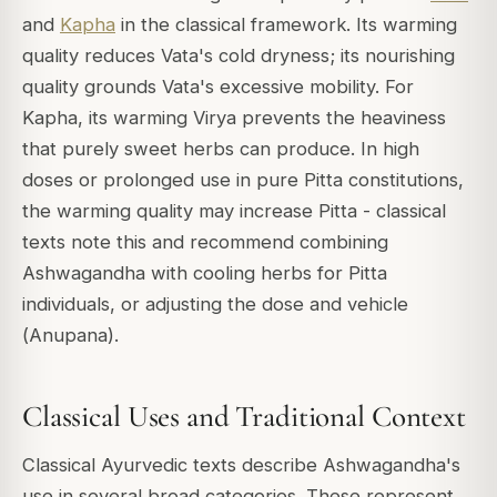
and
Kapha
in the classical framework. Its warming
quality reduces Vata's cold dryness; its nourishing
quality grounds Vata's excessive mobility. For
Kapha, its warming Virya prevents the heaviness
that purely sweet herbs can produce. In high
doses or prolonged use in pure Pitta constitutions,
the warming quality may increase Pitta - classical
texts note this and recommend combining
Ashwagandha with cooling herbs for Pitta
individuals, or adjusting the dose and vehicle
(
Anupana
).
Classical Uses and Traditional Context
Classical Ayurvedic texts describe Ashwagandha's
use in several broad categories. These represent