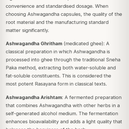
convenience and standardised dosage. When
choosing Ashwagandha capsules, the quality of the
root material and the manufacturing standard
matter significantly.
Ashwagandha Ghritham
(medicated ghee): A
classical preparation in which Ashwagandha is
processed into ghee through the traditional
Sneha
Paka
method, extracting both water-soluble and
fat-soluble constituents. This is considered the
most potent Rasayana form in classical texts.
Ashwagandha Arishtam
: A fermented preparation
that combines Ashwagandha with other herbs in a
self-generated alcohol medium. The fermentation
enhances bioavailability and adds a light quality that