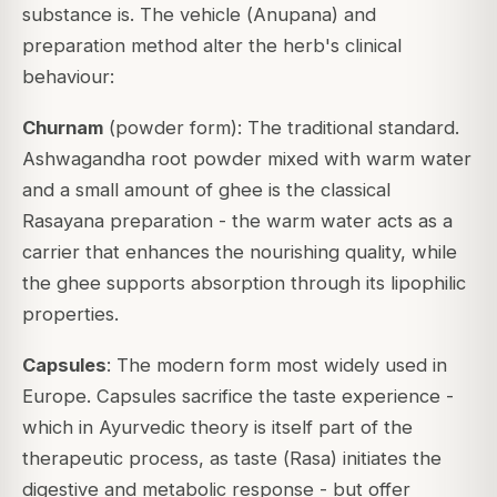
substance is. The vehicle (
Anupana
) and
preparation method alter the herb's clinical
behaviour:
Churnam
(powder form): The traditional standard.
Ashwagandha root powder mixed with warm water
and a small amount of ghee is the classical
Rasayana preparation - the warm water acts as a
carrier that enhances the nourishing quality, while
the ghee supports absorption through its lipophilic
properties.
Capsules
: The modern form most widely used in
Europe. Capsules sacrifice the taste experience -
which in Ayurvedic theory is itself part of the
therapeutic process, as taste (
Rasa
) initiates the
digestive and metabolic response - but offer