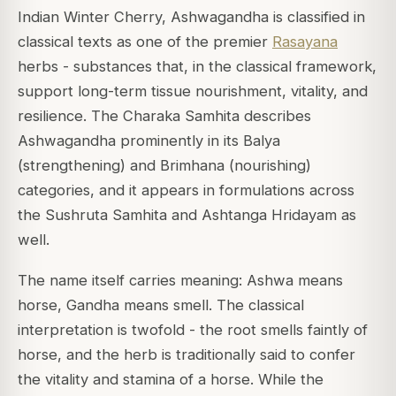
Indian Winter Cherry, Ashwagandha is classified in
classical texts as one of the premier
Rasayana
herbs - substances that, in the classical framework,
support long-term tissue nourishment, vitality, and
resilience. The
Charaka Samhita
describes
Ashwagandha prominently in its
Balya
(strengthening) and
Brimhana
(nourishing)
categories, and it appears in formulations across
the
Sushruta Samhita
and
Ashtanga Hridayam
as
well.
The name itself carries meaning:
Ashwa
means
horse,
Gandha
means smell. The classical
interpretation is twofold - the root smells faintly of
horse, and the herb is traditionally said to confer
the vitality and stamina of a horse. While the