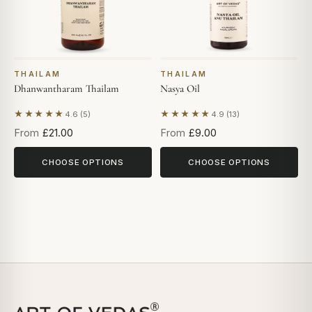
THAILAM
THAILAM
Dhanwantharam Thailam
Nasya Oil
★★★★★
★★★★★
4.6 (5)
4.9 (13)
Based on 5 reviews
Based on 13 reviews
From
£21.00
From
£9.00
CHOOSE OPTIONS
CHOOSE OPTIONS