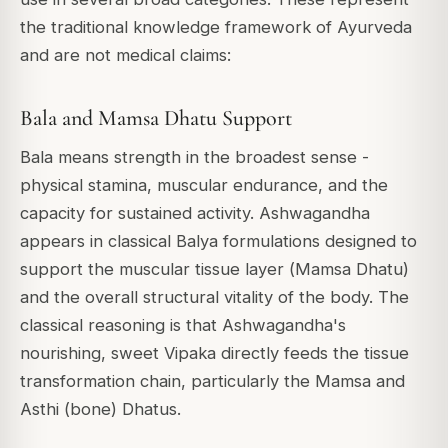
the traditional knowledge framework of Ayurveda
and are not medical claims:
Bala and Mamsa Dhatu Support
Bala
means strength in the broadest sense -
physical stamina, muscular endurance, and the
capacity for sustained activity. Ashwagandha
appears in classical
Balya
formulations designed to
support the muscular tissue layer (
Mamsa Dhatu
)
and the overall structural vitality of the body. The
classical reasoning is that Ashwagandha's
nourishing, sweet Vipaka directly feeds the tissue
transformation chain, particularly the Mamsa and
Asthi (bone) Dhatus.