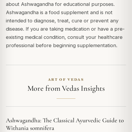
about Ashwagandha for educational purposes.
Ashwagandha is a food supplement and is not
intended to diagnose, treat, cure or prevent any
disease. If you are taking medication or have a pre-
existing medical condition, consult your healthcare
professional before beginning supplementation.
ART OF VEDAS
More from Vedas Insights
Ashwagandha: The Classical Ayurvedic Guide to
Withania somnifera