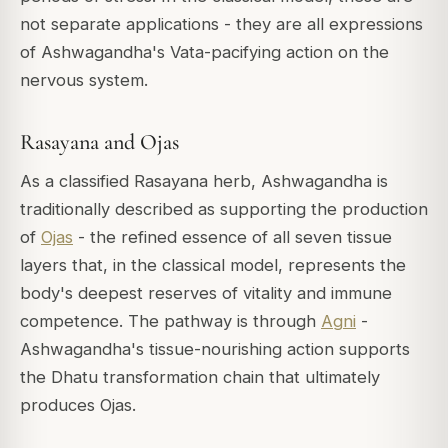
not separate applications - they are all expressions
of Ashwagandha's Vata-pacifying action on the
nervous system.
Rasayana and Ojas
As a classified Rasayana herb, Ashwagandha is
traditionally described as supporting the production
of
Ojas
- the refined essence of all seven tissue
layers that, in the classical model, represents the
body's deepest reserves of vitality and immune
competence. The pathway is through
Agni
-
Ashwagandha's tissue-nourishing action supports
the Dhatu transformation chain that ultimately
produces Ojas.