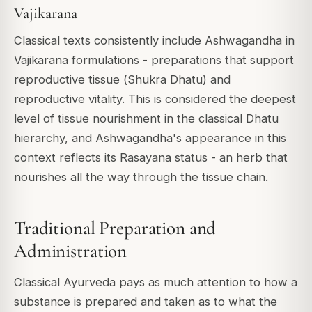
Vajikarana
Classical texts consistently include Ashwagandha in
Vajikarana
formulations - preparations that support
reproductive tissue (
Shukra Dhatu
) and
reproductive vitality. This is considered the deepest
level of tissue nourishment in the classical Dhatu
hierarchy, and Ashwagandha's appearance in this
context reflects its Rasayana status - an herb that
nourishes all the way through the tissue chain.
Traditional Preparation and
Administration
Classical Ayurveda pays as much attention to
how
a
substance is prepared and taken as to what the