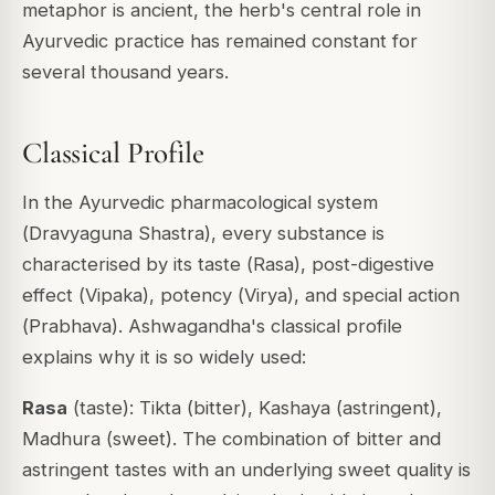
metaphor is ancient, the herb's central role in
Ayurvedic practice has remained constant for
several thousand years.
Classical Profile
In the Ayurvedic pharmacological system
(
Dravyaguna Shastra
), every substance is
characterised by its taste (
Rasa
), post-digestive
effect (
Vipaka
), potency (
Virya
), and special action
(
Prabhava
). Ashwagandha's classical profile
explains why it is so widely used:
Rasa
(taste): Tikta (bitter), Kashaya (astringent),
Madhura (sweet). The combination of bitter and
astringent tastes with an underlying sweet quality is