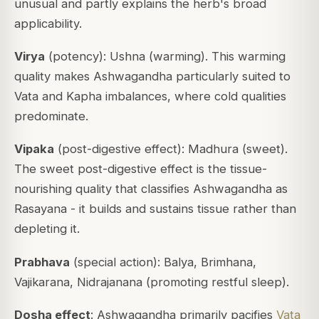
unusual and partly explains the herb's broad
applicability.
Virya
(potency): Ushna (warming). This warming
quality makes Ashwagandha particularly suited to
Vata and Kapha imbalances, where cold qualities
predominate.
Vipaka
(post-digestive effect): Madhura (sweet).
The sweet post-digestive effect is the tissue-
nourishing quality that classifies Ashwagandha as
Rasayana - it builds and sustains tissue rather than
depleting it.
Prabhava
(special action): Balya, Brimhana,
Vajikarana, Nidrajanana (promoting restful sleep).
Dosha effect
: Ashwagandha primarily pacifies
Vata