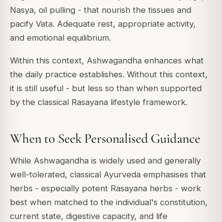
Nasya, oil pulling - that nourish the tissues and
pacify Vata. Adequate rest, appropriate activity,
and emotional equilibrium.
Within this context, Ashwagandha enhances what
the daily practice establishes. Without this context,
it is still useful - but less so than when supported
by the classical Rasayana lifestyle framework.
When to Seek Personalised Guidance
While Ashwagandha is widely used and generally
well-tolerated, classical Ayurveda emphasises that
herbs - especially potent Rasayana herbs - work
best when matched to the individual's constitution,
current state, digestive capacity, and life