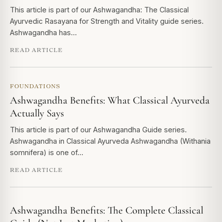
This article is part of our Ashwagandha: The Classical
Ayurvedic Rasayana for Strength and Vitality guide series.
Ashwagandha has…
READ ARTICLE
FOUNDATIONS
Ashwagandha Benefits: What Classical Ayurveda
Actually Says
This article is part of our Ashwagandha Guide series.
Ashwagandha in Classical Ayurveda Ashwagandha (Withania
somnifera) is one of…
READ ARTICLE
Ashwagandha Benefits: The Complete Classical