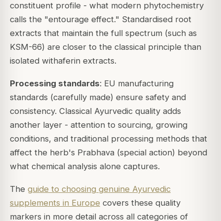
constituent profile - what modern phytochemistry
calls the "entourage effect." Standardised root
extracts that maintain the full spectrum (such as
KSM-66) are closer to the classical principle than
isolated withaferin extracts.
Processing standards
: EU manufacturing
standards (carefully made) ensure safety and
consistency. Classical Ayurvedic quality adds
another layer - attention to sourcing, growing
conditions, and traditional processing methods that
affect the herb's
Prabhava
(special action) beyond
what chemical analysis alone captures.
The
guide to choosing genuine Ayurvedic
supplements in Europe
covers these quality
markers in more detail across all categories of