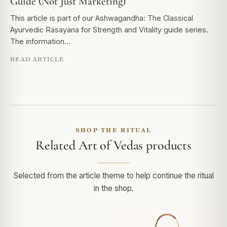
Guide (Not Just Marketing)
This article is part of our Ashwagandha: The Classical
Ayurvedic Rasayana for Strength and Vitality guide series.
The information…
READ ARTICLE
SHOP THE RITUAL
Related Art of Vedas products
Selected from the article theme to help continue the ritual
in the shop.