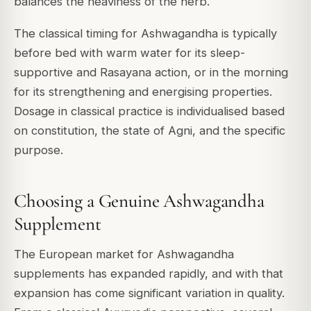
balances the heaviness of the herb.
The classical timing for Ashwagandha is typically
before bed with warm water for its sleep-
supportive and Rasayana action, or in the morning
for its strengthening and energising properties.
Dosage in classical practice is individualised based
on constitution, the state of Agni, and the specific
purpose.
Choosing a Genuine Ashwagandha
Supplement
The European market for Ashwagandha
supplements has expanded rapidly, and with that
expansion has come significant variation in quality.