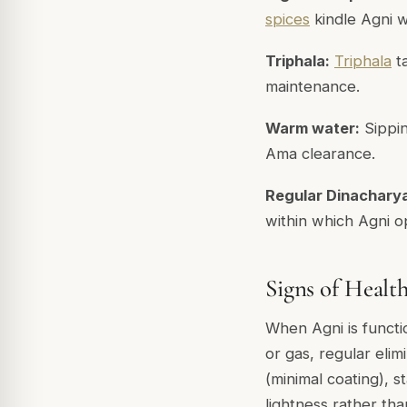
spices
kindle Agni 
Triphala:
Triphala
ta
maintenance.
Warm water:
Sippi
Ama clearance.
Regular Dinachary
within which Agni op
Signs of Healt
When Agni is functi
or gas, regular eli
(minimal coating), 
lightness rather th