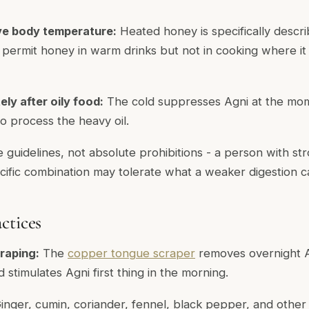
e body temperature:
Heated honey is specifically descr
s permit honey in warm drinks but not in cooking where it
ly after oily food:
The cold suppresses Agni at the mom
 process the heavy oil.
e guidelines, not absolute prohibitions - a person with st
ecific combination may tolerate what a weaker digestion c
ctices
raping:
The
copper tongue scraper
removes overnight 
stimulates Agni first thing in the morning.
inger, cumin, coriander, fennel, black pepper, and othe