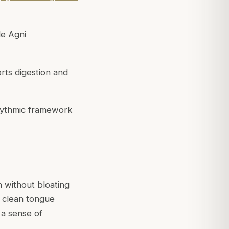
le Agni
ts digestion and
hythmic framework
n without bloating
, clean tongue
 a sense of