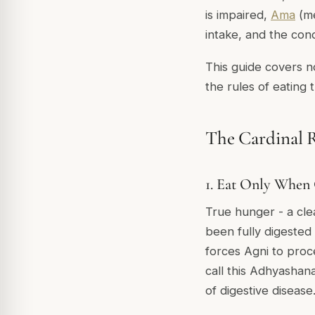
is impaired,
Ama
(me
intake, and the cond
This guide covers n
the rules of eating 
The Cardinal R
1. Eat Only When
True hunger - a clea
been fully digested
forces Agni to proc
call this
Adhyashan
of digestive disease