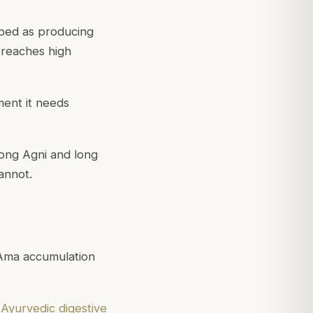
ibed as producing
 reaches high
ent it needs
rong Agni and long
annot.
Ama accumulation
r
Ayurvedic digestive