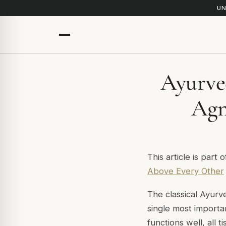
UN
Ayurve
Agn
This article is part 
Above Every Other
The classical Ayurv
single most importa
functions well, all 