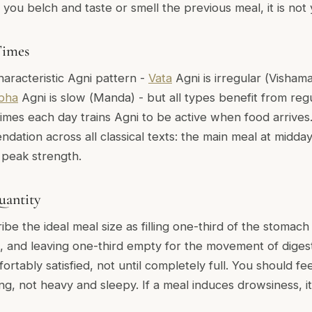
if you belch and taste or smell the previous meal, it is not 
Times
aracteristic Agni pattern -
Vata
Agni is irregular (
Visham
pha
Agni is slow (
Manda
) - but all types benefit from reg
times each day trains Agni to be active when food arrive
dation across all classical texts: the main meal at midda
 peak strength.
uantity
ribe the ideal meal size as filling one-third of the stomach
d, and leaving one-third empty for the movement of digesti
fortably satisfied, not until completely full. You should fe
ng, not heavy and sleepy. If a meal induces drowsiness, i