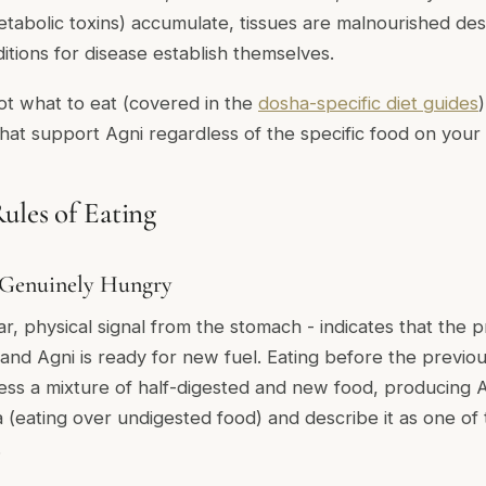
tabolic toxins) accumulate, tissues are malnourished de
itions for disease establish themselves.
ot what to eat (covered in the
dosha-specific diet guides
that support Agni regardless of the specific food on your 
ules of Eating
 Genuinely Hungry
r, physical signal from the stomach - indicates that the 
 and Agni is ready for new fuel. Eating before the previou
ess a mixture of half-digested and new food, producing A
a
(eating over undigested food) and describe it as one of
.