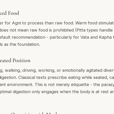
ked Food
er for Agni to process than raw food. Warm food stimulat
 does not mean raw food is prohibited (Pitta types handle
fault recommendation - particularly for Vata and Kapha 
s as the foundation.
Seated Position
g, walking, driving, working, or emotionally agitated dive
estion. Classical texts prescribe eating while seated, ca
sant environment. This is not merely etiquette - the para
optimal digestion only engages when the body is at rest an