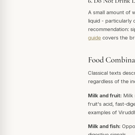
6. Do Not Drink L
A small amount of w
liquid - particularly
recommendation: si
guide
covers the br
Food Combinat
Classical texts des
regardless of the in
Milk and fruit:
Milk 
fruit's acid, fast-d
examples of Virudd
Milk and fish:
Opposi
digestive signals.