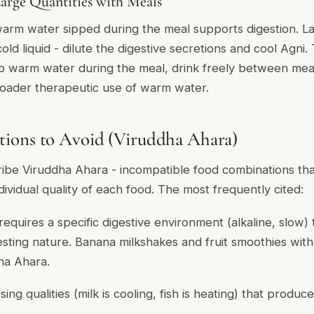
arge Quantities with Meals
arm water sipped during the meal supports digestion. La
 cold liquid - dilute the digestive secretions and cool Agni.
p warm water during the meal, drink freely between mea
oader therapeutic use of warm water.
ions to Avoid (Viruddha Ahara)
cribe
Viruddha Ahara
- incompatible food combinations t
dividual quality of each food. The most frequently cited:
requires a specific digestive environment (alkaline, slow) 
igesting nature. Banana milkshakes and fruit smoothies with 
ha Ahara.
ng qualities (milk is cooling, fish is heating) that produce