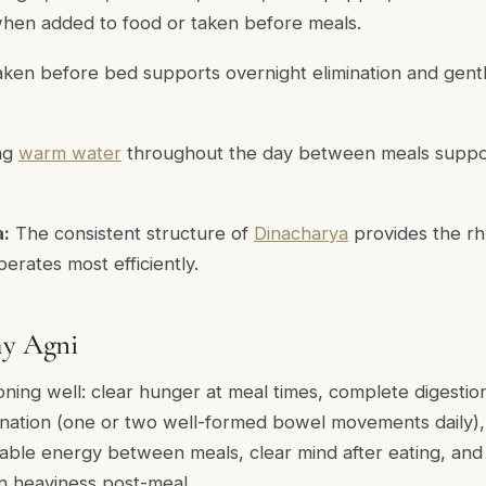
when added to food or taken before meals.
ken before bed supports overnight elimination and gent
ng
warm water
throughout the day between meals suppor
a:
The consistent structure of
Dinacharya
provides the r
erates most efficiently.
hy Agni
oning well: clear hunger at meal times, complete digestio
mination (one or two well-formed bowel movements daily)
stable energy between meals, clear mind after eating, and
an heaviness post-meal.