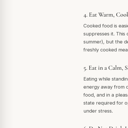
4. Eat Warm, Coo
Cooked food is easi
suppresses it. This
summer), but the de
freshly cooked meal
5. Eat in a Calm, 
Eating while standin
energy away from dig
food, and in a plea
state required for 
under stress.