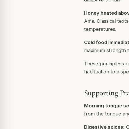
Honey heated abov
Ama. Classical text
temperatures.
Cold food immediate
maximum strength to
These principles ar
habituation to a sp
Supporting Pra
Morning tongue sc
from the tongue and 
Digestive spices:
G