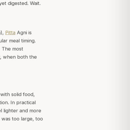
yet digested. Wait.
a
),
Pitta
Agni is
ular meal timing.
s. The most
y, when both the
 with solid food,
on. In practical
el lighter and more
t was too large, too