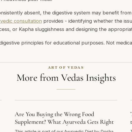
consistently absent, the digestive system may benefit fro
vedic consultation
provides - identifying whether the issu
excess, or Kapha sluggishness and designing the appropriat
digestive principles for educational purposes. Not medica
ART OF VEDAS
More from Vedas Insights
Are You Buying the Wrong Food
Supplement? What Ayurveda Gets Right
This article is part of our Ayurvedic Diet by Dosha