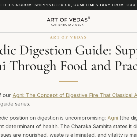
ITED KINGDOM: SHIPPING £10.00, COMPLIMENTARY FROM £100
ART OF VEDAS
dic Digestion Guide: Sup
i Through Food and Prac
of our
Agni: The Concept of Digestive Fire That Classical
guide series.
edic position on digestion is uncompromising:
Agni
(the dig
nt determinant of health. The
Charaka Samhita
states it 
tissues are nourished, waste is eliminated, and vitality is 