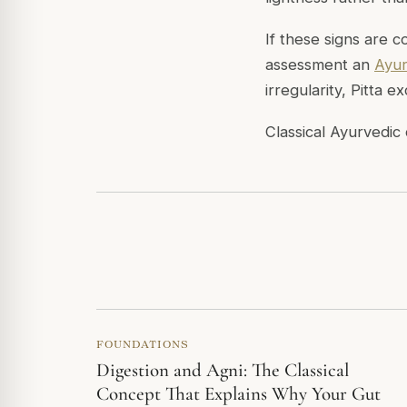
If these signs are 
assessment an
Ayur
irregularity, Pitta 
Classical Ayurvedic 
FOUNDATIONS
Digestion and Agni: The Classical
Concept That Explains Why Your Gut