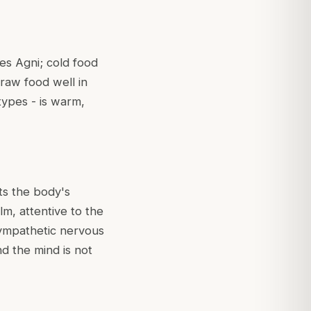
es Agni; cold food
 raw food well in
types - is warm,
rts the body's
lm, attentive to the
sympathetic nervous
d the mind is not