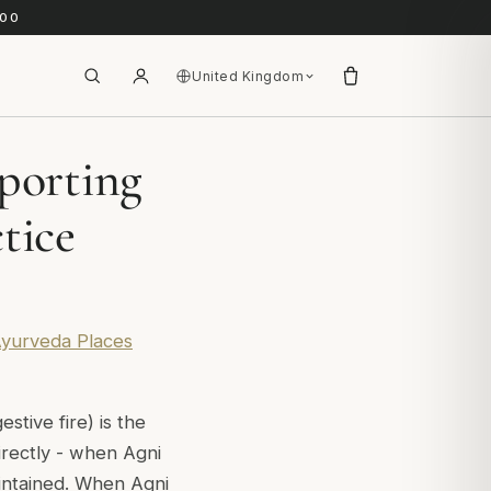
.00
United Kingdom
porting
tice
 Ayurveda Places
estive fire) is the
directly - when Agni
maintained. When Agni