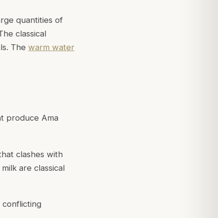
rge quantities of
 The classical
ls. The
warm water
hat produce Ama
that clashes with
milk are classical
 conflicting