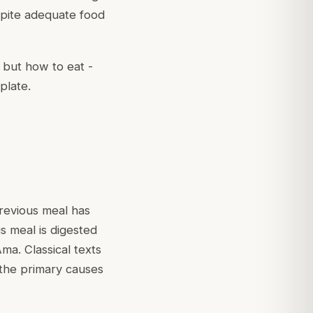
spite adequate food
) but
how
to eat -
plate.
previous meal has
s meal is digested
ma. Classical texts
 the primary causes