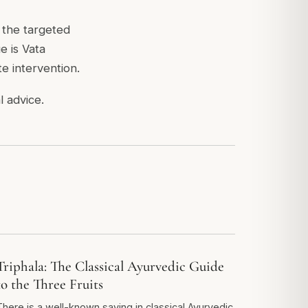
m the targeted
e is Vata
e intervention.
l advice.
Triphala: The Classical Ayurvedic Guide
to the Three Fruits
There is a well-known saying in classical Ayurvedic