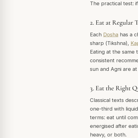
The practical test: 
2. Eat at Regular 
Each
Dosha
has a ch
sharp (
Tikshna
),
Ka
Eating at the same 
consistent recommen
sun and Agni are at
3. Eat the Right Q
Classical texts desc
one-third with liqui
terms: eat until com
energised after eati
heavy, or both.