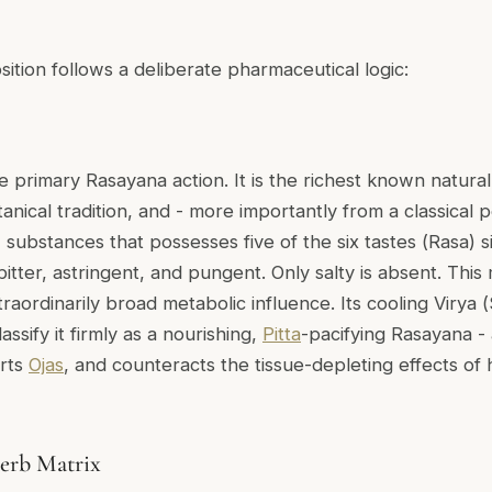
ition follows a deliberate pharmaceutical logic:
e primary Rasayana action. It is the richest known natural
anical tradition, and - more importantly from a classical pe
substances that possesses five of the six tastes (
Rasa
) 
itter, astringent, and pungent. Only salty is absent. This m
raordinarily broad metabolic influence. Its cooling Virya (
lassify it firmly as a nourishing,
Pitta
-pacifying Rasayana -
orts
Ojas
, and counteracts the tissue-depleting effects of 
erb Matrix