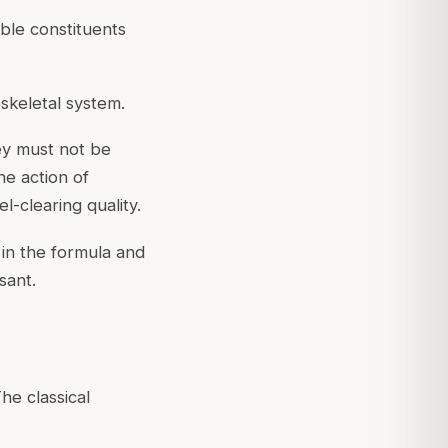
uble constituents
skeletal system.
ney must not be
he action of
l-clearing quality.
 in the formula and
sant.
e classical