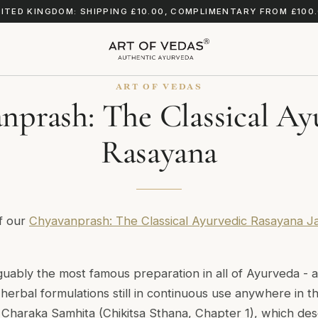
ITED KINGDOM: SHIPPING £10.00, COMPLIMENTARY FROM £100
ART OF VEDAS
nprash: The Classical Ay
Rasayana
of our
Chyavanprash: The Classical Ayurvedic Rasayana J
uably the most famous preparation in all of Ayurveda - 
erbal formulations still in continuous use anywhere in the
e
Charaka Samhita
(Chikitsa Sthana, Chapter 1), which des