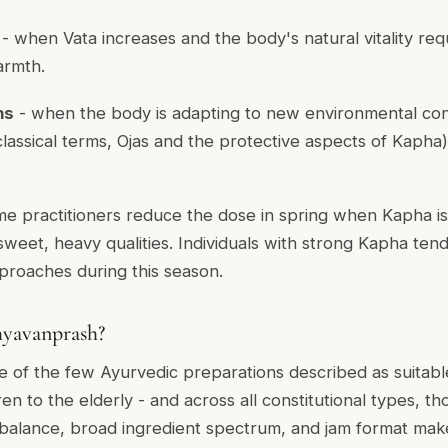
- when Vata increases and the body's natural vitality requ
armth.
ns
- when the body is adapting to new environmental con
lassical terms, Ojas and the protective aspects of Kapha)
e practitioners reduce the dose in spring when Kapha is 
weet, heavy qualities. Individuals with strong Kapha te
proaches during this season.
yavanprash?
 of the few Ayurvedic preparations described as suitable
en to the elderly - and across all constitutional types, t
ic balance, broad ingredient spectrum, and jam format mak