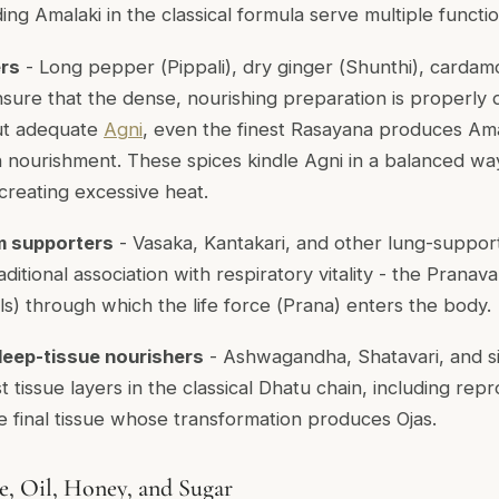
ng Amalaki in the classical formula serve multiple functio
ers
- Long pepper (
Pippali
), dry ginger (
Shunthi
), cardam
nsure that the dense, nourishing preparation is properly 
ut adequate
Agni
, even the finest Rasayana produces Am
n nourishment. These spices kindle Agni in a balanced wa
creating excessive heat.
m supporters
- Vasaka, Kantakari, and other lung-suppor
ditional association with respiratory vitality - the
Pranava
s) through which the life force (
Prana
) enters the body.
deep-tissue nourishers
- Ashwagandha, Shatavari, and si
tissue layers in the classical Dhatu chain, including repr
he final tissue whose transformation produces Ojas.
, Oil, Honey, and Sugar