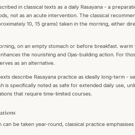
ribed in classical texts as a daily Rasayana - a preparat
ds, not as an acute intervention. The classical recommen
oximately 10, 15 grams) taken in the morning, either direc
orning, on an empty stomach or before breakfast. warm 
enhances the nourishing and Ojas-building action. For th
erves as an alternative.
 texts describe Rasayana practice as ideally long-term - s
 is specifically noted as safe for extended daily use, un
tions that require time-limited courses.
ations
can be taken year-round, classical practice emphasises i