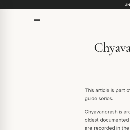
UN
Chyava
This article is part 
guide series.
Chyavanprash is arg
oldest documented h
are recorded in th