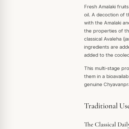
Fresh Amalaki fruit
oil. A decoction of
with the Amalaki an
the properties of t
classical
Avaleha
(ja
ingredients are add
added to the cooled
This multi-stage pr
them in a bioavailab
genuine Chyavanpra
Traditional Us
The Classical Dai