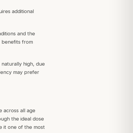
ires additional
ditions and the
 benefits from
naturally high, due
ndency may prefer
 across all age
hough the ideal dose
e it one of the most