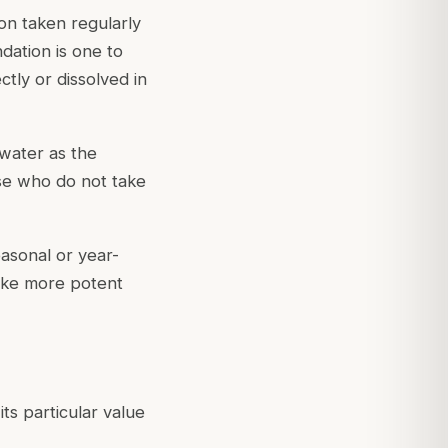
ion taken regularly
dation is one to
tly or dissolved in
water as the
ose who do not take
easonal or year-
like more potent
ts particular value