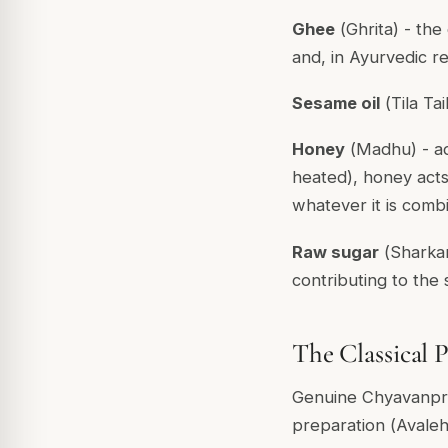
Ghee
(
Ghrita
) - the
and, in Ayurvedic r
Sesame oil
(
Tila Tai
Honey
(
Madhu
) - 
heated), honey act
whatever it is combi
Raw sugar
(
Sharka
contributing to the
The Classical 
Genuine Chyavanpra
preparation (
Avaleh