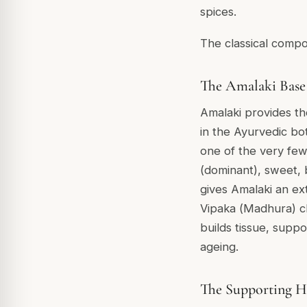
spices.
The classical compos
The Amalaki Base
Amalaki provides th
in the Ayurvedic bot
one of the very few 
(dominant), sweet, b
gives Amalaki an ext
Vipaka (
Madhura
) c
builds tissue, supp
ageing.
The Supporting H