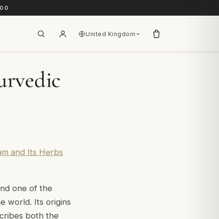
.00
United Kingdom
urvedic
am and Its Herbs
and one of the
 world. Its origins
cribes both the