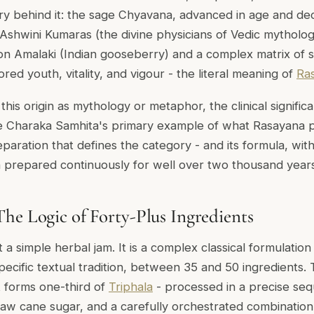
y behind it: the sage Chyavana, advanced in age and decli
Ashwini Kumaras (the divine physicians of Vedic mytholo
n Amalaki (Indian gooseberry) and a complex matrix of 
red youth, vitality, and vigour - the literal meaning of
Ra
is origin as mythology or metaphor, the clinical significa
he
Charaka Samhita's
primary example of what Rasayana p
reparation that defines the category - and its formula, wi
n prepared continuously for well over two thousand years
he Logic of Forty-Plus Ingredients
a simple herbal jam. It is a complex classical formulation
ecific textual tradition, between 35 and 50 ingredients. 
t forms one-third of
Triphala
- processed in a precise se
raw cane sugar, and a carefully orchestrated combinatio