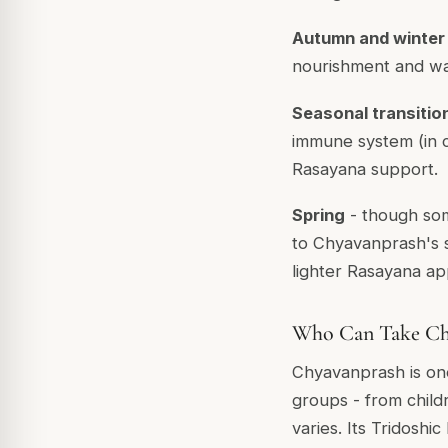
Autumn and winter
nourishment and w
Seasonal transitio
immune system (in c
Rasayana support.
Spring
- though som
to Chyavanprash's s
lighter Rasayana ap
Who Can Take Ch
Chyavanprash is one
groups - from childr
varies. Its Tridosh