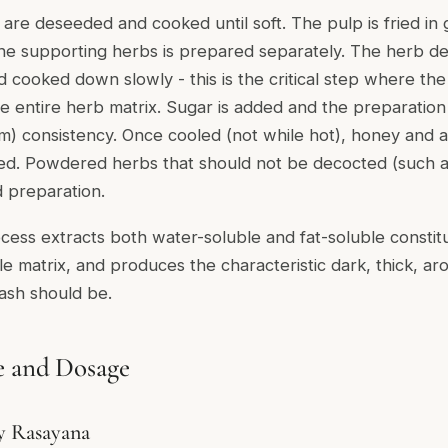
s are deseeded and cooked until soft. The pulp is fried i
 the supporting herbs is prepared separately. The herb d
d cooked down slowly - this is the critical step where th
he entire herb matrix. Sugar is added and the preparation
m) consistency. Once cooled (not while hot), honey and a
ed. Powdered herbs that should not be decocted (such as
 preparation.
ocess extracts both water-soluble and fat-soluble consti
le matrix, and produces the characteristic dark, thick, ar
sh should be.
e and Dosage
ly Rasayana