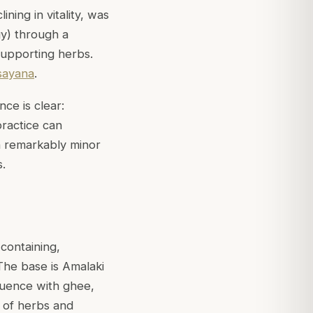
ning in vitality, was
gy) through a
supporting herbs.
sayana
.
nce is clear:
ractice can
th remarkably minor
.
 containing,
The base is Amalaki
quence with ghee,
n of herbs and