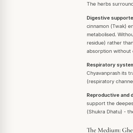
The herbs surroundi
Digestive support
cinnamon (
Twak
) e
metabolised. Witho
residue) rather tha
absorption without 
Respiratory syste
Chyavanprash its tra
(respiratory channel
Reproductive and 
support the deepest 
(
Shukra Dhatu
) - t
The Medium: Ghee