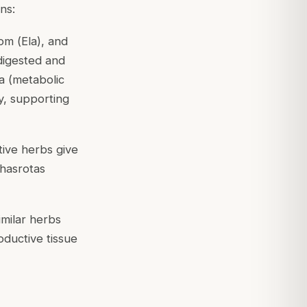
ns:
om (
Ela
), and
digested and
a (metabolic
y, supporting
tive herbs give
hasrotas
milar herbs
oductive tissue