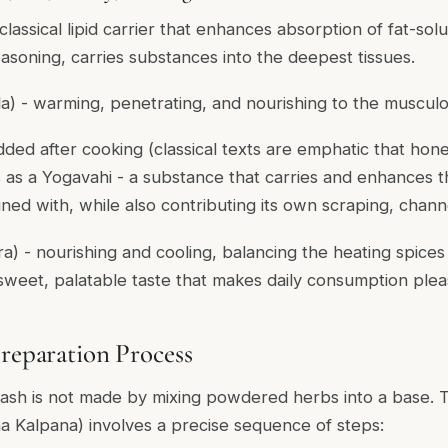
 classical lipid carrier that enhances absorption of fat-sol
easoning, carries substances into the deepest tissues.
la
) - warming, penetrating, and nourishing to the musculo
added after cooking (classical texts are emphatic that ho
s as a
Yogavahi
- a substance that carries and enhances t
ned with, while also contributing its own scraping, channe
ra
) - nourishing and cooling, balancing the heating spices
 sweet, palatable taste that makes daily consumption plea
Preparation Process
sh is not made by mixing powdered herbs into a base. Th
a Kalpana
) involves a precise sequence of steps: