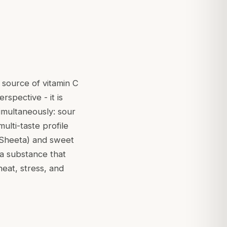
 source of vitamin C
rspective - it is
simultaneously: sour
ulti-taste profile
Sheeta
) and sweet
 a substance that
heat, stress, and