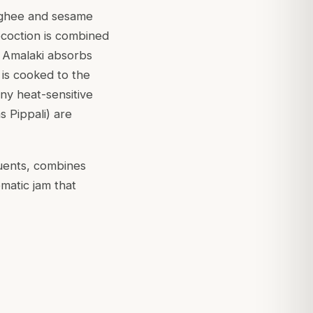
n ghee and sesame
ecoction is combined
e Amalaki absorbs
 is cooked to the
ny heat-sensitive
 Pippali) are
tuents, combines
omatic jam that