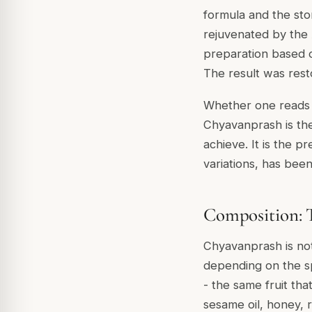
formula and the stor
rejuvenated by the 
preparation based o
The result was resto
Whether one reads th
Chyavanprash is t
achieve. It is the p
variations, has bee
Composition: T
Chyavanprash is not 
depending on the sp
- the same fruit tha
sesame oil, honey, 