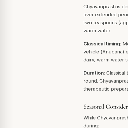
Chyavanprash is desc
over extended perio
two teaspoons (appr
warm water.
Classical timing
: M
vehicle (
Anupana
) 
dairy, warm water s
Duration
: Classical
round. Chyavanprash
therapeutic prepara
Seasonal Consider
While Chyavanprash 
during: