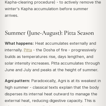
Kapha-clearing procedure) - to actively remove the
winter's Kapha accumulation before summer
arrives.
Summer (June-August): Pitta Season
What happens:
Heat accumulates externally and
internally.
Pitta
- the Dosha of fire - progressively
builds as temperatures rise, days lengthen, and
solar intensity increases. Pitta accumulates through
June and July and peaks at the height of summer.
Agni pattern:
Paradoxically, Agni is at its
weakest
in
high summer - classical texts explain that the body
disperses its internal heat outward to manage the
external heat, reducing digestive capacity. This is