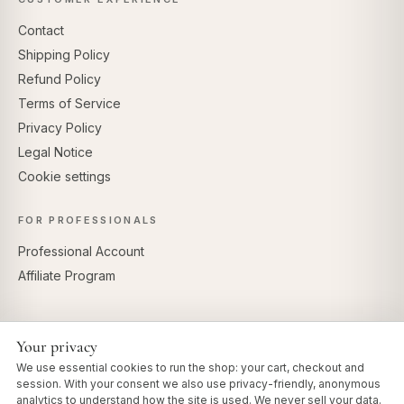
Contact
Shipping Policy
Refund Policy
Terms of Service
Privacy Policy
Legal Notice
Cookie settings
FOR PROFESSIONALS
Professional Account
Affiliate Program
Your privacy
SECURE PAYMENTS
We use essential cookies to run the shop: your cart, checkout and
session. With your consent we also use privacy-friendly, anonymous
analytics to understand how the site is used. We never sell your data.