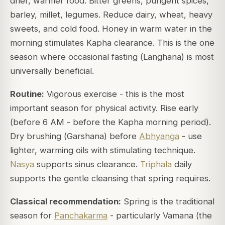
drier, warmer food. Bitter greens, pungent spices,
barley, millet, legumes. Reduce dairy, wheat, heavy
sweets, and cold food. Honey in warm water in the
morning stimulates Kapha clearance. This is the one
season where occasional fasting (
Langhana
) is most
universally beneficial.
Routine:
Vigorous exercise - this is the most
important season for physical activity. Rise early
(before 6 AM - before the Kapha morning period).
Dry brushing (
Garshana
) before
Abhyanga
- use
lighter, warming oils with stimulating technique.
Nasya
supports sinus clearance.
Triphala
daily
supports the gentle cleansing that spring requires.
Classical recommendation:
Spring is the traditional
season for
Panchakarma
- particularly Vamana (the