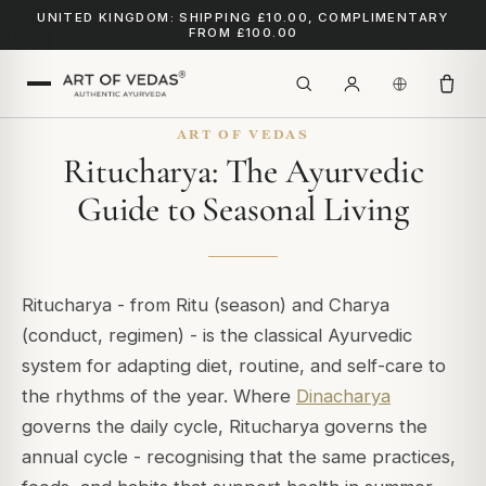
UNITED KINGDOM: SHIPPING £10.00, COMPLIMENTARY
FROM £100.00
ART OF VEDAS
Ritucharya: The Ayurvedic
Guide to Seasonal Living
Ritucharya
- from
Ritu
(season) and
Charya
(conduct, regimen) - is the classical Ayurvedic
system for adapting diet, routine, and self-care to
the rhythms of the year. Where
Dinacharya
governs the daily cycle, Ritucharya governs the
annual cycle - recognising that the same practices,