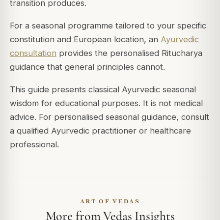
transition produces.
For a seasonal programme tailored to your specific
constitution and European location, an
Ayurvedic
consultation
provides the personalised Ritucharya
guidance that general principles cannot.
This guide presents classical Ayurvedic seasonal
wisdom for educational purposes. It is not medical
advice. For personalised seasonal guidance, consult
a qualified Ayurvedic practitioner or healthcare
professional.
ART OF VEDAS
More from Vedas Insights