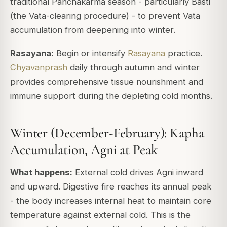
traditional Panchakarma season - particularly Basti
(the Vata-clearing procedure) - to prevent Vata
accumulation from deepening into winter.
Rasayana:
Begin or intensify
Rasayana
practice.
Chyavanprash
daily through autumn and winter
provides comprehensive tissue nourishment and
immune support during the depleting cold months.
Winter (December-February): Kapha
Accumulation, Agni at Peak
What happens:
External cold drives Agni inward
and upward. Digestive fire reaches its annual peak
- the body increases internal heat to maintain core
temperature against external cold. This is the