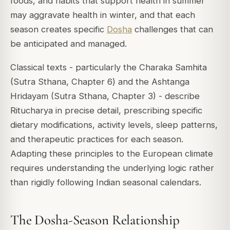
foods, and habits that support health in summer
may aggravate health in winter, and that each
season creates specific
Dosha
challenges that can
be anticipated and managed.
Classical texts - particularly the
Charaka Samhita
(Sutra Sthana, Chapter 6) and the
Ashtanga
Hridayam
(Sutra Sthana, Chapter 3) - describe
Ritucharya in precise detail, prescribing specific
dietary modifications, activity levels, sleep patterns,
and therapeutic practices for each season.
Adapting these principles to the European climate
requires understanding the underlying logic rather
than rigidly following Indian seasonal calendars.
The Dosha-Season Relationship