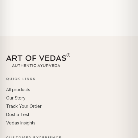
QUICK LINKS
All products
Our Story
Track Your Order
Dosha Test
Vedas Insights
CUSTOMER EXPERIENCE