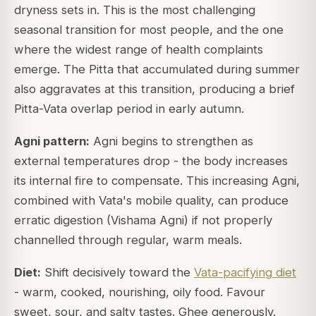
dryness sets in. This is the most challenging
seasonal transition for most people, and the one
where the widest range of health complaints
emerge. The Pitta that accumulated during summer
also aggravates at this transition, producing a brief
Pitta-Vata overlap period in early autumn.
Agni pattern:
Agni begins to strengthen as
external temperatures drop - the body increases
its internal fire to compensate. This increasing Agni,
combined with Vata's mobile quality, can produce
erratic digestion (Vishama Agni) if not properly
channelled through regular, warm meals.
Diet:
Shift decisively toward the
Vata-pacifying diet
- warm, cooked, nourishing, oily food. Favour
sweet, sour, and salty tastes. Ghee generously.