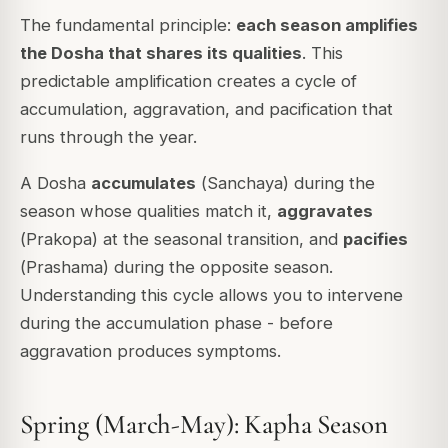
The fundamental principle:
each season amplifies
the Dosha that shares its qualities
. This
predictable amplification creates a cycle of
accumulation, aggravation, and pacification that
runs through the year.
A Dosha
accumulates
(
Sanchaya
) during the
season whose qualities match it,
aggravates
(
Prakopa
) at the seasonal transition, and
pacifies
(
Prashama
) during the opposite season.
Understanding this cycle allows you to intervene
during the accumulation phase - before
aggravation produces symptoms.
Spring (March-May): Kapha Season