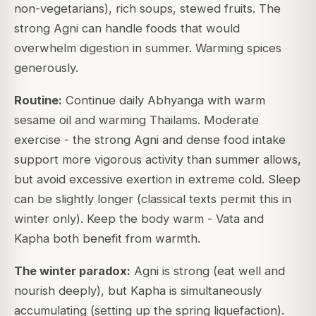
non-vegetarians), rich soups, stewed fruits. The
strong Agni can handle foods that would
overwhelm digestion in summer. Warming spices
generously.
Routine:
Continue daily Abhyanga with warm
sesame oil and warming Thailams. Moderate
exercise - the strong Agni and dense food intake
support more vigorous activity than summer allows,
but avoid excessive exertion in extreme cold. Sleep
can be slightly longer (classical texts permit this in
winter only). Keep the body warm - Vata and
Kapha both benefit from warmth.
The winter paradox:
Agni is strong (eat well and
nourish deeply), but Kapha is simultaneously
accumulating (setting up the spring liquefaction).