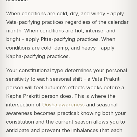
When conditions are cold, dry, and windy - apply
Vata-pacifying practices regardless of the calendar
month. When conditions are hot, intense, and
bright - apply Pitta-pacifying practices. When
conditions are cold, damp, and heavy - apply
Kapha-pacifying practices.
Your constitutional type determines your personal
sensitivity to each seasonal shift - a Vata Prakriti
person will feel autumn's effects weeks before a
Kapha Prakriti person does. This is where the
intersection of
Dosha awareness
and seasonal
awareness becomes practical: knowing both your
constitution and the current season allows you to
anticipate and prevent the imbalances that each