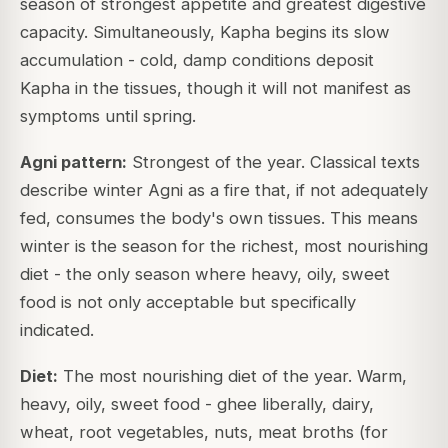
season of strongest appetite and greatest digestive
capacity. Simultaneously, Kapha begins its slow
accumulation - cold, damp conditions deposit
Kapha in the tissues, though it will not manifest as
symptoms until spring.
Agni pattern:
Strongest of the year.
Classical texts
describe winter Agni as a fire that, if not adequately
fed, consumes the body's own tissues. This means
winter is the season for the richest, most nourishing
diet - the only season where heavy, oily, sweet
food is not only acceptable but specifically
indicated.
Diet:
The most nourishing diet of the year. Warm,
heavy, oily, sweet food - ghee liberally, dairy,
wheat, root vegetables, nuts, meat broths (for