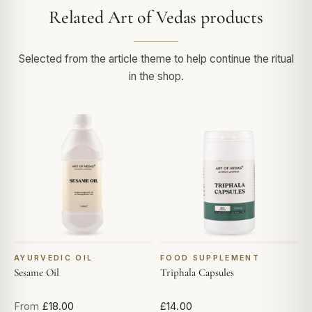
Related Art of Vedas products
Selected from the article theme to help continue the ritual
in the shop.
AYURVEDIC OIL
FOOD SUPPLEMENT
Sesame Oil
Triphala Capsules
From
£18.00
£14.00