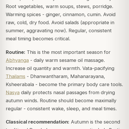
Root vegetables, warm soups, stews, porridge.
Warming spices - ginger, cinnamon, cumin. Avoid
raw, cold, dry food. Avoid salads (appropriate in
summer, aggravating now). Regular, consistent
meal timing becomes critical.
Routine:
This is the most important season for
Abhyanga
- daily warm sesame oil massage.
Increase oil quantity and warmth. Vata-pacifying
Thailams
- Dhanwantharam, Mahanarayana,
Ksheerabala - become the primary body care tools.
Nasya
daily protects nasal passages from drying
autumn winds. Routine should become maximally
regular - consistent wake, sleep, and meal times.
Classical recommendation:
Autumn is the second