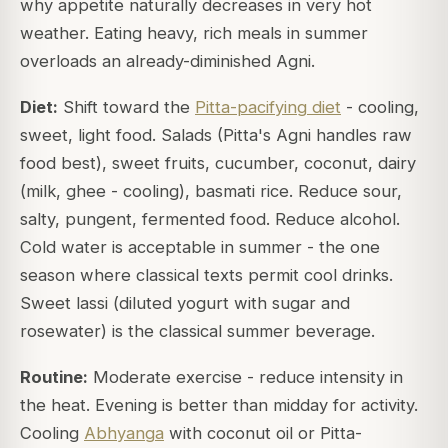
why appetite naturally decreases in very hot
weather. Eating heavy, rich meals in summer
overloads an already-diminished Agni.
Diet:
Shift toward the
Pitta-pacifying diet
- cooling,
sweet, light food. Salads (Pitta's Agni handles raw
food best), sweet fruits, cucumber, coconut, dairy
(milk, ghee - cooling), basmati rice. Reduce sour,
salty, pungent, fermented food. Reduce alcohol.
Cold water is acceptable in summer - the one
season where classical texts permit cool drinks.
Sweet lassi (diluted yogurt with sugar and
rosewater) is the classical summer beverage.
Routine:
Moderate exercise - reduce intensity in
the heat. Evening is better than midday for activity.
Cooling
Abhyanga
with coconut oil or Pitta-