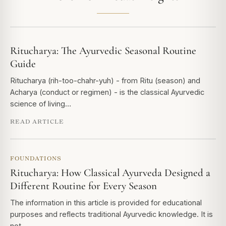
Ritucharya: The Ayurvedic Seasonal Routine
Guide
Ritucharya (rih-too-chahr-yuh) - from Ritu (season) and
Acharya (conduct or regimen) - is the classical Ayurvedic
science of living…
READ ARTICLE
FOUNDATIONS
Ritucharya: How Classical Ayurveda Designed a
Different Routine for Every Season
The information in this article is provided for educational
purposes and reflects traditional Ayurvedic knowledge. It is
not…