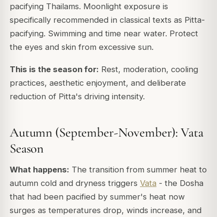
pacifying Thailams. Moonlight exposure is
specifically recommended in classical texts as Pitta-
pacifying. Swimming and time near water. Protect
the eyes and skin from excessive sun.
This is the season for:
Rest, moderation, cooling
practices, aesthetic enjoyment, and deliberate
reduction of Pitta's driving intensity.
Autumn (September-November): Vata
Season
What happens:
The transition from summer heat to
autumn cold and dryness triggers
Vata
- the Dosha
that had been pacified by summer's heat now
surges as temperatures drop, winds increase, and