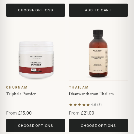
CHOOSE OPTIONS
ADD TO CART
CHURNAM
THAILAM
Triphala Powder
Dhanwantharam Thailam
★★★★★
4.6 (5)
Based on 5 reviews
From
£15.00
From
£21.00
CHOOSE OPTIONS
CHOOSE OPTIONS