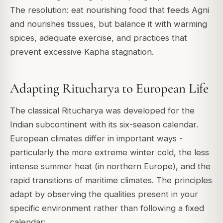
The resolution: eat nourishing food that feeds Agni
and nourishes tissues, but balance it with warming
spices, adequate exercise, and practices that
prevent excessive Kapha stagnation.
Adapting Ritucharya to European Life
The classical Ritucharya was developed for the
Indian subcontinent with its six-season calendar.
European climates differ in important ways -
particularly the more extreme winter cold, the less
intense summer heat (in northern Europe), and the
rapid transitions of maritime climates. The principles
adapt by observing the qualities present in your
specific environment rather than following a fixed
calendar: