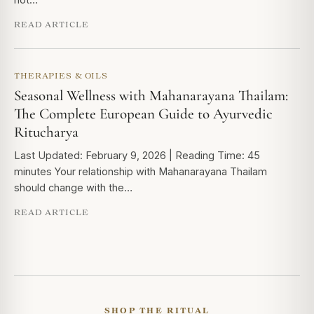
READ ARTICLE
THERAPIES & OILS
Seasonal Wellness with Mahanarayana Thailam:
The Complete European Guide to Ayurvedic
Ritucharya
Last Updated: February 9, 2026 | Reading Time: 45
minutes Your relationship with Mahanarayana Thailam
should change with the…
READ ARTICLE
SHOP THE RITUAL