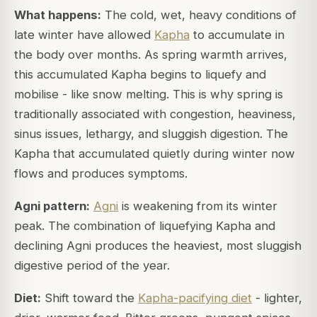
What happens:
The cold, wet, heavy conditions of
late winter have allowed
Kapha
to accumulate in
the body over months. As spring warmth arrives,
this accumulated Kapha begins to liquefy and
mobilise - like snow melting. This is why spring is
traditionally associated with congestion, heaviness,
sinus issues, lethargy, and sluggish digestion. The
Kapha that accumulated quietly during winter now
flows and produces symptoms.
Agni pattern:
Agni
is weakening from its winter
peak. The combination of liquefying Kapha and
declining Agni produces the heaviest, most sluggish
digestive period of the year.
Diet:
Shift toward the
Kapha-pacifying diet
- lighter,