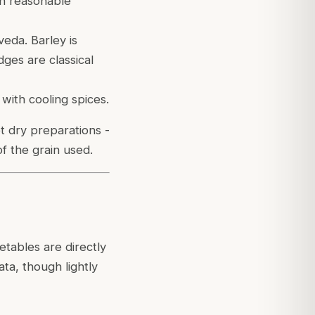
in reasonable
veda. Barley is
dges are classical
with cooling spices.
t dry preparations -
of the grain used.
tables are directly
ta, though lightly