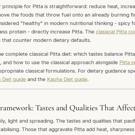
y principle for Pitta is straightforward: reduce heat, incr
ve the foods that throw fuel onto an already burning fir
sidered "healthy" in modern nutritional thinking - spicy 
ess protein - directly increase Pitta. The
classical Pitta co
s that counter modern dietary defaults.
e complete classical Pitta diet: which tastes balance Pitt
, and how to use the classical approach alongside
Pitta 
propriate classical formulations. For dietary guidance spe
 Diet guide
and the
Kapha Diet guide
.
Framework: Tastes and Qualities That Affect
oily, light and spreading. The tastes and qualities that paci
abilising. Those that aggravate Pitta add heat, sharpness 