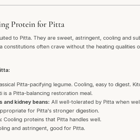
ng Protein for Pitta
ted to Pitta. They are sweet, astringent, cooling and sub
ta constitutions often crave without the heating qualities
tta:
ssical Pitta-pacifying legume. Cooling, easy to digest. Ki
is a Pitta-balancing restoration meal.
ls and kidney beans:
All well-tolerated by Pitta when we
propriate for Pitta's stronger digestion.
:
Cooling proteins that Pitta handles well.
ing and astringent, good for Pitta.