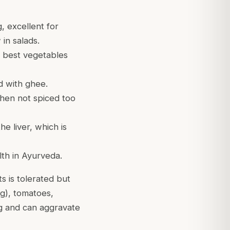
, excellent for
in salads.
s best vegetables
d with ghee.
hen not spiced too
he liver, which is
lth in Ayurveda.
s is tolerated but
ng), tomatoes,
ng and can aggravate