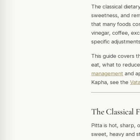
The classical dietar
sweetness, and remo
that many foods con
vinegar, coffee, exc
specific adjustment
This guide covers th
eat, what to reduce
management
and ap
Kapha, see the
Vata
The Classical 
Pitta is hot, sharp, 
sweet, heavy and st