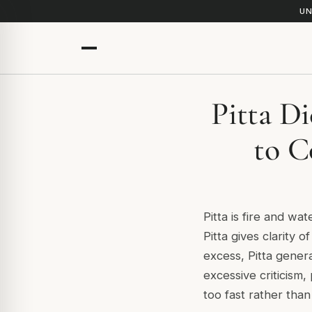
UN
Pitta D
to C
Pitta is fire and w
Pitta gives clarity 
excess, Pitta generat
excessive criticism
too fast rather than