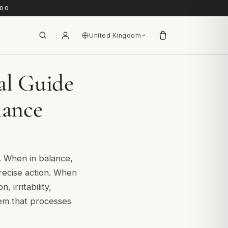
.00
United Kingdom
al Guide
lance
e. When in balance,
precise action. When
 irritability,
tem that processes