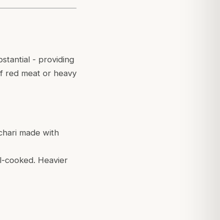
stantial - providing
 of red meat or heavy
tchari made with
ll-cooked. Heavier