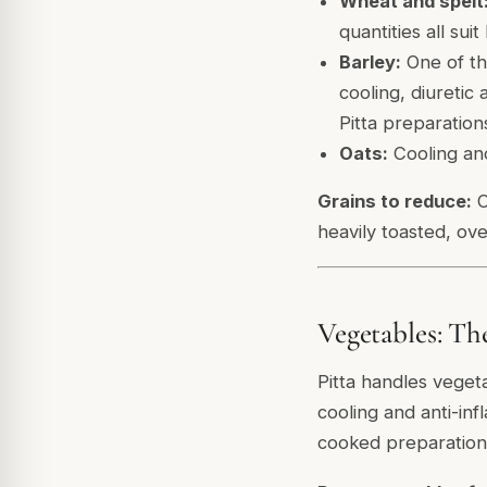
Wheat and spelt
quantities all suit 
Barley:
One of the
cooling, diuretic
Pitta preparation
Oats:
Cooling and
Grains to reduce:
C
heavily toasted, ove
Vegetables: Th
Pitta handles veget
cooling and anti-in
cooked preparations 