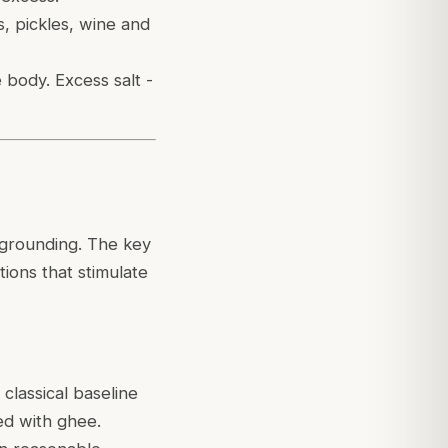
s, pickles, wine and
 body. Excess salt -
 grounding. The key
tions that stimulate
classical baseline
ed with ghee.