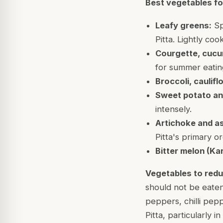
Best vegetables for
Leafy greens:
Spi
Pitta. Lightly co
Courgette, cucu
for summer eatin
Broccoli, caulif
Sweet potato an
intensely.
Artichoke and a
Pitta's primary o
Bitter melon (Kar
Vegetables to redu
should not be eaten 
peppers, chilli pep
Pitta, particularly i