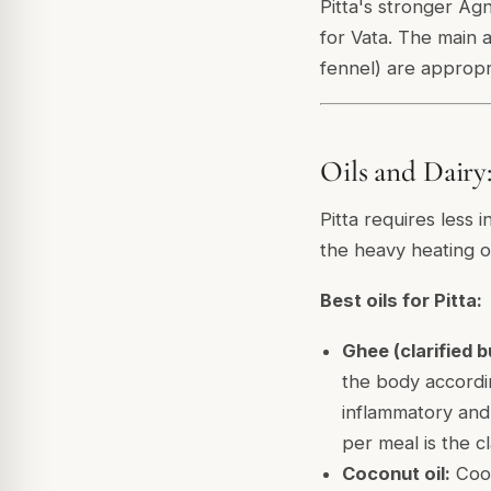
Pitta's stronger Ag
for Vata. The main a
fennel) are appropri
Oils and Dairy
Pitta requires less i
the heavy heating oi
Best oils for Pitta:
Ghee (clarified b
the body according
inflammatory and
per meal is the c
Coconut oil:
Cool