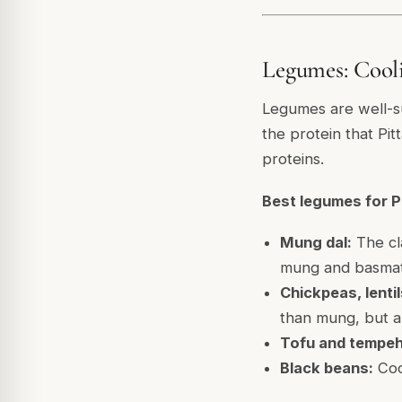
Legumes: Cooli
Legumes are well-sui
the protein that Pit
proteins.
Best legumes for Pi
Mung dal:
The cla
mung and basmati 
Chickpeas, lenti
than mung, but ap
Tofu and tempeh
Black beans:
Cool