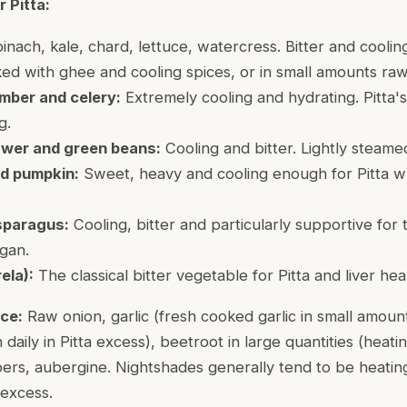
 Pitta:
nach, kale, chard, lettuce, watercress. Bitter and cooling
oked with ghee and cooling spices, or in small amounts raw 
mber and celery:
Extremely cooling and hydrating. Pitta'
g.
lower and green beans:
Cooling and bitter. Lightly steame
d pumpkin:
Sweet, heavy and cooling enough for Pitta w
sparagus:
Cooling, bitter and particularly supportive for t
rgan.
ela):
The classical bitter vegetable for Pitta and liver hea
ce:
Raw onion, garlic (fresh cooked garlic in small amount
daily in Pitta excess), beetroot in large quantities (heati
pers, aubergine. Nightshades generally tend to be heati
n excess.