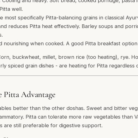
:
Cooling and heavy. Soft bread, cooked porridge, pasta 
Pitta well.
 most specifically Pitta-balancing grains in classical Ayur
 and reduces Pitta heat effectively. Barley soups and porri
s.
 nourishing when cooked. A good Pitta breakfast option 
orn, buckwheat, millet, brown rice (too heating), rye. Ho
rly spiced grain dishes - are heating for Pitta regardless 
e Pitta Advantage
ables better than the other doshas. Sweet and bitter vege
flammatory. Pitta can tolerate more raw vegetables than Va
are still preferable for digestive support.