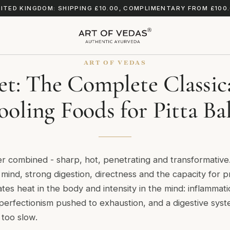
ITED KINGDOM: SHIPPING £10.00, COMPLIMENTARY FROM £100
ART OF VEDAS
iet: The Complete Classic
ooling Foods for Pitta Ba
ater combined - sharp, hot, penetrating and transformativ
of mind, strong digestion, directness and the capacity for 
es heat in the body and intensity in the mind: inflammation,
, perfectionism pushed to exhaustion, and a digestive sys
 too slow.