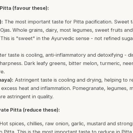
Pitta (favour these):
):
The most important taste for Pitta pacification. Sweet ta
Ojas. Whole grains, dairy, most legumes, sweet fruits and
. This is "sweet" in the Ayurvedic sense - not refined suga
ter taste is cooling, anti-inflammatory and detoxifying - d
sharpness. Dark leafy greens, bitter melon, turmeric, nee
e.
haya):
Astringent taste is cooling and drying, helping to r
excess heat and inflammation. Pomegranate, legumes, m
are astringent in quality.
ate Pitta (reduce these):
Hot spices, chillies, raw onion, garlic, mustard and stron
to Pitta. This is the most important taste to reduce in Pitta