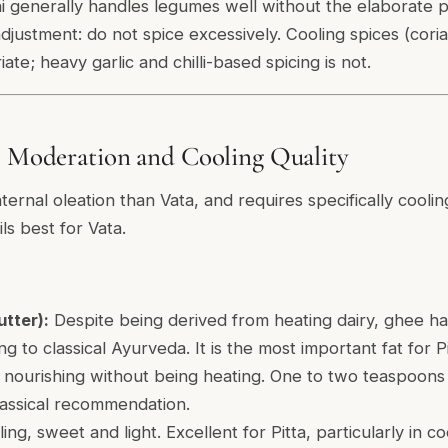
ni generally handles legumes well without the elaborate 
djustment: do not spice excessively. Cooling spices (cori
ate; heavy garlic and chilli-based spicing is not.
: Moderation and Cooling Quality
nternal oleation than Vata, and requires specifically coolin
ls best for Vata.
utter):
Despite being derived from heating dairy, ghee has
 to classical Ayurveda. It is the most important fat for Pit
 nourishing without being heating. One to two teaspoons
lassical recommendation.
ing, sweet and light. Excellent for Pitta, particularly in 