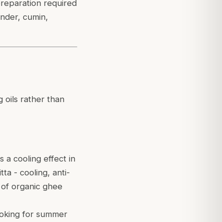
preparation required
ander, cumin,
g oils rather than
 a cooling effect in
ta - cooling, anti-
 of organic ghee
cooking for summer