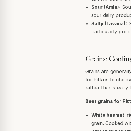
Sour (Amla):
Sour
sour dairy produc
Salty (Lavana):
S
particularly proc
Grains: Cooling
Grains are generall
for Pitta is to choo
rather than steady 
Best grains for Pitt
White basmati ri
grain. Cooked wi