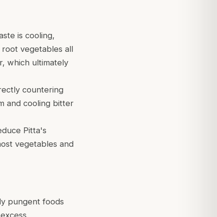
ste is cooling,
 root vegetables all
r, which ultimately
irectly countering
m and cooling bitter
educe Pitta's
ost vegetables and
gly pungent foods
 excess.