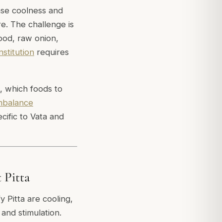
ease coolness and
e. The challenge is
food, raw onion,
nstitution
requires
a, which foods to
imbalance
cific to Vata and
 Pitta
fy Pitta are cooling,
and stimulation.