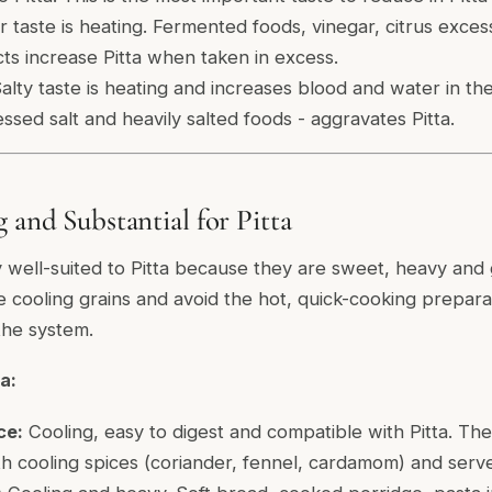
 taste is heating. Fermented foods, vinegar, citrus exces
ts increase Pitta when taken in excess.
alty taste is heating and increases blood and water in the
essed salt and heavily salted foods - aggravates Pitta.
 and Substantial for Pitta
y well-suited to Pitta because they are sweet, heavy and
se cooling grains and avoid the hot, quick-cooking prepara
the system.
a:
ce:
Cooling, easy to digest and compatible with Pitta. The 
th cooling spices (coriander, fennel, cardamom) and serv