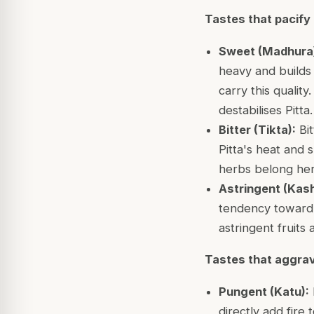
Tastes that pacify 
Sweet (Madhura
heavy and builds 
carry this quality
destabilises Pitta.
Bitter (Tikta):
Bit
Pitta's heat and 
herbs belong her
Astringent (Kas
tendency toward 
astringent fruits 
Tastes that aggrav
Pungent (Katu):
directly add fire 