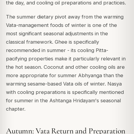
the day, and cooling oil preparations and practices.
The summer dietary pivot away from the warming
Vata-management foods of winter is one of the
most significant seasonal adjustments in the
classical framework. Ghee is specifically
recommended in summer - its cooling Pitta-
pacifying properties make it particularly relevant in
the hot season. Coconut and other cooling oils are
more appropriate for summer Abhyanga than the
warming sesame-based Vata oils of winter. Nasya
with cooling preparations is specifically mentioned
for summer in the Ashtanga Hridayam's seasonal
chapter.
Autumn: Vata Return and Preparation