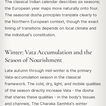
The classical Indian calendar describes six seasons;
the European year maps more naturally onto four.
The seasonal dosha principles translate clearly to
the Northern European context, though the exact
timing of transitions depends on local climate and
the individual's constitution.
Winter: Vata Accumulation and the
Season of Nourishment
Late autumn through mid-winter is the primary
Vata-accumulation season in the classical
framework. The cold, dry, light, and mobile qualities
of the season directly increase Vata - the dosha
that shares these qualities - in the body's tissues
and channels. The Charaka Samhita's winter