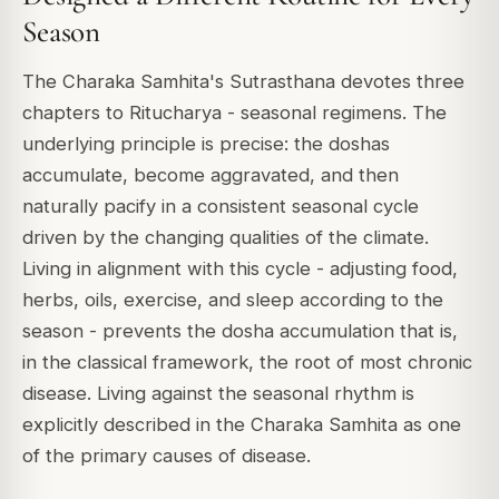
Season
The Charaka Samhita's Sutrasthana devotes three
chapters to Ritucharya - seasonal regimens. The
underlying principle is precise: the doshas
accumulate, become aggravated, and then
naturally pacify in a consistent seasonal cycle
driven by the changing qualities of the climate.
Living in alignment with this cycle - adjusting food,
herbs, oils, exercise, and sleep according to the
season - prevents the dosha accumulation that is,
in the classical framework, the root of most chronic
disease. Living against the seasonal rhythm is
explicitly described in the Charaka Samhita as one
of the primary causes of disease.