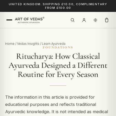
UNITED KINGDOM: SHIPPING £10.00, COMPLIMENTARY
FROM £100.00
Home
/
Vedas Insights
/
Learn Ayurveda
FOUNDATIONS
Ritucharya: How Classical
Ayurveda Designed a Different
Routine for Every Season
The information in this article is provided for
educational purposes and reflects traditional
Ayurvedic knowledge. It is not intended as medical