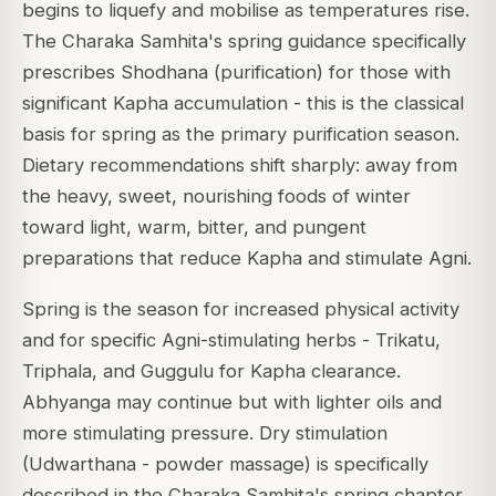
begins to liquefy and mobilise as temperatures rise.
The Charaka Samhita's spring guidance specifically
prescribes Shodhana (purification) for those with
significant Kapha accumulation - this is the classical
basis for spring as the primary purification season.
Dietary recommendations shift sharply: away from
the heavy, sweet, nourishing foods of winter
toward light, warm, bitter, and pungent
preparations that reduce Kapha and stimulate Agni.
Spring is the season for increased physical activity
and for specific Agni-stimulating herbs - Trikatu,
Triphala, and Guggulu for Kapha clearance.
Abhyanga may continue but with lighter oils and
more stimulating pressure. Dry stimulation
(Udwarthana - powder massage) is specifically
described in the Charaka Samhita's spring chapter