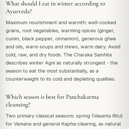
What should I eat in winter according to
Ayurveda?
Maximum nourishment and warmth: well-cooked
grains, root vegetables, warming spices (ginger,
cumin, black pepper, cinnamon), generous ghee
and oils, warm soups and stews, warm dairy. Avoid
cold, raw, and dry foods. The Charaka Samhita
describes winter Agni as naturally strongest - the
season to eat the most substantially, as a
counterweight to its cold and depleting qualities.
Which season is best for Panchakarma
cleansing?
Two primary classical seasons: spring (Vasanta Ritu)
for Vamana and general Kapha-clearing, as natural