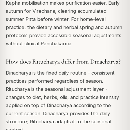
Kapha mobilisation makes purification easier. Early
autumn for Virechana, clearing accumulated
summer Pitta before winter. For home-level
practice, the dietary and herbal spring and autumn
protocols provide accessible seasonal adjustments
without clinical Panchakarma.
How does Ritucharya differ from Dinacharya?
Dinacharya is the fixed daily routine - consistent
practices performed regardless of season.
Ritucharya is the seasonal adjustment layer -
changes to diet, herbs, oils, and practice intensity
applied on top of Dinacharya according to the
current season. Dinacharya provides the daily
structure; Ritucharya adapts it to the seasonal
context.