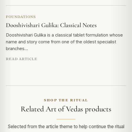
FOUNDATIONS
Dooshivishari Gulika: Classical Notes
Dooshivishari Gulika is a classical tablet formulation whose
name and story come from one of the oldest specialist
branches…
READ ARTICLE
SHOP THE RITUAL
Related Art of Vedas products
Selected from the article theme to help continue the ritual