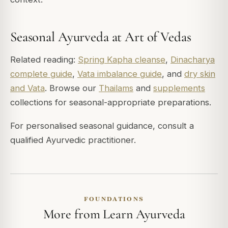
Seasonal Ayurveda at Art of Vedas
Related reading:
Spring Kapha cleanse
,
Dinacharya
complete guide
,
Vata imbalance guide
, and
dry skin
and Vata
. Browse our
Thailams
and
supplements
collections for seasonal-appropriate preparations.
For personalised seasonal guidance, consult a
qualified Ayurvedic practitioner.
FOUNDATIONS
More from Learn Ayurveda