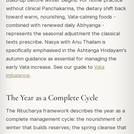
build-up before winter begins. For home practice
without clinical Panchakarma, the dietary shift back
toward warm, nourishing, Vata-calming foods -
combined with renewed daily Abhyanga -
represents the seasonal adjustment the classical
texts prescribe. Nasya with Anu Thailam is
specifically emphasised in the Ashtanga Hridayam's
autumn guidance as essential for managing the
early Vata increase. See our guide to
Vata
imbalance
.
The Year as a Complete Cycle
The Ritucharya framework describes the year as a
complete management cycle: the nourishment of
winter that builds reserves; the spring cleanse that