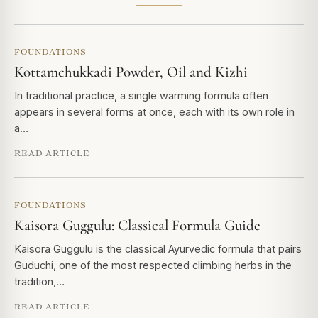
FOUNDATIONS
Kottamchukkadi Powder, Oil and Kizhi
In traditional practice, a single warming formula often
appears in several forms at once, each with its own role in
a…
READ ARTICLE
FOUNDATIONS
Kaisora Guggulu: Classical Formula Guide
Kaisora Guggulu is the classical Ayurvedic formula that pairs
Guduchi, one of the most respected climbing herbs in the
tradition,…
READ ARTICLE