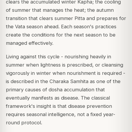
clears the accumulated winter Kapha; the cooling
of summer that manages the heat; the autumn
transition that clears summer Pitta and prepares for
the Vata season ahead. Each season's practices
create the conditions for the next season to be
managed effectively.
Living against this cycle - nourishing heavily in
summer when lightness is prescribed, or cleansing
vigorously in winter when nourishment is required -
is described in the Charaka Samhita as one of the
primary causes of dosha accumulation that
eventually manifests as disease. The classical
framework's insight is that disease prevention
requires seasonal intelligence, not a fixed year-
round protocol.