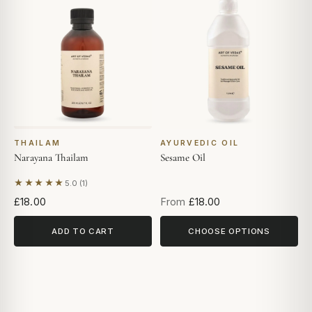
THAILAM
AYURVEDIC OIL
Narayana Thailam
Sesame Oil
★★★★★
5.0 (1)
Based on 1 review
£18.00
From
£18.00
ADD TO CART
CHOOSE OPTIONS