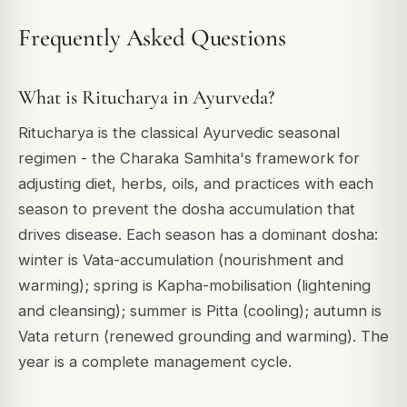
Frequently Asked Questions
What is Ritucharya in Ayurveda?
Ritucharya is the classical Ayurvedic seasonal
regimen - the Charaka Samhita's framework for
adjusting diet, herbs, oils, and practices with each
season to prevent the dosha accumulation that
drives disease. Each season has a dominant dosha:
winter is Vata-accumulation (nourishment and
warming); spring is Kapha-mobilisation (lightening
and cleansing); summer is Pitta (cooling); autumn is
Vata return (renewed grounding and warming). The
year is a complete management cycle.