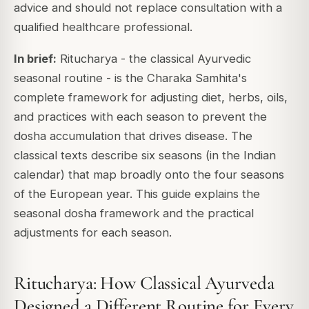
advice and should not replace consultation with a
qualified healthcare professional.
In brief:
Ritucharya - the classical Ayurvedic
seasonal routine - is the Charaka Samhita's
complete framework for adjusting diet, herbs, oils,
and practices with each season to prevent the
dosha accumulation that drives disease. The
classical texts describe six seasons (in the Indian
calendar) that map broadly onto the four seasons
of the European year. This guide explains the
seasonal dosha framework and the practical
adjustments for each season.
Ritucharya: How Classical Ayurveda
Designed a Different Routine for Every