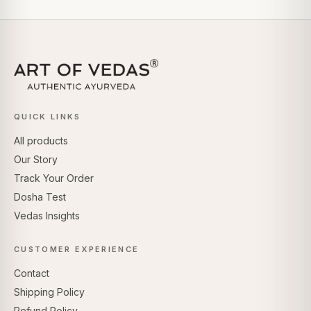
QUICK LINKS
All products
Our Story
Track Your Order
Dosha Test
Vedas Insights
CUSTOMER EXPERIENCE
Contact
Shipping Policy
Refund Policy