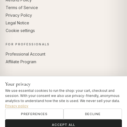
Terms of Service
Privacy Policy
Legal Notice
Cookie settings
FOR PROFESSIONALS
Professional Account
Affiliate Program
Your privacy
SECURE PAYMENTS
We use essential cookies to run the shop: your cart, checkout and
session. With your consent we also use privacy-friendly, anonymous
analytics to understand how the site is used. We never sell your data.
Privacy policy
PREFERENCES
DECLINE
© 2026 Art of Vedas · Authentic Ayurveda d.o.o.
info@artofvedas.com
ॐ
Need help?
ACCEPT ALL