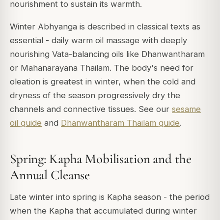
nourishment to sustain its warmth.
Winter Abhyanga is described in classical texts as
essential - daily warm oil massage with deeply
nourishing Vata-balancing oils like Dhanwantharam
or Mahanarayana Thailam. The body's need for
oleation is greatest in winter, when the cold and
dryness of the season progressively dry the
channels and connective tissues. See our
sesame
oil guide
and
Dhanwantharam Thailam guide
.
Spring: Kapha Mobilisation and the
Annual Cleanse
Late winter into spring is Kapha season - the period
when the Kapha that accumulated during winter