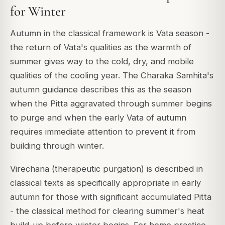
for Winter
Autumn in the classical framework is Vata season -
the return of Vata's qualities as the warmth of
summer gives way to the cold, dry, and mobile
qualities of the cooling year. The Charaka Samhita's
autumn guidance describes this as the season
when the Pitta aggravated through summer begins
to purge and when the early Vata of autumn
requires immediate attention to prevent it from
building through winter.
Virechana (therapeutic purgation) is described in
classical texts as specifically appropriate in early
autumn for those with significant accumulated Pitta
- the classical method for clearing summer's heat