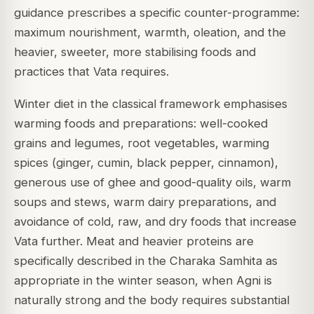
guidance prescribes a specific counter-programme:
maximum nourishment, warmth, oleation, and the
heavier, sweeter, more stabilising foods and
practices that Vata requires.
Winter diet in the classical framework emphasises
warming foods and preparations: well-cooked
grains and legumes, root vegetables, warming
spices (ginger, cumin, black pepper, cinnamon),
generous use of ghee and good-quality oils, warm
soups and stews, warm dairy preparations, and
avoidance of cold, raw, and dry foods that increase
Vata further. Meat and heavier proteins are
specifically described in the Charaka Samhita as
appropriate in the winter season, when Agni is
naturally strong and the body requires substantial