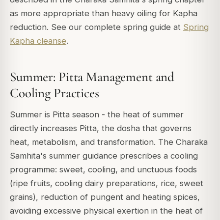
as more appropriate than heavy oiling for Kapha
reduction. See our complete spring guide at
Spring
Kapha cleanse
.
Summer: Pitta Management and
Cooling Practices
Summer is Pitta season - the heat of summer
directly increases Pitta, the dosha that governs
heat, metabolism, and transformation. The Charaka
Samhita's summer guidance prescribes a cooling
programme: sweet, cooling, and unctuous foods
(ripe fruits, cooling dairy preparations, rice, sweet
grains), reduction of pungent and heating spices,
avoiding excessive physical exertion in the heat of