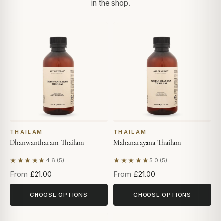
in the shop.
THAILAM
THAILAM
Dhanwantharam Thailam
Mahanarayana Thailam
★★★★★
★★★★★
4.6 (5)
5.0 (5)
Based on 5 reviews
Based on 5 reviews
From
£21.00
From
£21.00
CHOOSE OPTIONS
CHOOSE OPTIONS