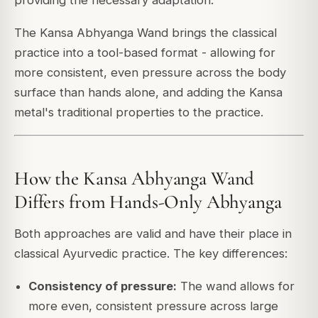
The Kansa Abhyanga Wand brings the classical
practice into a tool-based format - allowing for
more consistent, even pressure across the body
surface than hands alone, and adding the Kansa
metal's traditional properties to the practice.
How the Kansa Abhyanga Wand
Differs from Hands-Only Abhyanga
Both approaches are valid and have their place in
classical Ayurvedic practice. The key differences:
Consistency of pressure:
The wand allows for
more even, consistent pressure across large