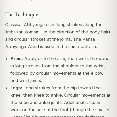
The Technique
Classical Abhyanga uses long strokes along the
limbs (anulomam - in the direction of the body hair)
and circular strokes at the joints. The Kansa
Abhyanga Wand is used in the same pattern:
Arms:
Apply oil to the arm, then work the wand
in long strokes from the shoulder to the wrist,
followed by circular movements at the elbow
and wrist joints.
Legs:
Long strokes from the hip toward the
knee, then knee to ankle. Circular movements at
the knee and ankle joints. Additional circular
work on the sole of the foot (though the smaller