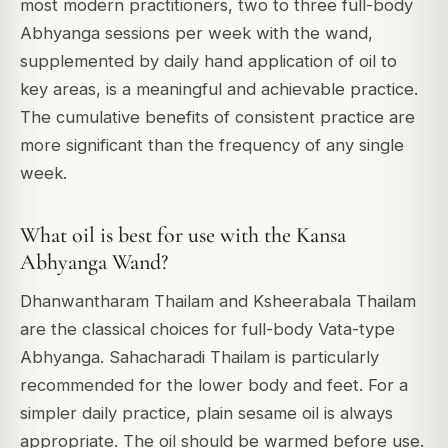
most modern practitioners, two to three full-body
Abhyanga sessions per week with the wand,
supplemented by daily hand application of oil to
key areas, is a meaningful and achievable practice.
The cumulative benefits of consistent practice are
more significant than the frequency of any single
week.
What oil is best for use with the Kansa
Abhyanga Wand?
Dhanwantharam Thailam and Ksheerabala Thailam
are the classical choices for full-body Vata-type
Abhyanga. Sahacharadi Thailam is particularly
recommended for the lower body and feet. For a
simpler daily practice, plain sesame oil is always
appropriate. The oil should be warmed before use.