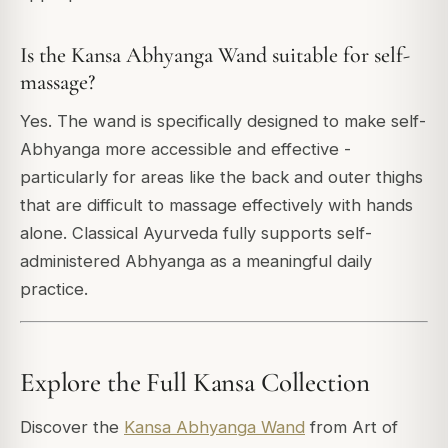
Is the Kansa Abhyanga Wand suitable for self-
massage?
Yes. The wand is specifically designed to make self-
Abhyanga more accessible and effective -
particularly for areas like the back and outer thighs
that are difficult to massage effectively with hands
alone. Classical Ayurveda fully supports self-
administered Abhyanga as a meaningful daily
practice.
Explore the Full Kansa Collection
Discover the
Kansa Abhyanga Wand
from Art of