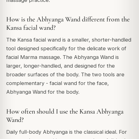
massage practice.
How is the Abhyanga Wand different from the
Kansa facial wand?
The Kansa facial wand is a smaller, shorter-handled
tool designed specifically for the delicate work of
facial Marma massage. The Abhyanga Wand is
larger, longer-handled, and designed for the
broader surfaces of the body. The two tools are
complementary - facial wand for the face,
Abhyanga Wand for the body.
How often should I use the Kansa Abhyanga
Wand?
Daily full-body Abhyanga is the classical ideal. For