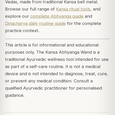
Vedas, made from traditional Kansa bell metal.
Browse our full range of
Kansa ritual tools
, and
explore our
complete Abhyanga guide
and
Dinacharya daily routine guide
for the complete
practice context.
This article is for informational and educational
purposes only. The Kansa Abhyanga Wand is a
traditional Ayurvedic wellness tool intended for use
as part of a self-care routine. It is not a medical
device and is not intended to diagnose, treat, cure,
or prevent any medical condition. Consult a
qualified Ayurvedic practitioner for personalised
guidance.