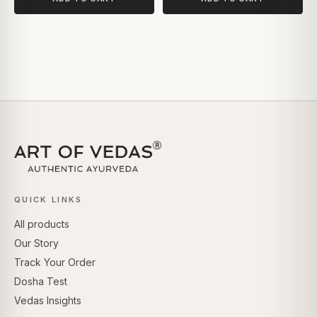
QUICK LINKS
All products
Our Story
Track Your Order
Dosha Test
Vedas Insights