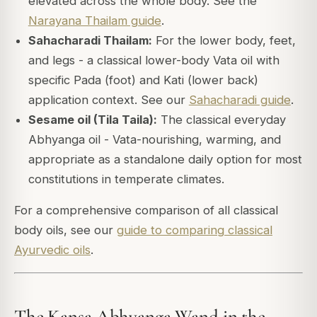
elevated across the whole body. See the
Narayana Thailam guide
.
Sahacharadi Thailam:
For the lower body, feet,
and legs - a classical lower-body Vata oil with
specific Pada (foot) and Kati (lower back)
application context. See our
Sahacharadi guide
.
Sesame oil (Tila Taila):
The classical everyday
Abhyanga oil - Vata-nourishing, warming, and
appropriate as a standalone daily option for most
constitutions in temperate climates.
For a comprehensive comparison of all classical
body oils, see our
guide to comparing classical
Ayurvedic oils
.
The Kansa Abhyanga Wand in the