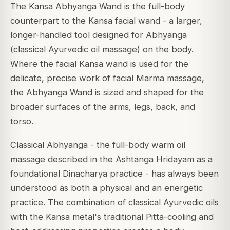
The Kansa Abhyanga Wand is the full-body
counterpart to the Kansa facial wand - a larger,
longer-handled tool designed for Abhyanga
(classical Ayurvedic oil massage) on the body.
Where the facial Kansa wand is used for the
delicate, precise work of facial Marma massage,
the Abhyanga Wand is sized and shaped for the
broader surfaces of the arms, legs, back, and
torso.
Classical Abhyanga - the full-body warm oil
massage described in the Ashtanga Hridayam as a
foundational Dinacharya practice - has always been
understood as both a physical and an energetic
practice. The combination of classical Ayurvedic oils
with the Kansa metal's traditional Pitta-cooling and