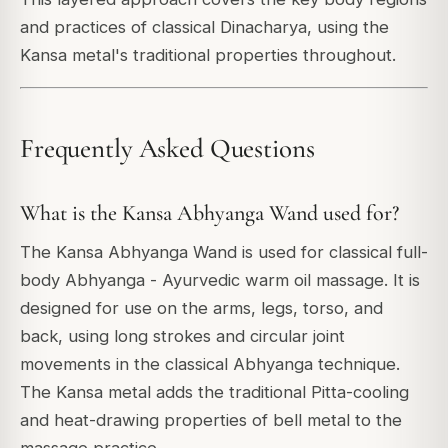
and practices of classical Dinacharya, using the
Kansa metal's traditional properties throughout.
Frequently Asked Questions
What is the Kansa Abhyanga Wand used for?
The Kansa Abhyanga Wand is used for classical full-
body Abhyanga - Ayurvedic warm oil massage. It is
designed for use on the arms, legs, torso, and
back, using long strokes and circular joint
movements in the classical Abhyanga technique.
The Kansa metal adds the traditional Pitta-cooling
and heat-drawing properties of bell metal to the