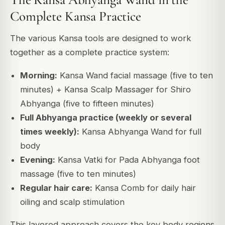
Complete Kansa Practice
The various Kansa tools are designed to work
together as a complete practice system:
Morning:
Kansa Wand facial massage (five to ten
minutes) + Kansa Scalp Massager for Shiro
Abhyanga (five to fifteen minutes)
Full Abhyanga practice (weekly or several
times weekly):
Kansa Abhyanga Wand for full
body
Evening:
Kansa Vatki for Pada Abhyanga foot
massage (five to ten minutes)
Regular hair care:
Kansa Comb for daily hair
oiling and scalp stimulation
This layered approach covers the key body regions