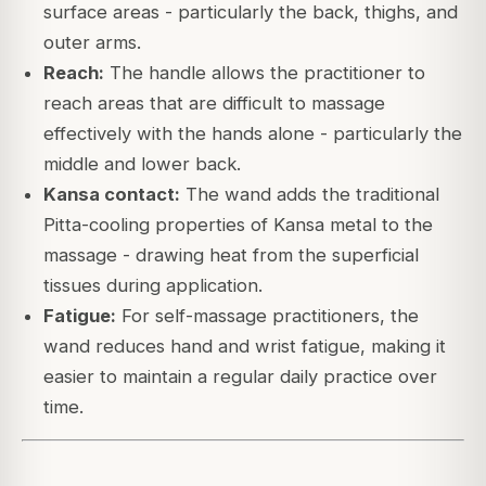
surface areas - particularly the back, thighs, and
outer arms.
Reach:
The handle allows the practitioner to
reach areas that are difficult to massage
effectively with the hands alone - particularly the
middle and lower back.
Kansa contact:
The wand adds the traditional
Pitta-cooling properties of Kansa metal to the
massage - drawing heat from the superficial
tissues during application.
Fatigue:
For self-massage practitioners, the
wand reduces hand and wrist fatigue, making it
easier to maintain a regular daily practice over
time.