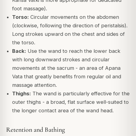
Kansa Vatki is more appropriate for dedicated
foot massage).
Torso:
Circular movements on the abdomen
(clockwise, following the direction of peristalsis).
Long strokes upward on the chest and sides of
the torso.
Back:
Use the wand to reach the lower back
with long downward strokes and circular
movements at the sacrum - an area of Apana
Vata that greatly benefits from regular oil and
massage attention.
Thighs:
The wand is particularly effective for the
outer thighs - a broad, flat surface well-suited to
the longer contact area of the wand head.
Retention and Bathing