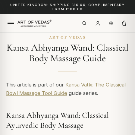
UNITED KINGDOM: SHIPPING £10.00, COMPLIMENTARY
FROM £100.00
ART OF VEDAS
Kansa Abhyanga Wand: Classical
Body Massage Guide
This article is part of our
Kansa Vatki: The Classical
Bowl Massage Tool Guide
guide series.
Kansa Abhyanga Wand: Classical
Ayurvedic Body Massage