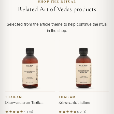
SHOP THE RITUAL
Related Art of Vedas products
Selected from the article theme to help continue the ritual
in the shop.
THAILAM
THAILAM
Dhanwantharam Thailam
Ksheerabala Thailam
★★★★★
★★★★★
4.6 (5)
5.0 (3)
Based on 5 reviews
Based on 3 reviews