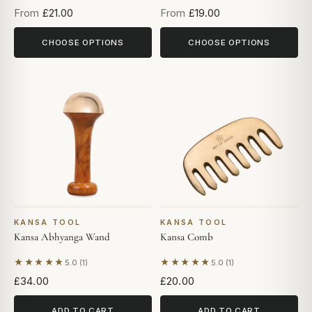
From
£21.00
From
£19.00
CHOOSE OPTIONS
CHOOSE OPTIONS
KANSA TOOL
KANSA TOOL
Kansa Abhyanga Wand
Kansa Comb
★★★★★
★★★★★
5.0 (1)
5.0 (1)
Based on 1 review
Based on 1 review
£34.00
£20.00
ADD TO CART
ADD TO CART