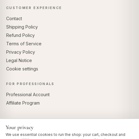
CUSTOMER EXPERIENCE
Contact
Shipping Policy
Refund Policy
Terms of Service
Privacy Policy
Legal Notice
Cookie settings
FOR PROFESSIONALS
Professional Account
Affiliate Program
Your privacy
SECURE PAYMENTS
We use essential cookies to run the shop: your cart, checkout and