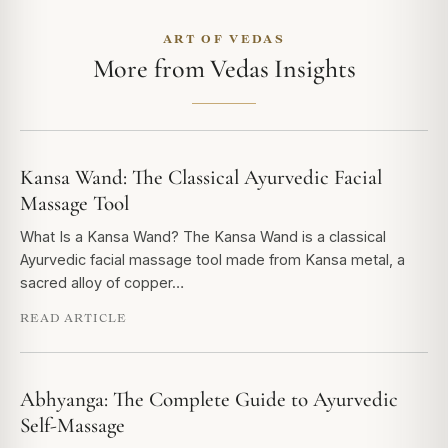
ART OF VEDAS
More from Vedas Insights
Kansa Wand: The Classical Ayurvedic Facial
Massage Tool
What Is a Kansa Wand? The Kansa Wand is a classical
Ayurvedic facial massage tool made from Kansa metal, a
sacred alloy of copper…
READ ARTICLE
Abhyanga: The Complete Guide to Ayurvedic
Self-Massage