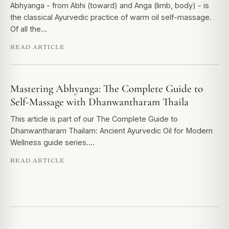
Abhyanga - from Abhi (toward) and Anga (limb, body) - is
the classical Ayurvedic practice of warm oil self-massage.
Of all the…
READ ARTICLE
Mastering Abhyanga: The Complete Guide to
Self-Massage with Dhanwantharam Thaila
This article is part of our The Complete Guide to
Dhanwantharam Thailam: Ancient Ayurvedic Oil for Modern
Wellness guide series.…
READ ARTICLE