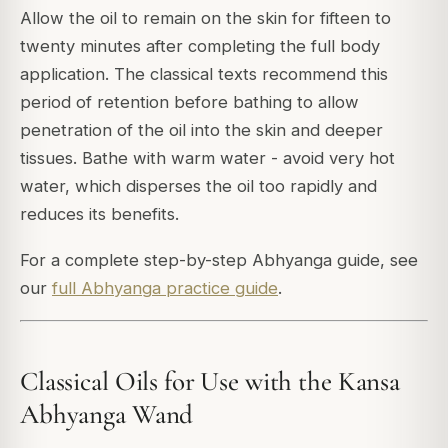
Allow the oil to remain on the skin for fifteen to
twenty minutes after completing the full body
application. The classical texts recommend this
period of retention before bathing to allow
penetration of the oil into the skin and deeper
tissues. Bathe with warm water - avoid very hot
water, which disperses the oil too rapidly and
reduces its benefits.
For a complete step-by-step Abhyanga guide, see
our
full Abhyanga practice guide
.
Classical Oils for Use with the Kansa
Abhyanga Wand