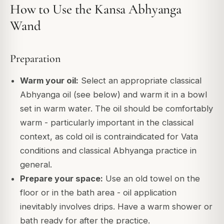
How to Use the Kansa Abhyanga
Wand
Preparation
Warm your oil:
Select an appropriate classical
Abhyanga oil (see below) and warm it in a bowl
set in warm water. The oil should be comfortably
warm - particularly important in the classical
context, as cold oil is contraindicated for Vata
conditions and classical Abhyanga practice in
general.
Prepare your space:
Use an old towel on the
floor or in the bath area - oil application
inevitably involves drips. Have a warm shower or
bath ready for after the practice.