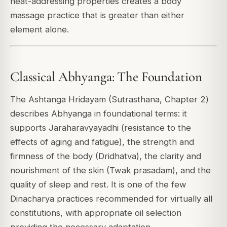
heat-addressing properties creates a body
massage practice that is greater than either
element alone.
Classical Abhyanga: The Foundation
The Ashtanga Hridayam (Sutrasthana, Chapter 2)
describes Abhyanga in foundational terms: it
supports Jaraharavyayadhi (resistance to the
effects of aging and fatigue), the strength and
firmness of the body (Dridhatva), the clarity and
nourishment of the skin (Twak prasadam), and the
quality of sleep and rest. It is one of the few
Dinacharya practices recommended for virtually all
constitutions, with appropriate oil selection
providing the necessary adaptation.