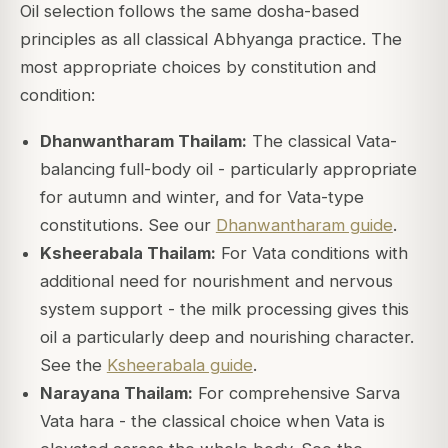
Oil selection follows the same dosha-based
principles as all classical Abhyanga practice. The
most appropriate choices by constitution and
condition:
Dhanwantharam Thailam:
The classical Vata-
balancing full-body oil - particularly appropriate
for autumn and winter, and for Vata-type
constitutions. See our
Dhanwantharam guide
.
Ksheerabala Thailam:
For Vata conditions with
additional need for nourishment and nervous
system support - the milk processing gives this
oil a particularly deep and nourishing character.
See the
Ksheerabala guide
.
Narayana Thailam:
For comprehensive Sarva
Vata hara - the classical choice when Vata is