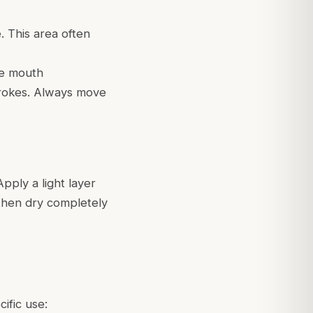
. This area often
he mouth
trokes. Always move
pply a light layer
, then dry completely
cific use: