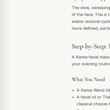
The slow, sweeping 
of the face. This is
waste removal syste
more defined, parti
Step-by-Step: 
A Kansa facial mass
your evening routin
What You Need
A Kansa Wand (d
A facial oil or Th
classical choices 