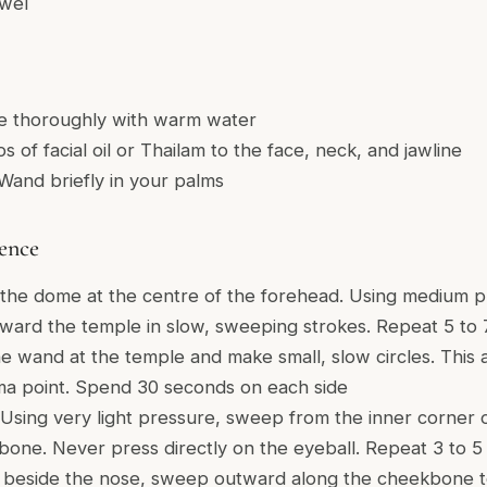
owel
e thoroughly with warm water
s of facial oil or Thailam to the face, neck, and jawline
and briefly in your palms
ence
the dome at the centre of the forehead. Using medium p
ard the temple in slow, sweeping strokes. Repeat 5 to 7
e wand at the temple and make small, slow circles. This
rma point. Spend 30 seconds on each side
Using very light pressure, sweep from the inner corner 
 bone. Never press directly on the eyeball. Repeat 3 to 5
 beside the nose, sweep outward along the cheekbone t