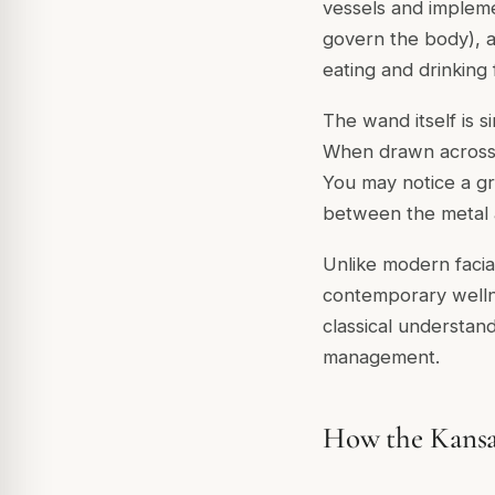
vessels and impleme
govern the body), a
eating and drinking 
The wand itself is
When drawn across th
You may notice a gre
between the metal an
Unlike modern facia
contemporary wellne
classical understan
management.
How the Kans