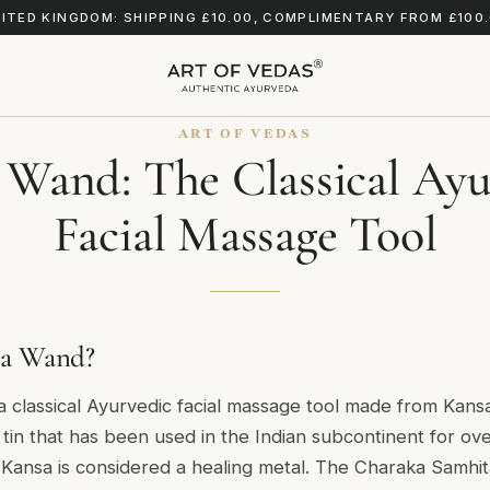
ITED KINGDOM: SHIPPING £10.00, COMPLIMENTARY FROM £100
ART OF VEDAS
 Wand: The Classical Ayu
Facial Massage Tool
sa Wand?
 classical Ayurvedic facial massage tool made from Kans
 tin that has been used in the Indian subcontinent for ov
 Kansa is considered a healing metal. The Charaka Samhi