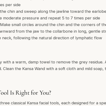
es per side
 the chin and sweep along the jawline toward the earlobe
se moderate pressure and repeat 5 to 7 times per side
Make small circles around the chin and the corners of t
ward from the jaw to the collarbone in long, gentle s
eck, following the natural direction of lymphatic flow
y with a warm, damp towel to remove the grey residue. A
ired. Clean the Kansa Wand with a soft cloth and mild soap
ol Is Right for You?
three classical Kansa facial tools, each designed for a spe