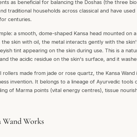
nts as beneficial for balancing the Doshas (the three bio
nd traditional households across classical and have used
for centuries.
 simple: a smooth, dome-shaped Kansa head mounted on 
e skin with oil, the metal interacts gently with the skin'
yish tint appearing on the skin during use. This is a natu
d the acidic residue on the skin's surface, and it washes 
l rollers made from jade or rose quartz, the Kansa Wand i
ss invention. It belongs to a lineage of Ayurvedic tools
ding of Marma points (vital energy centres), tissue nour
a Wand Works