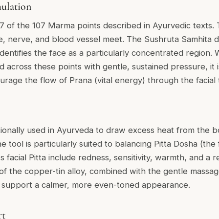
ulation
7 of the 107 Marma points described in Ayurvedic texts. 
, nerve, and blood vessel meet. The Sushruta Samhita 
 identifies the face as a particularly concentrated regio
across these points with gentle, sustained pressure, it is
rage the flow of Prana (vital energy) through the facial 
itionally used in Ayurveda to draw excess heat from the b
 tool is particularly suited to balancing Pitta Dosha (the f
s facial Pitta include redness, sensitivity, warmth, and a 
of the copper-tin alloy, combined with the gentle massage
to support a calmer, more even-toned appearance.
rt