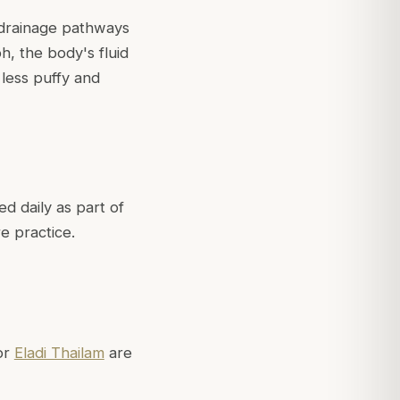
 drainage pathways
h, the body's fluid
less puffy and
d daily as part of
e practice.
or
Eladi Thailam
are