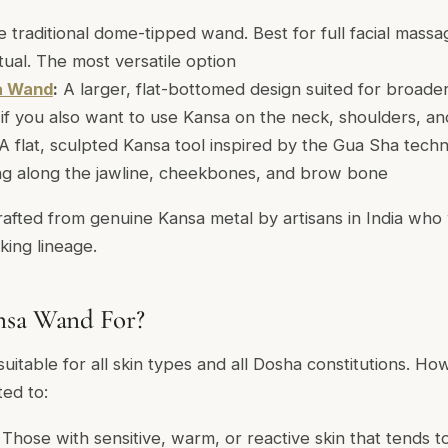
 traditional dome-tipped wand. Best for full facial mass
itual. The most versatile option
a Wand
:
A larger, flat-bottomed design suited for broade
l if you also want to use Kansa on the neck, shoulders, an
A flat, sculpted Kansa tool inspired by the Gua Sha tech
ng along the jawline, cheekbones, and brow bone
rafted from genuine Kansa metal by artisans in India who
king lineage.
nsa Wand For?
itable for all skin types and all Dosha constitutions. Howe
ted to:
Those with sensitive, warm, or reactive skin that tends 