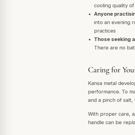
cooling quality o
Anyone practisin
into an evening r
practices
Those seeking a
There are no batt
Caring for Yo
Kansa metal develop
performance. To main
and a pinch of salt,
With proper care, a
handle can be repla