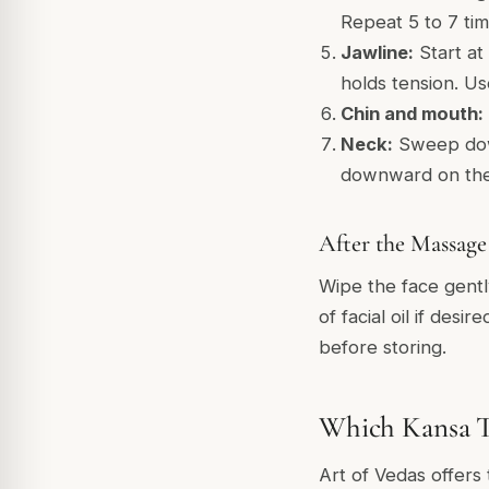
Repeat 5 to 7 tim
Jawline:
Start at
holds tension. U
Chin and mouth:
Neck:
Sweep down
downward on the n
After the Massage
Wipe the face gentl
of facial oil if des
before storing.
Which Kansa To
Art of Vedas offers 