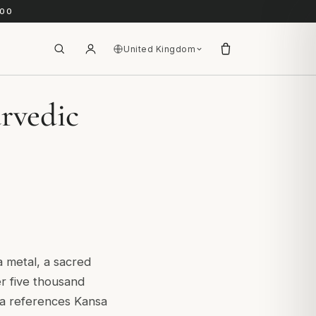
.00
United Kingdom
rvedic
a metal, a sacred
er five thousand
ta references Kansa