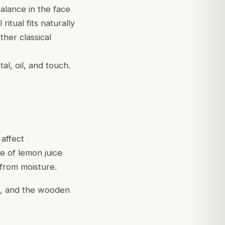
balance in the face
ritual fits naturally
her classical
l, oil, and touch.
 affect
re of lemon juice
 from moisture.
de, and the wooden