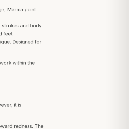
age, Marma point
r strokes and body
d feet
nique. Designed for
 work within the
ver, it is
toward redness. The