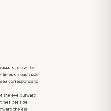
ressure, draw the
 times on each side
 area corresponds to
of the eye outward
 times per side
oward the ear.