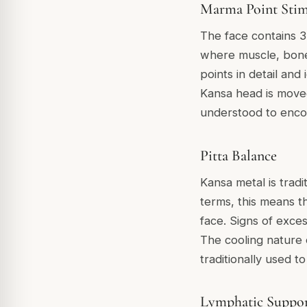
Marma Point Stim
The face contains 3
where muscle, bone
points in detail and
Kansa head is moved 
understood to encou
Pitta Balance
Kansa metal is trad
terms, this means the
face. Signs of exces
The cooling nature 
traditionally used 
Lymphatic Suppo