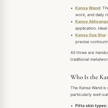
Kansa Wand
:
The
work, and daily r
Kansa Abhyang
application. Idea
Kansa Gua Sha
:
precise contouri
All three are handc
traditional metalwor
Who Is the Ka
The Kansa Wand is su
particularly well-sui
Pitta skin types: