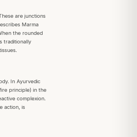
These are junctions
describes Marma
n. When the rounded
 traditionally
tissues.
ody. In Ayurvedic
ire principle) in the
reactive complexion.
 action, is