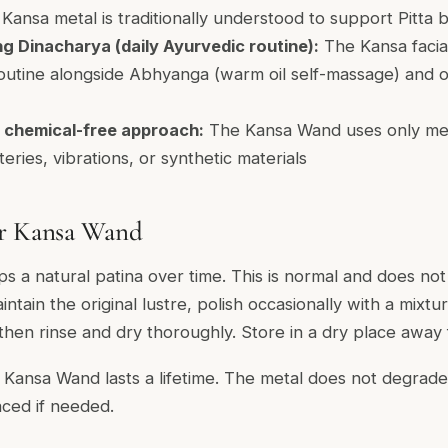
f Kansa metal is traditionally understood to support Pitta 
g Dinacharya (daily Ayurvedic routine):
The Kansa facial 
outine alongside Abhyanga (warm oil self-massage) and ot
 chemical-free approach:
The Kansa Wand uses only meta
eries, vibrations, or synthetic materials
ur Kansa Wand
s a natural patina over time. This is normal and does not
tain the original lustre, polish occasionally with a mixtu
 then rinse and dry thoroughly. Store in a dry place away
 Kansa Wand lasts a lifetime. The metal does not degra
ced if needed.