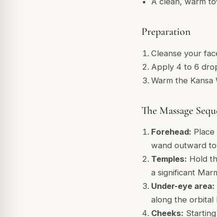
A clean, warm t
Preparation
Cleanse your fac
Apply 4 to 6 drop
Warm the Kansa W
The Massage Sequ
Forehead:
Place 
wand outward tow
Temples:
Hold th
a significant Ma
Under-eye area:
along the orbital
Cheeks:
Starting