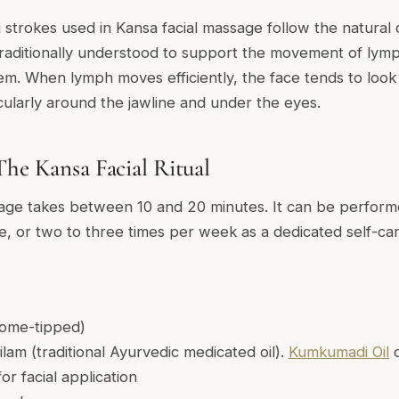
strokes used in Kansa facial massage follow the natural
 traditionally understood to support the movement of lymp
m. When lymph moves efficiently, the face tends to look 
cularly around the jawline and under the eyes.
The Kansa Facial Ritual
age takes between 10 and 20 minutes. It can be performe
e, or two to three times per week as a dedicated self-car
ome-tipped)
ailam (traditional Ayurvedic medicated oil).
Kumkumadi Oil
for facial application