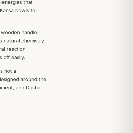
-energies that
 Kansa bowls for
a wooden handle.
s natural chemistry.
ral reaction
off easily.
s not a
 designed around the
ishment, and Dosha