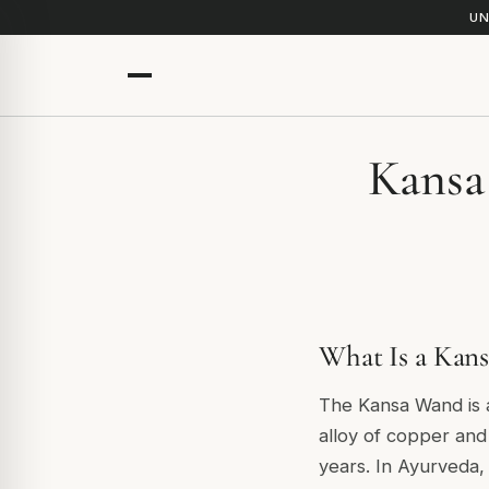
UN
Kansa
What Is a Kan
The Kansa Wand is a
alloy of copper and
years. In Ayurveda,