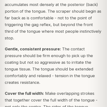
accumulates most densely at the posterior (back)
portion of the tongue. The scraper should begin as
far back as is comfortable - not to the point of
triggering the gag reflex, but beyond the front
third of the tongue where most people instinctively
stop.
Gentle, consistent pressure:
The contact
pressure should be firm enough to pick up the
coating but not so aggressive as to irritate the
tongue tissue. The tongue should be extended
comfortably and relaxed - tension in the tongue
creates resistance.
Cover the full width:
Make overlapping strokes
that together cover the full width of the tongue -
not only the centre. The sides of the tongue