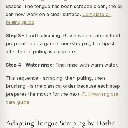
spaces. The tongue has been scraped clean; the oil
can now work on a clear surface.
Complete oil
pulling guide
.
Step 3 - Tooth cleaning:
Brush with a natural tooth
preparation or a gentle, non-stripping toothpaste
after the oil pulling is complete.
Step 4 - Water rinse:
Final rinse with warm water.
This sequence - scraping, then pulling, then
brushing - is the classical order because each step
prepares the mouth for the next.
Full morning oral
care guide
.
Adapting Tongue Scraping by Dosha