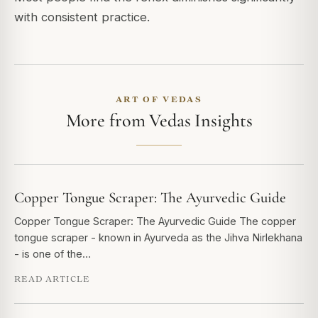
with consistent practice.
ART OF VEDAS
More from Vedas Insights
Copper Tongue Scraper: The Ayurvedic Guide
Copper Tongue Scraper: The Ayurvedic Guide The copper
tongue scraper - known in Ayurveda as the Jihva Nirlekhana
- is one of the…
READ ARTICLE