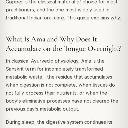
Copper is the classical material of choice for most
practitioners, and the one most widely used in
traditional Indian oral care. This guide explains why.
What Is Ama and Why Does It
Accumulate on the Tongue Overnight?
In classical Ayurvedic physiology, Ama is the
Sanskrit term for incompletely transformed
metabolic waste - the residue that accumulates
when digestion is not complete, when tissues do
not fully process their nutrients, or when the
body's eliminative processes have not cleared the
previous day's metabolic output.
During sleep, the digestive system continues its