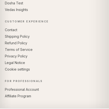
Dosha Test
Vedas Insights
CUSTOMER EXPERIENCE
Contact
Shipping Policy
Refund Policy
Terms of Service
Privacy Policy
Legal Notice
Cookie settings
FOR PROFESSIONALS
Professional Account
Affiliate Program