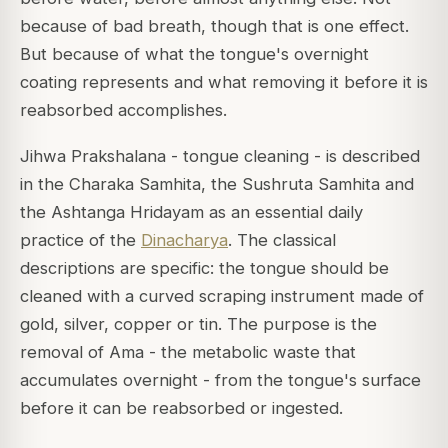
because of bad breath, though that is one effect.
But because of what the tongue's overnight
coating represents and what removing it before it is
reabsorbed accomplishes.
Jihwa Prakshalana - tongue cleaning - is described
in the Charaka Samhita, the Sushruta Samhita and
the Ashtanga Hridayam as an essential daily
practice of the
Dinacharya
. The classical
descriptions are specific: the tongue should be
cleaned with a curved scraping instrument made of
gold, silver, copper or tin. The purpose is the
removal of Ama - the metabolic waste that
accumulates overnight - from the tongue's surface
before it can be reabsorbed or ingested.