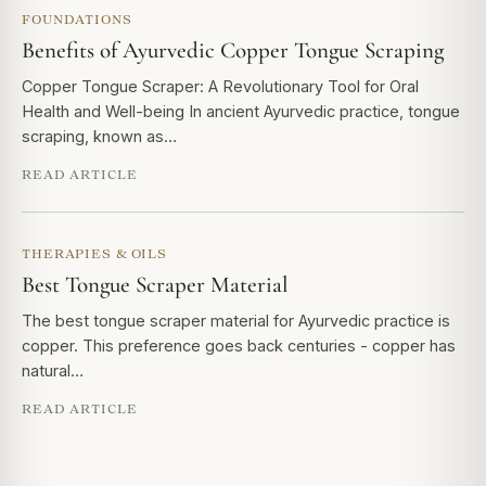
FOUNDATIONS
Benefits of Ayurvedic Copper Tongue Scraping
Copper Tongue Scraper: A Revolutionary Tool for Oral
Health and Well-being In ancient Ayurvedic practice, tongue
scraping, known as…
READ ARTICLE
THERAPIES & OILS
Best Tongue Scraper Material
The best tongue scraper material for Ayurvedic practice is
copper. This preference goes back centuries - copper has
natural…
READ ARTICLE