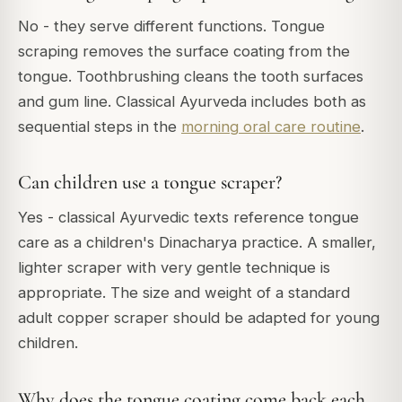
No - they serve different functions. Tongue
scraping removes the surface coating from the
tongue. Toothbrushing cleans the tooth surfaces
and gum line. Classical Ayurveda includes both as
sequential steps in the
morning oral care routine
.
Can children use a tongue scraper?
Yes - classical Ayurvedic texts reference tongue
care as a children's Dinacharya practice. A smaller,
lighter scraper with very gentle technique is
appropriate. The size and weight of a standard
adult copper scraper should be adapted for young
children.
Why does the tongue coating come back each