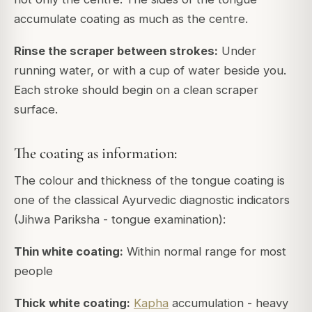
accumulate coating as much as the centre.
Rinse the scraper between strokes:
Under
running water, or with a cup of water beside you.
Each stroke should begin on a clean scraper
surface.
The coating as information:
The colour and thickness of the tongue coating is
one of the classical Ayurvedic diagnostic indicators
(Jihwa Pariksha - tongue examination):
Thin white coating:
Within normal range for most
people
Thick white coating:
Kapha
accumulation - heavy