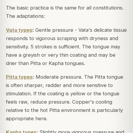
The basic practice is the same for all constitutions.
The adaptations:
Vata types
:
Gentle pressure - Vata's delicate tissue
responds to vigorous scraping with dryness and
sensitivity. 5 strokes is sufficient. The tongue may
have a greyish or very thin coating and may be
drier than Pitta or Kapha tongues.
Pitta types
:
Moderate pressure. The Pitta tongue
is often sharper, redder and more sensitive to
stimulation. If the coating is yellow or the tongue
feels raw, reduce pressure. Copper's cooling
relative to the hot Pitta environment is particularly
appropriate here.
Kapha types
:
Slightly more vigorous pressure and