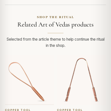
SHOP THE RITUAL
Related Art of Vedas products
Selected from the article theme to help continue the ritual
in the shop.
COPPER TOOL
COPPER TOOL