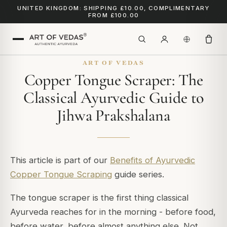
UNITED KINGDOM: SHIPPING £10.00, COMPLIMENTARY
FROM £100.00
ART OF VEDAS
Copper Tongue Scraper: The
Classical Ayurvedic Guide to
Jihwa Prakshalana
This article is part of our
Benefits of Ayurvedic
Copper Tongue Scraping
guide series.
The tongue scraper is the first thing classical
Ayurveda reaches for in the morning - before food,
before water, before almost anything else. Not