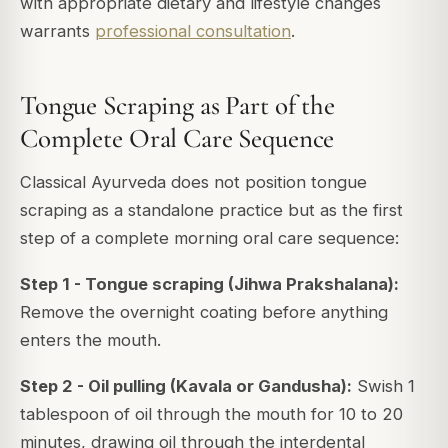
with appropriate dietary and lifestyle changes
warrants
professional consultation
.
Tongue Scraping as Part of the
Complete Oral Care Sequence
Classical Ayurveda does not position tongue
scraping as a standalone practice but as the first
step of a complete morning oral care sequence:
Step 1 - Tongue scraping (Jihwa Prakshalana):
Remove the overnight coating before anything
enters the mouth.
Step 2 - Oil pulling (Kavala or Gandusha):
Swish 1
tablespoon of oil through the mouth for 10 to 20
minutes, drawing oil through the interdental