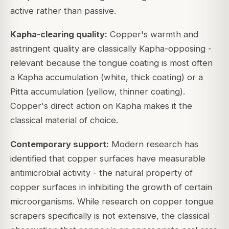
active rather than passive.
Kapha-clearing quality:
Copper's warmth and
astringent quality are classically Kapha-opposing -
relevant because the tongue coating is most often
a Kapha accumulation (white, thick coating) or a
Pitta accumulation (yellow, thinner coating).
Copper's direct action on Kapha makes it the
classical material of choice.
Contemporary support:
Modern research has
identified that copper surfaces have measurable
antimicrobial activity - the natural property of
copper surfaces in inhibiting the growth of certain
microorganisms. While research on copper tongue
scrapers specifically is not extensive, the classical