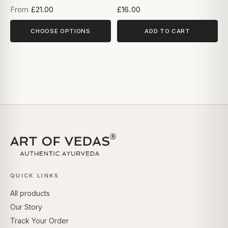
From
£21.00
£16.00
CHOOSE OPTIONS
ADD TO CART
QUICK LINKS
All products
Our Story
Track Your Order