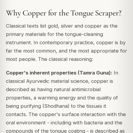
Why Copper for the Tongue Scraper?
Classical texts list gold, silver and copper as the
primary materials for the tongue-cleaning
instrument. In contemporary practice, copper is by
far the most common, and the most appropriate for
most people. The classical reasoning:
Copper's inherent properties (Tamra Guna):
In
classical Ayurvedic material science, copper is
described as having natural antimicrobial
properties, a warming energy and the quality of
being purifying (Shodhana) to the tissues it
contacts. The copper's surface interaction with the
oral environment - including with bacteria and the
compounds of the tongue coating - is described as