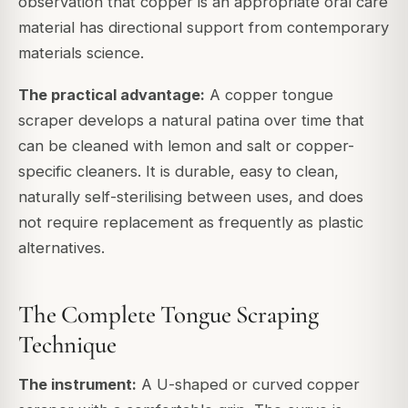
observation that copper is an appropriate oral care
material has directional support from contemporary
materials science.
The practical advantage:
A copper tongue
scraper develops a natural patina over time that
can be cleaned with lemon and salt or copper-
specific cleaners. It is durable, easy to clean,
naturally self-sterilising between uses, and does
not require replacement as frequently as plastic
alternatives.
The Complete Tongue Scraping
Technique
The instrument:
A U-shaped or curved copper