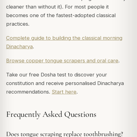
cleaner than without it). For most people it
becomes one of the fastest-adopted classical
practices.
Complete guide to building the classical morning
Dinacharya
.
Browse copper tongue scrapers and oral care
.
Take our free Dosha test to discover your
constitution and receive personalised Dinacharya
recommendations.
Start here
.
Frequently Asked Questions
Does tongue scraping replace toothbrushing?