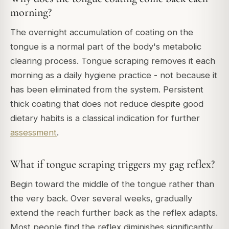
morning?
The overnight accumulation of coating on the
tongue is a normal part of the body's metabolic
clearing process. Tongue scraping removes it each
morning as a daily hygiene practice - not because it
has been eliminated from the system. Persistent
thick coating that does not reduce despite good
dietary habits is a classical indication for further
assessment
.
What if tongue scraping triggers my gag reflex?
Begin toward the middle of the tongue rather than
the very back. Over several weeks, gradually
extend the reach further back as the reflex adapts.
Most people find the reflex diminishes significantly