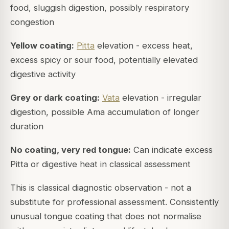
food, sluggish digestion, possibly respiratory
congestion
Yellow coating:
Pitta
elevation - excess heat,
excess spicy or sour food, potentially elevated
digestive activity
Grey or dark coating:
Vata
elevation - irregular
digestion, possible Ama accumulation of longer
duration
No coating, very red tongue:
Can indicate excess
Pitta or digestive heat in classical assessment
This is classical diagnostic observation - not a
substitute for professional assessment. Consistently
unusual tongue coating that does not normalise