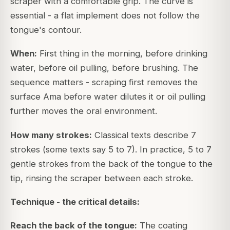
scraper with a comfortable grip. The curve is
essential - a flat implement does not follow the
tongue's contour.
When:
First thing in the morning, before drinking
water, before oil pulling, before brushing. The
sequence matters - scraping first removes the
surface Ama before water dilutes it or oil pulling
further moves the oral environment.
How many strokes:
Classical texts describe 7
strokes (some texts say 5 to 7). In practice, 5 to 7
gentle strokes from the back of the tongue to the
tip, rinsing the scraper between each stroke.
Technique - the critical details:
Reach the back of the tongue:
The coating