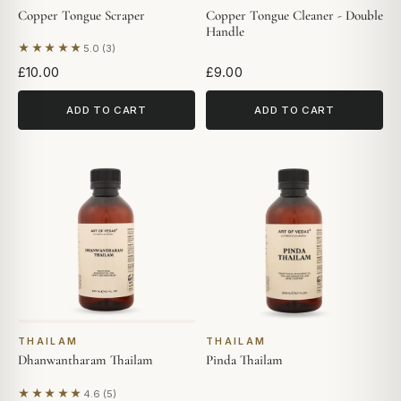
Copper Tongue Scraper
Copper Tongue Cleaner - Double
Handle
★★★★★
5.0 (3)
Based on 3 reviews
£10.00
£9.00
ADD TO CART
ADD TO CART
THAILAM
THAILAM
Dhanwantharam Thailam
Pinda Thailam
★★★★★
4.6 (5)
Based on 5 reviews