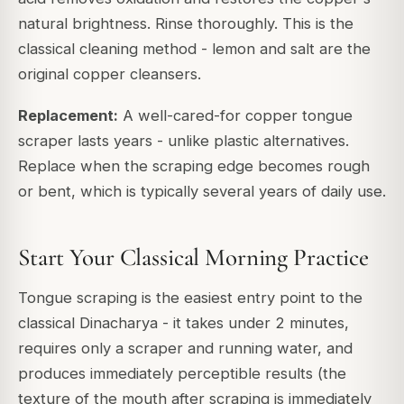
natural brightness. Rinse thoroughly. This is the
classical cleaning method - lemon and salt are the
original copper cleansers.
Replacement:
A well-cared-for copper tongue
scraper lasts years - unlike plastic alternatives.
Replace when the scraping edge becomes rough
or bent, which is typically several years of daily use.
Start Your Classical Morning Practice
Tongue scraping is the easiest entry point to the
classical Dinacharya - it takes under 2 minutes,
requires only a scraper and running water, and
produces immediately perceptible results (the
texture of the mouth after scraping is immediately