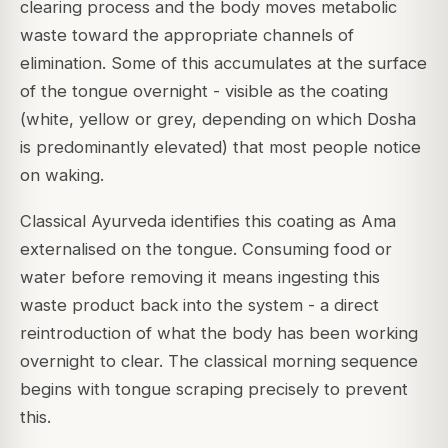
clearing process and the body moves metabolic
waste toward the appropriate channels of
elimination. Some of this accumulates at the surface
of the tongue overnight - visible as the coating
(white, yellow or grey, depending on which Dosha
is predominantly elevated) that most people notice
on waking.
Classical Ayurveda identifies this coating as Ama
externalised on the tongue. Consuming food or
water before removing it means ingesting this
waste product back into the system - a direct
reintroduction of what the body has been working
overnight to clear. The classical morning sequence
begins with tongue scraping precisely to prevent
this.