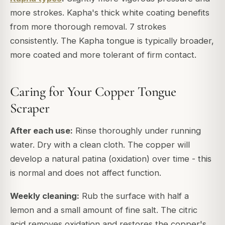
more strokes. Kapha's thick white coating benefits
from more thorough removal. 7 strokes
consistently. The Kapha tongue is typically broader,
more coated and more tolerant of firm contact.
Caring for Your Copper Tongue
Scraper
After each use:
Rinse thoroughly under running
water. Dry with a clean cloth. The copper will
develop a natural patina (oxidation) over time - this
is normal and does not affect function.
Weekly cleaning:
Rub the surface with half a
lemon and a small amount of fine salt. The citric
acid removes oxidation and restores the copper's