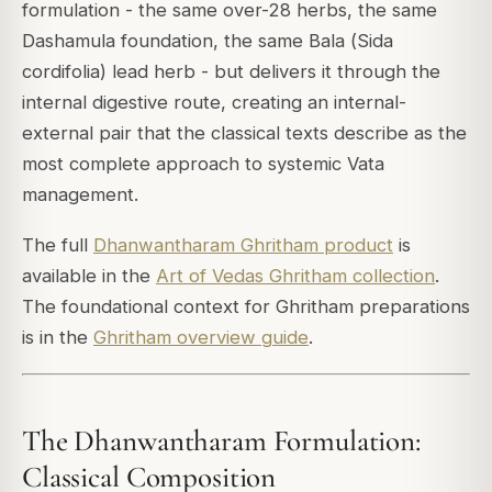
formulation - the same over-28 herbs, the same
Dashamula foundation, the same Bala (
Sida
cordifolia
) lead herb - but delivers it through the
internal digestive route, creating an internal-
external pair that the classical texts describe as the
most complete approach to systemic Vata
management.
The full
Dhanwantharam Ghritham product
is
available in the
Art of Vedas Ghritham collection
.
The foundational context for Ghritham preparations
is in the
Ghritham overview guide
.
The Dhanwantharam Formulation:
Classical Composition