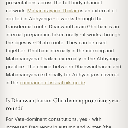
presentations across the full body channel
network.
Mahanarayana Thailam
is an external oil
applied in Abhyanga - it works through the
transdermal route. Dhanwantharam Ghritham is an
internal preparation taken orally - it works through
the digestive-Dhatu route. They can be used
together: Ghritham internally in the morning and
Mahanarayana Thailam externally in the Abhyanga
practice. The choice between Dhanwantharam and
Mahanarayana externally for Abhyanga is covered
in the
comparing classical oils guide
.
Is Dhanwantharam Ghritham appropriate year-
round?
For Vata-dominant constitutions, yes - with
increased frequency in autumn and winter (the