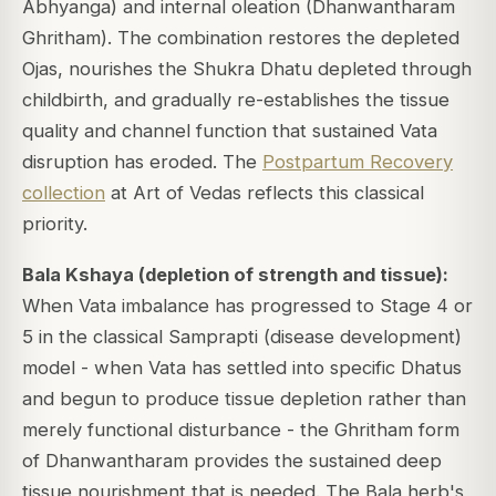
Abhyanga) and internal oleation (Dhanwantharam
Ghritham). The combination restores the depleted
Ojas, nourishes the Shukra Dhatu depleted through
childbirth, and gradually re-establishes the tissue
quality and channel function that sustained Vata
disruption has eroded. The
Postpartum Recovery
collection
at Art of Vedas reflects this classical
priority.
Bala Kshaya (depletion of strength and tissue):
When Vata imbalance has progressed to Stage 4 or
5 in the classical Samprapti (disease development)
model - when Vata has settled into specific Dhatus
and begun to produce tissue depletion rather than
merely functional disturbance - the Ghritham form
of Dhanwantharam provides the sustained deep
tissue nourishment that is needed. The Bala herb's