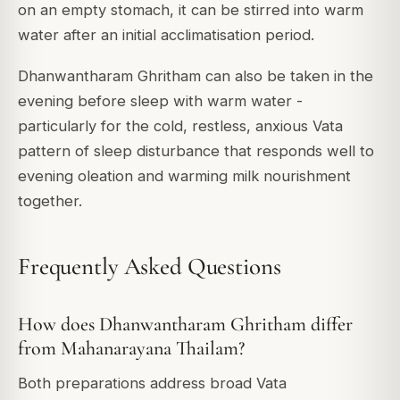
on an empty stomach, it can be stirred into warm
water after an initial acclimatisation period.
Dhanwantharam Ghritham can also be taken in the
evening before sleep with warm water -
particularly for the cold, restless, anxious Vata
pattern of sleep disturbance that responds well to
evening oleation and warming milk nourishment
together.
Frequently Asked Questions
How does Dhanwantharam Ghritham differ
from Mahanarayana Thailam?
Both preparations address broad Vata