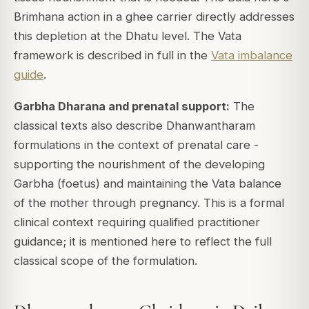
Brimhana action in a ghee carrier directly addresses
this depletion at the Dhatu level. The Vata
framework is described in full in the
Vata imbalance
guide
.
Garbha Dharana and prenatal support:
The
classical texts also describe Dhanwantharam
formulations in the context of prenatal care -
supporting the nourishment of the developing
Garbha (foetus) and maintaining the Vata balance
of the mother through pregnancy. This is a formal
clinical context requiring qualified practitioner
guidance; it is mentioned here to reflect the full
classical scope of the formulation.