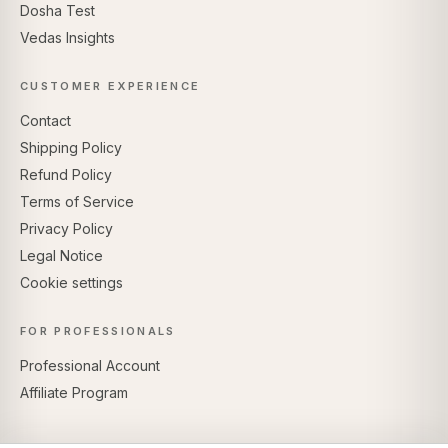
Dosha Test
Vedas Insights
CUSTOMER EXPERIENCE
Contact
Shipping Policy
Refund Policy
Terms of Service
Privacy Policy
Legal Notice
Cookie settings
FOR PROFESSIONALS
Professional Account
Affiliate Program