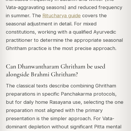
Vata-aggravating seasons) and reduced frequency
in summer. The
Ritucharya guide
covers the
seasonal adjustment in detail. For mixed
constitutions, working with a qualified Ayurvedic
practitioner to determine the appropriate seasonal
Ghritham practice is the most precise approach.
Can Dhanwantharam Ghritham be used
alongside Brahmi Ghritham?
The classical texts describe combining Ghritham
preparations in specific Panchakarma protocols,
but for daily home Rasayana use, selecting the one
preparation most aligned with the primary
presentation is the simpler approach. For Vata-
dominant depletion without significant Pitta mental