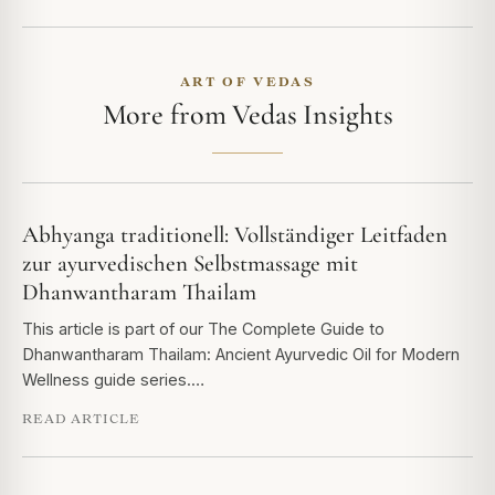
ART OF VEDAS
More from Vedas Insights
Abhyanga traditionell: Vollständiger Leitfaden
zur ayurvedischen Selbstmassage mit
Dhanwantharam Thailam
This article is part of our The Complete Guide to
Dhanwantharam Thailam: Ancient Ayurvedic Oil for Modern
Wellness guide series.…
READ ARTICLE