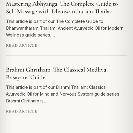
Mastering Abhyanga: The Complete Guide to
Self-Massage with Dhanwantharam Thaila
This article is part of our The Complete Guide to
Dhanwantharam Thailam: Ancient Ayurvedic Oil for Modern
Wellness guide series.…
READ ARTICLE
Brahmi Ghritham: The Classical Medhya
Rasayana Guide
This article is part of our Brahmi Thailam: Classical
Ayurvedic Oil for Mind and Nervous System guide series.
Brahmi Ghritham is…
READ ARTICLE