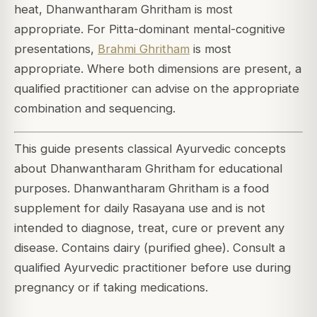
heat, Dhanwantharam Ghritham is most
appropriate. For Pitta-dominant mental-cognitive
presentations,
Brahmi Ghritham
is most
appropriate. Where both dimensions are present, a
qualified practitioner can advise on the appropriate
combination and sequencing.
This guide presents classical Ayurvedic concepts
about Dhanwantharam Ghritham for educational
purposes. Dhanwantharam Ghritham is a food
supplement for daily Rasayana use and is not
intended to diagnose, treat, cure or prevent any
disease. Contains dairy (purified ghee). Consult a
qualified Ayurvedic practitioner before use during
pregnancy or if taking medications.