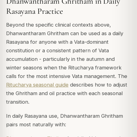
Dhanwantharam Ghritham in Daily
Rasayana Practice
Beyond the specific clinical contexts above,
Dhanwantharam Ghritham can be used as a daily
Rasayana for anyone with a Vata-dominant
constitution or a consistent pattern of Vata
accumulation - particularly in the autumn and
winter seasons when the Ritucharya framework
calls for the most intensive Vata management. The
Ritucharya seasonal guide
describes how to adjust
the Ghritham and oil practice with each seasonal
transition.
In daily Rasayana use, Dhanwantharam Ghritham
pairs most naturally with: