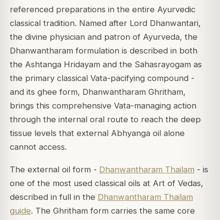
referenced preparations in the entire Ayurvedic
classical tradition. Named after Lord Dhanwantari,
the divine physician and patron of Ayurveda, the
Dhanwantharam formulation is described in both
the Ashtanga Hridayam and the Sahasrayogam as
the primary classical Vata-pacifying compound -
and its ghee form, Dhanwantharam Ghritham,
brings this comprehensive Vata-managing action
through the internal oral route to reach the deep
tissue levels that external Abhyanga oil alone
cannot access.
The external oil form -
Dhanwantharam Thailam
- is
one of the most used classical oils at Art of Vedas,
described in full in the
Dhanwantharam Thailam
guide
. The Ghritham form carries the same core