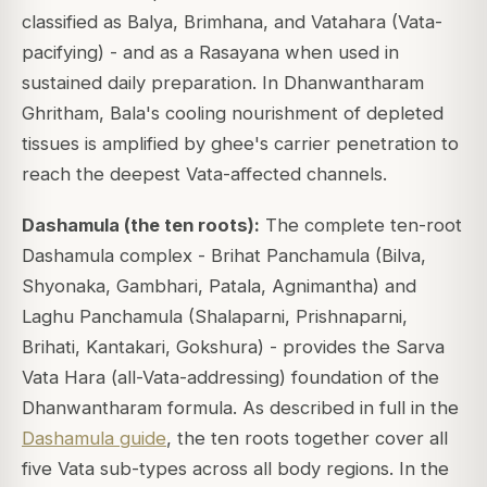
classified as Balya, Brimhana, and Vatahara (Vata-
pacifying) - and as a Rasayana when used in
sustained daily preparation. In Dhanwantharam
Ghritham, Bala's cooling nourishment of depleted
tissues is amplified by ghee's carrier penetration to
reach the deepest Vata-affected channels.
Dashamula (the ten roots):
The complete ten-root
Dashamula complex - Brihat Panchamula (Bilva,
Shyonaka, Gambhari, Patala, Agnimantha) and
Laghu Panchamula (Shalaparni, Prishnaparni,
Brihati, Kantakari, Gokshura) - provides the Sarva
Vata Hara (all-Vata-addressing) foundation of the
Dhanwantharam formula. As described in full in the
Dashamula guide
, the ten roots together cover all
five Vata sub-types across all body regions. In the