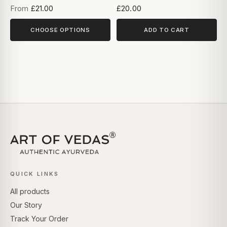
From
£21.00
£20.00
CHOOSE OPTIONS
ADD TO CART
QUICK LINKS
All products
Our Story
Track Your Order