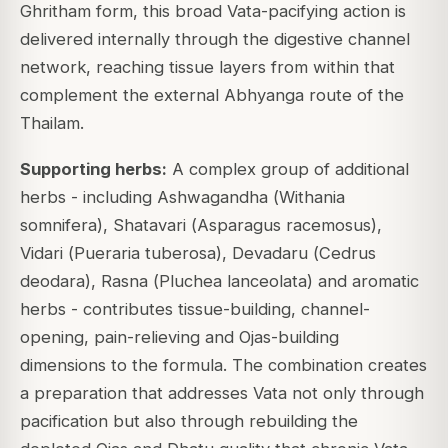
Ghritham form, this broad Vata-pacifying action is
delivered internally through the digestive channel
network, reaching tissue layers from within that
complement the external Abhyanga route of the
Thailam.
Supporting herbs:
A complex group of additional
herbs - including Ashwagandha (
Withania
somnifera
), Shatavari (
Asparagus racemosus
),
Vidari (
Pueraria tuberosa
), Devadaru (
Cedrus
deodara
), Rasna (
Pluchea lanceolata
) and aromatic
herbs - contributes tissue-building, channel-
opening, pain-relieving and Ojas-building
dimensions to the formula. The combination creates
a preparation that addresses Vata not only through
pacification but also through rebuilding the