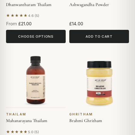
Dhanwantharam Thailam
Ashwagandha Powder
★★★★★
4.6 (5)
Based on 5 reviews
From
£21.00
£14.00
CHOOSE OPTIONS
ADD TO CART
THAILAM
GHRITHAM
Mahanarayana Thailam
Brahmi Ghritham
★★★★★
5.0 (5)
Based on 5 reviews