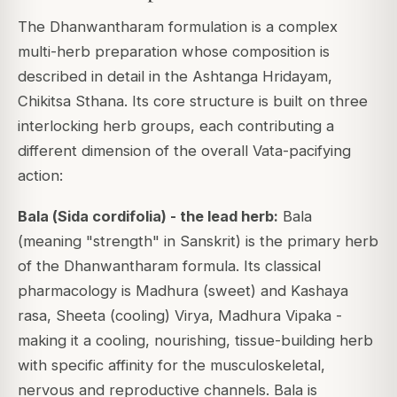
The Dhanwantharam formulation is a complex
multi-herb preparation whose composition is
described in detail in the Ashtanga Hridayam,
Chikitsa Sthana. Its core structure is built on three
interlocking herb groups, each contributing a
different dimension of the overall Vata-pacifying
action:
Bala (
Sida cordifolia
) - the lead herb:
Bala
(meaning "strength" in Sanskrit) is the primary herb
of the Dhanwantharam formula. Its classical
pharmacology is Madhura (sweet) and Kashaya
rasa, Sheeta (cooling) Virya, Madhura Vipaka -
making it a cooling, nourishing, tissue-building herb
with specific affinity for the musculoskeletal,
nervous and reproductive channels. Bala is