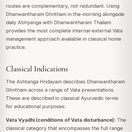
routes are complementary, not redundant. Using
Dhanwantharam Ghritham in the morning alongside
daily Abhyanga with Dhanwantharam Thailam
provides the most complete internal-external Vata
management approach available in classical home
practice.
Classical Indications
The Ashtanga Hridayam describes Dhanwantharam
Ghritham across a range of Vata presentations.
These are described in classical Ayurvedic terms
for educational purposes:
Vata Vyadhi (conditions of Vata disturbance):
The
classical category that encompasses the full range