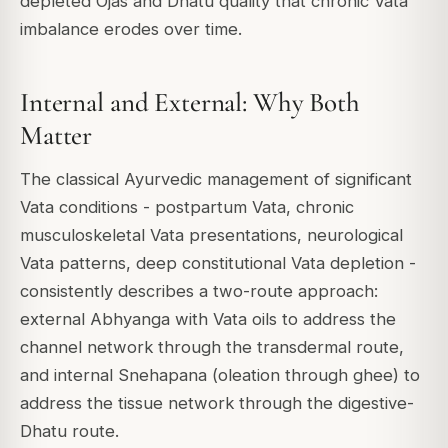
depleted Ojas and Dhatu quality that chronic Vata
imbalance erodes over time.
Internal and External: Why Both
Matter
The classical Ayurvedic management of significant
Vata conditions - postpartum Vata, chronic
musculoskeletal Vata presentations, neurological
Vata patterns, deep constitutional Vata depletion -
consistently describes a two-route approach:
external Abhyanga with Vata oils to address the
channel network through the transdermal route,
and internal Snehapana (oleation through ghee) to
address the tissue network through the digestive-
Dhatu route.