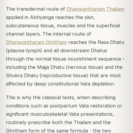
The transdermal route of
Dhanwantharam Thailam
applied in Abhyanga reaches the skin,
subcutaneous tissue, muscles and the superficial
channel layers. The internal route of
Dhanwantharam Ghritham
reaches the Rasa Dhatu
(plasma-lymph) and all downstream Dhatus
through the normal tissue nourishment sequence -
including the Majja Dhatu (nervous tissue) and the
Shukra Dhatu (reproductive tissue) that are most
affected by deep constitutional Vata depletion.
This is why the classical texts, when describing
conditions such as postpartum Vata restoration or
significant musculoskeletal Vata presentations,
routinely prescribe both the Thailam and the
Ghritham form of the same formula - the two