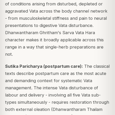
of conditions arising from disturbed, depleted or
aggravated Vata across the body channel network
- from musculoskeletal stiffness and pain to neural
presentations to digestive Vata disturbance.
Dhanwantharam Ghritham's Sarva Vata Hara
character makes it broadly applicable across this
range in a way that single-herb preparations are
not.
Sutika Paricharya (postpartum care):
The classical
texts describe postpartum care as the most acute
and demanding context for systematic Vata
management. The intense Vata disturbance of
labour and delivery - involving all five Vata sub-
types simultaneously - requires restoration through
both external oleation (Dhanwantharam Thailam