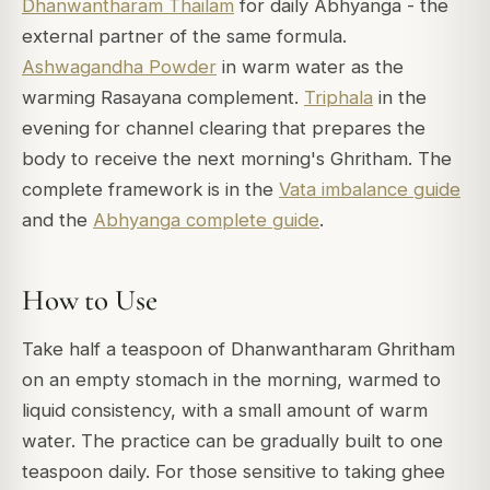
Dhanwantharam Thailam
for daily Abhyanga - the
external partner of the same formula.
Ashwagandha Powder
in warm water as the
warming Rasayana complement.
Triphala
in the
evening for channel clearing that prepares the
body to receive the next morning's Ghritham. The
complete framework is in the
Vata imbalance guide
and the
Abhyanga complete guide
.
How to Use
Take half a teaspoon of Dhanwantharam Ghritham
on an empty stomach in the morning, warmed to
liquid consistency, with a small amount of warm
water. The practice can be gradually built to one
teaspoon daily. For those sensitive to taking ghee