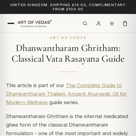
UNITED KINGDOM: SHIPPING £10.00, COMPLIMENTARY
FROM £100.00
ART OF VEDAS
Dhanwantharam Ghritham:
Classical Vata Rasayana Guide
This article is part of our
The Complete Guide to
Dhanwantharam Thailam: Ancient Ayurvedic Oil for
Modern Wellness
guide series.
Dhanwantharam Ghritham is the internal medicated
ghee form of the classical Dhanwantharam
formulation - one of the most important and widely