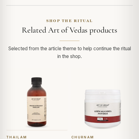
SHOP THE RITUAL
Related Art of Vedas products
Selected from the article theme to help continue the ritual
in the shop.
THAILAM
CHURNAM