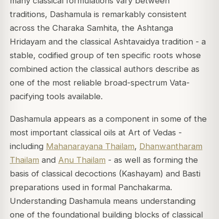
many classical formulations vary between
traditions, Dashamula is remarkably consistent
across the Charaka Samhita, the Ashtanga
Hridayam and the classical Ashtavaidya tradition - a
stable, codified group of ten specific roots whose
combined action the classical authors describe as
one of the most reliable broad-spectrum Vata-
pacifying tools available.
Dashamula appears as a component in some of the
most important classical oils at Art of Vedas -
including
Mahanarayana Thailam
,
Dhanwantharam
Thailam
and
Anu Thailam
- as well as forming the
basis of classical decoctions (Kashayam) and Basti
preparations used in formal Panchakarma.
Understanding Dashamula means understanding
one of the foundational building blocks of classical