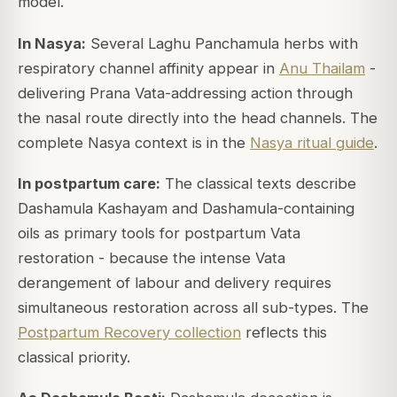
model.
In Nasya:
Several Laghu Panchamula herbs with
respiratory channel affinity appear in
Anu Thailam
-
delivering Prana Vata-addressing action through
the nasal route directly into the head channels. The
complete Nasya context is in the
Nasya ritual guide
.
In postpartum care:
The classical texts describe
Dashamula Kashayam and Dashamula-containing
oils as primary tools for postpartum Vata
restoration - because the intense Vata
derangement of labour and delivery requires
simultaneous restoration across all sub-types. The
Postpartum Recovery collection
reflects this
classical priority.