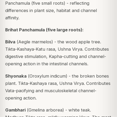
Panchamula (five small roots) - reflecting
differences in plant size, habitat and channel
affinity.
Brihat Panchamula (five large roots):
Bilva
(
Aegle marmelos
) - the wood apple tree.
Tikta-Kashaya-Katu rasa, Ushna Virya. Contributes
digestive stimulation, Kapha-cutting and channel-
opening action in the intestinal channels.
Shyonaka
(
Oroxylum indicum
) - the broken bones
plant. Tikta-Kashaya rasa, Ushna Virya. Contributes
Vata-pacifying and musculoskeletal channel-
opening action.
Gambhari
(
Gmelina arborea
) - white teak.