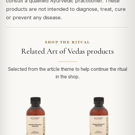
consult a qualified Ayurvedic practitioner. These
products are not intended to diagnose, treat, cure
or prevent any disease.
SHOP THE RITUAL
Related Art of Vedas products
Selected from the article theme to help continue the ritual
in the shop.