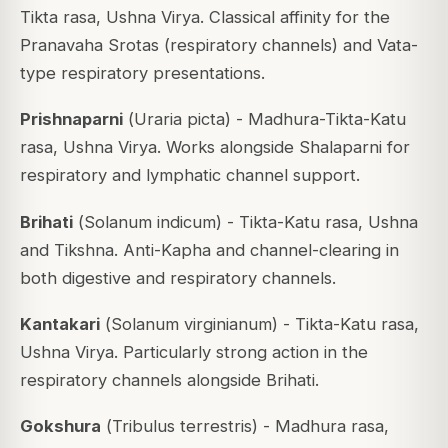
Tikta rasa, Ushna Virya. Classical affinity for the
Pranavaha Srotas (respiratory channels) and Vata-
type respiratory presentations.
Prishnaparni
(
Uraria picta
) - Madhura-Tikta-Katu
rasa, Ushna Virya. Works alongside Shalaparni for
respiratory and lymphatic channel support.
Brihati
(
Solanum indicum
) - Tikta-Katu rasa, Ushna
and Tikshna. Anti-Kapha and channel-clearing in
both digestive and respiratory channels.
Kantakari
(
Solanum virginianum
) - Tikta-Katu rasa,
Ushna Virya. Particularly strong action in the
respiratory channels alongside Brihati.
Gokshura
(
Tribulus terrestris
) - Madhura rasa,