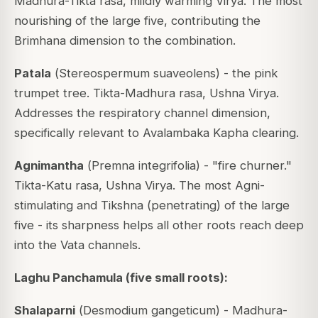
Madhura-Tikta rasa, mildly warming Virya. The most
nourishing of the large five, contributing the
Brimhana dimension to the combination.
Patala
(
Stereospermum suaveolens
) - the pink
trumpet tree. Tikta-Madhura rasa, Ushna Virya.
Addresses the respiratory channel dimension,
specifically relevant to Avalambaka Kapha clearing.
Agnimantha
(
Premna integrifolia
) - "fire churner."
Tikta-Katu rasa, Ushna Virya. The most Agni-
stimulating and Tikshna (penetrating) of the large
five - its sharpness helps all other roots reach deep
into the Vata channels.
Laghu Panchamula (five small roots):
Shalaparni
(
Desmodium gangeticum
) - Madhura-