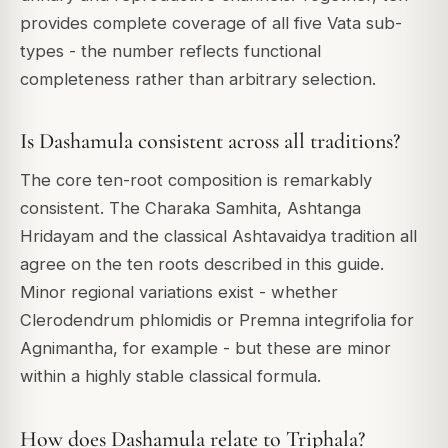
provides complete coverage of all five Vata sub-
types - the number reflects functional
completeness rather than arbitrary selection.
Is Dashamula consistent across all traditions?
The core ten-root composition is remarkably
consistent. The Charaka Samhita, Ashtanga
Hridayam and the classical Ashtavaidya tradition all
agree on the ten roots described in this guide.
Minor regional variations exist - whether
Clerodendrum phlomidis
or
Premna integrifolia
for
Agnimantha, for example - but these are minor
within a highly stable classical formula.
How does Dashamula relate to Triphala?