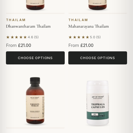
THAILAM
THAILAM
Dhanwantharam Thailam
Mahanarayana Thailam
★★★★★
★★★★★
4.6 (5)
5.0 (5)
Based on 5 reviews
Based on 5 reviews
From
£21.00
From
£21.00
CHOOSE OPTIONS
CHOOSE OPTIONS