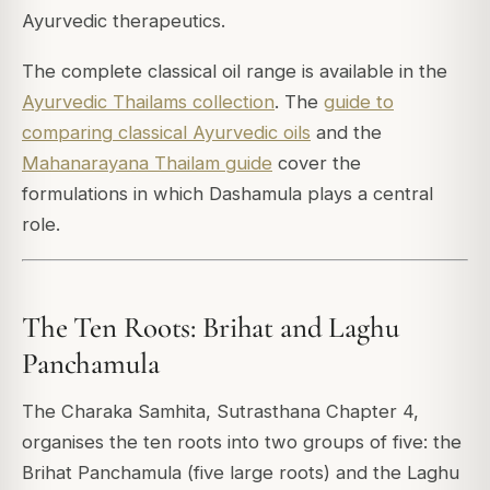
Ayurvedic therapeutics.
The complete classical oil range is available in the
Ayurvedic Thailams collection
. The
guide to
comparing classical Ayurvedic oils
and the
Mahanarayana Thailam guide
cover the
formulations in which Dashamula plays a central
role.
The Ten Roots: Brihat and Laghu
Panchamula
The Charaka Samhita, Sutrasthana Chapter 4,
organises the ten roots into two groups of five: the
Brihat Panchamula (five large roots) and the Laghu