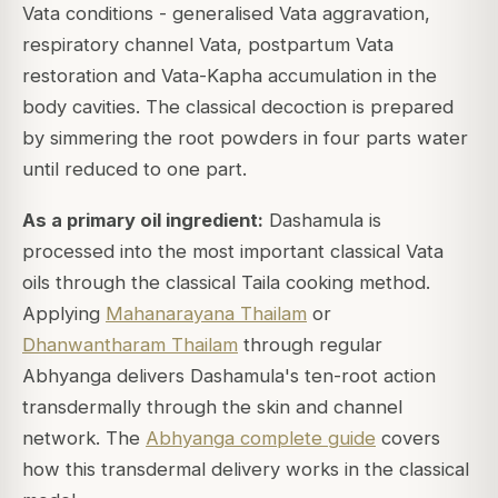
Vata conditions - generalised Vata aggravation,
respiratory channel Vata, postpartum Vata
restoration and Vata-Kapha accumulation in the
body cavities. The classical decoction is prepared
by simmering the root powders in four parts water
until reduced to one part.
As a primary oil ingredient:
Dashamula is
processed into the most important classical Vata
oils through the classical Taila cooking method.
Applying
Mahanarayana Thailam
or
Dhanwantharam Thailam
through regular
Abhyanga delivers Dashamula's ten-root action
transdermally through the skin and channel
network. The
Abhyanga complete guide
covers
how this transdermal delivery works in the classical