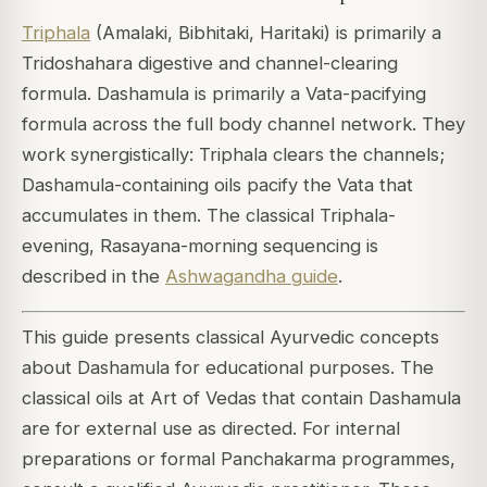
Triphala
(Amalaki, Bibhitaki, Haritaki) is primarily a
Tridoshahara digestive and channel-clearing
formula. Dashamula is primarily a Vata-pacifying
formula across the full body channel network. They
work synergistically: Triphala clears the channels;
Dashamula-containing oils pacify the Vata that
accumulates in them. The classical Triphala-
evening, Rasayana-morning sequencing is
described in the
Ashwagandha guide
.
This guide presents classical Ayurvedic concepts
about Dashamula for educational purposes. The
classical oils at Art of Vedas that contain Dashamula
are for external use as directed. For internal
preparations or formal Panchakarma programmes,