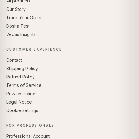
All products
Our Story
Track Your Order
Dosha Test
Vedas Insights
CUSTOMER EXPERIENCE
Contact
Shipping Policy
Refund Policy
Terms of Service
Privacy Policy
Legal Notice
Cookie settings
FOR PROFESSIONALS
Professional Account