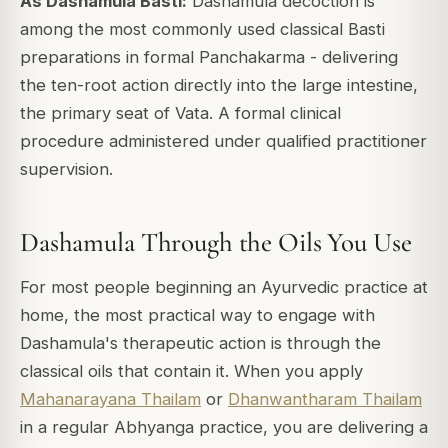
As Dashamula Basti:
Dashamula decoction is
among the most commonly used classical Basti
preparations in formal Panchakarma - delivering
the ten-root action directly into the large intestine,
the primary seat of Vata. A formal clinical
procedure administered under qualified practitioner
supervision.
Dashamula Through the Oils You Use
For most people beginning an Ayurvedic practice at
home, the most practical way to engage with
Dashamula's therapeutic action is through the
classical oils that contain it. When you apply
Mahanarayana Thailam
or
Dhanwantharam Thailam
in a regular Abhyanga practice, you are delivering a