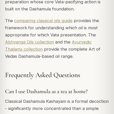
preparation whose core Vata-pacifying action is
built on the Dashamula foundation.
The
comparing classical oils guide
provides the
framework for understanding which oil is most
appropriate for which Vata presentation. The
Abhyanga Oils collection
and the
Ayurvedic
Thailams collection
provide the complete Art of
Vedas Dashamula-based oil range.
Frequently Asked Questions
Can I use Dashamula as a tea at home?
Classical Dashamula Kashayam is a formal decoction
- significantly more concentrated than a simple