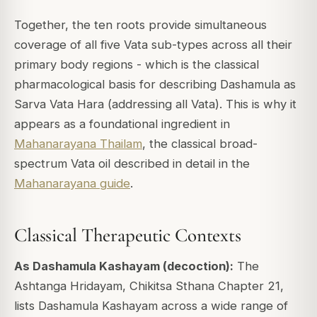
Together, the ten roots provide simultaneous
coverage of all five Vata sub-types across all their
primary body regions - which is the classical
pharmacological basis for describing Dashamula as
Sarva Vata Hara (addressing all Vata). This is why it
appears as a foundational ingredient in
Mahanarayana Thailam
, the classical broad-
spectrum Vata oil described in detail in the
Mahanarayana guide
.
Classical Therapeutic Contexts
As Dashamula Kashayam (decoction):
The
Ashtanga Hridayam, Chikitsa Sthana Chapter 21,
lists Dashamula Kashayam across a wide range of