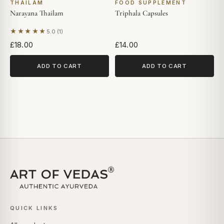
THAILAM
FOOD SUPPLEMENT
Narayana Thailam
Triphala Capsules
★★★★★
5.0 (1)
Based on 1 review
£18.00
£14.00
ADD TO CART
ADD TO CART
QUICK LINKS