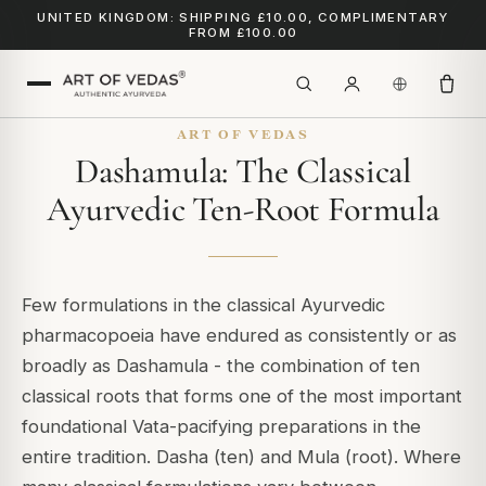
UNITED KINGDOM: SHIPPING £10.00, COMPLIMENTARY
FROM £100.00
ART OF VEDAS
Dashamula: The Classical
Ayurvedic Ten-Root Formula
Few formulations in the classical Ayurvedic
pharmacopoeia have endured as consistently or as
broadly as Dashamula - the combination of ten
classical roots that forms one of the most important
foundational Vata-pacifying preparations in the
entire tradition.
Dasha
(ten) and
Mula
(root). Where