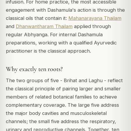
infusion. For home practice, the most accessible
engagement with Dashamula's action is through the
classical oils that contain it:
Mahanarayana Thailam
and
Dhanwantharam Thailam
applied through
regular Abhyanga. For internal Dashamula
preparations, working with a qualified Ayurvedic
practitioner is the classical approach.
Why exactly ten roots?
The two groups of five - Brihat and Laghu - reflect
the classical principle of pairing larger and smaller
members of related botanical families to achieve
complementary coverage. The large five address
the major body cavities and musculoskeletal
channels; the small five address the respiratory,
urinary and reproductive channels. Together, ten