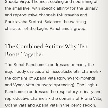
Sheeta Virya. The most cooling and nourishing of
the small five, with specific affinity for the urinary
and reproductive channels (Mutravaha and
Shukravaha Srotas). Balances the warming
character of the Laghu Panchamula group.
The Combined Action: Why Ten
Roots Together
The Brihat Panchamula addresses primarily the
major body cavities and musculoskeletal channels -
the domains of Apana Vata (downward-moving)
and Vyana Vata (outward-spreading). The Laghu
Panchamula addresses the respiratory, urinary and
reproductive channels - the domains of Prana Vata,
Udana Vata and Apana Vata in the pelvic region.