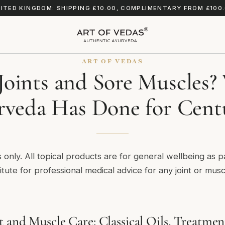
ITED KINGDOM: SHIPPING £10.00, COMPLIMENTARY FROM £100
ART OF VEDAS
 Joints and Sore Muscles
veda Has Done for Cent
s only. All topical products are for general wellbeing as p
itute for professional medical advice for any joint or mus
t and Muscle Care: Classical Oils, Treatmen