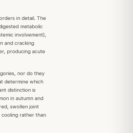
rders in detail. The
ndigested metabolic
stemic involvement),
on and cracking
der, producing acute
gories, nor do they
hat determine which
t distinction is
ommon in autumn and
red, swollen joint
h cooling rather than