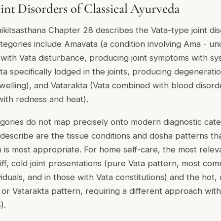
oint Disorders of Classical Ayurveda
kitsasthana Chapter 28 describes the Vata-type joint diso
categories include Amavata (a condition involving Ama - u
with Vata disturbance, producing joint symptoms with sy
ta specifically lodged in the joints, producing degenerati
 swelling), and Vatarakta (Vata combined with blood disor
with redness and heat).
egories do not map precisely onto modern diagnostic cate
describe are the tissue conditions and dosha patterns t
is most appropriate. For home self-care, the most relevan
iff, cold joint presentations (pure Vata pattern, most c
viduals, and in those with Vata constitutions) and the hot, 
 or Vatarakta pattern, requiring a different approach wit
).