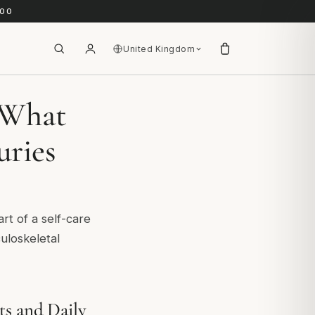
.00
United Kingdom
? What
uries
art of a self-care
culoskeletal
ts and Daily