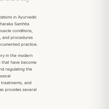
ations in Ayurvedic
 Charaka Samhita
muscle conditions,
s, and procedures
documented practice.
ory in the modern
ues that have become
and regulating the
ssical
e treatments, and
das provides several