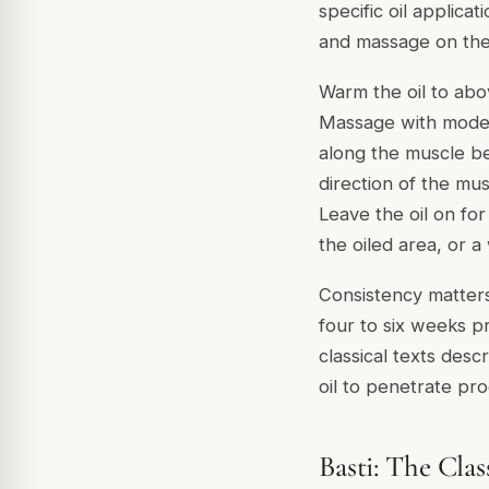
specific oil applica
and massage on the s
Warm the oil to abo
Massage with modera
along the muscle be
direction of the mus
Leave the oil on fo
the oiled area, or 
Consistency matters
four to six weeks p
classical texts desc
oil to penetrate pro
Basti: The Clas