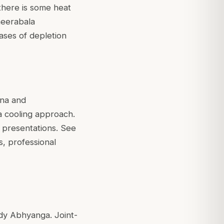
there is some heat
heerabala
cases of depletion
ana and
a cooling approach.
ch presentations. See
s, professional
body Abhyanga. Joint-