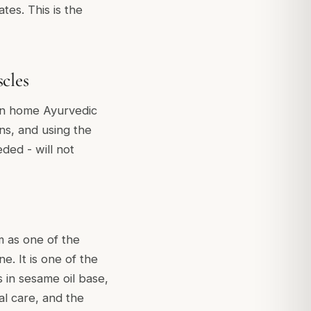
tes. This is the
cles
 in home Ayurvedic
ons, and using the
ded - will not
 as one of the
e. It is one of the
 in sesame oil base,
nal care, and the