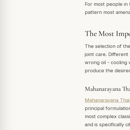
For most people in E
pattern most amena
The Most Impor
The selection of th
joint care. Different
wrong oil - cooling
produce the desire
Mahanarayana Th
Mahanarayana Thai
principal formulatio
most complex classi
and is specifically c