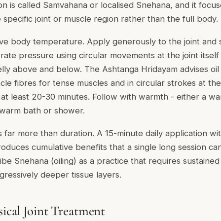
tion is called Samvahana or localised Snehana, and it focus
pecific joint or muscle region rather than the full body.
ve body temperature. Apply generously to the joint and 
te pressure using circular movements at the joint itself
lly above and below. The Ashtanga Hridayam advises oil
cle fibres for tense muscles and in circular strokes at the
r at least 20-30 minutes. Follow with warmth - either a wa
a warm bath or shower.
 far more than duration. A 15-minute daily application wi
roduces cumulative benefits that a single long session c
ribe Snehana (oiling) as a practice that requires sustained
gressively deeper tissue layers.
sical Joint Treatment