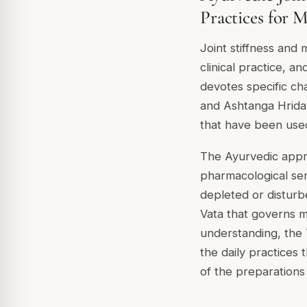
Practices for M
Joint stiffness and
clinical practice, a
devotes specific cha
and Ashtanga Hrida
that have been used
The Ayurvedic appro
pharmacological sen
depleted or disturbe
Vata that governs m
understanding, the 
the daily practices 
of the preparations