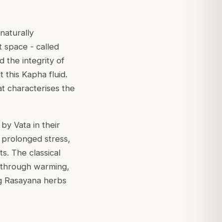
naturally
t space - called
the integrity of
 this Kapha fluid.
at characterises the
y Vata in their
 prolonged stress,
s. The classical
 (through warming,
ng Rasayana herbs