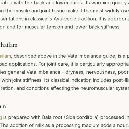
ciated with the back and lower limbs. Its warming quality
n the muscle and joint tissue make it the most widely used 
ntations in classical's Ayurvedic tradition. It is appropriat
ion and for muscular tension and lower back stiffness.
hailam
ailam
, described above in the Vata imbalance guide, is a 
oad applications. For joint care, it is particularly appropri
es general Vata imbalance - dryness, nervousness, poor 
th joint stiffness. Its classical indication includes post-i
oration, and conditions affecting the neuromuscular syste
lam
m
is prepared with Bala root (Sida cordifolia) processed i
 The addition of milk as a processing medium adds a nouri