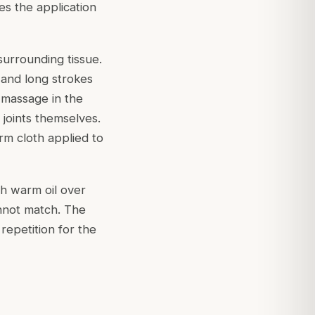
es the application
surrounding tissue.
 and long strokes
 massage in the
 joints themselves.
rm cloth applied to
th warm oil over
annot match. The
 repetition for the