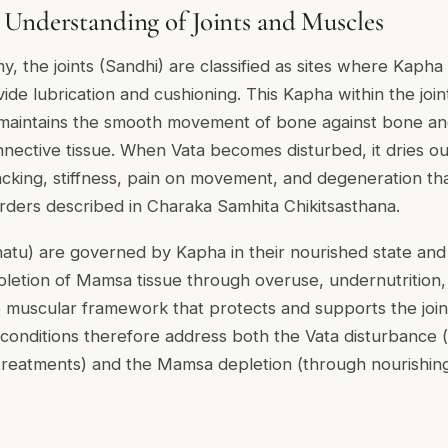
Understanding of Joints and Muscles
, the joints (Sandhi) are classified as sites where Kapha 
de lubrication and cushioning. This Kapha within the join
maintains the smooth movement of bone against bone and 
nective tissue. When Vata becomes disturbed, it dries out
racking, stiffness, pain on movement, and degeneration th
sorders described in Charaka Samhita Chikitsasthana.
u) are governed by Kapha in their nourished state and b
epletion of Mamsa tissue through overuse, undernutrition,
muscular framework that protects and supports the joint
t conditions therefore address both the Vata disturbance
d treatments) and the Mamsa depletion (through nourishi