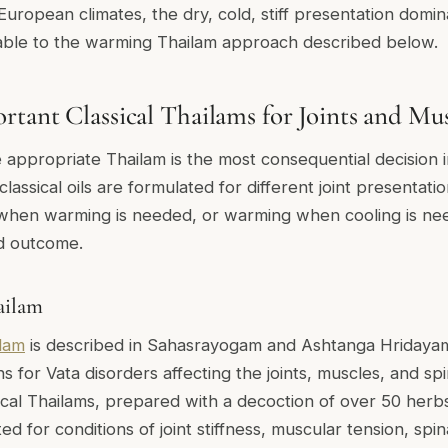
uropean climates, the dry, cold, stiff presentation domina
ble to the warming Thailam approach described below.
tant Classical Thailams for Joints and Mus
e appropriate Thailam is the most consequential decision
 classical oils are formulated for different joint presentati
 when warming is needed, or warming when cooling is nee
d outcome.
ailam
lam
is described in Sahasrayogam and Ashtanga Hridayam
ns for Vata disorders affecting the joints, muscles, and spin
cal Thailams, prepared with a decoction of over 50 herbs
ited for conditions of joint stiffness, muscular tension, spi