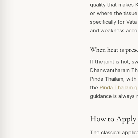
quality that makes 
or where the tissue
specifically for Vat
and weakness accom
When heat is pres
If the joint is hot
Dhanwantharam Thail
Pinda Thailam, with 
the
Pinda Thailam g
guidance is always
How to Apply T
The classical applic