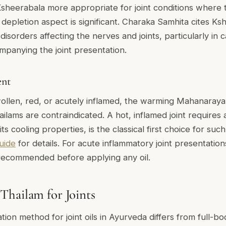
Ksheerabala more appropriate for joint conditions where 
 depletion aspect is significant. Charaka Samhita cites Ks
a disorders affecting the nerves and joints, particularly in 
panying the joint presentation.
ent
, swollen, red, or acutely inflamed, the warming Mahanaray
ams are contraindicated. A hot, inflamed joint requires 
its cooling properties, is the classical first choice for su
uide
for details. For acute inflammatory joint presentation
 recommended before applying any oil.
hailam for Joints
ation method for joint oils in Ayurveda differs from full-