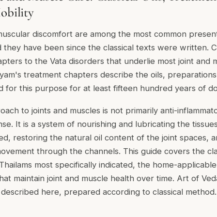
obility
 muscular discomfort are among the most common present
nd they have been since the classical texts were written.
pters to the Vata disorders that underlie most joint and 
yam's treatment chapters describe the oils, preparation
 for this purpose for at least fifteen hundred years of 
ach to joints and muscles is not primarily anti-inflammat
se. It is a system of nourishing and lubricating the tiss
d, restoring the natural oil content of the joint spaces, 
ovement through the channels. This guide covers the cla
Thailams most specifically indicated, the home-applicabl
that maintain joint and muscle health over time. Art of Ve
 described here, prepared according to classical method.