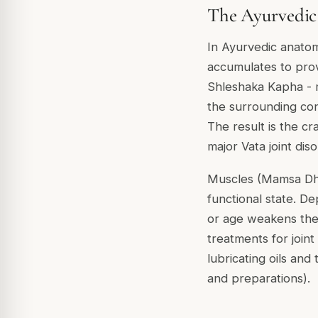
The Ayurvedic 
In Ayurvedic anatomy
accumulates to provi
Shleshaka Kapha - 
the surrounding con
The result is the c
major Vata joint di
Muscles (Mamsa Dhat
functional state. D
or age weakens the 
treatments for join
lubricating oils an
and preparations).