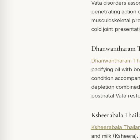
Vata disorders asso
penetrating action o
musculoskeletal prese
cold joint presentat
Dhanwantharam T
Dhanwantharam Th
pacifying oil with br
condition accompani
depletion combined wi
postnatal Vata rest
Ksheerabala Thai
Ksheerabala Thaila
and milk (Ksheera).