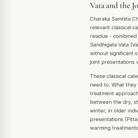
Vata and the J
Charaka Samhita Chi
relevant classical 
residue - combined 
Sandhigata Vata (Va
without significant
joint presentations 
These classical cat
need to. What they 
treatment approach 
between the dry, st
winter, in older indi
presentations (Pitta
warming treatments