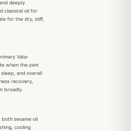
 and deeply
classical oil for
e for the dry, stiff,
primary Vata-
ate when the joint
sleep, and overall
llness recovery,
m broadly.
n both sesame oil
shing, cooling