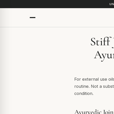
UN
Stiff
Ayur
For external use oil
routine. Not a subst
condition.
Ayurvedic Join